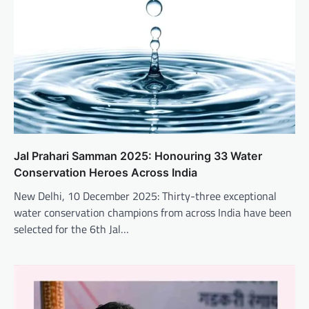
Jal Prahari Samman 2025: Honouring 33 Water
Conservation Heroes Across India
New Delhi, 10 December 2025: Thirty-three exceptional
water conservation champions from across India have been
selected for the 6th Jal…