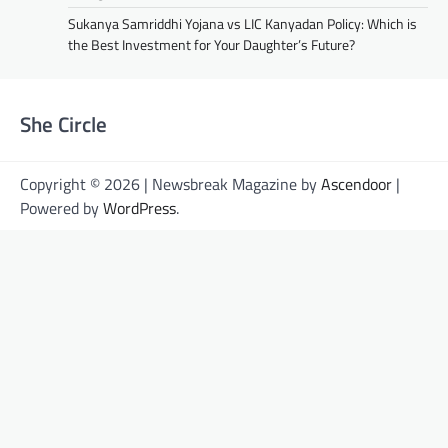
Sukanya Samriddhi Yojana vs LIC Kanyadan Policy: Which is
the Best Investment for Your Daughter’s Future?
She Circle
Copyright © 2026 | Newsbreak Magazine by
Ascendoor
|
Powered by
WordPress
.