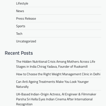
Lifestyle
News
Press Release
Sports
Tech
Uncategorized
Recent Posts
The Hidden Nutritional Crisis Among Mothers Across Life
Stages in India Chirag Yadava, Founder of Ruokamill
How to Choose the Right Weight Management Clinic in Delhi
Can Anti Ageing Treatments Make You Look Younger
Naturally
UK-Based Indian-Origin Actress, AI Engineer & Filmmaker
Parsha Sri Kella Eyes Indian Cinema After International
Recognition