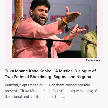
Tuka Mhane Kahe Kabira – A Musical Dialogue of
Two Paths of Bhaktimarg: Saguna and Nirguna
Mumbai, September 2025: Pancham Nishad proudly
presents “Tuka Mhane Kahe Kabira”, a unique evening of
devotional and spiritual music that…