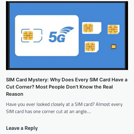
SIM Card Mystery: Why Does Every SIM Card Have a
Cut Corner? Most People Don’t Know the Real
Reason
Have you ever looked closely at a SIM card? Almost every
SIM card has one corner cut at an angle.…
Leave a Reply