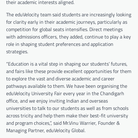
their academic interests aligned.
The eduVelocity team said students are increasingly looking
for clarity early in their academic journeys, particularly as
competition for global seats intensifies. Direct meetings
with admissions officers, they added, continue to play a key
role in shaping student preferences and application
strategies.
“Education is a vital step in shaping our students’ futures,
and fairs like these provide excellent opportunities for them
to explore the vast and diverse academic and career
pathways available to them. We have been organising the
eduVelocity University Fair every year in the Chandigarh
office, and we enjoy inviting Indian and overseas
universities to talk to our students as well as from schools
across tricity and help them make their best-fit university
and program choices,”, said Mr.Vinu Warrier, Founder &
Managing Partner, eduVelocity Global.