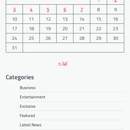
3
4
5
6
7
8
9
10
11
12
13
14
15
16
17
18
19
20
21
22
23
24
25
26
27
28
29
30
31
« Jul
Categories
Business
Entertainment
Exclusive
Featured
Latest News