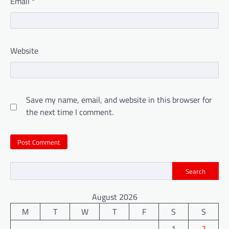
Email
*
Website
Save my name, email, and website in this browser for
the next time I comment.
Search
August 2026
M
T
W
T
F
S
S
1
2