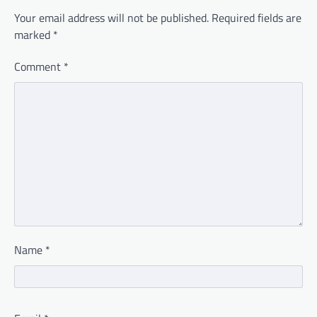
Your email address will not be published.
Required fields are
marked
*
Comment
*
Name
*