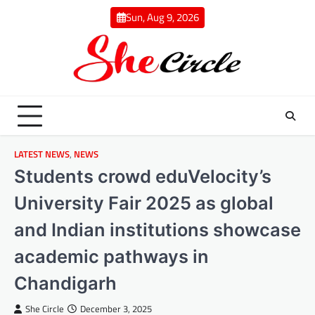
Skip
Sun, Aug 9, 2026
to
content
LATEST NEWS
,
NEWS
Students crowd eduVelocity’s
University Fair 2025 as global
and Indian institutions showcase
academic pathways in
Chandigarh
She Circle
December 3, 2025