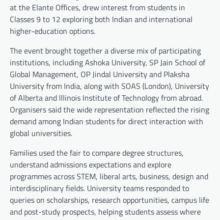
at the Elante Offices, drew interest from students in
Classes 9 to 12 exploring both Indian and international
higher-education options.
The event brought together a diverse mix of participating
institutions, including Ashoka University, SP Jain School of
Global Management, OP Jindal University and Plaksha
University from India, along with SOAS (London), University
of Alberta and Illinois Institute of Technology from abroad.
Organisers said the wide representation reflected the rising
demand among Indian students for direct interaction with
global universities.
Families used the fair to compare degree structures,
understand admissions expectations and explore
programmes across STEM, liberal arts, business, design and
interdisciplinary fields. University teams responded to
queries on scholarships, research opportunities, campus life
and post-study prospects, helping students assess where