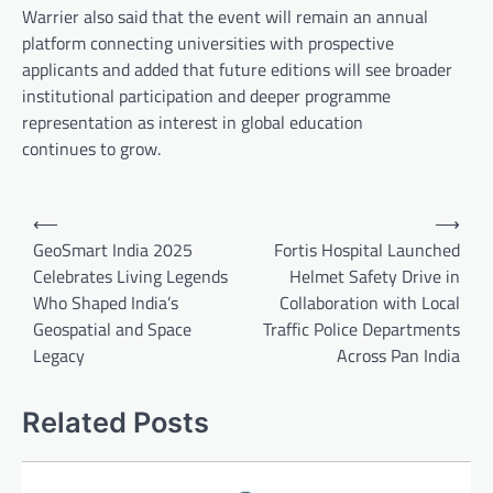
Warrier also said that the event will remain an annual
platform connecting universities with prospective
applicants and added that future editions will see broader
institutional participation and deeper programme
representation as interest in global education
continues to grow.
Post
⟵
⟶
navigation
GeoSmart India 2025
Fortis Hospital Launched
Celebrates Living Legends
Helmet Safety Drive in
Who Shaped India’s
Collaboration with Local
Geospatial and Space
Traffic Police Departments
Legacy
Across Pan India
Related Posts