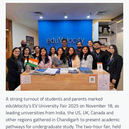
A strong turnout of students and parents marked
eduVelocity’s EV University Fair 2025 on November 18, as
leading universities from India, the US, UK, Canada and
other regions gathered in Chandigarh to present academic
pathways for undergraduate study. The two-hour fair, held