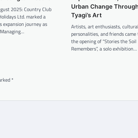
Urban Change Through
gust 2025: Country Club
Tyagi’s Art
Holidays Ltd. marked a
ts expansion journey as
Artists, art enthusiasts, cultura
 Managing…
personalities, and friends came 
the opening of “Stories the Soil
Remembers”, a solo exhibition…
marked
*