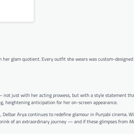
ith her glam quotient. Every outfit she wears was custom-designed
 — not just with her acting prowess, but with a style statement th
g, heightening anticipation for her on-screen appearance.
d
, Delbar Arya continues to redefine glamour in Punjabi cinema. W
 brink of an extraordinary journey — and if these glimpses from
Ma