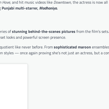
n Hove
, and hit music videos like
Downtown
, the actress is now all
g
Punjabi multi-starrer,
Madhaniya
.
eries of
stunning behind-the-scenes pictures
from the film’s sets
-set looks and powerful screen presence.
 quotient like never before. From
sophisticated maroon
ensembles
en styles — once again proving she’s not just an actress, but a co