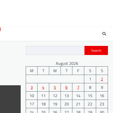
Search
August 2026
M
T
W
T
F
S
S
1
2
3
4
5
6
7
8
9
10
11
12
13
14
15
16
17
18
19
20
21
22
23
24
25
26
27
28
29
30