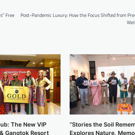
s” Free
Post-Pandemic Luxury: How the Focus Shifted from Pres
Wel
lub: The New VIP
“Stories the Soil Reme
 & Gangtok Resort
Explores Nature, Memo