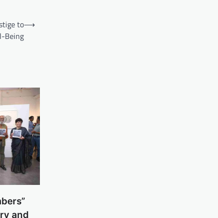
tige to
⟶
l-Being
mbers”
ry and