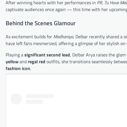
After winning hearts with her performances in
PR
,
Tu Hove Mei
captivate audiences once again — this time with her upcomin
Behind the Scenes Glamour
As excitement builds for
Madhaniya
, Delbar recently shared a s
have left fans mesmerized, offering a glimpse of her stylish on
Playing a
significant second lead
, Delbar Arya raises the glam
yellow
and
regal red
outfits, she transitions seamlessly betwe
fashion icon
.