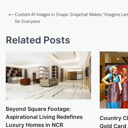
Post
⟵
Custom AI Images in Snaps: Snapchat Makes “Imagine Len
navigation
for Everyone
Related Posts
Beyond Square Footage:
Aspirational Living Redefines
Country C
Luxury Homes in NCR
Gold Card