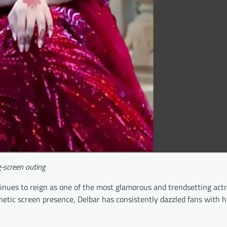
-screen outing
inues to reign as one of the most glamorous and trendsetting act
etic screen presence, Delbar has consistently dazzled fans with h