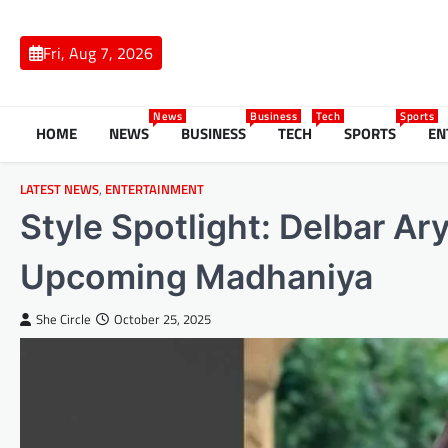
Skip
to
Fri, Aug 7, 2026
content
News
Business
Tech
Sports
HOME
NEWS
BUSINESS
TECH
SPORTS
EN
LATEST NEWS
,
ENTERTAINMENT
Style Spotlight: Delbar Ar
Upcoming Madhaniya
She Circle
October 25, 2025