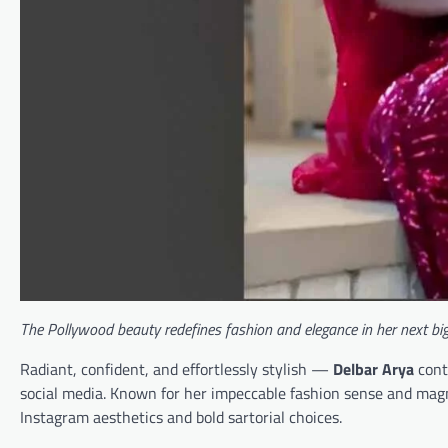
The Pollywood beauty redefines fashion and elegance in her next big
Radiant, confident, and effortlessly stylish —
Delbar Arya
cont
social media. Known for her impeccable fashion sense and magn
Instagram aesthetics and bold sartorial choices.