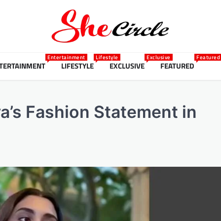
Entertainment
Lifestyle
Exclusive
Featured
TERTAINMENT
LIFESTYLE
EXCLUSIVE
FEATURED
ya’s Fashion Statement in