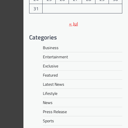
31
« Jul
Categories
Business
Entertainment
Exclusive
Featured
Latest News
Lifestyle
News
Press Release
Sports