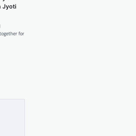
 Jyoti
l
together for