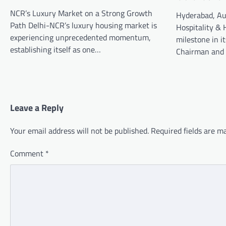
NCR’s Luxury Market on a Strong Growth
Hyderabad, Au
Path Delhi-NCR’s luxury housing market is
Hospitality & 
experiencing unprecedented momentum,
milestone in i
establishing itself as one…
Chairman and
Leave a Reply
Your email address will not be published.
Required fields are 
Comment
*