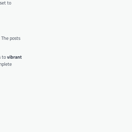
 set to
. The posts
 to
vibrant
mplete