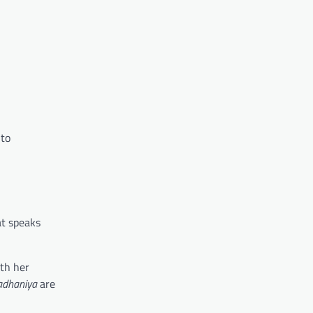
 to
at speaks
ith her
dhaniya
are