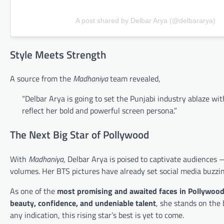
A post shared by Delbar Arya (@delbararya)
Style Meets Strength
A source from the
Madhaniya
team revealed,
“Delbar Arya is going to set the Punjabi industry ablaze w
reflect her bold and powerful screen persona.”
The Next Big Star of Pollywood
With
Madhaniya
, Delbar Arya is poised to captivate audiences
volumes. Her BTS pictures have already set social media buzzin
As one of the
most promising and awaited faces in Pollywoo
beauty, confidence, and undeniable talent
, she stands on the
any indication, this rising star’s best is yet to come.