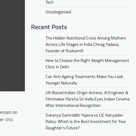
Tech
Uncategorized
Recent Posts
The Hidden Nutritional Crisis Among Mothers
Across Life Stages in India Chirag Yadava,
Founder of Ruokamill
How to Choose the Right Weight Management
Clinic in Delhi
Can Anti Ageing Treatments Make You Look
Younger Naturally
UK-Based Indian-Origin Actress, AI Engineer &
Filmmaker Parsha Sri Kella Eyes Indian Cinema
After International Recognition
resses on
Sukanya Samriddhi Yojana vs LIC Kanyadan
er chic
Policy: Which is the Best Investment for Your
Daughter’s Future?