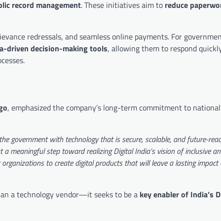
ublic record management
. These initiatives aim to
reduce paperwor
 grievance redressals, and seamless online payments. For government
a-driven decision-making tools
, allowing them to respond quickl
cesses.
go
, emphasized the company’s long-term commitment to national 
he government with technology that is secure, scalable, and future-read
a meaningful step toward realizing Digital India’s vision of inclusive an
rganizations to create digital products that will leave a lasting impact
than a technology vendor—it seeks to be a
key enabler of India’s D