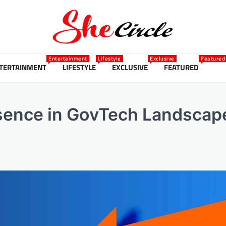
Entertainment
Lifestyle
Exclusive
Featured
TERTAINMENT
LIFESTYLE
EXCLUSIVE
FEATURED
sence in GovTech Landscap