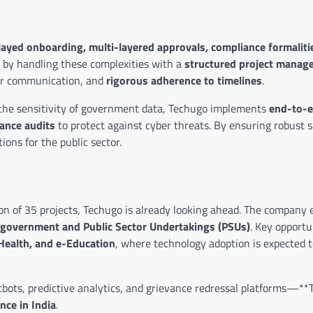
layed onboarding, multi-layered approvals, compliance formaliti
on by handling these complexities with a
structured project manag
der communication, and
rigorous adherence to timelines
.
g the sensitivity of government data, Techugo implements
end-to-
ance audits
to protect against cyber threats. By ensuring robust 
ions for the public sector.
on of 35 projects, Techugo is already looking ahead. The company 
he government and Public Sector Undertakings (PSUs)
. Key opportun
-Health, and e-Education
, where technology adoption is expected t
tbots, predictive analytics, and grievance redressal platforms—**
nce in India
.