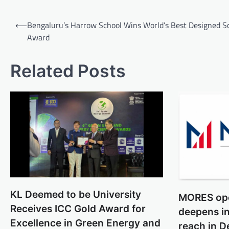
Post
⟵
Bengaluru’s Harrow School Wins World’s Best Designed S
navigation
Award
Related Posts
KL Deemed to be University
MORES ope
Receives ICC Gold Award for
deepens in
Excellence in Green Energy and
reach in D