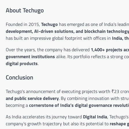
About Techugo
Founded in 2015,
Techugo
has emerged as one of India’s leadin
development, AI-driven solutions, and blockchain technolog
has built an impressive global footprint with offices in
India, t
Over the years, the company has delivered
1,400+ projects ac
government institutions
alike. Its portfolio reflects a stron
digital products
.
Conclusion
Techugo’s announcement of executing projects worth ₹23 cror
and public service delivery
. By combining innovation with stru
becoming a
cornerstone of India’s digital governance revolut
As India accelerates its journey toward
Digital India
, Techugo’s
company’s growth trajectory but also its potential to
reshape g