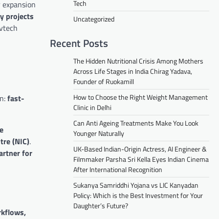
Tech
r expansion
y projects
Uncategorized
ovtech
Recent Posts
The Hidden Nutritional Crisis Among Mothers
Across Life Stages in India Chirag Yadava,
Founder of Ruokamill
How to Choose the Right Weight Management
on:
fast-
Clinic in Delhi
Can Anti Ageing Treatments Make You Look
he
Younger Naturally
tre (NIC)
.
UK-Based Indian-Origin Actress, AI Engineer &
artner for
Filmmaker Parsha Sri Kella Eyes Indian Cinema
After International Recognition
Sukanya Samriddhi Yojana vs LIC Kanyadan
Policy: Which is the Best Investment for Your
Daughter’s Future?
kflows,