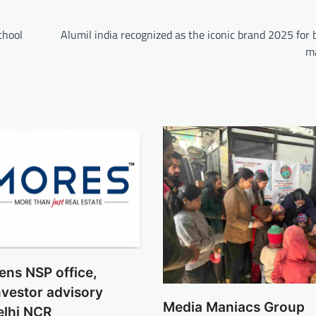
chool
Alumil india recognized as the iconic brand 2025 for 
ma
ns NSP office,
vestor advisory
Media Maniacs Group
elhi NCR