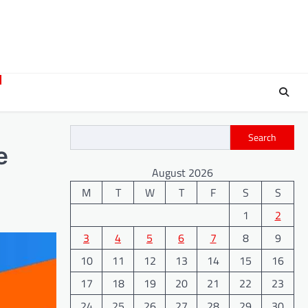
Search
e
August 2026
M
T
W
T
F
S
S
1
2
3
4
5
6
7
8
9
10
11
12
13
14
15
16
17
18
19
20
21
22
23
24
25
26
27
28
29
30