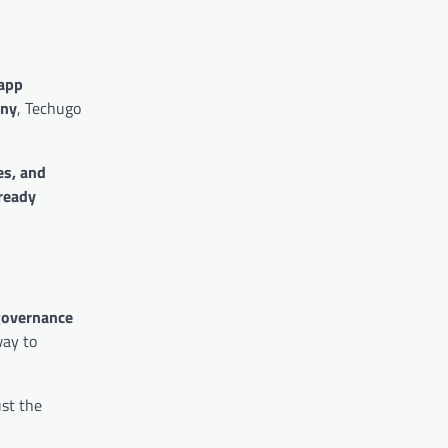
app
any
, Techugo
es, and
ready
 governance
way to
ust the