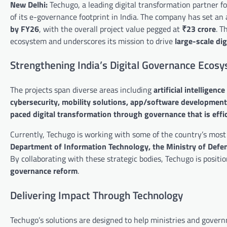
New Delhi:
Techugo, a leading digital transformation partner 
of its e-governance footprint in India. The company has set an 
by FY26
, with the overall project value pegged at
₹23 crore
. T
ecosystem and underscores its mission to drive
large-scale di
Strengthening India’s Digital Governance Ecos
The projects span diverse areas including
artificial intelligen
cybersecurity, mobility solutions, app/software development
paced digital transformation through governance that is effic
Currently, Techugo is working with some of the country’s most 
Department of Information Technology, the Ministry of Defenc
By collaborating with these strategic bodies, Techugo is positio
governance reform
.
Delivering Impact Through Technology
Techugo’s solutions are designed to help ministries and gove