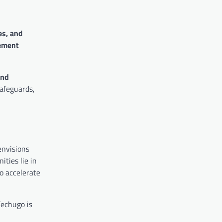
es, and
ement
end
safeguards,
envisions
ities lie in
o accelerate
Techugo is