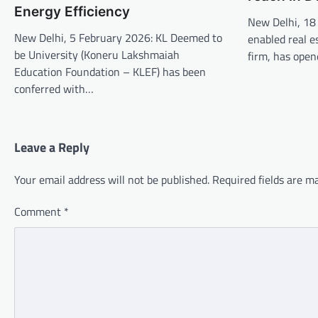
Energy Efficiency
New Delhi, 18
New Delhi, 5 February 2026: KL Deemed to
enabled real e
be University (Koneru Lakshmaiah
firm, has open
Education Foundation – KLEF) has been
conferred with…
Leave a Reply
Your email address will not be published.
Required fields are 
Comment
*