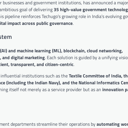
for businesses and government institutions, has announced a majo
ambitious goal of delivering
35 high-value government technolog
his pipeline reinforces Techugo’s growing role in India’s evolving g
gital impact across public governance
.
ystem
ce (AI) and machine learning (ML), blockchain, cloud networking,
, and digital marketing
. Each solution is guided by a unifying visi
ient, transparent, and citizen-centric
.
influential institutions such as the
Textile Committee of India, t
e (including the Indian Navy), and the National Informatics Cen
ning itself not merely as a service provider but as an
innovation p
rnment departments streamline their operations by
automating wor