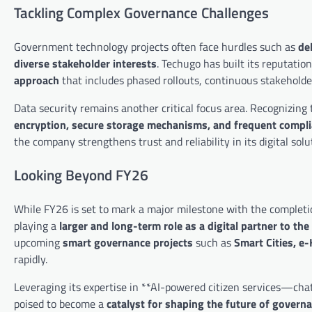
Tackling Complex Governance Challenges
Government technology projects often face hurdles such as
de
diverse stakeholder interests
. Techugo has built its reputati
approach
that includes phased rollouts, continuous stakehol
Data security remains another critical focus area. Recognizin
encryption, secure storage mechanisms, and frequent compli
the company strengthens trust and reliability in its digital solut
Looking Beyond FY26
While FY26 is set to mark a major milestone with the completi
playing a
larger and long-term role as a digital partner to t
upcoming
smart governance projects
such as
Smart Cities, e
rapidly.
Leveraging its expertise in **AI-powered citizen services—cha
poised to become a
catalyst for shaping the future of governa