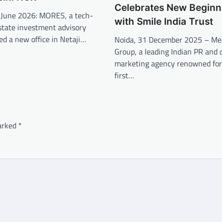
Celebrates New Beginn
 June 2026: MORES, a tech-
with Smile India Trust
state investment advisory
ed a new office in Netaji…
Noida, 31 December 2025 – Me
Group, a leading Indian PR and d
marketing agency renowned for 
first…
marked
*