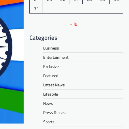
31
« Jul
Categories
Business
Entertainment
Exclusive
Featured
Latest News
Lifestyle
News
Press Release
Sports