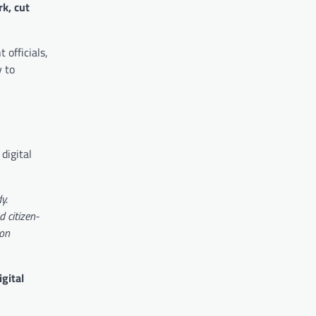
k, cut
 officials,
y to
digital
y.
d citizen-
 on
igital