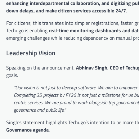
enhancing interdepartmental collaboration, and digitizing p
down delays, and make citizen services accessible 24/7
.
For citizens, this translates into simpler registrations, faster
Techugo is enabling
real-time monitoring dashboards and dat
emerging challenges while reducing dependency on manual pro
Leadership Vision
Speaking on the announcement,
Abhinav Singh, CEO of Techu
goals.
“Our vision is not just to develop software. We aim to empower t
Completing 35 projects by FY26 is not just a milestone for us but 
centric services. We are proud to work alongside top government o
governance and public life.”
Singh’s statement highlights Techugo’s intention to be more 
Governance agenda
.