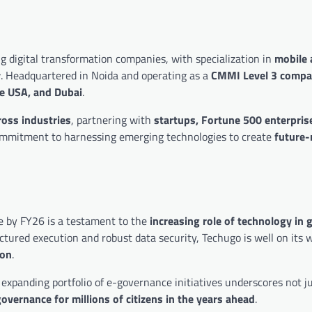
g digital transformation companies, with specialization in
mobile 
y
. Headquartered in Noida and operating as a
CMMI Level 3 comp
he USA, and Dubai
.
ross industries
, partnering with
startups, Fortune 500 enterpris
g commitment to harnessing emerging technologies to create
future-
e by FY26 is a testament to the
increasing role of technology in
ctured execution and robust data security, Techugo is well on its 
ion
.
 expanding portfolio of e-governance initiatives underscores not j
overnance for millions of citizens in the years ahead
.