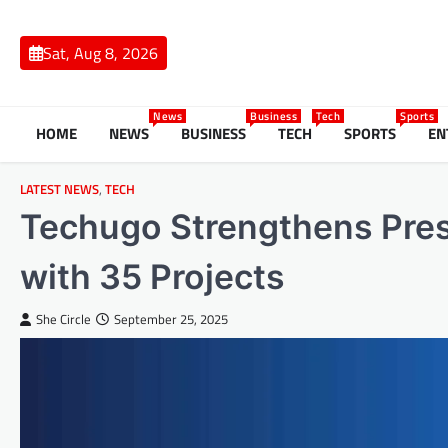
Skip
to
Sat, Aug 8, 2026
content
News
Business
Tech
Sports
HOME
NEWS
BUSINESS
TECH
SPORTS
EN
LATEST NEWS
,
TECH
Techugo Strengthens Pre
with 35 Projects
She Circle
September 25, 2025