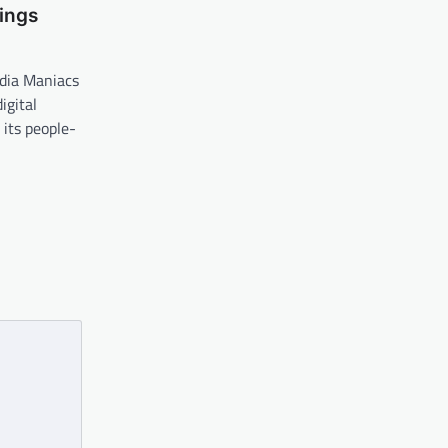
ings
dia Maniacs
igital
its people-