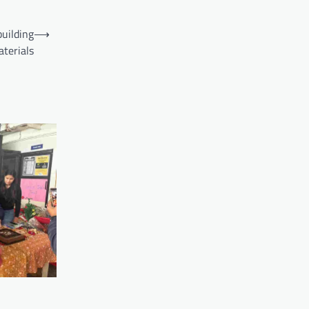
building
⟶
terials