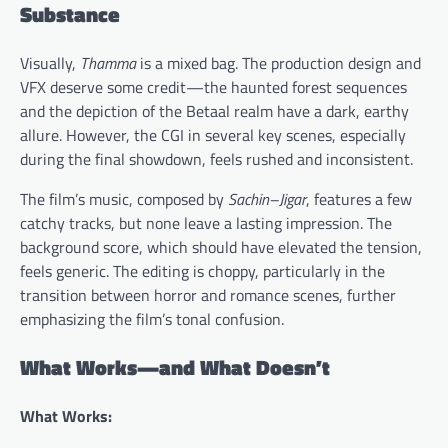
Substance
Visually,
Thamma
is a mixed bag. The production design and
VFX deserve some credit—the haunted forest sequences
and the depiction of the Betaal realm have a dark, earthy
allure. However, the CGI in several key scenes, especially
during the final showdown, feels rushed and inconsistent.
The film’s music, composed by
Sachin–Jigar
, features a few
catchy tracks, but none leave a lasting impression. The
background score, which should have elevated the tension,
feels generic. The editing is choppy, particularly in the
transition between horror and romance scenes, further
emphasizing the film’s tonal confusion.
What Works—and What Doesn’t
What Works: