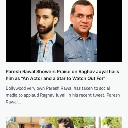
Paresh Rawal Showers Praise on Raghav Juyal hails
him as “An Actor and a Star to Watch Out For”
Bollywood very own Paresh Rawal has taken to social
media to applaud Raghav Juyal. In his recent tweet, Paresh
Rawal…