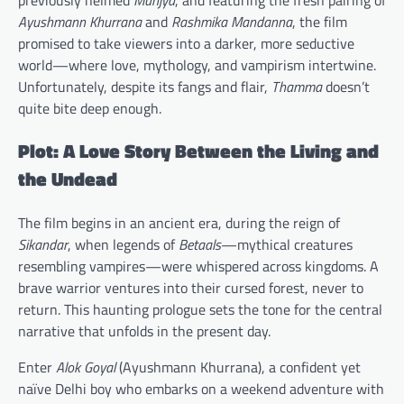
Ayushmann Khurrana
and
Rashmika Mandanna
, the film
promised to take viewers into a darker, more seductive
world—where love, mythology, and vampirism intertwine.
Unfortunately, despite its fangs and flair,
Thamma
doesn’t
quite bite deep enough.
Plot: A Love Story Between the Living and
the Undead
The film begins in an ancient era, during the reign of
Sikandar
, when legends of
Betaals
—mythical creatures
resembling vampires—were whispered across kingdoms. A
brave warrior ventures into their cursed forest, never to
return. This haunting prologue sets the tone for the central
narrative that unfolds in the present day.
Enter
Alok Goyal
(Ayushmann Khurrana), a confident yet
naïve Delhi boy who embarks on a weekend adventure with