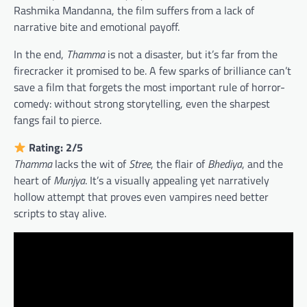
Rashmika Mandanna, the film suffers from a lack of
narrative bite and emotional payoff.
In the end,
Thamma
is not a disaster, but it’s far from the
firecracker it promised to be. A few sparks of brilliance can’t
save a film that forgets the most important rule of horror-
comedy: without strong storytelling, even the sharpest
fangs fail to pierce.
Rating: 2/5
Thamma
lacks the wit of
Stree
, the flair of
Bhediya
, and the
heart of
Munjya
. It’s a visually appealing yet narratively
hollow attempt that proves even vampires need better
scripts to stay alive.