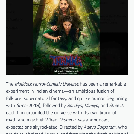
The
Maddock Horror-Comedy Universe
has been a remarkable
experiment in Indian cinema—an ambitious fusion of
folklore, supernatural fantasy, and quirky humor. Beginning
with
Stree
(2018), followed by
Bhediya
,
Munjya
, and
Stree 2
,
each film expanded the universe with its own brand of
myth and mischief. When
Thamma
was announced,
expectations skyrocketed. Directed by
Aditya Sarpotdar
, who
previously helmed
Munjya
, and featuring the fresh pairing of