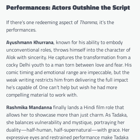
Performances: Actors Outshine the Script
If there’s one redeeming aspect of
Thamma
, it’s the
performances.
Ayushmann Khurrana
, known for his ability to embody
unconventional roles, throws himself into the character of
Alok with sincerity. He captures the transformation from a
cocky Delhi youth to a man torn between love and fear. His
comic timing and emotional range are impeccable, but the
weak writing restricts him from delivering the full impact
he’s capable of. One can’t help but wish he had more
compelling material to work with.
Rashmika Mandanna
finally lands a Hindi film role that
allows her to showcase more than just charm. As Tadaka,
she balances vulnerability and mystique, portraying her
duality—half-human, half-supernatural—with grace. Her
expressive eyes and restrained performance make Tadaka