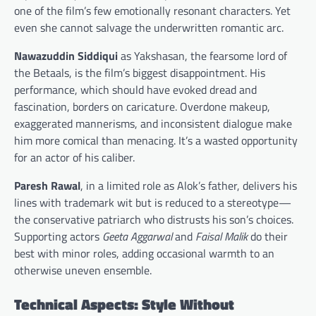
one of the film’s few emotionally resonant characters. Yet
even she cannot salvage the underwritten romantic arc.
Nawazuddin Siddiqui
as Yakshasan, the fearsome lord of
the Betaals, is the film’s biggest disappointment. His
performance, which should have evoked dread and
fascination, borders on caricature. Overdone makeup,
exaggerated mannerisms, and inconsistent dialogue make
him more comical than menacing. It’s a wasted opportunity
for an actor of his caliber.
Paresh Rawal
, in a limited role as Alok’s father, delivers his
lines with trademark wit but is reduced to a stereotype—
the conservative patriarch who distrusts his son’s choices.
Supporting actors
Geeta Aggarwal
and
Faisal Malik
do their
best with minor roles, adding occasional warmth to an
otherwise uneven ensemble.
Technical Aspects: Style Without