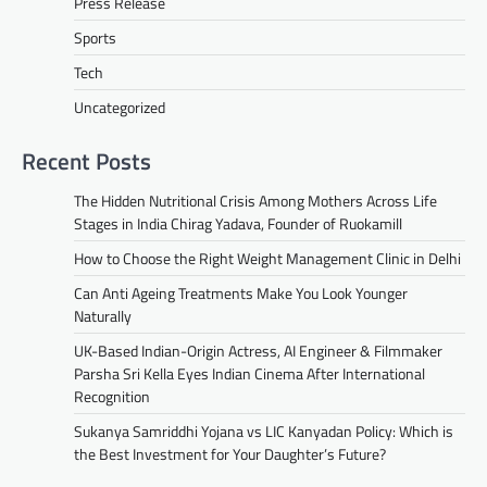
Press Release
Sports
Tech
Uncategorized
Recent Posts
The Hidden Nutritional Crisis Among Mothers Across Life
Stages in India Chirag Yadava, Founder of Ruokamill
How to Choose the Right Weight Management Clinic in Delhi
Can Anti Ageing Treatments Make You Look Younger
Naturally
UK-Based Indian-Origin Actress, AI Engineer & Filmmaker
Parsha Sri Kella Eyes Indian Cinema After International
Recognition
Sukanya Samriddhi Yojana vs LIC Kanyadan Policy: Which is
the Best Investment for Your Daughter’s Future?