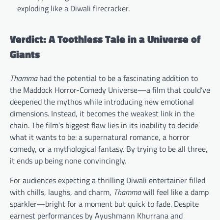
exploding like a Diwali firecracker.
Verdict: A Toothless Tale in a Universe of
Giants
Thamma
had the potential to be a fascinating addition to
the Maddock Horror-Comedy Universe—a film that could’ve
deepened the mythos while introducing new emotional
dimensions. Instead, it becomes the weakest link in the
chain. The film’s biggest flaw lies in its inability to decide
what it wants to be: a supernatural romance, a horror
comedy, or a mythological fantasy. By trying to be all three,
it ends up being none convincingly.
For audiences expecting a thrilling Diwali entertainer filled
with chills, laughs, and charm,
Thamma
will feel like a damp
sparkler—bright for a moment but quick to fade. Despite
earnest performances by Ayushmann Khurrana and