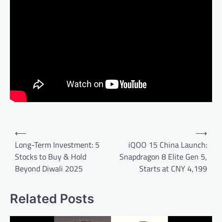
Post
⟵
⟶
navigation
Long-Term Investment: 5
iQOO 15 China Launch:
Stocks to Buy & Hold
Snapdragon 8 Elite Gen 5,
Beyond Diwali 2025
Starts at CNY 4,199
Related Posts