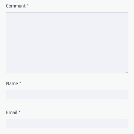
Comment
*
Name
*
Email
*