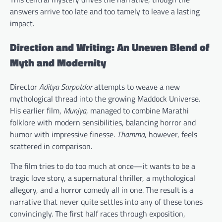
answers arrive too late and too tamely to leave a lasting
impact.
Direction and Writing: An Uneven Blend of
Myth and Modernity
Director
Aditya Sarpotdar
attempts to weave a new
mythological thread into the growing Maddock Universe.
His earlier film,
Munjya
, managed to combine Marathi
folklore with modern sensibilities, balancing horror and
humor with impressive finesse.
Thamma
, however, feels
scattered in comparison.
The film tries to do too much at once—it wants to be a
tragic love story, a supernatural thriller, a mythological
allegory, and a horror comedy all in one. The result is a
narrative that never quite settles into any of these tones
convincingly. The first half races through exposition,