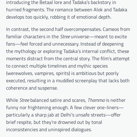
introducing the Betaal lore and Tadaka’s backstory in
hurried fragments. The romance between Alok and Tadaka
develops too quickly, robbing it of emotional depth.
In contrast, the second half overcompensates. Cameos from
familiar characters in the
Stree
universe—meant to excite
fans—feel forced and unnecessary. Instead of deepening
the mythology or exploring Tadaka’s internal conflict, these
moments distract from the central story. The film’s attempt
to connect multiple timelines and mythic species
(werewolves, vampires, spirits) is ambitious but poorly
executed, resulting in a muddled screenplay that lacks both
coherence and suspense.
While
Stree
balanced satire and scares,
Thamma
is neither
funny nor frightening enough. A few clever one-liners—
particularly a sharp jab at Delhi’s unsafe streets—offer
brief respite, but they’re drowned out by tonal
inconsistencies and uninspired dialogues.