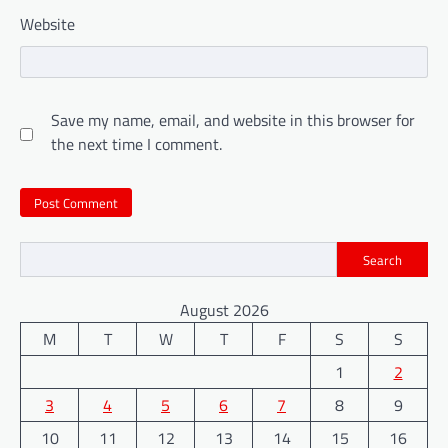
Website
Save my name, email, and website in this browser for
the next time I comment.
Search
August 2026
M
T
W
T
F
S
S
1
2
3
4
5
6
7
8
9
10
11
12
13
14
15
16