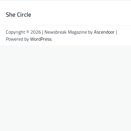
She Circle
Copyright © 2026 | Newsbreak Magazine by
Ascendoor
|
Powered by
WordPress
.