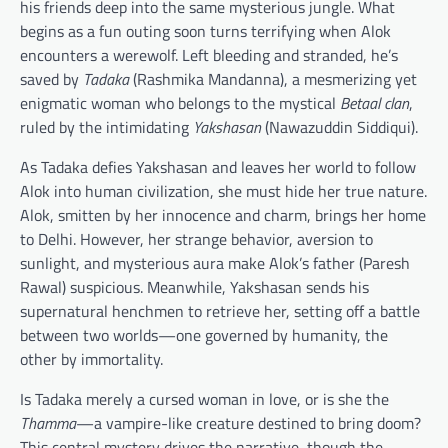
his friends deep into the same mysterious jungle. What
begins as a fun outing soon turns terrifying when Alok
encounters a werewolf. Left bleeding and stranded, he’s
saved by
Tadaka
(Rashmika Mandanna), a mesmerizing yet
enigmatic woman who belongs to the mystical
Betaal clan
,
ruled by the intimidating
Yakshasan
(Nawazuddin Siddiqui).
As Tadaka defies Yakshasan and leaves her world to follow
Alok into human civilization, she must hide her true nature.
Alok, smitten by her innocence and charm, brings her home
to Delhi. However, her strange behavior, aversion to
sunlight, and mysterious aura make Alok’s father (Paresh
Rawal) suspicious. Meanwhile, Yakshasan sends his
supernatural henchmen to retrieve her, setting off a battle
between two worlds—one governed by humanity, the
other by immortality.
Is Tadaka merely a cursed woman in love, or is she the
Thamma
—a vampire-like creature destined to bring doom?
This central mystery drives the narrative, though the