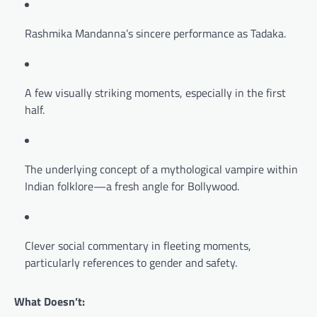
Rashmika Mandanna’s sincere performance as Tadaka.
A few visually striking moments, especially in the first
half.
The underlying concept of a mythological vampire within
Indian folklore—a fresh angle for Bollywood.
Clever social commentary in fleeting moments,
particularly references to gender and safety.
What Doesn’t: