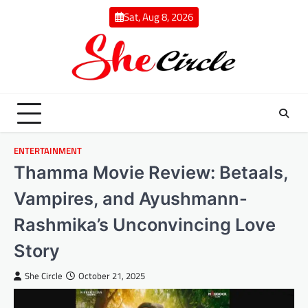
Skip
Sat, Aug 8, 2026
to
content
ENTERTAINMENT
Thamma Movie Review: Betaals,
Vampires, and Ayushmann-
Rashmika’s Unconvincing Love
Story
She Circle
October 21, 2025