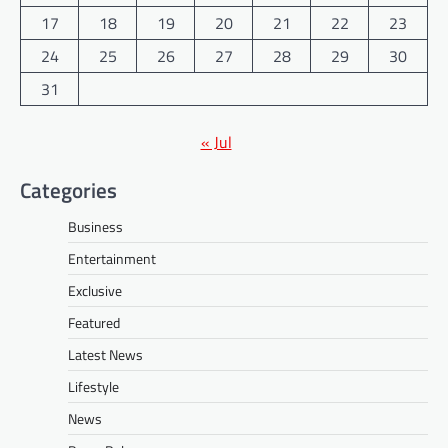
17
18
19
20
21
22
23
24
25
26
27
28
29
30
31
« Jul
Categories
Business
Entertainment
Exclusive
Featured
Latest News
Lifestyle
News