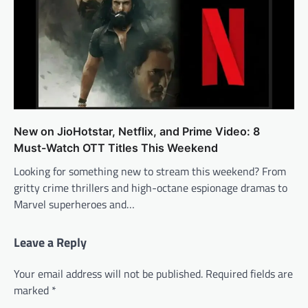
New on JioHotstar, Netflix, and Prime Video: 8
Must-Watch OTT Titles This Weekend
Looking for something new to stream this weekend? From
gritty crime thrillers and high-octane espionage dramas to
Marvel superheroes and…
Leave a Reply
Your email address will not be published.
Required fields are
marked
*