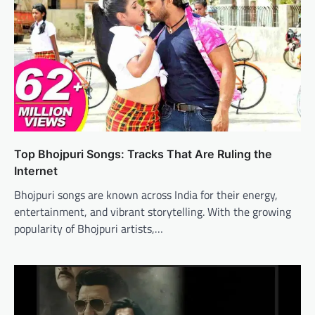
Top Bhojpuri Songs: Tracks That Are Ruling the
Internet
Bhojpuri songs are known across India for their energy,
entertainment, and vibrant storytelling. With the growing
popularity of Bhojpuri artists,…