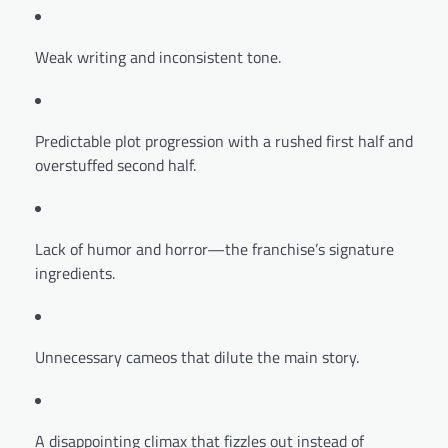
Weak writing and inconsistent tone.
Predictable plot progression with a rushed first half and
overstuffed second half.
Lack of humor and horror—the franchise’s signature
ingredients.
Unnecessary cameos that dilute the main story.
A disappointing climax that fizzles out instead of