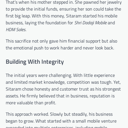
That’s when his mother stepped in. She pawned her jewelry
to provide the initial funds, ensuring her son could take the
first big leap. With this money, Sitaram started his mobile
business, laying the foundation for
Shri Dadaji Mobile
and
HDM Sales
.
This sacrifice not only gave him financial support but also
the emotional push to work harder and never look back.
Building With Integrity
The initial years were challenging. With little experience
and limited market knowledge, competition was tough. Yet,
Sitaram chose honesty and customer trust as his strongest
assets. He firmly believed that in business, reputation is
more valuable than profit.
This approach worked. Slowly but steadily, his business
began to grow. What started with a small mobile venture
expanded into multiple enterprises, including mobile