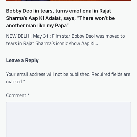
Bobby Deol in tears, turns emotional in Rajat
Sharma’s Aap Ki Adalat, says, “There won’t be
another man like my Papa”
NEW DELHI, May 31 : Film star Bobby Deol was moved to
tears in Rajat Sharma’s iconic show Aap Ki…
Leave a Reply
Your email address will not be published.
Required fields are
marked
*
Comment
*