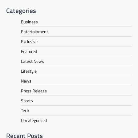
Categories
Business
Entertainment
Exclusive
Featured
Latest News
Lifestyle
News
Press Release
Sports
Tech
Uncategorized
Recent Posts