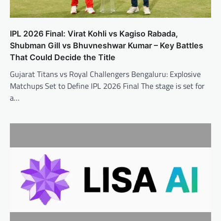
IPL 2026 Final: Virat Kohli vs Kagiso Rabada,
Shubman Gill vs Bhuvneshwar Kumar – Key Battles
That Could Decide the Title
Gujarat Titans vs Royal Challengers Bengaluru: Explosive
Matchups Set to Define IPL 2026 Final The stage is set for
a…