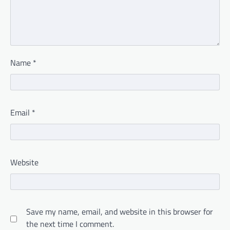
Name
*
Email
*
Website
Save my name, email, and website in this browser for
the next time I comment.