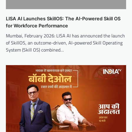
LISA AI Launches SkillOS: The AI-Powered Skill OS
for Workforce Performance
Mumbai, February 2026: LISA AI has announced the launch
of SkillOS, an outcome-driven, AI-powered Skill Operating
System (Skill OS) combined…