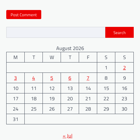
Search
August 2026
M
T
W
T
F
S
S
1
2
3
4
5
6
7
8
9
10
11
12
13
14
15
16
17
18
19
20
21
22
23
24
25
26
27
28
29
30
31
« Jul