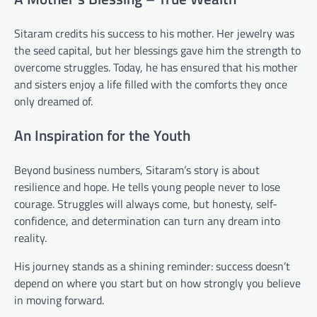
Sitaram credits his success to his mother. Her jewelry was
the seed capital, but her blessings gave him the strength to
overcome struggles. Today, he has ensured that his mother
and sisters enjoy a life filled with the comforts they once
only dreamed of.
An Inspiration for the Youth
Beyond business numbers, Sitaram’s story is about
resilience and hope. He tells young people never to lose
courage. Struggles will always come, but honesty, self-
confidence, and determination can turn any dream into
reality.
His journey stands as a shining reminder: success doesn’t
depend on where you start but on how strongly you believe
in moving forward.