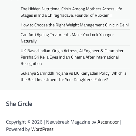
The Hidden Nutritional Crisis Among Mothers Across Life
Stages in India Chirag Yadava, Founder of Ruokamill
How to Choose the Right Weight Management Clinic in Delhi
Can Anti Ageing Treatments Make You Look Younger
Naturally
UK-Based Indian-Origin Actress, AI Engineer & Filmmaker
Parsha Sri Kella Eyes Indian Cinema After International
Recognition
Sukanya Samriddhi Yojana vs LIC Kanyadan Policy: Which is
the Best Investment for Your Daughter’s Future?
She Circle
Copyright © 2026 | Newsbreak Magazine by
Ascendoor
|
Powered by
WordPress
.