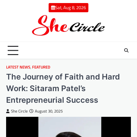
Skip
Sat, Aug 8, 2026
to
content
LATEST NEWS
,
FEATURED
The Journey of Faith and Hard
Work: Sitaram Patel’s
Entrepreneurial Success
She Circle
August 30, 2025