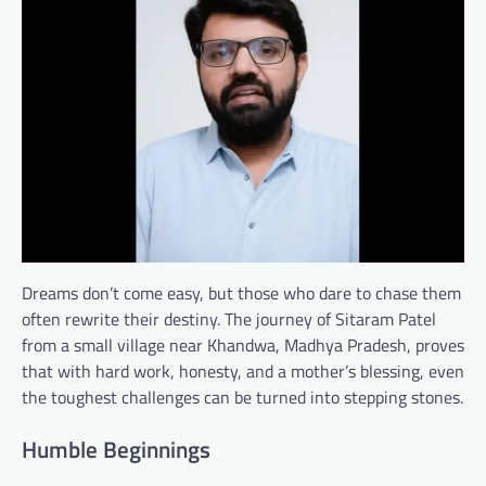
Dreams don’t come easy, but those who dare to chase them
often rewrite their destiny. The journey of Sitaram Patel
from a small village near Khandwa, Madhya Pradesh, proves
that with hard work, honesty, and a mother’s blessing, even
the toughest challenges can be turned into stepping stones.
Humble Beginnings