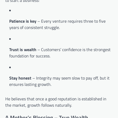
to start a business:
Patience is key
– Every venture requires three to five
years of consistent struggle.
Trust is wealth
– Customers’ confidence is the strongest
foundation for success.
Stay honest
– Integrity may seem slow to pay off, but it
ensures lasting growth.
He believes that once a good reputation is established in
the market, growth follows naturally.
A Mother’s Blessing – True Wealth