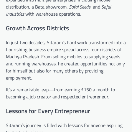
distribution, a Bata showroom,
Safal Seeds
, and
Safal
Industries
with warehouse operations.
Growth Across Districts
In just two decades, Sitaram’s hard work transformed into a
flourishing business empire spread across four districts of
Madhya Pradesh. From selling mobiles to supplying seeds
and running warehouses, he created opportunities not only
for himself but also for many others by providing
employment.
It’s a remarkable leap—from earning ₹150 a month to
becoming a job creator and respected entrepreneur.
Lessons for Every Entrepreneur
Sitaram’s journey is filled with lessons for anyone aspiring