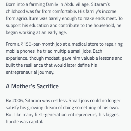
Born into a farming family in Abdu village, Sitaram’s
childhood was far from comfortable. His family’s income
from agriculture was barely enough to make ends meet. To
support his education and contribute to the household, he
began working at an early age.
From a ₹150-per-month job at a medical store to repairing
mobile phones, he tried multiple small jobs. Each
experience, though modest, gave him valuable lessons and
built the resilience that would later define his
entrepreneurial journey.
A Mother’s Sacrifice
By 2006, Sitaram was restless. Small jobs could no longer
satisfy his growing dream of doing something of his own.
But like many first-generation entrepreneurs, his biggest
hurdle was capital.