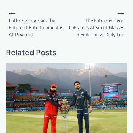
Post
⟵
⟶
navigation
JioHotstar’s Vision: The
The Future is Here:
Future of Entertainment is
JioFrames AI Smart Glasses
AI-Powered
Revolutionize Daily Life
Related Posts