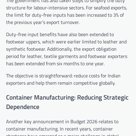
The government has also taken steps to simplify the duty
structure for labour-intensive sectors. For seafood exports,
the limit for duty-free inputs has been increased to 3% of
the previous year’s export turnover.
Duty-free input benefits have also been extended to
footwear uppers, which were earlier limited to leather and
synthetic footwear. Additionally, the export obligation
period for leather, textile garments and footwear exporters
has been extended from six months to one year.
The objective is straightforward: reduce costs for Indian
exporters and help them remain competitive globally.
Container Manufacturing: Reducing Strategic
Dependence
Another key announcement in Budget 2026 relates to
container manufacturing. In recent years, container