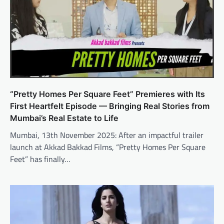
“Pretty Homes Per Square Feet” Premieres with Its
First Heartfelt Episode — Bringing Real Stories from
Mumbai’s Real Estate to Life
Mumbai, 13th November 2025: After an impactful trailer
launch at Akkad Bakkad Films, “Pretty Homes Per Square
Feet” has finally…