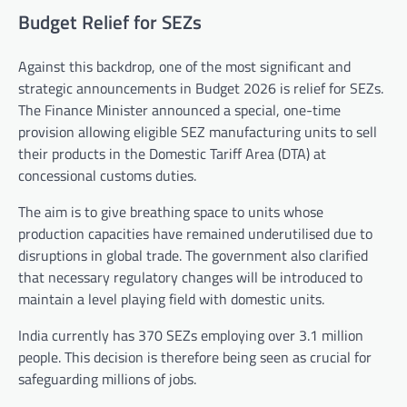
Budget Relief for SEZs
Against this backdrop, one of the most significant and
strategic announcements in Budget 2026 is relief for SEZs.
The Finance Minister announced a special, one-time
provision allowing eligible SEZ manufacturing units to sell
their products in the Domestic Tariff Area (DTA) at
concessional customs duties.
The aim is to give breathing space to units whose
production capacities have remained underutilised due to
disruptions in global trade. The government also clarified
that necessary regulatory changes will be introduced to
maintain a level playing field with domestic units.
India currently has 370 SEZs employing over 3.1 million
people. This decision is therefore being seen as crucial for
safeguarding millions of jobs.