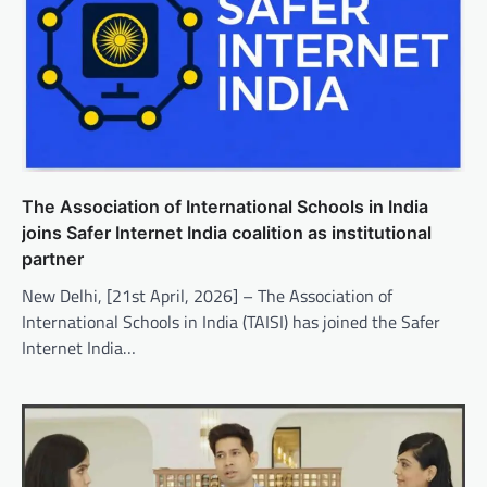
The Association of International Schools in India
joins Safer Internet India coalition as institutional
partner
New Delhi, [21st April, 2026] – The Association of
International Schools in India (TAISI) has joined the Safer
Internet India…