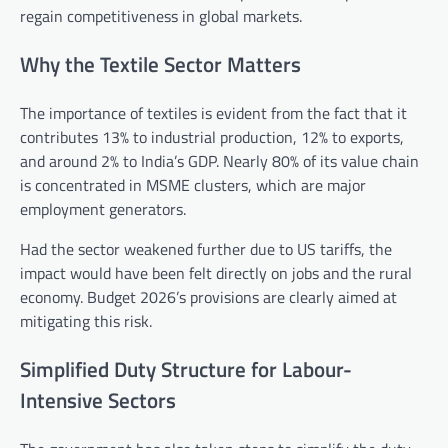
regain competitiveness in global markets.
Why the Textile Sector Matters
The importance of textiles is evident from the fact that it
contributes 13% to industrial production, 12% to exports,
and around 2% to India’s GDP. Nearly 80% of its value chain
is concentrated in MSME clusters, which are major
employment generators.
Had the sector weakened further due to US tariffs, the
impact would have been felt directly on jobs and the rural
economy. Budget 2026’s provisions are clearly aimed at
mitigating this risk.
Simplified Duty Structure for Labour-
Intensive Sectors