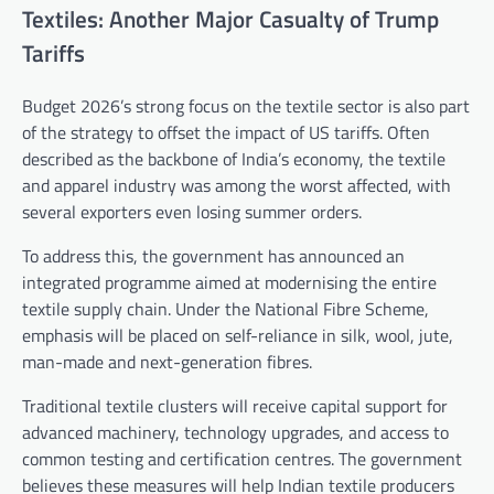
Textiles: Another Major Casualty of Trump
Tariffs
Budget 2026’s strong focus on the textile sector is also part
of the strategy to offset the impact of US tariffs. Often
described as the backbone of India’s economy, the textile
and apparel industry was among the worst affected, with
several exporters even losing summer orders.
To address this, the government has announced an
integrated programme aimed at modernising the entire
textile supply chain. Under the National Fibre Scheme,
emphasis will be placed on self-reliance in silk, wool, jute,
man-made and next-generation fibres.
Traditional textile clusters will receive capital support for
advanced machinery, technology upgrades, and access to
common testing and certification centres. The government
believes these measures will help Indian textile producers