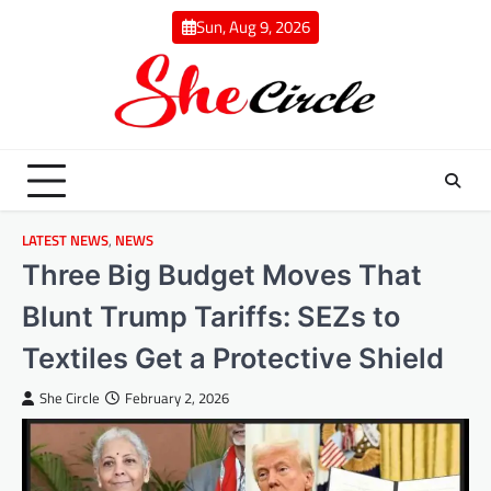
Skip
Sun, Aug 9, 2026
to
content
LATEST NEWS
,
NEWS
Three Big Budget Moves That
Blunt Trump Tariffs: SEZs to
Textiles Get a Protective Shield
She Circle
February 2, 2026