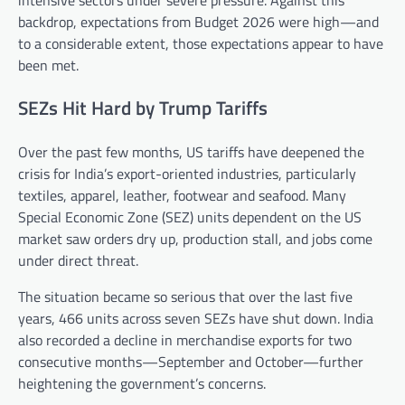
backdrop, expectations from Budget 2026 were high—and
to a considerable extent, those expectations appear to have
been met.
SEZs Hit Hard by Trump Tariffs
Over the past few months, US tariffs have deepened the
crisis for India’s export-oriented industries, particularly
textiles, apparel, leather, footwear and seafood. Many
Special Economic Zone (SEZ) units dependent on the US
market saw orders dry up, production stall, and jobs come
under direct threat.
The situation became so serious that over the last five
years, 466 units across seven SEZs have shut down. India
also recorded a decline in merchandise exports for two
consecutive months—September and October—further
heightening the government’s concerns.