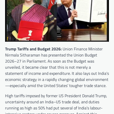
Trump Tariffs and Budget 2026:
Union Finance Minister
Nirmala Sitharaman has presented the Union Budget
2026–27 in Parliament. As soon as the Budget was
unveiled, it became clear that this is not merely a
statement of income and expenditure. It also lays out India’s
economic strategy in a rapidly changing global environment
—especially amid the United States’ tougher trade stance.
High tariffs imposed by former US President Donald Trump,
uncertainty around an India–US trade deal, and duties
running as high as 50% had put several of India’s labour-
intensive sectors under severe pressure. Against this