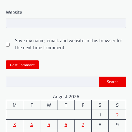
Website
Save my name, email, and website in this browser for
the next time I comment.
Search
August 2026
M
T
W
T
F
S
S
1
2
3
4
5
6
7
8
9