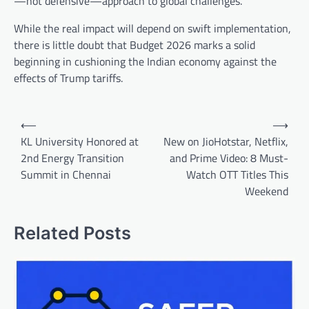
—not defensive—approach to global challenges.
While the real impact will depend on swift implementation,
there is little doubt that Budget 2026 marks a solid
beginning in cushioning the Indian economy against the
effects of Trump tariffs.
Post
⟵
⟶
navigation
KL University Honored at
New on JioHotstar, Netflix,
2nd Energy Transition
and Prime Video: 8 Must-
Summit in Chennai
Watch OTT Titles This
Weekend
Related Posts