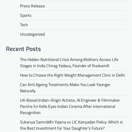
Press Release
Sports
Tech
Uncategorized
Recent Posts
The Hidden Nutritional Crisis Among Mothers Across Life
Stages in India Chirag Yadava, Founder of Ruokamill
How to Choose the Right Weight Management Clinic in Delhi
Can Anti Ageing Treatments Make You Look Younger
Naturally
UK-Based Indian-Origin Actress, AI Engineer & Filmmaker
Parsha Sri Kella Eyes Indian Cinema After International
Recognition
Sukanya Samriddhi Yojana vs LIC Kanyadan Policy: Which is
the Best Investment for Your Daughter’s Future?