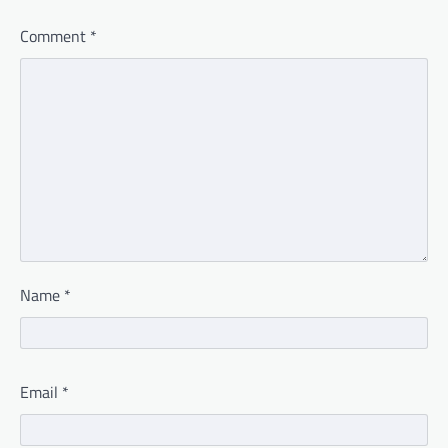
Comment
*
Name
*
Email
*