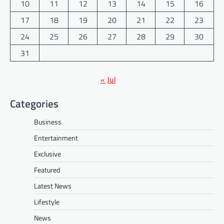
10
11
12
13
14
15
16
17
18
19
20
21
22
23
24
25
26
27
28
29
30
31
« Jul
Categories
Business
Entertainment
Exclusive
Featured
Latest News
Lifestyle
News