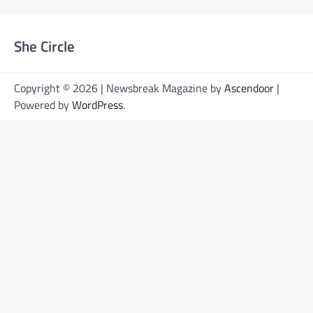
She Circle
Copyright © 2026 | Newsbreak Magazine by
Ascendoor
|
Powered by
WordPress
.