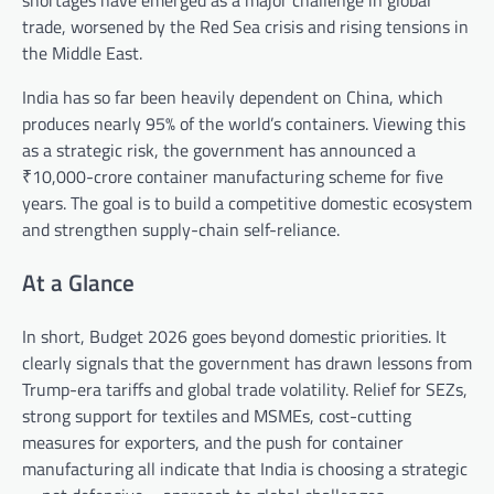
shortages have emerged as a major challenge in global
trade, worsened by the Red Sea crisis and rising tensions in
the Middle East.
India has so far been heavily dependent on China, which
produces nearly 95% of the world’s containers. Viewing this
as a strategic risk, the government has announced a
₹10,000-crore container manufacturing scheme for five
years. The goal is to build a competitive domestic ecosystem
and strengthen supply-chain self-reliance.
At a Glance
In short, Budget 2026 goes beyond domestic priorities. It
clearly signals that the government has drawn lessons from
Trump-era tariffs and global trade volatility. Relief for SEZs,
strong support for textiles and MSMEs, cost-cutting
measures for exporters, and the push for container
manufacturing all indicate that India is choosing a strategic