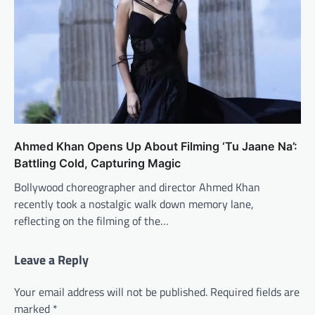
Ahmed Khan Opens Up About Filming ‘Tu Jaane Na’:
Battling Cold, Capturing Magic
Bollywood choreographer and director Ahmed Khan
recently took a nostalgic walk down memory lane,
reflecting on the filming of the…
Leave a Reply
Your email address will not be published.
Required fields are
marked
*