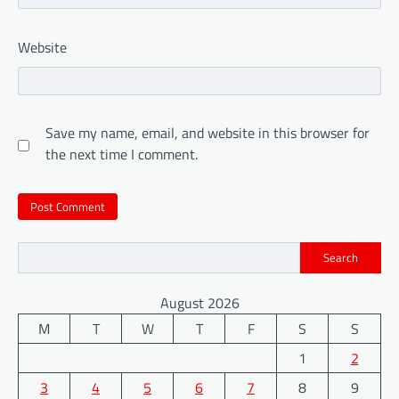
Website
Save my name, email, and website in this browser for
the next time I comment.
Search
August 2026
M
T
W
T
F
S
S
1
2
3
4
5
6
7
8
9