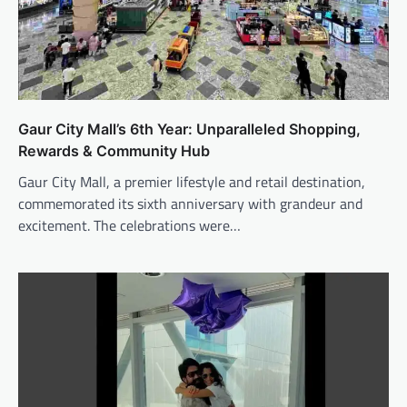
Gaur City Mall’s 6th Year: Unparalleled Shopping,
Rewards & Community Hub
Gaur City Mall, a premier lifestyle and retail destination,
commemorated its sixth anniversary with grandeur and
excitement. The celebrations were…