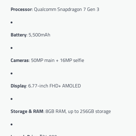
Processor
: Qualcomm Snapdragon 7 Gen 3
Battery
: 5,500mAh
Cameras
: 50MP main + 16MP selfie
Display
: 6.77-inch FHD+ AMOLED
Storage & RAM
: 8GB RAM, up to 256GB storage