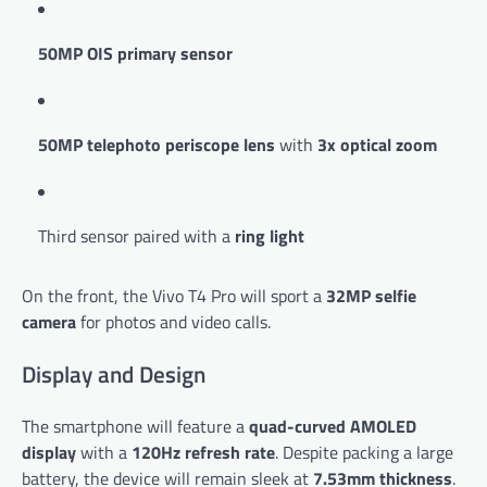
50MP OIS primary sensor
50MP telephoto periscope lens
with
3x optical zoom
Third sensor paired with a
ring light
On the front, the Vivo T4 Pro will sport a
32MP selfie
camera
for photos and video calls.
Display and Design
The smartphone will feature a
quad-curved AMOLED
display
with a
120Hz refresh rate
. Despite packing a large
battery, the device will remain sleek at
7.53mm thickness
.