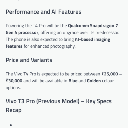
Performance and AI Features
Powering the T4 Pro will be the
Qualcomm Snapdragon 7
Gen 4 processor
, offering an upgrade over its predecessor.
The phone is also expected to bring
AI-based imaging
features
for enhanced photography.
Price and Variants
The Vivo T4 Pro is expected to be priced between
₹25,000 –
₹30,000
and will be available in
Blue
and
Golden
colour
options.
Vivo T3 Pro (Previous Model) – Key Specs
Recap