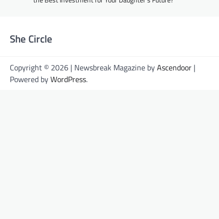
She Circle
Copyright © 2026 | Newsbreak Magazine by
Ascendoor
|
Powered by
WordPress
.