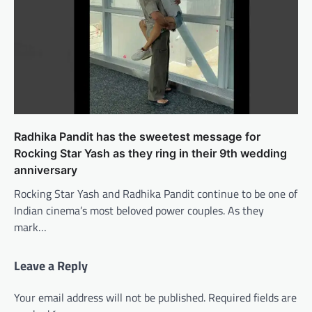
Radhika Pandit has the sweetest message for
Rocking Star Yash as they ring in their 9th wedding
anniversary
Rocking Star Yash and Radhika Pandit continue to be one of
Indian cinema’s most beloved power couples. As they
mark…
Leave a Reply
Your email address will not be published.
Required fields are