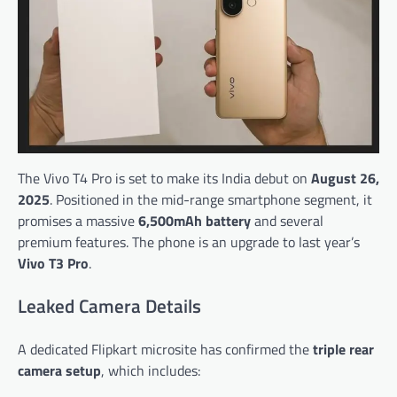
The Vivo T4 Pro is set to make its India debut on
August 26,
2025
. Positioned in the mid-range smartphone segment, it
promises a massive
6,500mAh battery
and several
premium features. The phone is an upgrade to last year’s
Vivo T3 Pro
.
Leaked Camera Details
A dedicated Flipkart microsite has confirmed the
triple rear
camera setup
, which includes: