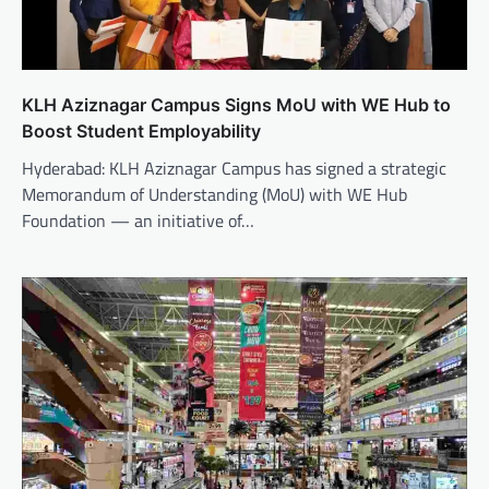
KLH Aziznagar Campus Signs MoU with WE Hub to
Boost Student Employability
Hyderabad: KLH Aziznagar Campus has signed a strategic
Memorandum of Understanding (MoU) with WE Hub
Foundation — an initiative of…