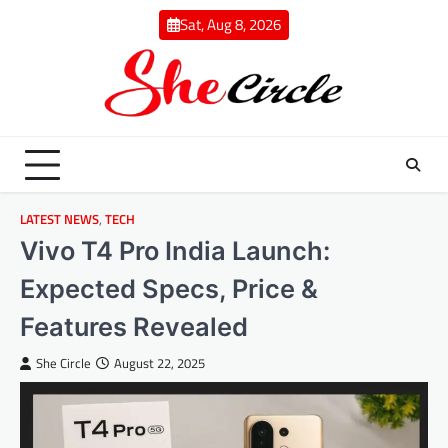
Skip
Sat, Aug 8, 2026
to
content
LATEST NEWS
,
TECH
Vivo T4 Pro India Launch:
Expected Specs, Price &
Features Revealed
She Circle
August 22, 2025