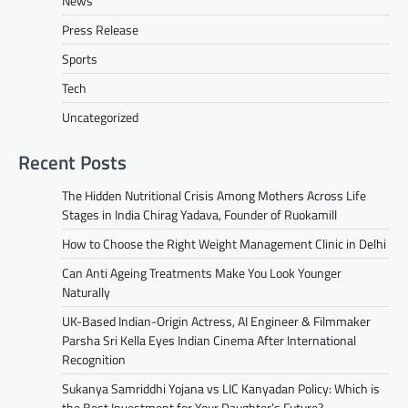
News
Press Release
Sports
Tech
Uncategorized
Recent Posts
The Hidden Nutritional Crisis Among Mothers Across Life
Stages in India Chirag Yadava, Founder of Ruokamill
How to Choose the Right Weight Management Clinic in Delhi
Can Anti Ageing Treatments Make You Look Younger
Naturally
UK-Based Indian-Origin Actress, AI Engineer & Filmmaker
Parsha Sri Kella Eyes Indian Cinema After International
Recognition
Sukanya Samriddhi Yojana vs LIC Kanyadan Policy: Which is
the Best Investment for Your Daughter’s Future?