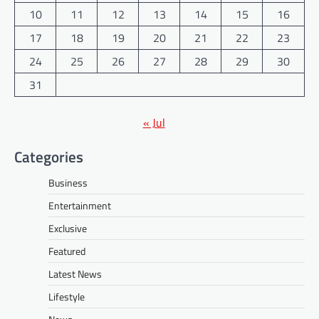
10
11
12
13
14
15
16
17
18
19
20
21
22
23
24
25
26
27
28
29
30
31
« Jul
Categories
Business
Entertainment
Exclusive
Featured
Latest News
Lifestyle