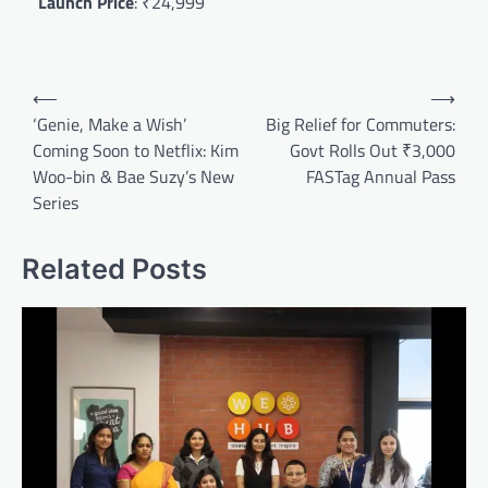
Launch Price
: ₹24,999
Post
⟵
⟶
navigation
‘Genie, Make a Wish’
Big Relief for Commuters:
Coming Soon to Netflix: Kim
Govt Rolls Out ₹3,000
Woo-bin & Bae Suzy’s New
FASTag Annual Pass
Series
Related Posts