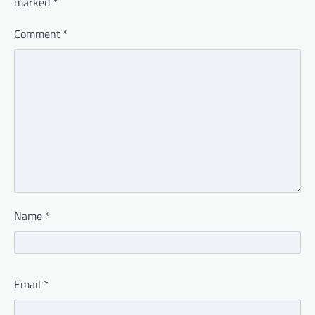
marked
*
Comment
*
Name
*
Email
*