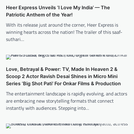
Heer Express Unveils ‘I Love My India’ — The
Patriotic Anthem of the Year!
With its release just around the corner, Heer Express is
winning hearts across the nation! The trailer of this saaf-
suthari…
Love, Betrayal & Power: TV, Made In Heaven 2 &
Scoop 2 Actor Ravish Desai Shines in Micro Mini
Series ‘Big Shot Pati’ For Onkar Films & Production
The entertainment landscape is rapidly evolving, and actors
are embracing new storytelling formats that connect
instantly with audiences. Stepping into…