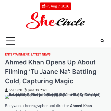
Skip
Fri, Aug 7, 2026
to
content
ENTERTAINMENT
,
LATEST NEWS
Ahmed Khan Opens Up About
Filming ‘Tu Jaane Na’: Battling
Cold, Capturing Magic
She Circle
June 30, 2025
Bollywood choreographer and director
Ahmed Khan