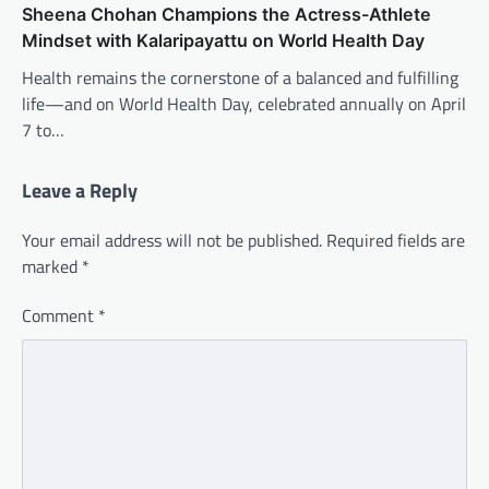
Sheena Chohan Champions the Actress-Athlete
Mindset with Kalaripayattu on World Health Day
Health remains the cornerstone of a balanced and fulfilling
life—and on World Health Day, celebrated annually on April
7 to…
Leave a Reply
Your email address will not be published.
Required fields are
marked
*
Comment
*