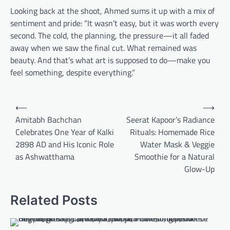
Looking back at the shoot, Ahmed sums it up with a mix of
sentiment and pride: “It wasn’t easy, but it was worth every
second. The cold, the planning, the pressure—it all faded
away when we saw the final cut. What remained was
beauty. And that’s what art is supposed to do—make you
feel something, despite everything.”
Post
⟵
⟶
navigation
Amitabh Bachchan
Seerat Kapoor’s Radiance
Celebrates One Year of Kalki
Rituals: Homemade Rice
2898 AD and His Iconic Role
Water Mask & Veggie
as Ashwatthama
Smoothie for a Natural
Glow-Up
Related Posts