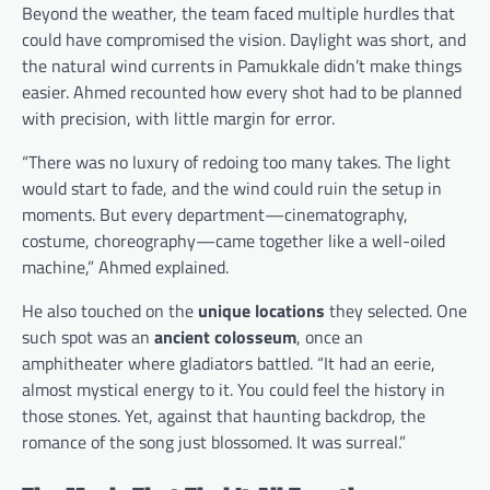
Beyond the weather, the team faced multiple hurdles that
could have compromised the vision. Daylight was short, and
the natural wind currents in Pamukkale didn’t make things
easier. Ahmed recounted how every shot had to be planned
with precision, with little margin for error.
“There was no luxury of redoing too many takes. The light
would start to fade, and the wind could ruin the setup in
moments. But every department—cinematography,
costume, choreography—came together like a well-oiled
machine,” Ahmed explained.
He also touched on the
unique locations
they selected. One
such spot was an
ancient colosseum
, once an
amphitheater where gladiators battled. “It had an eerie,
almost mystical energy to it. You could feel the history in
those stones. Yet, against that haunting backdrop, the
romance of the song just blossomed. It was surreal.”