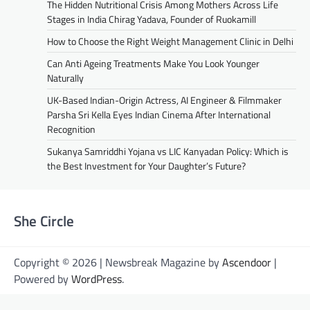
The Hidden Nutritional Crisis Among Mothers Across Life
Stages in India Chirag Yadava, Founder of Ruokamill
How to Choose the Right Weight Management Clinic in Delhi
Can Anti Ageing Treatments Make You Look Younger
Naturally
UK-Based Indian-Origin Actress, AI Engineer & Filmmaker
Parsha Sri Kella Eyes Indian Cinema After International
Recognition
Sukanya Samriddhi Yojana vs LIC Kanyadan Policy: Which is
the Best Investment for Your Daughter’s Future?
She Circle
Copyright © 2026 | Newsbreak Magazine by
Ascendoor
|
Powered by
WordPress
.