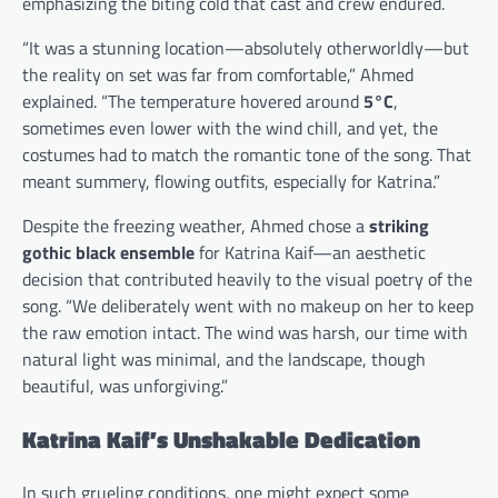
emphasizing the biting cold that cast and crew endured.
“It was a stunning location—absolutely otherworldly—but
the reality on set was far from comfortable,” Ahmed
explained. “The temperature hovered around
5°C
,
sometimes even lower with the wind chill, and yet, the
costumes had to match the romantic tone of the song. That
meant summery, flowing outfits, especially for Katrina.”
Despite the freezing weather, Ahmed chose a
striking
gothic black ensemble
for Katrina Kaif—an aesthetic
decision that contributed heavily to the visual poetry of the
song. “We deliberately went with no makeup on her to keep
the raw emotion intact. The wind was harsh, our time with
natural light was minimal, and the landscape, though
beautiful, was unforgiving.”
Katrina Kaif’s Unshakable Dedication
In such grueling conditions, one might expect some