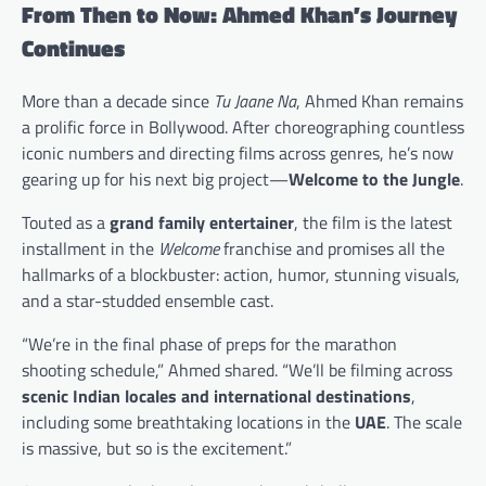
From Then to Now: Ahmed Khan’s Journey
Continues
More than a decade since
Tu Jaane Na
, Ahmed Khan remains
a prolific force in Bollywood. After choreographing countless
iconic numbers and directing films across genres, he’s now
gearing up for his next big project—
Welcome to the Jungle
.
Touted as a
grand family entertainer
, the film is the latest
installment in the
Welcome
franchise and promises all the
hallmarks of a blockbuster: action, humor, stunning visuals,
and a star-studded ensemble cast.
“We’re in the final phase of preps for the marathon
shooting schedule,” Ahmed shared. “We’ll be filming across
scenic Indian locales and international destinations
,
including some breathtaking locations in the
UAE
. The scale
is massive, but so is the excitement.”