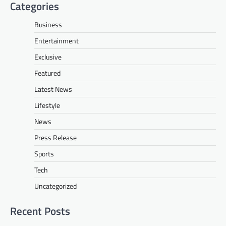
Categories
Business
Entertainment
Exclusive
Featured
Latest News
Lifestyle
News
Press Release
Sports
Tech
Uncategorized
Recent Posts