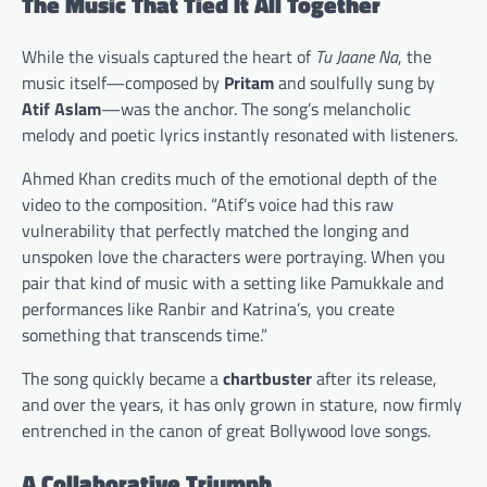
The Music That Tied It All Together
While the visuals captured the heart of
Tu Jaane Na
, the
music itself—composed by
Pritam
and soulfully sung by
Atif Aslam
—was the anchor. The song’s melancholic
melody and poetic lyrics instantly resonated with listeners.
Ahmed Khan credits much of the emotional depth of the
video to the composition. “Atif’s voice had this raw
vulnerability that perfectly matched the longing and
unspoken love the characters were portraying. When you
pair that kind of music with a setting like Pamukkale and
performances like Ranbir and Katrina’s, you create
something that transcends time.”
The song quickly became a
chartbuster
after its release,
and over the years, it has only grown in stature, now firmly
entrenched in the canon of great Bollywood love songs.
A Collaborative Triumph