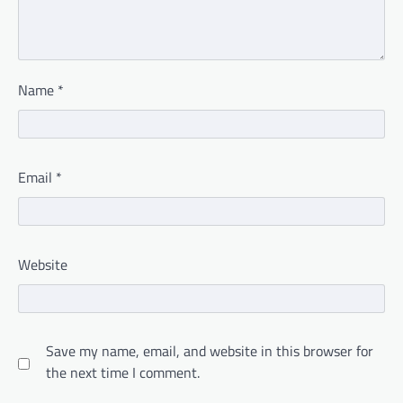
Name
*
Email
*
Website
Save my name, email, and website in this browser for
the next time I comment.