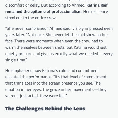
discomfort or delay. But according to Ahmed,
Katrina Kaif
remained the epitome of professionalism
. Her resilience
stood out to the entire crew.
“She never complained,” Ahmed said, visibly impressed even
years later. “Not once. She never let the cold show on her
face. There were moments when even the crew had to
warm themselves between shots, but Katrina would just
quietly prepare and give us exactly what we needed—every
single time.”
He emphasized how Katrina’s calm and commitment
elevated the performance. “It’s that level of commitment
that translates into the screen presence you see. The
emotion in her eyes, the grace in her movements—they
weren’t just acted, they were felt.”
The Challenges Behind the Lens