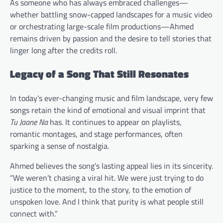
As someone who has always embraced challenges—
whether battling snow-capped landscapes for a music video
or orchestrating large-scale film productions—Ahmed
remains driven by passion and the desire to tell stories that
linger long after the credits roll.
Legacy of a Song That Still Resonates
In today’s ever-changing music and film landscape, very few
songs retain the kind of emotional and visual imprint that
Tu Jaane Na
has. It continues to appear on playlists,
romantic montages, and stage performances, often
sparking a sense of nostalgia.
Ahmed believes the song’s lasting appeal lies in its sincerity.
“We weren’t chasing a viral hit. We were just trying to do
justice to the moment, to the story, to the emotion of
unspoken love. And I think that purity is what people still
connect with.”