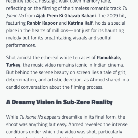
recently took a nostalgic walk down memory lane,
reflecting on the filming of the timeless romantic track
Tu
Jaane Na
from
Ajab Prem Ki Ghazab Kahani
. The 2009 hit,
featuring
Ranbir Kapoor
and
Katrina Kaif
, holds a special
place in the hearts of millions—not just for its haunting
melody but for its breathtaking visuals and soulful
performances.
Shot amidst the ethereal white terraces of
Pamukkale,
Turkey
, the music video remains iconic in Indian cinema.
But behind the serene beauty on screen lies a tale of grit,
determination, and artistic devotion, as Ahmed shared in a
candid conversation about the filming process.
A Dreamy Vision in Sub-Zero Reality
While
Tu Jaane Na
appears dreamlike in its final form, the
shoot was anything but easy. Ahmed revealed the intense
conditions under which the video was shot, particularly