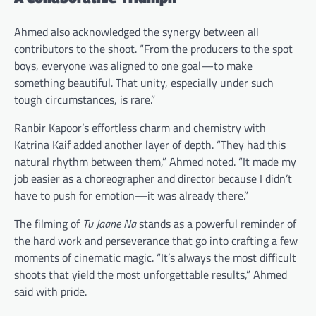
Ahmed also acknowledged the synergy between all
contributors to the shoot. “From the producers to the spot
boys, everyone was aligned to one goal—to make
something beautiful. That unity, especially under such
tough circumstances, is rare.”
Ranbir Kapoor’s effortless charm and chemistry with
Katrina Kaif added another layer of depth. “They had this
natural rhythm between them,” Ahmed noted. “It made my
job easier as a choreographer and director because I didn’t
have to push for emotion—it was already there.”
The filming of
Tu Jaane Na
stands as a powerful reminder of
the hard work and perseverance that go into crafting a few
moments of cinematic magic. “It’s always the most difficult
shoots that yield the most unforgettable results,” Ahmed
said with pride.