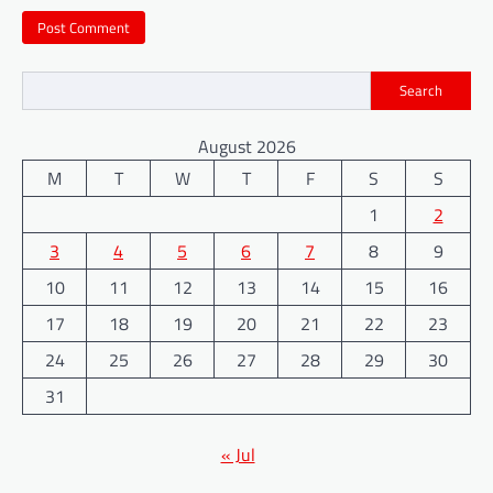
Search
August 2026
M
T
W
T
F
S
S
1
2
3
4
5
6
7
8
9
10
11
12
13
14
15
16
17
18
19
20
21
22
23
24
25
26
27
28
29
30
31
« Jul