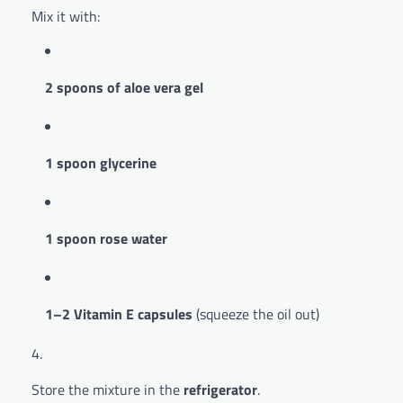
Mix it with:
2 spoons of aloe vera gel
1 spoon glycerine
1 spoon rose water
1–2 Vitamin E capsules
(squeeze the oil out)
Store the mixture in the
refrigerator
.