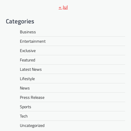
« Jul
Categories
Business
Entertainment
Exclusive
Featured
Latest News
Lifestyle
News
Press Release
Sports
Tech
Uncategorized