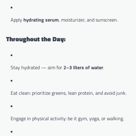
Apply
hydrating serum
, moisturizer, and sunscreen.
Throughout the Day:
Stay hydrated — aim for
2–3 liters of water
.
Eat clean: prioritize greens, lean protein, and avoid junk.
Engage in physical activity: be it gym, yoga, or walking.