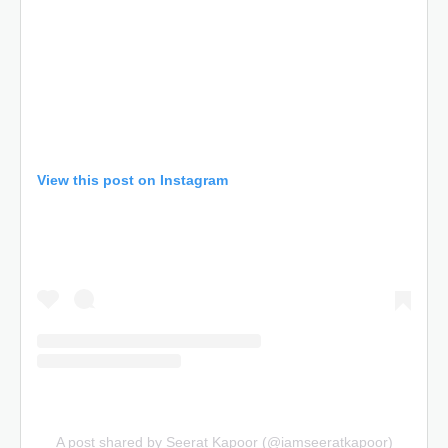
View this post on Instagram
A post shared by Seerat Kapoor (@iamseeratkapoor)