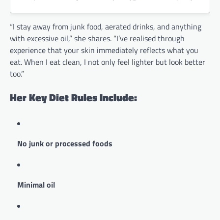
“I stay away from junk food, aerated drinks, and anything
with excessive oil,” she shares. “I’ve realised through
experience that your skin immediately reflects what you
eat. When I eat clean, I not only feel lighter but look better
too.”
Her Key Diet Rules Include:
No junk or processed foods
Minimal oil