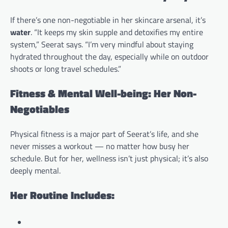
If there’s one non-negotiable in her skincare arsenal, it’s
water
. “It keeps my skin supple and detoxifies my entire
system,” Seerat says. “I’m very mindful about staying
hydrated throughout the day, especially while on outdoor
shoots or long travel schedules.”
Fitness & Mental Well-being: Her Non-
Negotiables
Physical fitness is a major part of Seerat’s life, and she
never misses a workout — no matter how busy her
schedule. But for her, wellness isn’t just physical; it’s also
deeply mental.
Her Routine Includes: