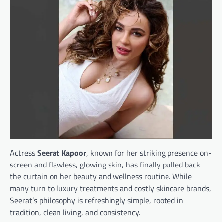
Actress
Seerat Kapoor
, known for her striking presence on-
screen and flawless, glowing skin, has finally pulled back
the curtain on her beauty and wellness routine. While
many turn to luxury treatments and costly skincare brands,
Seerat’s philosophy is refreshingly simple, rooted in
tradition, clean living, and consistency.