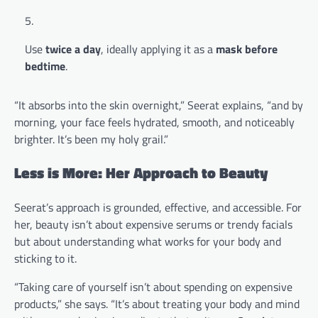
Use
twice a day
, ideally applying it as a
mask before
bedtime
.
“It absorbs into the skin overnight,” Seerat explains, “and by
morning, your face feels hydrated, smooth, and noticeably
brighter. It’s been my holy grail.”
Less is More: Her Approach to Beauty
Seerat’s approach is grounded, effective, and accessible. For
her, beauty isn’t about expensive serums or trendy facials
but about understanding what works for your body and
sticking to it.
“Taking care of yourself isn’t about spending on expensive
products,” she says. “It’s about treating your body and mind