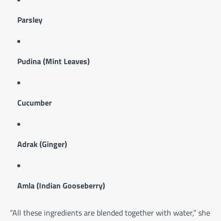
Parsley
Pudina (Mint Leaves)
Cucumber
Adrak (Ginger)
Amla (Indian Gooseberry)
“All these ingredients are blended together with water,” she