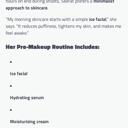
hours on end during shoots, Seerat prefers a
minimalist
approach to skincare
.
“My morning skincare starts with a simple
ice facial
,” she
says. “It reduces puffiness, tightens my skin, and makes me
feel awake.”
Her Pre-Makeup Routine Includes:
Ice facial
Hydrating serum
Moisturizing cream