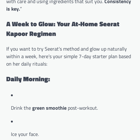
with care and using ingredients that suit you.
Consistency
is key.
”
A Week to Glow: Your At-Home Seerat
Kapoor Regimen
If you want to try Seerat’s method and glow up naturally
within a week, here’s your simple 7-day starter plan based
on her daily rituals:
Daily Morning:
Drink the
green smoothie
post-workout.
Ice your face.