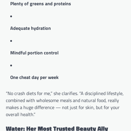
Plenty of greens and proteins
Adequate hydration
Mindful portion control
One cheat day per week
“No crash diets for me,” she clarifies. “A disciplined lifestyle,
combined with wholesome meals and natural food, really
makes a huge difference — not just for skin, but for your
overall health.”
Water: Her Most Trusted Beauty Ally