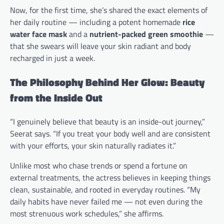
Now, for the first time, she’s shared the exact elements of
her daily routine — including a potent homemade
rice
water face mask
and a
nutrient-packed green smoothie
—
that she swears will leave your skin radiant and body
recharged in just a week.
The Philosophy Behind Her Glow: Beauty
from the Inside Out
“I genuinely believe that beauty is an inside-out journey,”
Seerat says. “If you treat your body well and are consistent
with your efforts, your skin naturally radiates it.”
Unlike most who chase trends or spend a fortune on
external treatments, the actress believes in keeping things
clean, sustainable, and rooted in everyday routines. “My
daily habits have never failed me — not even during the
most strenuous work schedules,” she affirms.