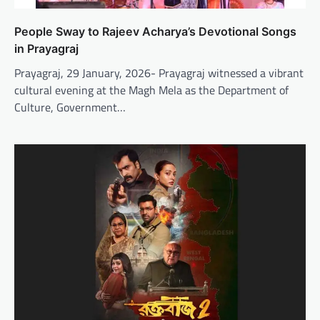
People Sway to Rajeev Acharya’s Devotional Songs
in Prayagraj
Prayagraj, 29 January, 2026- Prayagraj witnessed a vibrant
cultural evening at the Magh Mela as the Department of
Culture, Government…