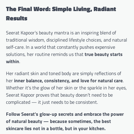
The Final Word: Simple Living, Radiant
Results
Seerat Kapoor’s beauty mantra is an inspiring blend of
traditional wisdom, disciplined lifestyle choices, and natural
self-care. In a world that constantly pushes expensive
solutions, her routine reminds us that
true beauty starts
within
.
Her radiant skin and toned body are simply reflections of
her
inner balance, consistency, and love for natural care
.
Whether it’s the glow of her skin or the sparkle in her eyes,
Seerat Kapoor proves that beauty doesn’t need to be
complicated — it just needs to be consistent.
Follow Seerat’s glow-up secrets and embrace the power
of natural beauty — because sometimes, the best
skincare lies not in a bottle, but in your kitchen.