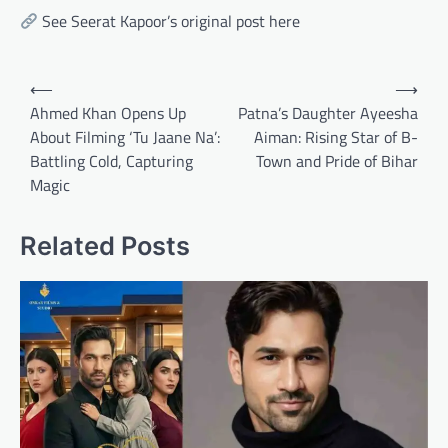
See Seerat Kapoor’s original post here
Post
⟵
⟶
navigation
Ahmed Khan Opens Up
Patna’s Daughter Ayeesha
About Filming ‘Tu Jaane Na’:
Aiman: Rising Star of B-
Battling Cold, Capturing
Town and Pride of Bihar
Magic
Related Posts