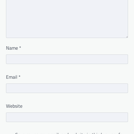
Name
*
Email
*
Website