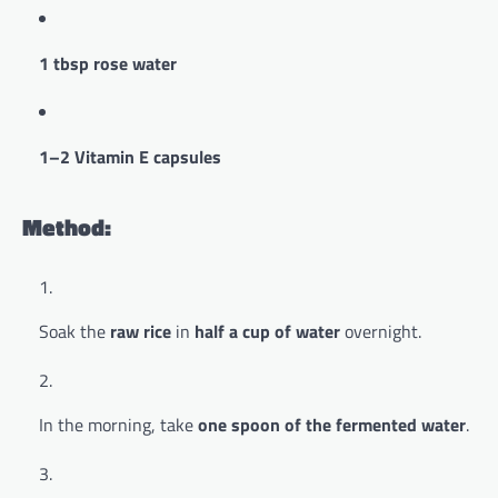
1 tbsp rose water
1–2 Vitamin E capsules
Method:
Soak the
raw rice
in
half a cup of water
overnight.
In the morning, take
one spoon of the fermented water
.