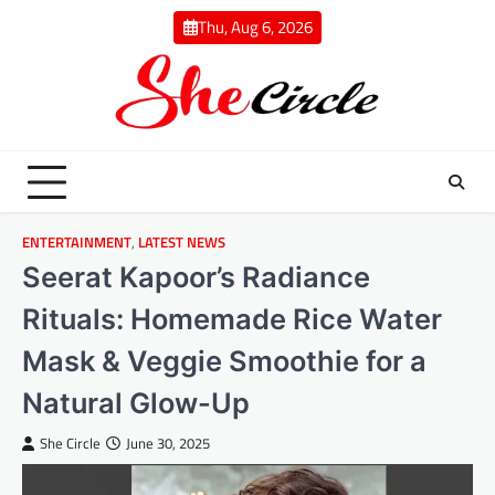
Skip
Thu, Aug 6, 2026
to
content
ENTERTAINMENT
,
LATEST NEWS
Seerat Kapoor’s Radiance
Rituals: Homemade Rice Water
Mask & Veggie Smoothie for a
Natural Glow-Up
She Circle
June 30, 2025