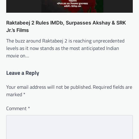
Raktabeej 2 Rules IMDb, Surpasses Akshay & SRK
Jr.’s Films
The buzz around Raktabeej 2 is reaching unprecedented
levels as it now stands as the most anticipated Indian
movie on…
Leave a Reply
Your email address will not be published.
Required fields are
marked
*
Comment
*