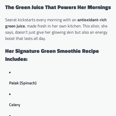
The Green Juice That Powers Her Mornings
Seerat kickstarts every morning with an
antioxidant-rich
green juice
, made fresh in her own kitchen. This elixir, she
says, doesn’t just give her glowing skin but also an energy
boost that lasts all day.
Her Signature Green Smoothie Recipe
Includes:
Palak (Spinach)
Celery