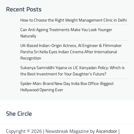
Recent Posts
How to Choose the Right Weight Management Clinic in Delhi
Can Anti Ageing Treatments Make You Look Younger
Naturally
UK-Based Indian-Origin Actress, AI Engineer & Filmmaker
Parsha Sri Kella Eyes Indian Cinema After International
Recognition
Sukanya Samriddhi Yojana vs LIC Kanyadan Policy: Which is
the Best Investment for Your Daughter’s Future?
Spider-Man: Brand New Day India Box Office: Biggest
Hollywood Opening Ever
She Circle
Copyright © 2026 | Newsbreak Magazine by
Ascendoor
|