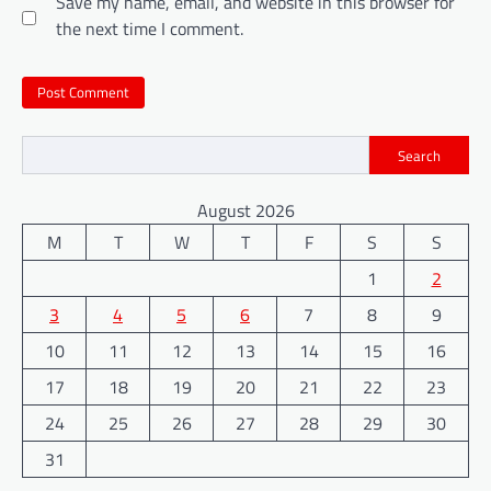
Save my name, email, and website in this browser for
the next time I comment.
Search
August 2026
M
T
W
T
F
S
S
1
2
3
4
5
6
7
8
9
10
11
12
13
14
15
16
17
18
19
20
21
22
23
24
25
26
27
28
29
30
31