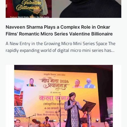
Navveen Sharma Plays a Complex Role in Onkar
Films’ Romantic Micro Series Valentine Billionaire
A New Entry in the Growing Micro Mini Series Space The
rapidly expanding world of digital micro mini series has…