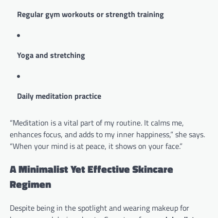
Regular gym workouts or strength training
Yoga and stretching
Daily meditation practice
“Meditation is a vital part of my routine. It calms me,
enhances focus, and adds to my inner happiness,” she says.
“When your mind is at peace, it shows on your face.”
A Minimalist Yet Effective Skincare
Regimen
Despite being in the spotlight and wearing makeup for