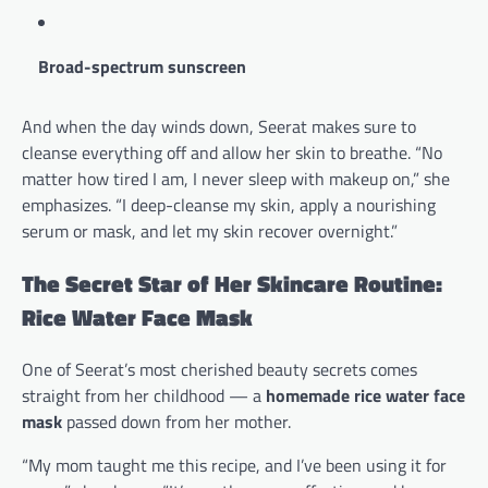
Broad-spectrum sunscreen
And when the day winds down, Seerat makes sure to
cleanse everything off and allow her skin to breathe. “No
matter how tired I am, I never sleep with makeup on,” she
emphasizes. “I deep-cleanse my skin, apply a nourishing
serum or mask, and let my skin recover overnight.”
The Secret Star of Her Skincare Routine:
Rice Water Face Mask
One of Seerat’s most cherished beauty secrets comes
straight from her childhood — a
homemade rice water face
mask
passed down from her mother.
“My mom taught me this recipe, and I’ve been using it for