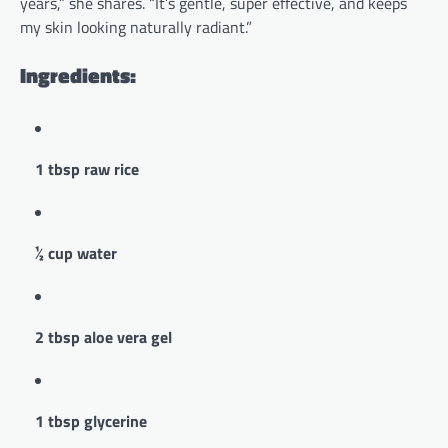
years,” she shares. “It’s gentle, super effective, and keeps
my skin looking naturally radiant.”
Ingredients:
1 tbsp raw rice
½ cup water
2 tbsp aloe vera gel
1 tbsp glycerine