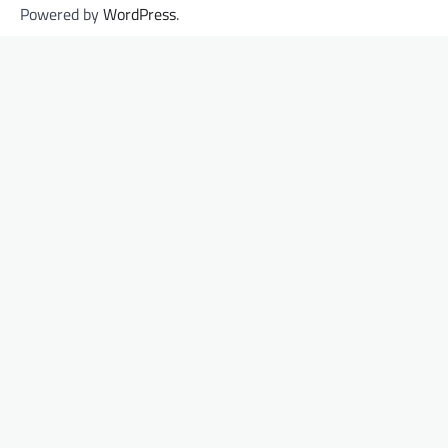
Powered by
WordPress
.