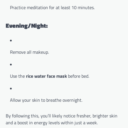
Practice meditation for at least 10 minutes.
Evening/Night:
Remove all makeup.
Use the
rice water face mask
before bed.
Allow your skin to breathe overnight.
By following this, you’ll likely notice fresher, brighter skin
and a boost in energy levels within just a week.