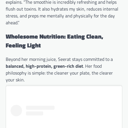
explains. “The smoothie is incredibly refreshing and helps
flush out toxins. It also hydrates my skin, reduces internal
stress, and preps me mentally and physically for the day
ahead.”
Wholesome Nutrition: Eating Clean,
Feeling Light
Beyond her morning juice, Seerat stays committed to a
balanced, high-protein, green-rich diet
. Her food
philosophy is simple: the cleaner your plate, the clearer
your skin.