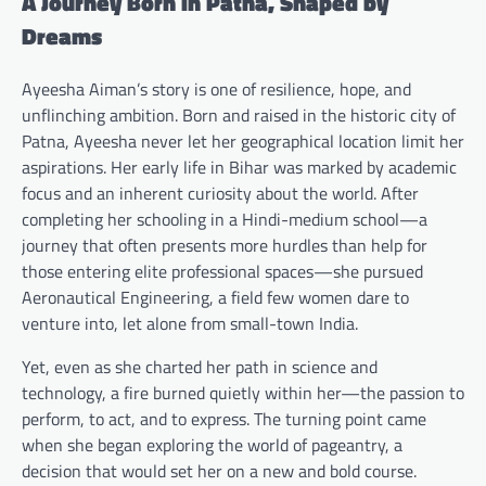
A Journey Born in Patna, Shaped by
Dreams
Ayeesha Aiman’s story is one of resilience, hope, and
unflinching ambition. Born and raised in the historic city of
Patna, Ayeesha never let her geographical location limit her
aspirations. Her early life in Bihar was marked by academic
focus and an inherent curiosity about the world. After
completing her schooling in a Hindi-medium school—a
journey that often presents more hurdles than help for
those entering elite professional spaces—she pursued
Aeronautical Engineering, a field few women dare to
venture into, let alone from small-town India.
Yet, even as she charted her path in science and
technology, a fire burned quietly within her—the passion to
perform, to act, and to express. The turning point came
when she began exploring the world of pageantry, a
decision that would set her on a new and bold course.