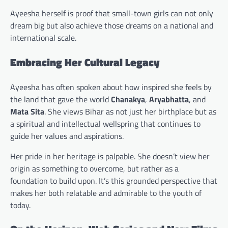
Ayeesha herself is proof that small-town girls can not only
dream big but also achieve those dreams on a national and
international scale.
Embracing Her Cultural Legacy
Ayeesha has often spoken about how inspired she feels by
the land that gave the world
Chanakya
,
Aryabhatta
, and
Mata Sita
. She views Bihar as not just her birthplace but as
a spiritual and intellectual wellspring that continues to
guide her values and aspirations.
Her pride in her heritage is palpable. She doesn’t view her
origin as something to overcome, but rather as a
foundation to build upon. It’s this grounded perspective that
makes her both relatable and admirable to the youth of
today.