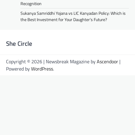
Recognition
Sukanya Samriddhi Yojana vs LIC Kanyadan Policy: Which is
the Best Investment for Your Daughter’s Future?
She Circle
Copyright © 2026 | Newsbreak Magazine by
Ascendoor
|
Powered by
WordPress
.