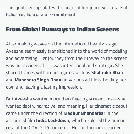
This quote encapsulates the heart of her journey—a tale of
belief, resilience, and commitment.
From Global Runways to Indian Screens
After making waves on the international beauty stage,
Ayeesha seamlessly transitioned into the world of modeling
and advertising. Her journey from the runway to the screen
was not accidental—it was intentional and strategic. She
shared frames with iconic figures such as
Shahrukh Khan
and
Mahendra Singh Dhoni
in various ad films, holding her
own and leaving a lasting impression.
But Ayeesha wanted more than fleeting screen time—she
wanted depth, narrative, and meaning. Her cinematic debut
came under the direction of
Madhur Bhandarkar
in the
acclaimed film
India Lockdown
, which explored the human
cost of the COVID-19 pandemic. Her performance earned