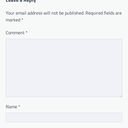
Your email address will not be published.
Required fields are
marked
*
Comment
*
Name
*