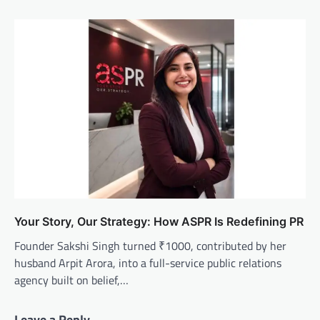
Your Story, Our Strategy: How ASPR Is Redefining PR
Founder Sakshi Singh turned ₹1000, contributed by her
husband Arpit Arora, into a full-service public relations
agency built on belief,…
Leave a Reply