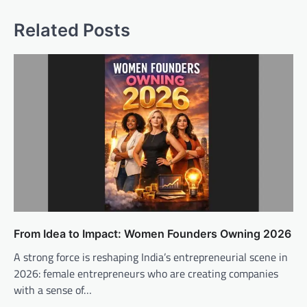
Related Posts
From Idea to Impact: Women Founders Owning 2026
A strong force is reshaping India’s entrepreneurial scene in
2026: female entrepreneurs who are creating companies
with a sense of…