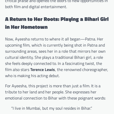
critical praise and opened the doors to new opportunities in
both film and digital entertainment.
A Return to Her Roots: Playing a Bihari Girl
in Her Hometown
Now, Ayeesha returns to where it all began—Patna. Her
upcoming film, which is currently being shot in Patna and
surrounding areas, sees her in a role that mirrors her own
cultural identity. She plays a traditional Bihari girl, a role
she feels deeply connected to. In a fascinating twist, the
film also stars
Terence Lewis
, the renowned choreographer,
who is making his acting debut.
For Ayeesha, this project is more than just a film. It is a
tribute to her land and her people. She expresses her
emotional connection to Bihar with these poignant words:
“I live in Mumbai, but my soul resides in Bihar.”