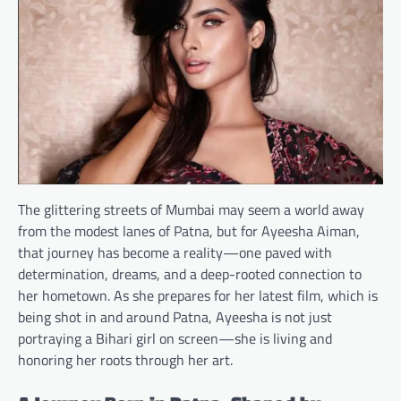
The glittering streets of Mumbai may seem a world away
from the modest lanes of Patna, but for Ayeesha Aiman,
that journey has become a reality—one paved with
determination, dreams, and a deep-rooted connection to
her hometown. As she prepares for her latest film, which is
being shot in and around Patna, Ayeesha is not just
portraying a Bihari girl on screen—she is living and
honoring her roots through her art.