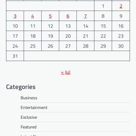
1
2
3
4
5
6
7
8
9
10
11
12
13
14
15
16
17
18
19
20
21
22
23
24
25
26
27
28
29
30
31
« Jul
Categories
Business
Entertainment
Exclusive
Featured