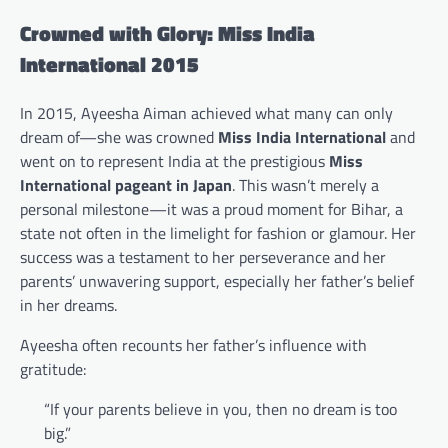
Crowned with Glory: Miss India
International 2015
In 2015, Ayeesha Aiman achieved what many can only
dream of—she was crowned
Miss India International
and
went on to represent India at the prestigious
Miss
International pageant in Japan
. This wasn’t merely a
personal milestone—it was a proud moment for Bihar, a
state not often in the limelight for fashion or glamour. Her
success was a testament to her perseverance and her
parents’ unwavering support, especially her father’s belief
in her dreams.
Ayeesha often recounts her father’s influence with
gratitude:
“If your parents believe in you, then no dream is too
big.”