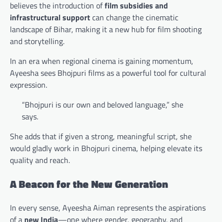
believes the introduction of
film subsidies and
infrastructural support
can change the cinematic
landscape of Bihar, making it a new hub for film shooting
and storytelling.
In an era when regional cinema is gaining momentum,
Ayeesha sees Bhojpuri films as a powerful tool for cultural
expression.
“Bhojpuri is our own and beloved language,” she
says.
She adds that if given a strong, meaningful script, she
would gladly work in Bhojpuri cinema, helping elevate its
quality and reach.
A Beacon for the New Generation
In every sense, Ayeesha Aiman represents the aspirations
of a
new India
—one where gender, geography, and