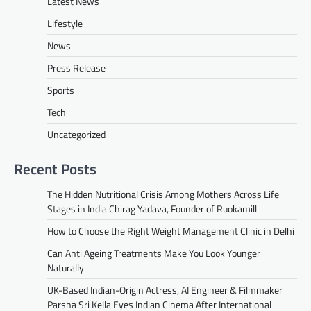
Latest News
Lifestyle
News
Press Release
Sports
Tech
Uncategorized
Recent Posts
The Hidden Nutritional Crisis Among Mothers Across Life
Stages in India Chirag Yadava, Founder of Ruokamill
How to Choose the Right Weight Management Clinic in Delhi
Can Anti Ageing Treatments Make You Look Younger
Naturally
UK-Based Indian-Origin Actress, AI Engineer & Filmmaker
Parsha Sri Kella Eyes Indian Cinema After International