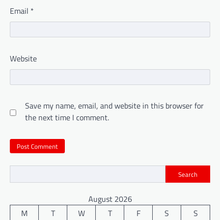
Email
*
Website
Save my name, email, and website in this browser for
the next time I comment.
Search
August 2026
M
T
W
T
F
S
S