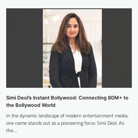
Simi Deol’s Instant Bollywood: Connecting 80M+ to
the Bollywood World
In the dynamic landscape of modern entertainment media,
one name stands out as a pioneering force: Simi Deol. As
the…