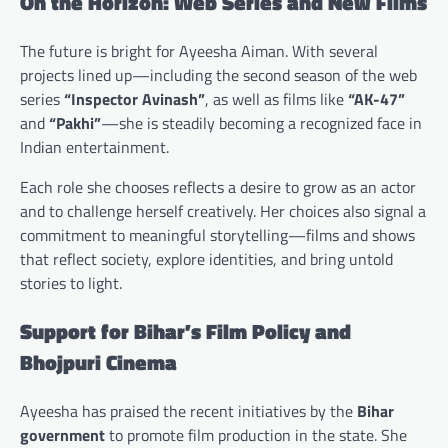
On the Horizon: Web Series and New Films
The future is bright for Ayeesha Aiman. With several
projects lined up—including the second season of the web
series
“Inspector Avinash”
, as well as films like
“AK-47”
and
“Pakhi”
—she is steadily becoming a recognized face in
Indian entertainment.
Each role she chooses reflects a desire to grow as an actor
and to challenge herself creatively. Her choices also signal a
commitment to meaningful storytelling—films and shows
that reflect society, explore identities, and bring untold
stories to light.
Support for Bihar’s Film Policy and
Bhojpuri Cinema
Ayeesha has praised the recent initiatives by the
Bihar
government
to promote film production in the state. She