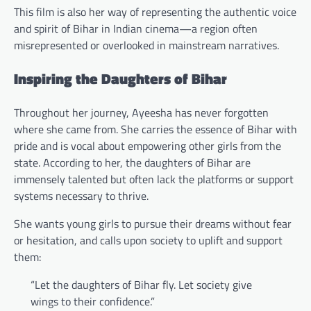
This film is also her way of representing the authentic voice
and spirit of Bihar in Indian cinema—a region often
misrepresented or overlooked in mainstream narratives.
Inspiring the Daughters of Bihar
Throughout her journey, Ayeesha has never forgotten
where she came from. She carries the essence of Bihar with
pride and is vocal about empowering other girls from the
state. According to her, the daughters of Bihar are
immensely talented but often lack the platforms or support
systems necessary to thrive.
She wants young girls to pursue their dreams without fear
or hesitation, and calls upon society to uplift and support
them:
“Let the daughters of Bihar fly. Let society give
wings to their confidence.”