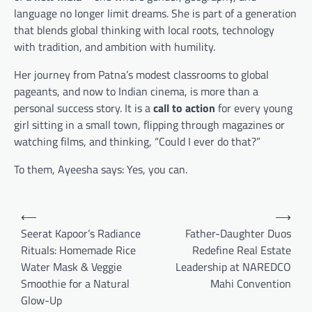
language no longer limit dreams. She is part of a generation
that blends global thinking with local roots, technology
with tradition, and ambition with humility.
Her journey from Patna’s modest classrooms to global
pageants, and now to Indian cinema, is more than a
personal success story. It is a
call to action
for every young
girl sitting in a small town, flipping through magazines or
watching films, and thinking, “Could I ever do that?”
To them, Ayeesha says: Yes, you can.
Post
⟵
⟶
navigation
Seerat Kapoor’s Radiance
Father-Daughter Duos
Rituals: Homemade Rice
Redefine Real Estate
Water Mask & Veggie
Leadership at NAREDCO
Smoothie for a Natural
Mahi Convention
Glow-Up