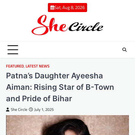
Skip
Sat, Aug 8, 2026
to
content
FEATURED
,
LATEST NEWS
Patna’s Daughter Ayeesha
Aiman: Rising Star of B-Town
and Pride of Bihar
She Circle
July 1, 2025