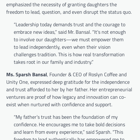
emphasized the necessity of granting daughters the
freedom to lead, question, and even disrupt the status quo.
“Leadership today demands trust and the courage to
embrace new ideas,” said Mr. Bansal. “It’s not enough
to involve our daughters—we must empower them
to lead independently, even when their vision
challenges tradition. This is how real transformation
takes root in our family and industry.”
Ms. Sparsh Bansal
, Founder & CEO of Roslyn Coffee and
Unity One, expressed deep gratitude for the independence
and trust afforded to her by her father. Her entrepreneurial
ventures are proof of how legacy and innovation can co-
exist when nurtured with confidence and support.
“My father’s trust has been the foundation of my
confidence. He encourages me to take bold decisions
and learn from every experience,” said Sparsh. “This
freedom to lead authentically has empowered me to