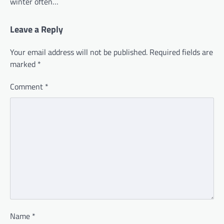
winter often…
Leave a Reply
Your email address will not be published.
Required fields are
marked
*
Comment
*
Name
*