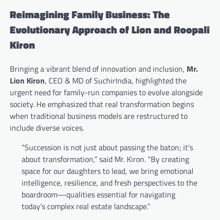
Reimagining Family Business: The
Evolutionary Approach of Lion and Roopali
Kiron
Bringing a vibrant blend of innovation and inclusion,
Mr.
Lion Kiron
, CEO & MD of SuchirIndia, highlighted the
urgent need for family-run companies to evolve alongside
society. He emphasized that real transformation begins
when traditional business models are restructured to
include diverse voices.
“Succession is not just about passing the baton; it’s
about transformation,” said Mr. Kiron. “By creating
space for our daughters to lead, we bring emotional
intelligence, resilience, and fresh perspectives to the
boardroom—qualities essential for navigating
today’s complex real estate landscape.”