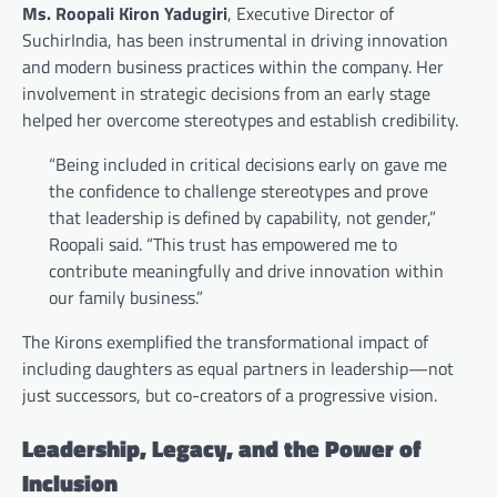
Ms. Roopali Kiron Yadugiri
, Executive Director of
SuchirIndia, has been instrumental in driving innovation
and modern business practices within the company. Her
involvement in strategic decisions from an early stage
helped her overcome stereotypes and establish credibility.
“Being included in critical decisions early on gave me
the confidence to challenge stereotypes and prove
that leadership is defined by capability, not gender,”
Roopali said. “This trust has empowered me to
contribute meaningfully and drive innovation within
our family business.”
The Kirons exemplified the transformational impact of
including daughters as equal partners in leadership—not
just successors, but co-creators of a progressive vision.
Leadership, Legacy, and the Power of
Inclusion