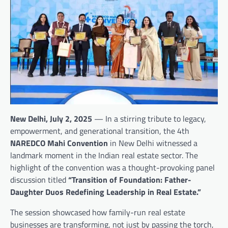
New Delhi, July 2, 2025
— In a stirring tribute to legacy,
empowerment, and generational transition, the 4th
NAREDCO Mahi Convention
in New Delhi witnessed a
landmark moment in the Indian real estate sector. The
highlight of the convention was a thought-provoking panel
discussion titled
“Transition of Foundation: Father-
Daughter Duos Redefining Leadership in Real Estate.”
The session showcased how family-run real estate
businesses are transforming, not just by passing the torch,