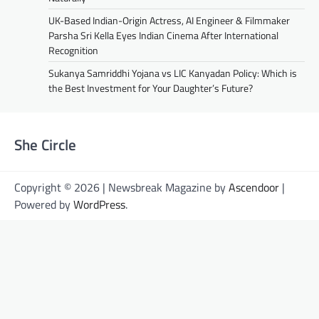
UK-Based Indian-Origin Actress, AI Engineer & Filmmaker
Parsha Sri Kella Eyes Indian Cinema After International
Recognition
Sukanya Samriddhi Yojana vs LIC Kanyadan Policy: Which is
the Best Investment for Your Daughter’s Future?
She Circle
Copyright © 2026 | Newsbreak Magazine by
Ascendoor
|
Powered by
WordPress
.