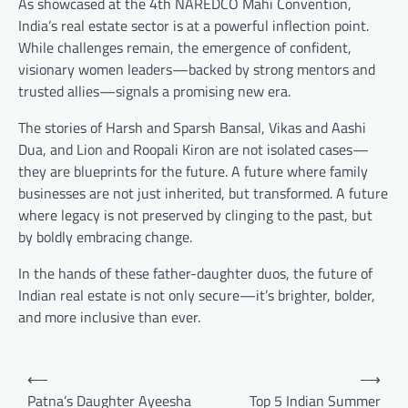
As showcased at the 4th NAREDCO Mahi Convention,
India’s real estate sector is at a powerful inflection point.
While challenges remain, the emergence of confident,
visionary women leaders—backed by strong mentors and
trusted allies—signals a promising new era.
The stories of Harsh and Sparsh Bansal, Vikas and Aashi
Dua, and Lion and Roopali Kiron are not isolated cases—
they are blueprints for the future. A future where family
businesses are not just inherited, but transformed. A future
where legacy is not preserved by clinging to the past, but
by boldly embracing change.
In the hands of these father-daughter duos, the future of
Indian real estate is not only secure—it’s brighter, bolder,
and more inclusive than ever.
Post
⟵
⟶
navigation
Patna’s Daughter Ayeesha
Top 5 Indian Summer