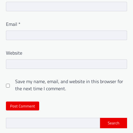
Email
*
Website
Save my name, email, and website in this browser for
the next time I comment.
Search