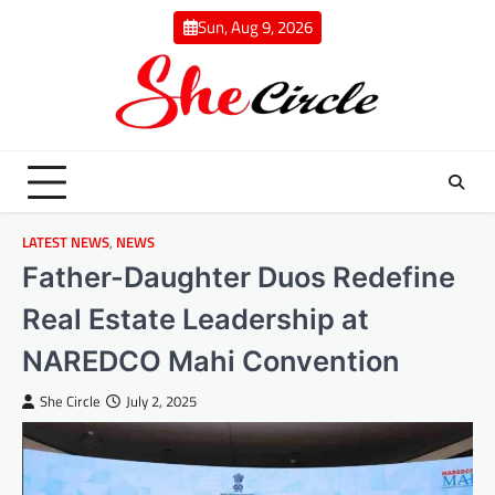
Skip
Sun, Aug 9, 2026
to
content
LATEST NEWS
,
NEWS
Father-Daughter Duos Redefine
Real Estate Leadership at
NAREDCO Mahi Convention
She Circle
July 2, 2025