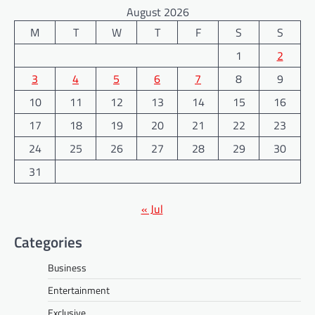
August 2026
M
T
W
T
F
S
S
1
2
3
4
5
6
7
8
9
10
11
12
13
14
15
16
17
18
19
20
21
22
23
24
25
26
27
28
29
30
31
« Jul
Categories
Business
Entertainment
Exclusive