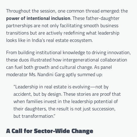
Throughout the session, one common thread emerged: the
power of intentional inclusion
. These father-daughter
partnerships are not only facilitating smooth business
transitions but are actively redefining what leadership
looks like in India’s real estate ecosystem.
From building institutional knowledge to driving innovation,
these duos illustrated how intergenerational collaboration
can fuel both growth and cultural change. As panel
moderator Ms. Nandini Garg aptly summed up:
“Leadership in real estate is evolving—not by
accident, but by design. These stories are proof that
when families invest in the leadership potential of
their daughters, the result is not just succession,
but transformation.”
A Call for Sector-Wide Change