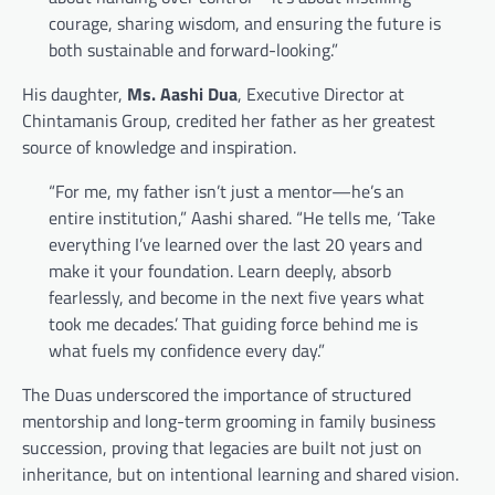
courage, sharing wisdom, and ensuring the future is
both sustainable and forward-looking.”
His daughter,
Ms. Aashi Dua
, Executive Director at
Chintamanis Group, credited her father as her greatest
source of knowledge and inspiration.
“For me, my father isn’t just a mentor—he’s an
entire institution,” Aashi shared. “He tells me, ‘Take
everything I’ve learned over the last 20 years and
make it your foundation. Learn deeply, absorb
fearlessly, and become in the next five years what
took me decades.’ That guiding force behind me is
what fuels my confidence every day.”
The Duas underscored the importance of structured
mentorship and long-term grooming in family business
succession, proving that legacies are built not just on
inheritance, but on intentional learning and shared vision.