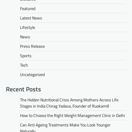
Featured
Latest News
Lifestyle
News
Press Release
Sports
Tech
Uncategorized
Recent Posts
The Hidden Nutritional Crisis Among Mothers Across Life
Stages in India Chirag Yadava, Founder of Ruokamill
How to Choose the Right Weight Management Clinic in Delhi
Can Anti Ageing Treatments Make You Look Younger
Naturally