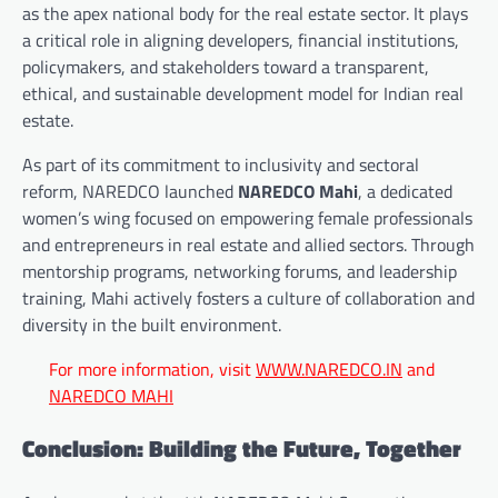
as the apex national body for the real estate sector. It plays
a critical role in aligning developers, financial institutions,
policymakers, and stakeholders toward a transparent,
ethical, and sustainable development model for Indian real
estate.
As part of its commitment to inclusivity and sectoral
reform, NAREDCO launched
NAREDCO Mahi
, a dedicated
women’s wing focused on empowering female professionals
and entrepreneurs in real estate and allied sectors. Through
mentorship programs, networking forums, and leadership
training, Mahi actively fosters a culture of collaboration and
diversity in the built environment.
For more information, visit
WWW.NAREDCO.IN
and
NAREDCO MAHI
Conclusion: Building the Future, Together