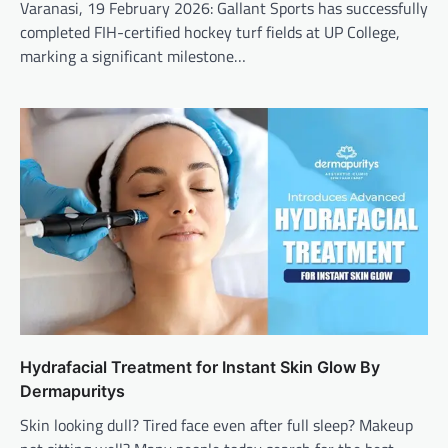
Varanasi, 19 February 2026: Gallant Sports has successfully
completed FIH-certified hockey turf fields at UP College,
marking a significant milestone…
Hydrafacial Treatment for Instant Skin Glow By
Dermapuritys
Skin looking dull? Tired face even after full sleep? Makeup