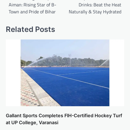
Aiman: Rising Star of B-
Drinks: Beat the Heat
Town and Pride of Bihar
Naturally & Stay Hydrated
Related Posts
Gallant Sports Completes FIH-Certified Hockey Turf
at UP College, Varanasi