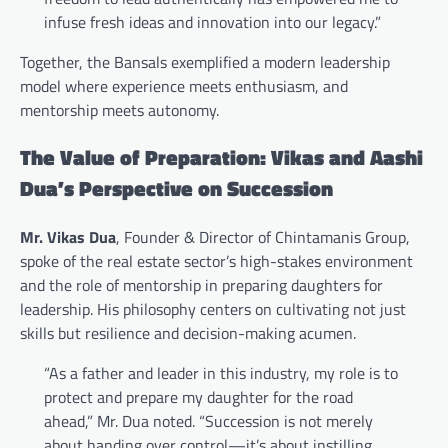
infuse fresh ideas and innovation into our legacy.”
Together, the Bansals exemplified a modern leadership
model where experience meets enthusiasm, and
mentorship meets autonomy.
The Value of Preparation: Vikas and Aashi
Dua’s Perspective on Succession
Mr. Vikas Dua
, Founder & Director of Chintamanis Group,
spoke of the real estate sector’s high-stakes environment
and the role of mentorship in preparing daughters for
leadership. His philosophy centers on cultivating not just
skills but resilience and decision-making acumen.
“As a father and leader in this industry, my role is to
protect and prepare my daughter for the road
ahead,” Mr. Dua noted. “Succession is not merely
about handing over control—it’s about instilling