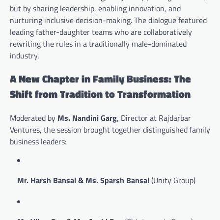
but by sharing leadership, enabling innovation, and
nurturing inclusive decision-making. The dialogue featured
leading father-daughter teams who are collaboratively
rewriting the rules in a traditionally male-dominated
industry.
A New Chapter in Family Business: The
Shift from Tradition to Transformation
Moderated by
Ms. Nandini Garg
, Director at Rajdarbar
Ventures, the session brought together distinguished family
business leaders:
Mr. Harsh Bansal & Ms. Sparsh Bansal
(Unity Group)