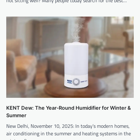
not sitting well? Many people today search for the best…
KENT Dew: The Year-Round Humidifier for Winter &
Summer
New Delhi, November 10, 2025: In today’s modern homes,
air conditioning in the summer and heating systems in the