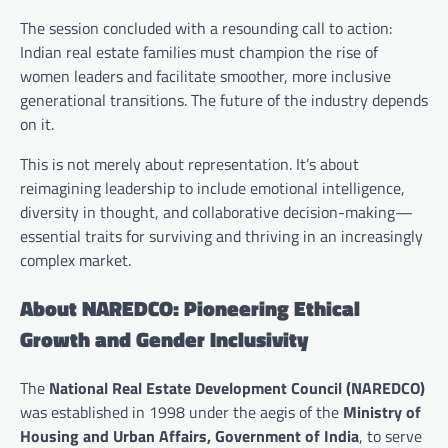
The session concluded with a resounding call to action:
Indian real estate families must champion the rise of
women leaders and facilitate smoother, more inclusive
generational transitions. The future of the industry depends
on it.
This is not merely about representation. It’s about
reimagining leadership to include emotional intelligence,
diversity in thought, and collaborative decision-making—
essential traits for surviving and thriving in an increasingly
complex market.
About NAREDCO: Pioneering Ethical
Growth and Gender Inclusivity
The
National Real Estate Development Council (NAREDCO)
was established in 1998 under the aegis of the
Ministry of
Housing and Urban Affairs, Government of India
, to serve