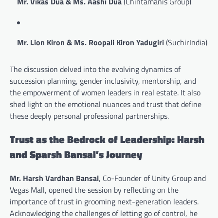
Mr. Vikas Dua & Ms. Aashi Dua
(Chintamanis Group)
Mr. Lion Kiron & Ms. Roopali Kiron Yadugiri
(SuchirIndia)
The discussion delved into the evolving dynamics of
succession planning, gender inclusivity, mentorship, and
the empowerment of women leaders in real estate. It also
shed light on the emotional nuances and trust that define
these deeply personal professional partnerships.
Trust as the Bedrock of Leadership: Harsh
and Sparsh Bansal’s Journey
Mr. Harsh Vardhan Bansal
, Co-Founder of Unity Group and
Vegas Mall, opened the session by reflecting on the
importance of trust in grooming next-generation leaders.
Acknowledging the challenges of letting go of control, he