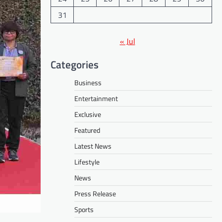
31
« Jul
Categories
Business
Entertainment
Exclusive
Featured
Latest News
Lifestyle
News
Press Release
Sports