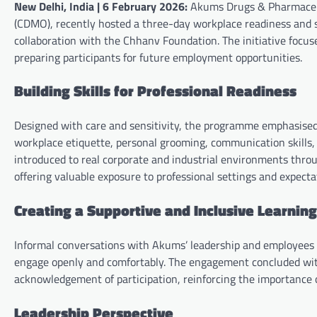
New Delhi, India | 6 February 2026:
Akums Drugs & Pharmaceuti
(CDMO), recently hosted a three-day workplace readiness and ski
collaboration with the Chhanv Foundation. The initiative focuse
preparing participants for future employment opportunities.
Building Skills for Professional Readiness
Designed with care and sensitivity, the programme emphasised 
workplace etiquette, personal grooming, communication skills, i
introduced to real corporate and industrial environments throu
offering valuable exposure to professional settings and expecta
Creating a Supportive and Inclusive Learnin
Informal conversations with Akums’ leadership and employees 
engage openly and comfortably. The engagement concluded with
acknowledgement of participation, reinforcing the importance o
Leadership Perspective