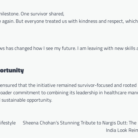
ilestone. One survivor shared,
e again. But everyone treated us with kindness and respect, whic
s has changed how I see my future. I am leaving with new skills 
ortunity
nsured that the initiative remained survivor-focused and rooted i
 broader commitment to combining its leadership in healthcare man
d sustainable opportunity.
ifestyle
Sheena Chohan’s Stunning Tribute to Nargis Dutt: The
India Look Rei