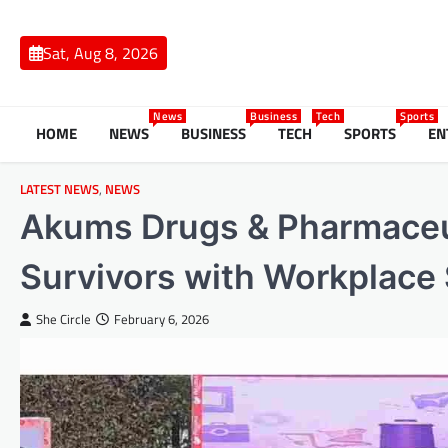
Skip
to
Sat, Aug 8, 2026
content
News
Business
Tech
Sports
HOME
NEWS
BUSINESS
TECH
SPORTS
EN
LATEST NEWS
,
NEWS
Akums Drugs & Pharmaceu
Survivors with Workplace 
She Circle
February 6, 2026