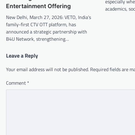
especially whe
Entertainment Offering
academics, soci
New Delhi, March 27, 2026: VETO, India’s
family-first CTV OTT platform, has
announced a strategic partnership with
B4U Network, strengthening…
Leave a Reply
Your email address will not be published.
Required fields are 
Comment
*