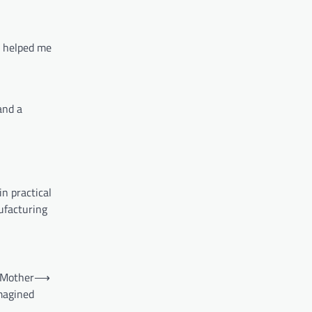
h helped me
and a
n practical
ufacturing
 Mother
⟶
magined