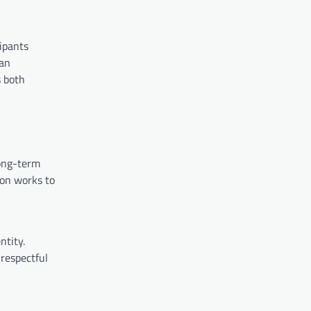
ipants
 an
s both
long-term
ion works to
ntity.
 respectful