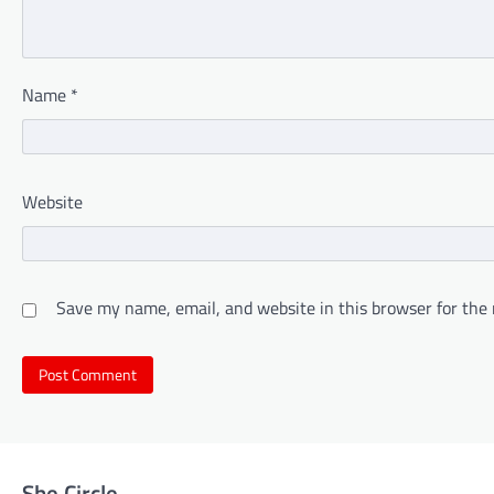
Name
*
Website
Save my name, email, and website in this browser for the
She Circle