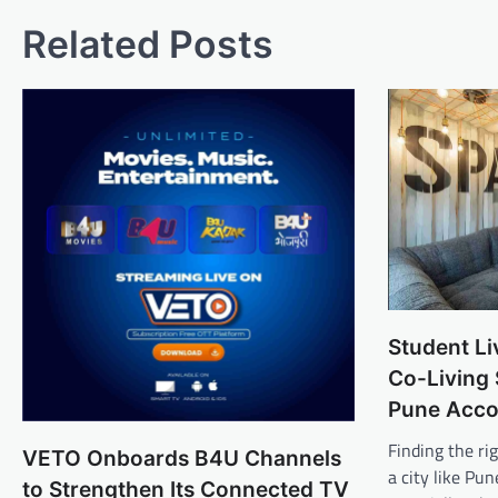
Related Posts
Student Li
Co-Living
Pune Acc
Finding the r
VETO Onboards B4U Channels
a city like Pu
to Strengthen Its Connected TV