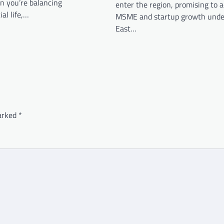
n you’re balancing
enter the region, promising to a
al life,…
MSME and startup growth under
East…
marked
*