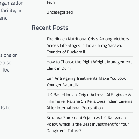
Tech
rganization
acility, in
Uncategorized
 and
Recent Posts
The Hidden Nutritional Crisis Among Mothers
Across Life Stages in India Chirag Yadava,
Founder of Ruokamill
ssions on
How to Choose the Right Weight Management
e also
Clinic in Delhi
lity,
Can Anti Ageing Treatments Make You Look
Younger Naturally
UK-Based Indian-Origin Actress, AI Engineer &
Filmmaker Parsha Sri Kella Eyes Indian Cinema
ts to
After International Recognition
Sukanya Samriddhi Yojana vs LIC Kanyadan
Policy: Which is the Best Investment for Your
Daughter’s Future?