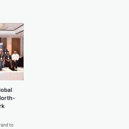
lobal
North-
rk
rand to