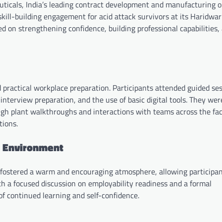
cals, India’s leading contract development and manufacturing o
ll-building engagement for acid attack survivors at its Haridwar f
d on strengthening confidence, building professional capabilities,
practical workplace preparation. Participants attended guided se
nterview preparation, and the use of basic digital tools. They wer
gh plant walkthroughs and interactions with teams across the faci
tions.
g Environment
fostered a warm and encouraging atmosphere, allowing participan
 a focused discussion on employability readiness and a formal
f continued learning and self-confidence.