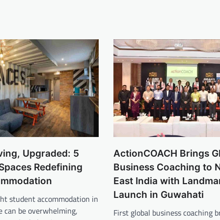
ving, Upgraded: 5
ActionCOACH Brings G
 Spaces Redefining
Business Coaching to 
ommodation
East India with Landma
Launch in Guwahati
ight student accommodation in
ne can be overwhelming,
First global business coaching b