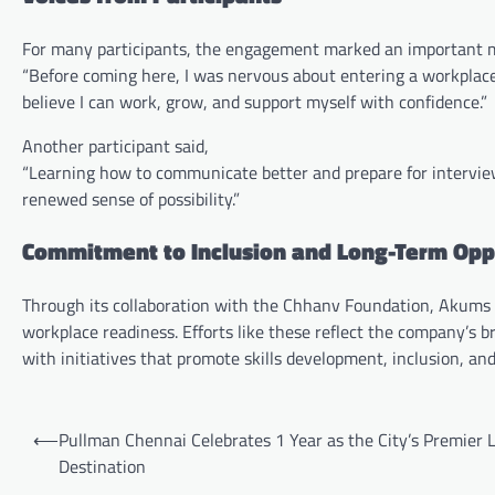
For many participants, the engagement marked an important m
“Before coming here, I was nervous about entering a workplac
believe I can work, grow, and support myself with confidence.”
Another participant said,
“Learning how to communicate better and prepare for interview
renewed sense of possibility.”
Commitment to Inclusion and Long-Term Opp
Through its collaboration with the Chhanv Foundation, Akums e
workplace readiness. Efforts like these reflect the company’s
with initiatives that promote skills development, inclusion, an
Post
⟵
Pullman Chennai Celebrates 1 Year as the City’s Premier L
navigation
Destination