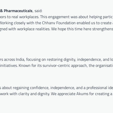
 & Pharmaceuticals
, said:
oors to real workplaces. This engagement was about helping partic
 Working closely with the Chhanv Foundation enabled us to create
igned with workplace realities. We hope this time here strengthen
s across India, focusing on restoring dignity, independence, and 
initiatives. Known for its survivor-centric approach, the organisat
s about regaining confidence, independence, and a professional ide
f work with clarity and dignity. We appreciate Akums for creating a