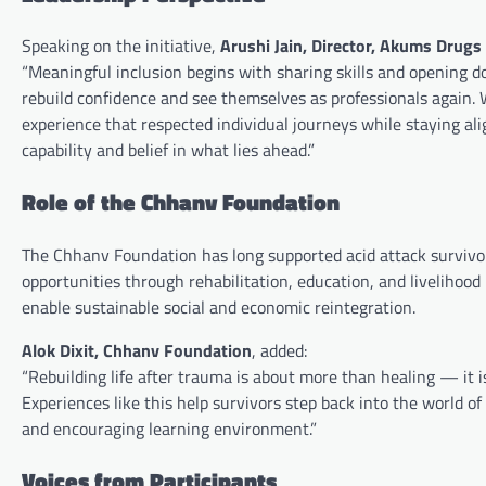
Speaking on the initiative,
Arushi Jain, Director, Akums Drugs
“Meaningful inclusion begins with sharing skills and opening d
rebuild confidence and see themselves as professionals again.
experience that respected individual journeys while staying al
capability and belief in what lies ahead.”
Role of the Chhanv Foundation
The Chhanv Foundation has long supported acid attack survivor
opportunities through rehabilitation, education, and livelihood 
enable sustainable social and economic reintegration.
Alok Dixit, Chhanv Foundation
, added:
“Rebuilding life after trauma is about more than healing — it i
Experiences like this help survivors step back into the world o
and encouraging learning environment.”
Voices from Participants