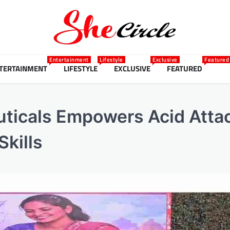
Entertainment
Lifestyle
Exclusive
Featured
TERTAINMENT
LIFESTYLE
EXCLUSIVE
FEATURED
ticals Empowers Acid Atta
Skills