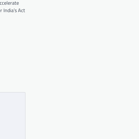
ccelerate
 India’s Act