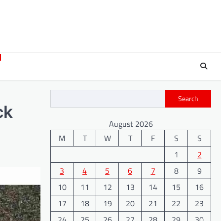
Search
ck
August 2026
M
T
W
T
F
S
S
1
2
3
4
5
6
7
8
9
10
11
12
13
14
15
16
17
18
19
20
21
22
23
24
25
26
27
28
29
30