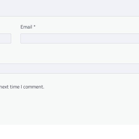
Email
*
 next time I comment.