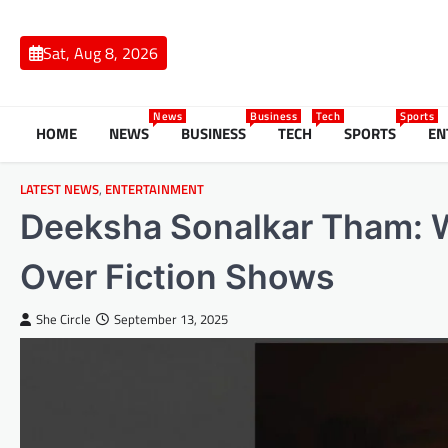
Skip
to
Sat, Aug 8, 2026
content
News
Business
Tech
Sports
HOME
NEWS
BUSINESS
TECH
SPORTS
EN
LATEST NEWS
,
ENTERTAINMENT
Deeksha Sonalkar Tham: W
Over Fiction Shows
She Circle
September 13, 2025