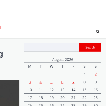
Search
g
August 2026
M
T
W
T
F
S
S
1
2
3
4
5
6
7
8
9
10
11
12
13
14
15
16
17
18
19
20
21
22
23
24
25
26
27
28
29
30