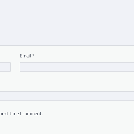
Email
*
 next time I comment.