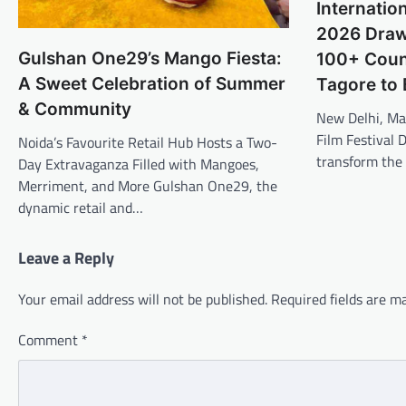
Internation
2026 Draws
Gulshan One29’s Mango Fiesta:
100+ Count
A Sweet Celebration of Summer
Tagore to
& Community
New Delhi, Ma
Film Festival D
Noida’s Favourite Retail Hub Hosts a Two-
transform the 
Day Extravaganza Filled with Mangoes,
Merriment, and More Gulshan One29, the
dynamic retail and…
Leave a Reply
Your email address will not be published.
Required fields are 
Comment
*