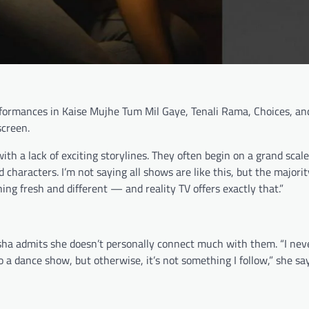
formances in Kaise Mujhe Tum Mil Gaye, Tenali Rama, Choices, a
screen.
ith a lack of exciting storylines. They often begin on a grand scale
 characters. I’m not saying all shows are like this, but the majorit
ing fresh and different — and reality TV offers exactly that.”
sha admits she doesn’t personally connect much with them. “I neve
o a dance show, but otherwise, it’s not something I follow,” she sa