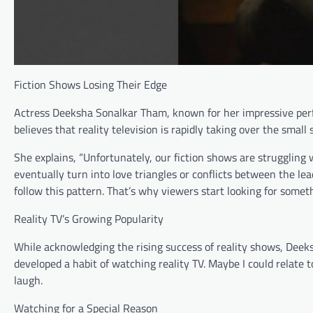
Fiction Shows Losing Their Edge
Actress Deeksha Sonalkar Tham, known for her impressive per
believes that reality television is rapidly taking over the small 
She explains, “Unfortunately, our fiction shows are struggling w
eventually turn into love triangles or conflicts between the lead
follow this pattern. That’s why viewers start looking for someth
Reality TV’s Growing Popularity
While acknowledging the rising success of reality shows, Deek
developed a habit of watching reality TV. Maybe I could relate t
laugh.
Watching for a Special Reason