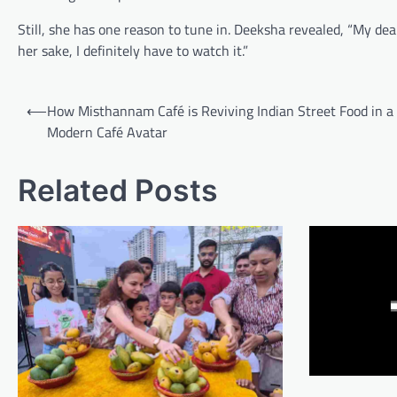
Still, she has one reason to tune in. Deeksha revealed, “My dea
her sake, I definitely have to watch it.”
Post
⟵
How Misthannam Café is Reviving Indian Street Food in a
navigation
Modern Café Avatar
Related Posts