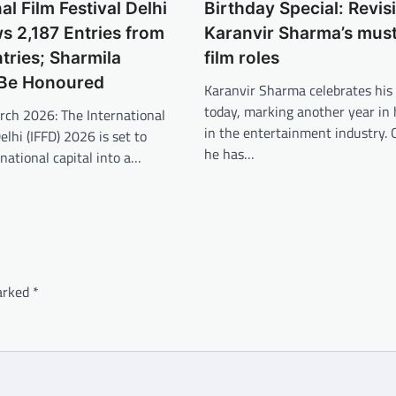
al Film Festival Delhi
Birthday Special: Revisi
 2,187 Entries from
Karanvir Sharma’s mus
ries; Sharmila
film roles
 Be Honoured
Karanvir Sharma celebrates his
today, marking another year in 
rch 2026: The International
in the entertainment industry. 
elhi (IFFD) 2026 is set to
he has…
national capital into a…
marked
*