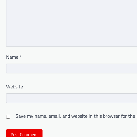
Name
*
Website
Save my name, email, and website in this browser for the