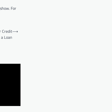
 show. For
r Credit
⟶
r a Loan