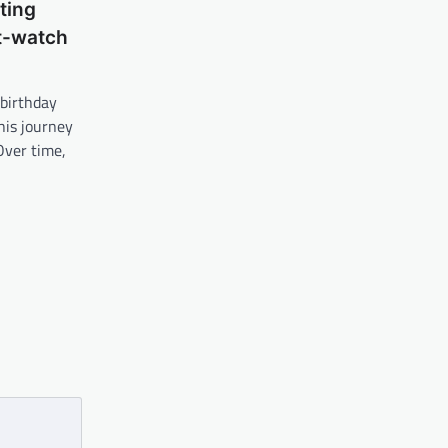
ting
t-watch
 birthday
his journey
Over time,