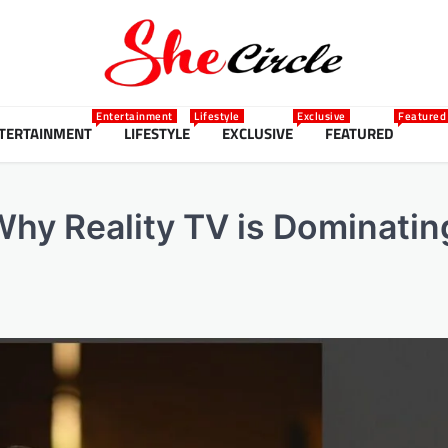
Entertainment
Lifestyle
Exclusive
Featured
TERTAINMENT
LIFESTYLE
EXCLUSIVE
FEATURED
hy Reality TV is Dominatin