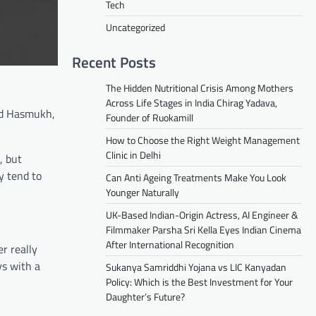
Tech
Uncategorized
Recent Posts
The Hidden Nutritional Crisis Among Mothers
Across Life Stages in India Chirag Yadava,
nd Hasmukh,
Founder of Ruokamill
How to Choose the Right Weight Management
Clinic in Delhi
, but
y tend to
Can Anti Ageing Treatments Make You Look
Younger Naturally
UK-Based Indian-Origin Actress, AI Engineer &
Filmmaker Parsha Sri Kella Eyes Indian Cinema
After International Recognition
r really
ys with a
Sukanya Samriddhi Yojana vs LIC Kanyadan
Policy: Which is the Best Investment for Your
Daughter’s Future?