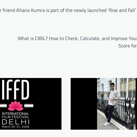
r friend Ahana Kumra is part of the newly launched ‘Rise and Fall’
What is CIBIL? How to Check, Calculate, and Improve You
Score fo