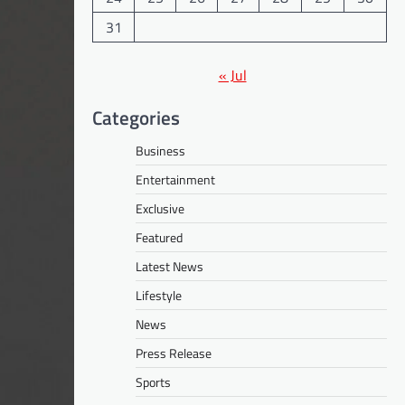
31
« Jul
Categories
Business
Entertainment
Exclusive
Featured
Latest News
Lifestyle
News
Press Release
Sports