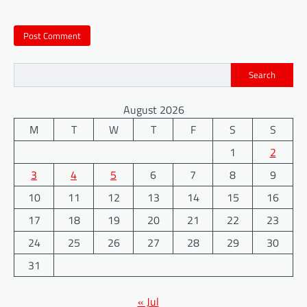
Search
August 2026
M
T
W
T
F
S
S
1
2
3
4
5
6
7
8
9
10
11
12
13
14
15
16
17
18
19
20
21
22
23
24
25
26
27
28
29
30
31
« Jul