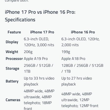
iPhone 17 Pro vs iPhone 16 Pro:
Specifications
Feature
iPhone 17 Pro
iPhone 16 Pro
6.3-inch OLED,
6.3-inch OLED, 120Hz,
Display
120Hz, 3,000 nits
2,000 nits
Weight
206g
199g
Processor
Apple A19 Pro
Apple A18 Pro
256GB / 512GB /
128GB / 256GB / 512GB
Storage
1TB
/ 1TB
Up to 33 hrs video
Up to 27 hrs video
Battery
playback
playback
48MP wide, 48MP
48MP wide, 48MP
ultrawide, 48MP
Cameras
ultrawide, 12MP
telephoto; 18MP
telephoto; 12MP front
front