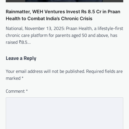
Rainmatter, WEH Ventures Invest Rs 8.5 Cr in Praan
Health to Combat India’s Chronic Crisis
National, November 13, 2025: Praan Health, a lifestyle-first
chronic care platform for parents aged 50 and above, has
raised ₹8.5…
Leave a Reply
Your email address will not be published.
Required fields are
marked
*
Comment
*