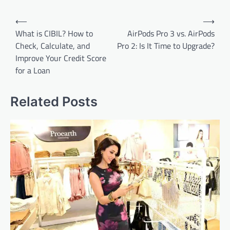
Post
⟵
⟶
navigation
What is CIBIL? How to
AirPods Pro 3 vs. AirPods
Check, Calculate, and
Pro 2: Is It Time to Upgrade?
Improve Your Credit Score
for a Loan
Related Posts