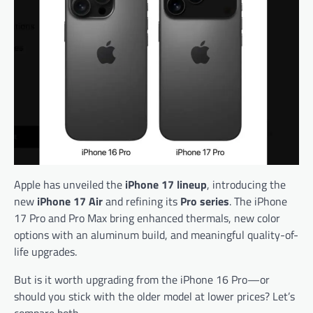
Apple has unveiled the
iPhone 17 lineup
, introducing the
new
iPhone 17 Air
and refining its
Pro series
. The iPhone
17 Pro and Pro Max bring enhanced thermals, new color
options with an aluminum build, and meaningful quality-of-
life upgrades.
But is it worth upgrading from the iPhone 16 Pro—or
should you stick with the older model at lower prices? Let’s
compare both.