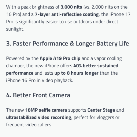
With a peak brightness of
3,000 nits
(vs. 2,000 nits on the
16 Pro) and a
7-layer anti-reflective coating
, the iPhone 17
Pro is significantly easier to use outdoors under direct
sunlight.
3. Faster Performance & Longer Battery Life
Powered by the
Apple A19 Pro chip
and a vapor cooling
chamber, the new iPhone offers
40% better sustained
performance
and lasts
up to 8 hours longer
than the
iPhone 16 Pro in video playback.
4. Better Front Camera
The new
18MP selfie camera
supports
Center Stage
and
ultrastabilized video recording
, perfect for vloggers or
frequent video callers.