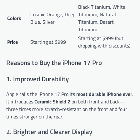
Black Titanium, White
Cosmic Orange, Deep
Titanium, Natural
Colors
Blue, Silver
Titanium, Desert
Titanium
Starting at $999 (but
Price
Starting at $999
dropping with discounts)
Reasons to Buy the iPhone 17 Pro
1. Improved Durability
Apple calls the iPhone 17 Pro its
most durable iPhone ever
.
It introduces
Ceramic Shield 2
on both front and back—
three times more scratch-resistant on the front and four
times stronger on the rear.
2. Brighter and Clearer Display