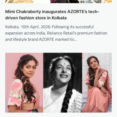
Mimi Chakraborty inaugurates AZORTE’s tech-
driven fashion store in Kolkata
Kolkata, 10th April, 2026: Following its successful
expansion across India, Reliance Retail’s premium fashion
and lifestyle brand AZORTE marked its…