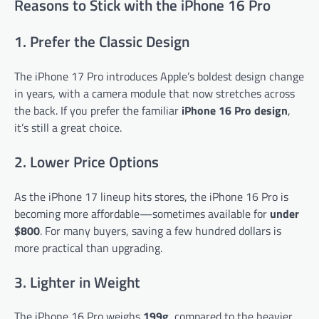
Reasons to Stick with the iPhone 16 Pro
1. Prefer the Classic Design
The iPhone 17 Pro introduces Apple’s boldest design change
in years, with a camera module that now stretches across
the back. If you prefer the familiar
iPhone 16 Pro design
,
it’s still a great choice.
2. Lower Price Options
As the iPhone 17 lineup hits stores, the iPhone 16 Pro is
becoming more affordable—sometimes available for
under
$800
. For many buyers, saving a few hundred dollars is
more practical than upgrading.
3. Lighter in Weight
The iPhone 16 Pro weighs
199g
, compared to the heavier