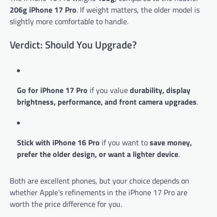
206g iPhone 17 Pro
. If weight matters, the older model is
slightly more comfortable to handle.
Verdict: Should You Upgrade?
Go for iPhone 17 Pro
if you value
durability, display
brightness, performance, and front camera upgrades
.
Stick with iPhone 16 Pro
if you want to
save money,
prefer the older design, or want a lighter device
.
Both are excellent phones, but your choice depends on
whether Apple’s refinements in the iPhone 17 Pro are
worth the price difference for you.