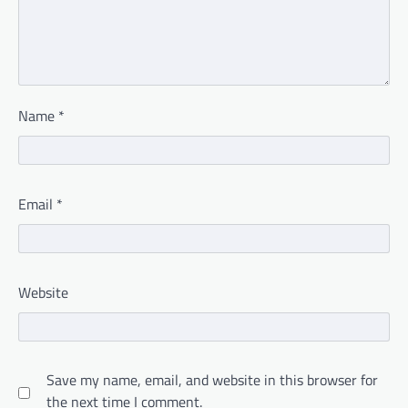
Name
*
Email
*
Website
Save my name, email, and website in this browser for
the next time I comment.