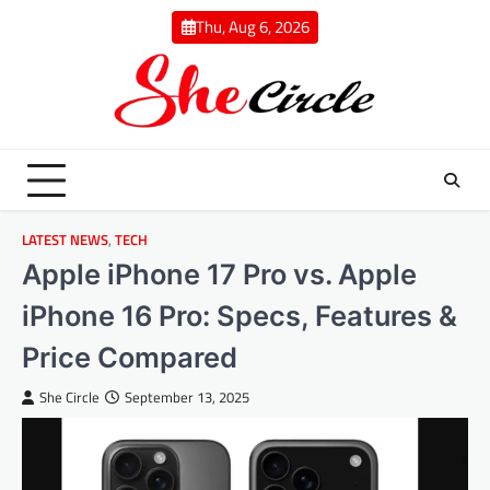
Skip
Thu, Aug 6, 2026
to
content
LATEST NEWS
,
TECH
Apple iPhone 17 Pro vs. Apple
iPhone 16 Pro: Specs, Features &
Price Compared
She Circle
September 13, 2025