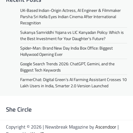
UK-Based Indian-Origin Actress, AI Engineer & Filmmaker
Parsha Sri Kella Eyes Indian Cinema After International
Recognition
Sukanya Samriddhi Yojana vs LIC Kanyadan Policy: Which is
the Best Investment for Your Daughter’s Future?
Spider-Man: Brand New Day India Box Office: Biggest
Hollywood Opening Ever
Google Search Trends 2026: ChatGPT, Gemini, and the
Biggest Tech Keywords
FarmerChat: Digital Green’s AI Farming Assistant Crosses 10
Lakh Users in India, Smarter 2.0 Version Launched
She Circle
Copyright © 2026 | Newsbreak Magazine by
Ascendoor
|