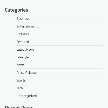
Categories
Business
Entertainment
Exclusive
Featured
Latest News
Lifestyle
News
Press Release
Sports
Tech
Uncategorized
Recent Posts