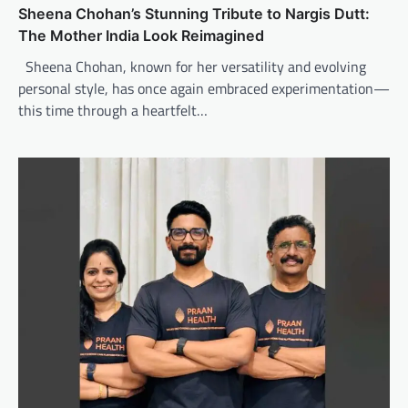
Sheena Chohan’s Stunning Tribute to Nargis Dutt:
The Mother India Look Reimagined
Sheena Chohan, known for her versatility and evolving
personal style, has once again embraced experimentation—
this time through a heartfelt…