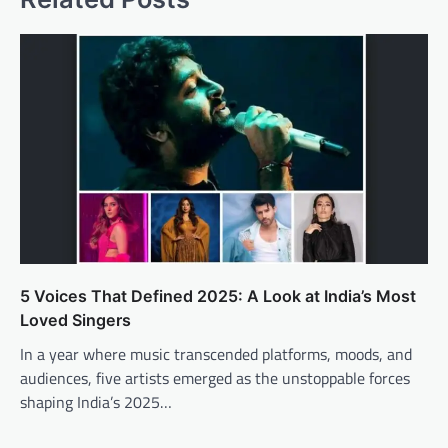
5 Voices That Defined 2025: A Look at India’s Most
Loved Singers
In a year where music transcended platforms, moods, and
audiences, five artists emerged as the unstoppable forces
shaping India’s 2025…