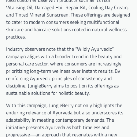
Vitalising Oil, Damaged Hair Repair Kit, Cooling Day Cream,
and Tinted Mineral Sunscreen. These offerings are designed
to cater to modern consumers seeking multifunctional
skincare and haircare solutions rooted in natural wellness
practices.
Industry observers note that the “Wildly Ayurvedic”
campaign aligns with a broader trend in the beauty and
personal care sector, where consumers are increasingly
prioritizing long-term wellness over instant results. By
reinforcing Ayurvedic principles of consistency and
discipline, JungleBerry aims to position its offerings as
sustainable solutions for holistic beauty.
With this campaign, JungleBerry not only highlights the
enduring relevance of Ayurveda but also underscores its
adaptability in meeting contemporary demands. The
initiative presents Ayurveda as both timeless and
progressive—an approach that resonates with a new