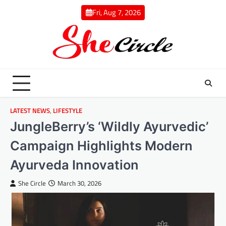
Skip
Fri, Aug 7, 2026
to
content
LATEST NEWS
,
LIFESTYLE
JungleBerry’s ‘Wildly Ayurvedic’
Campaign Highlights Modern
Ayurveda Innovation
She Circle
March 30, 2026