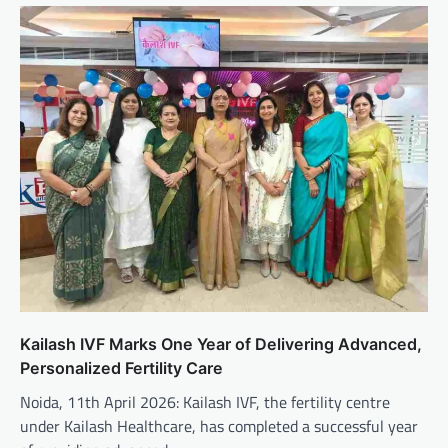
Kailash IVF Marks One Year of Delivering Advanced,
Personalized Fertility Care
Noida, 11th April 2026: Kailash IVF, the fertility centre
under Kailash Healthcare, has completed a successful year