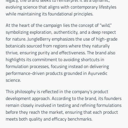
evolving science that aligns with contemporary lifestyles
while maintaining its foundational principles.
At the heart of the campaign lies the concept of “wild,”
symbolizing exploration, authenticity, and a deep respect
for nature. JungleBerry emphasizes the use of high-grade
botanicals sourced from regions where they naturally
thrive, ensuring purity and effectiveness. The brand also
highlights its commitment to avoiding shortcuts in
formulation processes, focusing instead on delivering
performance-driven products grounded in Ayurvedic
science.
This philosophy is reflected in the company’s product
development approach. According to the brand, its founders
remain closely involved in testing and refining formulations
before they reach the market, ensuring that each product
meets both quality and efficacy benchmarks.