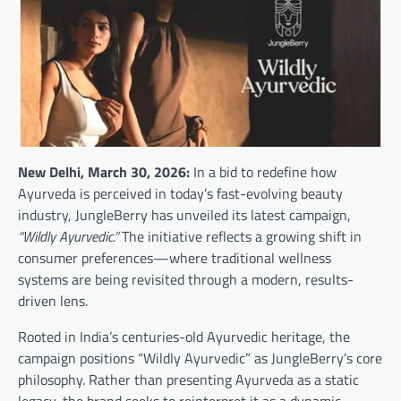
New Delhi, March 30, 2026:
In a bid to redefine how
Ayurveda is perceived in today’s fast-evolving beauty
industry, JungleBerry has unveiled its latest campaign,
“Wildly Ayurvedic.”
The initiative reflects a growing shift in
consumer preferences—where traditional wellness
systems are being revisited through a modern, results-
driven lens.
Rooted in India’s centuries-old Ayurvedic heritage, the
campaign positions “Wildly Ayurvedic” as JungleBerry’s core
philosophy. Rather than presenting Ayurveda as a static
legacy, the brand seeks to reinterpret it as a dynamic,