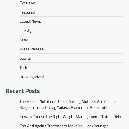
Exclusive
Featured
Latest News
Lifestyle
News
Press Release
Sports
Tech
Uncategorized
Recent Posts
The Hidden Nutritional Crisis Among Mothers Across Life
Stages in India Chirag Yadava, Founder of Ruokamill
How to Choose the Right Weight Management Clinic in Delhi
Can Anti Ageing Treatments Make You Look Younger