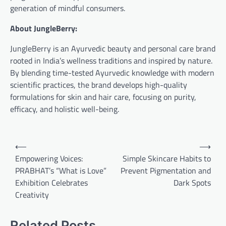
generation of mindful consumers.
About JungleBerry:
JungleBerry is an Ayurvedic beauty and personal care brand
rooted in India’s wellness traditions and inspired by nature.
By blending time-tested Ayurvedic knowledge with modern
scientific practices, the brand develops high-quality
formulations for skin and hair care, focusing on purity,
efficacy, and holistic well-being.
Post
⟵
⟶
navigation
Empowering Voices:
Simple Skincare Habits to
PRABHAT’s “What is Love”
Prevent Pigmentation and
Exhibition Celebrates
Dark Spots
Creativity
Related Posts