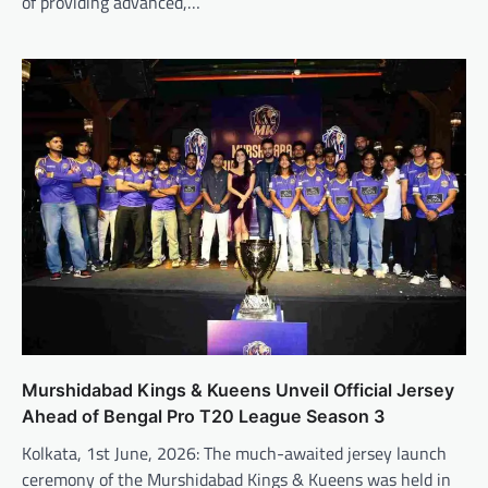
of providing advanced,…
Murshidabad Kings & Kueens Unveil Official Jersey
Ahead of Bengal Pro T20 League Season 3
Kolkata, 1st June, 2026: The much-awaited jersey launch
ceremony of the Murshidabad Kings & Kueens was held in