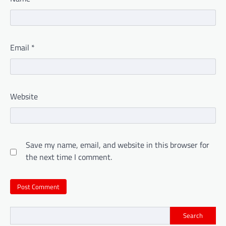
Email
*
Website
Save my name, email, and website in this browser for
the next time I comment.
Search