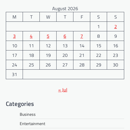
August 2026
M
T
W
T
F
S
S
1
2
3
4
5
6
7
8
9
10
11
12
13
14
15
16
17
18
19
20
21
22
23
24
25
26
27
28
29
30
31
« Jul
Categories
Business
Entertainment