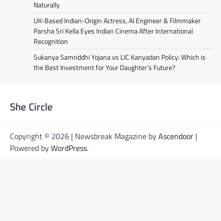
Naturally
UK-Based Indian-Origin Actress, AI Engineer & Filmmaker
Parsha Sri Kella Eyes Indian Cinema After International
Recognition
Sukanya Samriddhi Yojana vs LIC Kanyadan Policy: Which is
the Best Investment for Your Daughter’s Future?
She Circle
Copyright © 2026 | Newsbreak Magazine by
Ascendoor
|
Powered by
WordPress
.