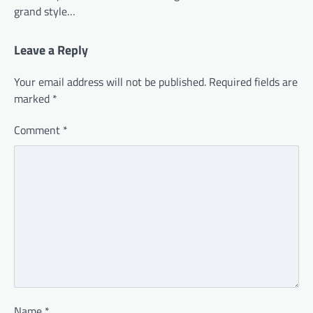
grand style…
Leave a Reply
Your email address will not be published.
Required fields are
marked
*
Comment
*
Name
*