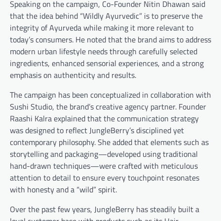
Speaking on the campaign, Co-Founder Nitin Dhawan said
that the idea behind “Wildly Ayurvedic” is to preserve the
integrity of Ayurveda while making it more relevant to
today’s consumers. He noted that the brand aims to address
modern urban lifestyle needs through carefully selected
ingredients, enhanced sensorial experiences, and a strong
emphasis on authenticity and results.
The campaign has been conceptualized in collaboration with
Sushi Studio, the brand’s creative agency partner. Founder
Raashi Kalra explained that the communication strategy
was designed to reflect JungleBerry’s disciplined yet
contemporary philosophy. She added that elements such as
storytelling and packaging—developed using traditional
hand-drawn techniques—were crafted with meticulous
attention to detail to ensure every touchpoint resonates
with honesty and a “wild” spirit.
Over the past few years, JungleBerry has steadily built a
loyal customer base with products such as its Hair