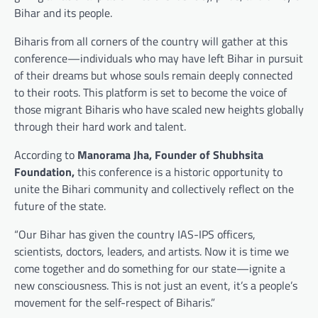
Bihar and its people.
Biharis from all corners of the country will gather at this
conference—individuals who may have left Bihar in pursuit
of their dreams but whose souls remain deeply connected
to their roots. This platform is set to become the voice of
those migrant Biharis who have scaled new heights globally
through their hard work and talent.
According to
Manorama Jha, Founder of Shubhsita
Foundation,
this conference is a historic opportunity to
unite the Bihari community and collectively reflect on the
future of the state.
“Our Bihar has given the country IAS-IPS officers,
scientists, doctors, leaders, and artists. Now it is time we
come together and do something for our state—ignite a
new consciousness. This is not just an event, it’s a people’s
movement for the self-respect of Biharis.”