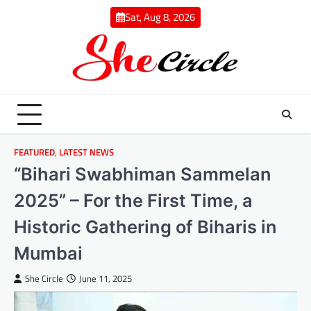
Skip
Sat, Aug 8, 2026
to
content
FEATURED
,
LATEST NEWS
“Bihari Swabhiman Sammelan
2025” – For the First Time, a
Historic Gathering of Biharis in
Mumbai
She Circle
June 11, 2025