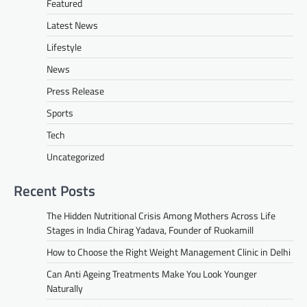
Featured
Latest News
Lifestyle
News
Press Release
Sports
Tech
Uncategorized
Recent Posts
The Hidden Nutritional Crisis Among Mothers Across Life
Stages in India Chirag Yadava, Founder of Ruokamill
How to Choose the Right Weight Management Clinic in Delhi
Can Anti Ageing Treatments Make You Look Younger
Naturally