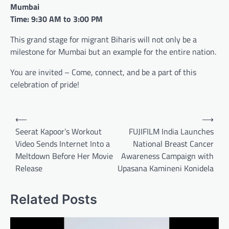
Mumbai
Time: 9:30 AM to 3:00 PM
This grand stage for migrant Biharis will not only be a
milestone for Mumbai but an example for the entire nation.
You are invited – Come, connect, and be a part of this
celebration of pride!
Post
⟵
⟶
navigation
Seerat Kapoor’s Workout
FUJIFILM India Launches
Video Sends Internet Into a
National Breast Cancer
Meltdown Before Her Movie
Awareness Campaign with
Release
Upasana Kamineni Konidela
Related Posts