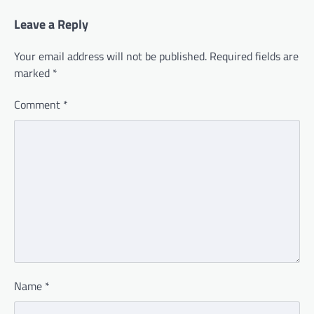
Leave a Reply
Your email address will not be published.
Required fields are
marked
*
Comment
*
Name
*