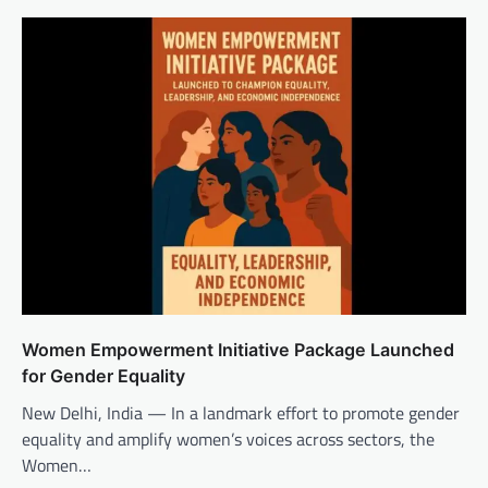
Women Empowerment Initiative Package Launched
for Gender Equality
New Delhi, India — In a landmark effort to promote gender
equality and amplify women’s voices across sectors, the
Women…