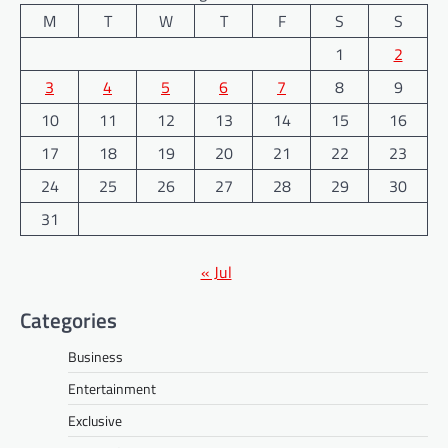
M
T
W
T
F
S
S
1
2
3
4
5
6
7
8
9
10
11
12
13
14
15
16
17
18
19
20
21
22
23
24
25
26
27
28
29
30
31
« Jul
Categories
Business
Entertainment
Exclusive