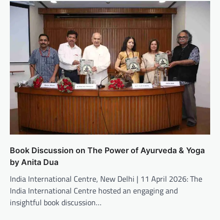
Book Discussion on The Power of Ayurveda & Yoga
by Anita Dua
India International Centre, New Delhi | 11 April 2026: The
India International Centre hosted an engaging and
insightful book discussion…