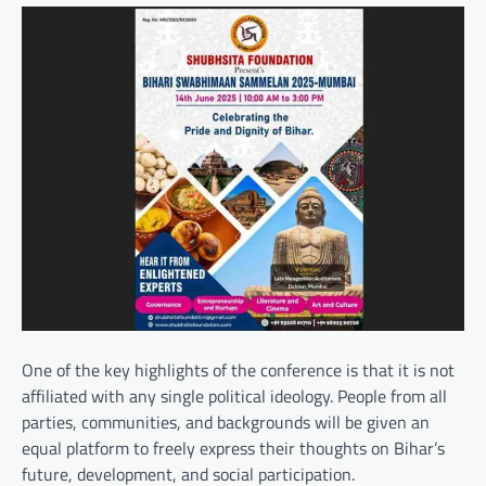
One of the key highlights of the conference is that it is not
affiliated with any single political ideology. People from all
parties, communities, and backgrounds will be given an
equal platform to freely express their thoughts on Bihar’s
future, development, and social participation.