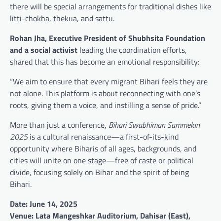
there will be special arrangements for traditional dishes like
litti-chokha, thekua, and sattu.
Rohan Jha, Executive President of Shubhsita Foundation
and a social activist
leading the coordination efforts,
shared that this has become an emotional responsibility:
“We aim to ensure that every migrant Bihari feels they are
not alone. This platform is about reconnecting with one’s
roots, giving them a voice, and instilling a sense of pride.”
More than just a conference,
Bihari Swabhiman Sammelan
2025
is a cultural renaissance—a first-of-its-kind
opportunity where Biharis of all ages, backgrounds, and
cities will unite on one stage—free of caste or political
divide, focusing solely on Bihar and the spirit of being
Bihari.
Date: June 14, 2025
Venue: Lata Mangeshkar Auditorium, Dahisar (East),