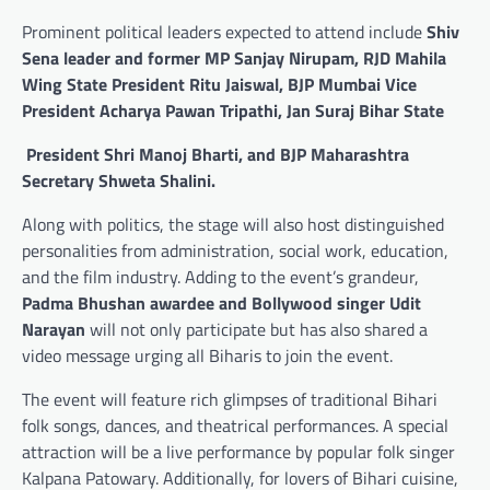
Prominent political leaders expected to attend include
Shiv
Sena leader and former MP Sanjay Nirupam, RJD Mahila
Wing State President Ritu Jaiswal, BJP Mumbai Vice
President Acharya Pawan Tripathi, Jan Suraj Bihar State
President Shri Manoj Bharti, and BJP Maharashtra
Secretary Shweta Shalini.
Along with politics, the stage will also host distinguished
personalities from administration, social work, education,
and the film industry. Adding to the event’s grandeur,
Padma Bhushan awardee and Bollywood singer Udit
Narayan
will not only participate but has also shared a
video message urging all Biharis to join the event.
The event will feature rich glimpses of traditional Bihari
folk songs, dances, and theatrical performances. A special
attraction will be a live performance by popular folk singer
Kalpana Patowary. Additionally, for lovers of Bihari cuisine,