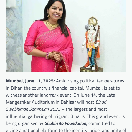
Mumbai, June 11, 2025:
Amid rising political temperatures
in Bihar, the country’s financial capital, Mumbai, is set to
witness another landmark event. On June 14, the Lata
Mangeshkar Auditorium in Dahisar will host
Bihari
Swabhiman Sammelan 2025
– the largest and most
influential gathering of migrant Biharis. This grand event is
being organised by
Shubhsita Foundation
, committed to
giving a national platform to the identity, pride, and unity of