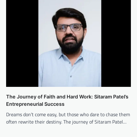
The Journey of Faith and Hard Work: Sitaram Patel’s
Entrepreneurial Success
Dreams don’t come easy, but those who dare to chase them
often rewrite their destiny. The journey of Sitaram Patel…