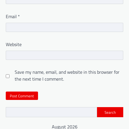
Email
*
Website
Save my name, email, and website in this browser for
the next time I comment.
Search
August 2026