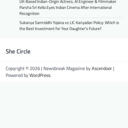
UK-Based Indian-Origin Actress, AI Engineer & Filmmaker
Parsha Sri Kella Eyes Indian Cinema After International
Recognition
Sukanya Samriddhi Yojana vs LIC Kanyadan Policy: Which is
the Best Investment for Your Daughter’s Future?
She Circle
Copyright © 2026 | Newsbreak Magazine by
Ascendoor
|
Powered by
WordPress
.