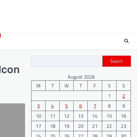
Search
ldcon
August 2026
M
T
W
T
F
S
S
1
2
3
4
5
6
7
8
9
10
11
12
13
14
15
16
17
18
19
20
21
22
23
24
25
26
27
28
29
30