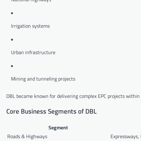
Irrigation systems
Urban infrastructure
Mining and tunneling projects
DBL became known for delivering complex EPC projects within s
Core Business Segments of DBL
Segment
Roads & Highways
Expressways,