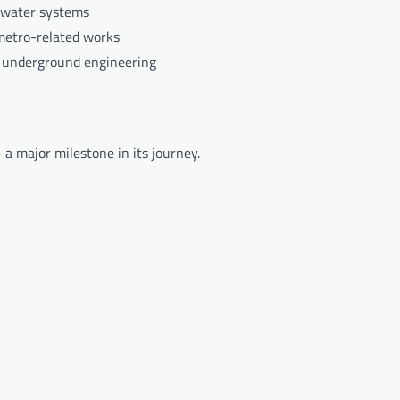
 water systems
metro-related works
 underground engineering
a major milestone in its journey.