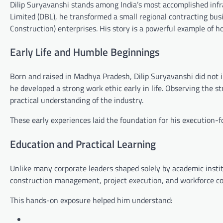
Dilip Suryavanshi
stands among India’s most accomplished inf
Limited
(DBL), he transformed a small regional contracting bus
Construction) enterprises. His story is a powerful example of how
Early Life and Humble Beginnings
Born and raised in
Madhya Pradesh
, Dilip Suryavanshi did not
he developed a strong work ethic early in life. Observing the s
practical understanding of the industry.
These early experiences laid the foundation for his execution-
Education and Practical Learning
Unlike many corporate leaders shaped solely by academic instit
construction management, project execution, and workforce coo
This hands-on exposure helped him understand: