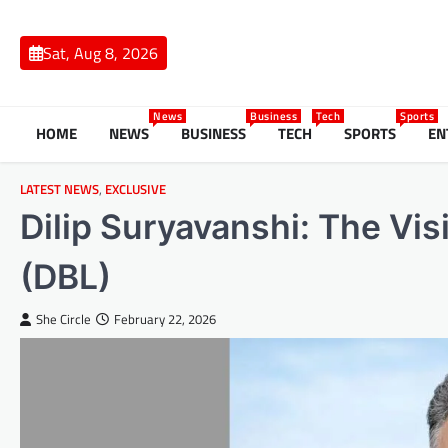
Skip
to
Sat, Aug 8, 2026
content
News
Business
Tech
Sports
HOME
NEWS
BUSINESS
TECH
SPORTS
EN
LATEST NEWS
,
EXCLUSIVE
Dilip Suryavanshi: The Vis
(DBL)
She Circle
February 22, 2026