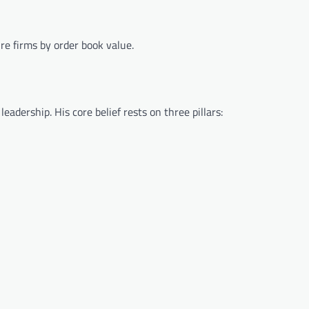
ure firms by order book value.
eadership. His core belief rests on three pillars: