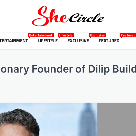
Entertainment
Lifestyle
Exclusive
Featured
TERTAINMENT
LIFESTYLE
EXCLUSIVE
FEATURED
ionary Founder of Dilip Bui