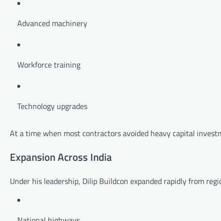
Advanced machinery
Workforce training
Technology upgrades
At a time when most contractors avoided heavy capital investm
Expansion Across India
Under his leadership, Dilip Buildcon expanded rapidly from regi
National highways