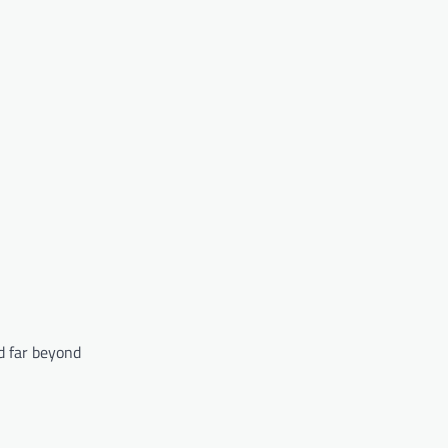
d far beyond