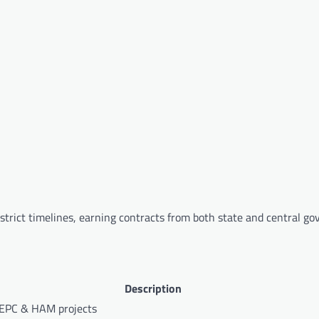
trict timelines, earning contracts from both state and central g
Description
 EPC & HAM projects