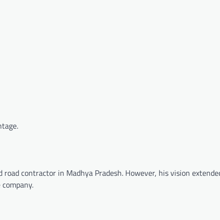
ntage.
nd road contractor in Madhya Pradesh. However, his vision extende
re company.