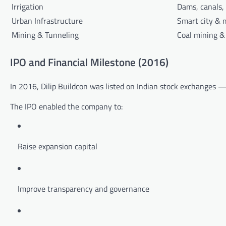
Irrigation
Dams, canals,
Urban Infrastructure
Smart city & 
Mining & Tunneling
Coal mining &
IPO and Financial Milestone (2016)
In 2016, Dilip Buildcon was listed on Indian stock exchanges — 
The IPO enabled the company to:
Raise expansion capital
Improve transparency and governance