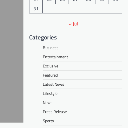
31
« Jul
Categories
Business
Entertainment
Exclusive
Featured
Latest News
Lifestyle
News
Press Release
Sports