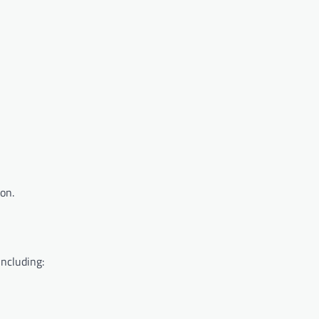
on.
including: