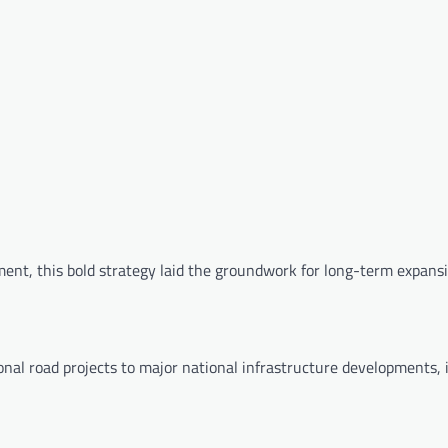
ent, this bold strategy laid the groundwork for long-term expansi
onal road projects to major national infrastructure developments, 