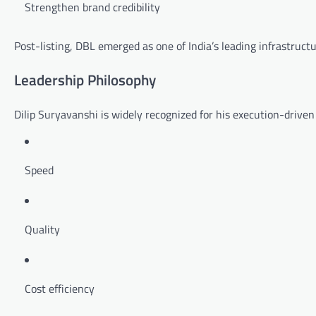
Strengthen brand credibility
Post-listing, DBL emerged as one of India’s leading infrastruct
Leadership Philosophy
Dilip Suryavanshi is widely recognized for his execution-driven l
Speed
Quality
Cost efficiency