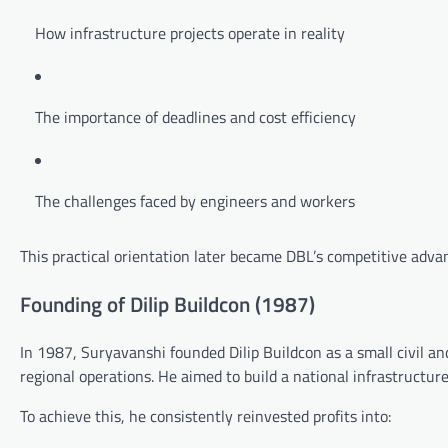
How infrastructure projects operate in reality
The importance of deadlines and cost efficiency
The challenges faced by engineers and workers
This practical orientation later became DBL’s competitive adva
Founding of Dilip Buildcon (1987)
In 1987, Suryavanshi founded Dilip Buildcon as a small civil a
regional operations. He aimed to build a national infrastructu
To achieve this, he consistently reinvested profits into: