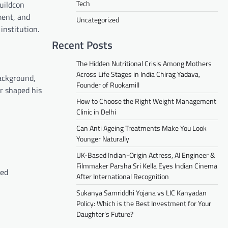
Tech
Buildcon
ment, and
Uncategorized
institution.
Recent Posts
The Hidden Nutritional Crisis Among Mothers
Across Life Stages in India Chirag Yadava,
background,
Founder of Ruokamill
or shaped his
How to Choose the Right Weight Management
Clinic in Delhi
Can Anti Ageing Treatments Make You Look
Younger Naturally
UK-Based Indian-Origin Actress, AI Engineer &
Filmmaker Parsha Sri Kella Eyes Indian Cinema
ned
After International Recognition
Sukanya Samriddhi Yojana vs LIC Kanyadan
Policy: Which is the Best Investment for Your
Daughter’s Future?