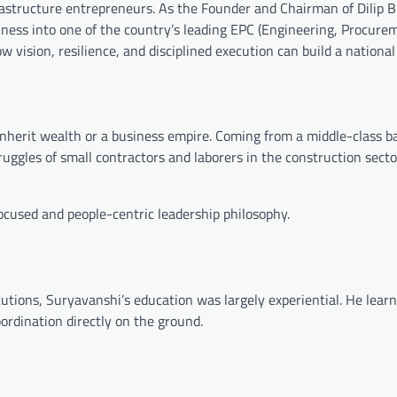
rastructure entrepreneurs. As the Founder and Chairman of
Dilip 
iness into one of the country’s leading EPC (Engineering, Procure
 vision, resilience, and disciplined execution can build a national 
 inherit wealth or a business empire. Coming from a middle-class 
truggles of small contractors and laborers in the construction sect
focused and people-centric leadership philosophy.
utions, Suryavanshi’s education was largely experiential. He lear
rdination directly on the ground.