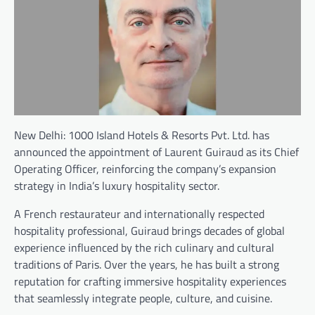
New Delhi: 1000 Island Hotels & Resorts Pvt. Ltd. has
announced the appointment of Laurent Guiraud as its Chief
Operating Officer, reinforcing the company’s expansion
strategy in India’s luxury hospitality sector.
A French restaurateur and internationally respected
hospitality professional, Guiraud brings decades of global
experience influenced by the rich culinary and cultural
traditions of Paris. Over the years, he has built a strong
reputation for crafting immersive hospitality experiences
that seamlessly integrate people, culture, and cuisine.