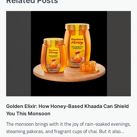
Related Posts
Golden Elixir: How Honey-Based Khaada Can Shield
You This Monsoon
The monsoon brings with it the joy of rain-soaked evenings,
steaming pakoras, and fragrant cups of chai. But it also…