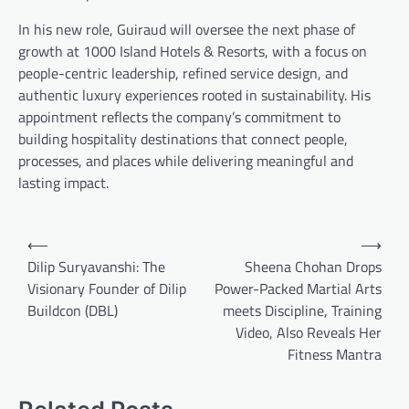
In his new role, Guiraud will oversee the next phase of
growth at 1000 Island Hotels & Resorts, with a focus on
people-centric leadership, refined service design, and
authentic luxury experiences rooted in sustainability. His
appointment reflects the company’s commitment to
building hospitality destinations that connect people,
processes, and places while delivering meaningful and
lasting impact.
Post
⟵
⟶
navigation
Dilip Suryavanshi: The
Sheena Chohan Drops
Visionary Founder of Dilip
Power-Packed Martial Arts
Buildcon (DBL)
meets Discipline, Training
Video, Also Reveals Her
Fitness Mantra