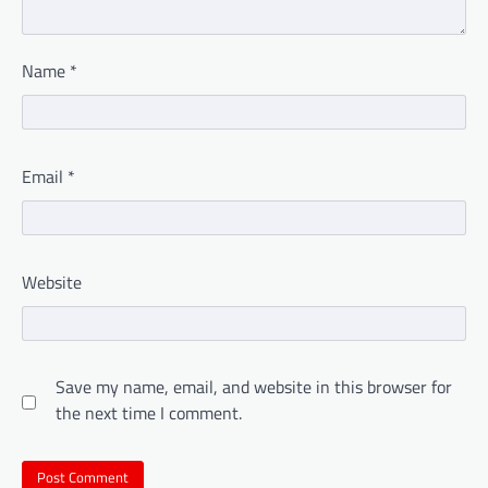
Name
*
Email
*
Website
Save my name, email, and website in this browser for
the next time I comment.