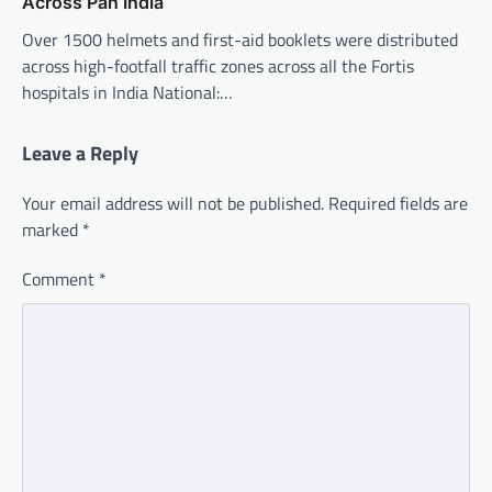
Across Pan India
Over 1500 helmets and first-aid booklets were distributed
across high-footfall traffic zones across all the Fortis
hospitals in India National:…
Leave a Reply
Your email address will not be published.
Required fields are
marked
*
Comment
*