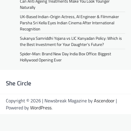
Can Anti Ageing Treatments Make You Look Younger
Naturally
UK-Based Indian-Origin Actress, AI Engineer & Filmmaker
Parsha Sri Kella Eyes Indian Cinema After International
Recognition
Sukanya Samriddhi Yojana vs LIC Kanyadan Policy: Which is
the Best Investment for Your Daughter’s Future?
Spider-Man: Brand New Day India Box Office: Biggest
Hollywood Opening Ever
She Circle
Copyright © 2026 | Newsbreak Magazine by
Ascendoor
|
Powered by
WordPress
.