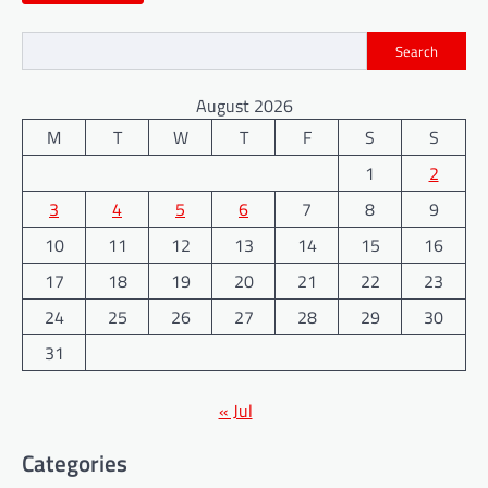
Search
August 2026
M
T
W
T
F
S
S
1
2
3
4
5
6
7
8
9
10
11
12
13
14
15
16
17
18
19
20
21
22
23
24
25
26
27
28
29
30
31
« Jul
Categories