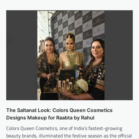
The Saltanat Look: Colors Queen Cosmetics
Designs Makeup for Raabta by Rahul
Colors Queen Cosmetics, one of India’s fastest-growing
beauty brands, illuminated the festive season as the official