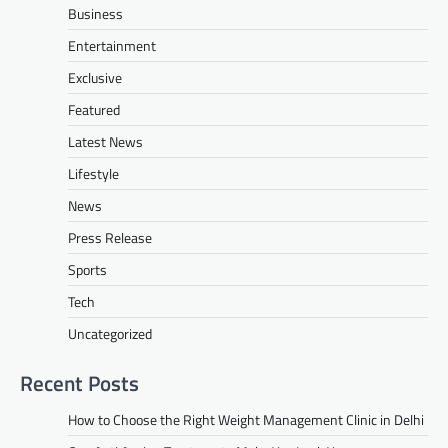
Business
Entertainment
Exclusive
Featured
Latest News
Lifestyle
News
Press Release
Sports
Tech
Uncategorized
Recent Posts
How to Choose the Right Weight Management Clinic in Delhi