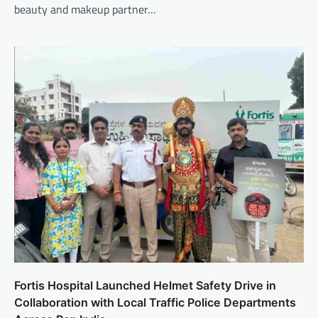
beauty and makeup partner…
Fortis Hospital Launched Helmet Safety Drive in
Collaboration with Local Traffic Police Departments