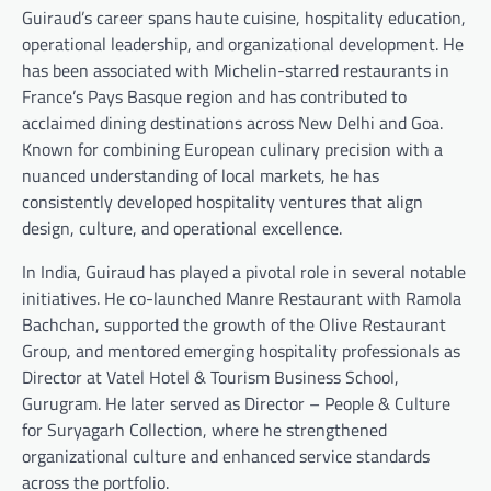
Guiraud’s career spans haute cuisine, hospitality education,
operational leadership, and organizational development. He
has been associated with Michelin-starred restaurants in
France’s Pays Basque region and has contributed to
acclaimed dining destinations across New Delhi and Goa.
Known for combining European culinary precision with a
nuanced understanding of local markets, he has
consistently developed hospitality ventures that align
design, culture, and operational excellence.
In India, Guiraud has played a pivotal role in several notable
initiatives. He co-launched Manre Restaurant with Ramola
Bachchan, supported the growth of the Olive Restaurant
Group, and mentored emerging hospitality professionals as
Director at Vatel Hotel & Tourism Business School,
Gurugram. He later served as Director – People & Culture
for Suryagarh Collection, where he strengthened
organizational culture and enhanced service standards
across the portfolio.