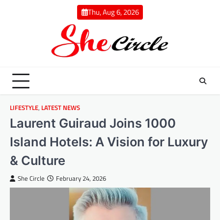
Skip
Thu, Aug 6, 2026
to
content
LIFESTYLE
,
LATEST NEWS
Laurent Guiraud Joins 1000
Island Hotels: A Vision for Luxury
& Culture
She Circle
February 24, 2026