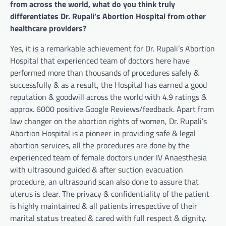
from across the world, what do you think truly
differentiates Dr. Rupali’s Abortion Hospital from other
healthcare providers?
Yes, it is a remarkable achievement for Dr. Rupali’s Abortion
Hospital that experienced team of doctors here have
performed more than thousands of procedures safely &
successfully & as a result, the Hospital has earned a good
reputation & goodwill across the world with 4.9 ratings &
approx. 6000 positive Google Reviews/feedback. Apart from
law changer on the abortion rights of women, Dr. Rupali’s
Abortion Hospital is a pioneer in providing safe & legal
abortion services, all the procedures are done by the
experienced team of female doctors under IV Anaesthesia
with ultrasound guided & after suction evacuation
procedure, an ultrasound scan also done to assure that
uterus is clear. The privacy & confidentiality of the patient
is highly maintained & all patients irrespective of their
marital status treated & cared with full respect & dignity.