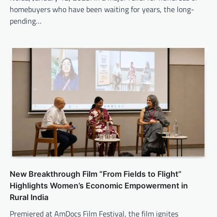
homebuyers who have been waiting for years, the long-
pending…
New Breakthrough Film “From Fields to Flight”
Highlights Women’s Economic Empowerment in
Rural India
Premiered at AmDocs Film Festival, the film ignites