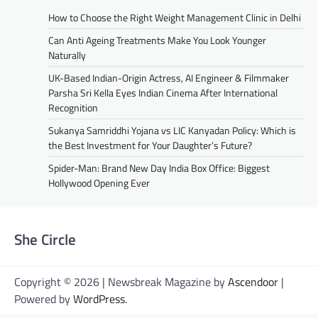
How to Choose the Right Weight Management Clinic in Delhi
Can Anti Ageing Treatments Make You Look Younger
Naturally
UK-Based Indian-Origin Actress, AI Engineer & Filmmaker
Parsha Sri Kella Eyes Indian Cinema After International
Recognition
Sukanya Samriddhi Yojana vs LIC Kanyadan Policy: Which is
the Best Investment for Your Daughter’s Future?
Spider-Man: Brand New Day India Box Office: Biggest
Hollywood Opening Ever
She Circle
Copyright © 2026 | Newsbreak Magazine by
Ascendoor
|
Powered by
WordPress
.