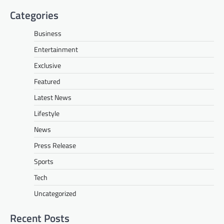
Categories
Business
Entertainment
Exclusive
Featured
Latest News
Lifestyle
News
Press Release
Sports
Tech
Uncategorized
Recent Posts