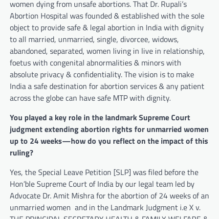
women dying from unsafe abortions. That Dr. Rupali’s
Abortion Hospital was founded & established with the sole
object to provide safe & legal abortion in India with dignity
to all married, unmarried, single, divorcee, widows,
abandoned, separated, women living in live in relationship,
foetus with congenital abnormalities & minors with
absolute privacy & confidentiality. The vision is to make
India a safe destination for abortion services & any patient
across the globe can have safe MTP with dignity.
You played a key role in the landmark Supreme Court
judgment extending abortion rights for unmarried women
up to 24 weeks—how do you reflect on the impact of this
ruling?
Yes, the Special Leave Petition [SLP] was filed before the
Hon’ble Supreme Court of India by our legal team led by
Advocate Dr. Amit Mishra for the abortion of 24 weeks of an
unmarried women and in the Landmark Judgment i.e X v.
THE PRINCIPAL SECRETARY HEALTH & FAMILY WELFARE &