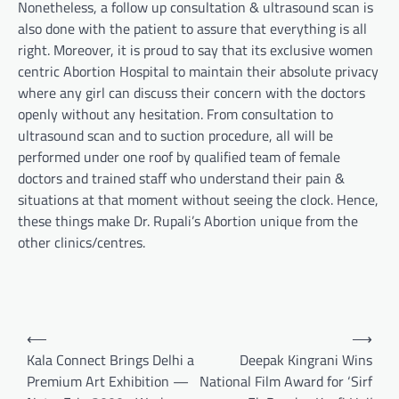
Nonetheless, a follow up consultation & ultrasound scan is
also done with the patient to assure that everything is all
right. Moreover, it is proud to say that its exclusive women
centric Abortion Hospital to maintain their absolute privacy
where any girl can discuss their concern with the doctors
openly without any hesitation. From consultation to
ultrasound scan and to suction procedure, all will be
performed under one roof by qualified team of female
doctors and trained staff who understand their pain &
situations at that moment without seeing the clock. Hence,
these things make Dr. Rupali’s Abortion unique from the
other clinics/centres.
Post
⟵
⟶
navigation
Kala Connect Brings Delhi a
Deepak Kingrani Wins
Premium Art Exhibition —
National Film Award for ‘Sirf