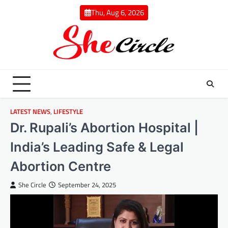
Skip
Thu, Aug 6, 2026
to
content
LATEST NEWS
,
LIFESTYLE
Dr. Rupali’s Abortion Hospital |
India’s Leading Safe & Legal
Abortion Centre
She Circle
September 24, 2025