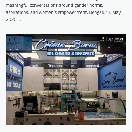
meaningful conversations around gender norms,
aspirations, and women’s empowerment. Bengaluru, May
2026:…