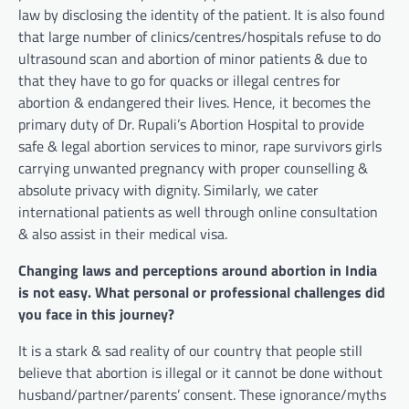
law by disclosing the identity of the patient. It is also found
that large number of clinics/centres/hospitals refuse to do
ultrasound scan and abortion of minor patients & due to
that they have to go for quacks or illegal centres for
abortion & endangered their lives. Hence, it becomes the
primary duty of Dr. Rupali’s Abortion Hospital to provide
safe & legal abortion services to minor, rape survivors girls
carrying unwanted pregnancy with proper counselling &
absolute privacy with dignity. Similarly, we cater
international patients as well through online consultation
& also assist in their medical visa.
Changing laws and perceptions around abortion in India
is not easy. What personal or professional challenges did
you face in this journey?
It is a stark & sad reality of our country that people still
believe that abortion is illegal or it cannot be done without
husband/partner/parents’ consent. These ignorance/myths