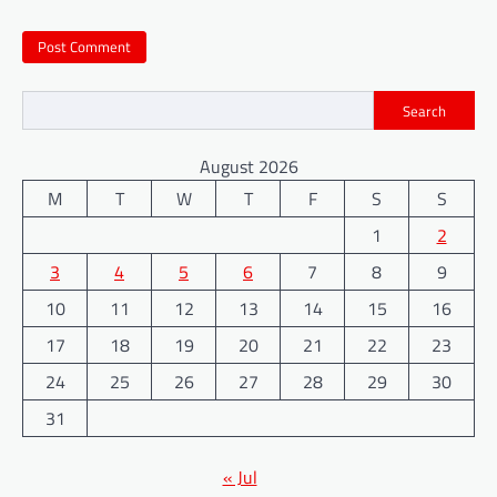
Search
August 2026
M
T
W
T
F
S
S
1
2
3
4
5
6
7
8
9
10
11
12
13
14
15
16
17
18
19
20
21
22
23
24
25
26
27
28
29
30
31
« Jul