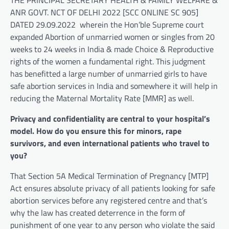
ANR GOVT. NCT OF DELHI 2022 [SCC ONLINE SC 905]
DATED 29.09.2022 wherein the Hon’ble Supreme court
expanded Abortion of unmarried women or singles from 20
weeks to 24 weeks in India & made Choice & Reproductive
rights of the women a fundamental right. This judgment
has benefitted a large number of unmarried girls to have
safe abortion services in India and somewhere it will help in
reducing the Maternal Mortality Rate [MMR] as well.
Privacy and confidentiality are central to your hospital’s
model. How do you ensure this for minors, rape
survivors, and even international patients who travel to
you?
That Section 5A Medical Termination of Pregnancy [MTP]
Act ensures absolute privacy of all patients looking for safe
abortion services before any registered centre and that’s
why the law has created deterrence in the form of
punishment of one year to any person who violate the said