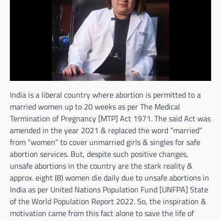
India is a liberal country where abortion is permitted to a
married women up to 20 weeks as per The Medical
Termination of Pregnancy [MTP] Act 1971. The said Act was
amended in the year 2021 & replaced the word “married”
from “women” to cover unmarried girls & singles for safe
abortion services. But, despite such positive changes,
unsafe abortions in the country are the stark reality &
approx. eight (8) women die daily due to unsafe abortions in
India as per United Nations Population Fund [UNFPA] State
of the World Population Report 2022. So, the inspiration &
motivation came from this fact alone to save the life of