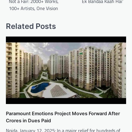
Not a Fair: 2000+ Works,
Ek Bandaa Kaafi Hai’
100+ Artists, One Vision
Related Posts
Paramount Emotions Project Moves Forward After
Crores in Dues Paid
Noida, January 12, 2025: In a major relief for hundreds of