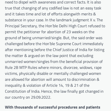
need to dispel with awareness and correct facts. It is also
true that changing of any codified law is not an easy task
and it takes time and lot of efforts alongwith merits &
substance in your case. In the landmark judgment X v. The
Principal Secretary, the Hon’ble Delhi High Court refused to
permit the petitioner for abortion of 23 weeks on the
ground of being unmarried/single. But, the said order was
challenged before the Hon’ble Supreme Court immediately
after mentioning before the Chief Justice of India for listing
the matter & argued on the law point that excluding
unmarried women/singles from the beneficial provision of
Rule 2B MTP Rules where minors, divorcee, widows, rape
victims, physically disable or mentally challenged women
are allowed for abortion will amount to discrimination &
inequality & violation of Article 14, 19 & 21 of the
Constitution of India. Hence, the law finally got changed in
our country on 29.09.2022.
With thousands of successful procedures and patients