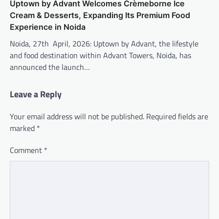
Uptown by Advant Welcomes Crèmeborne Ice
Cream & Desserts, Expanding Its Premium Food
Experience in Noida
Noida, 27th April, 2026: Uptown by Advant, the lifestyle
and food destination within Advant Towers, Noida, has
announced the launch…
Leave a Reply
Your email address will not be published.
Required fields are
marked
*
Comment
*