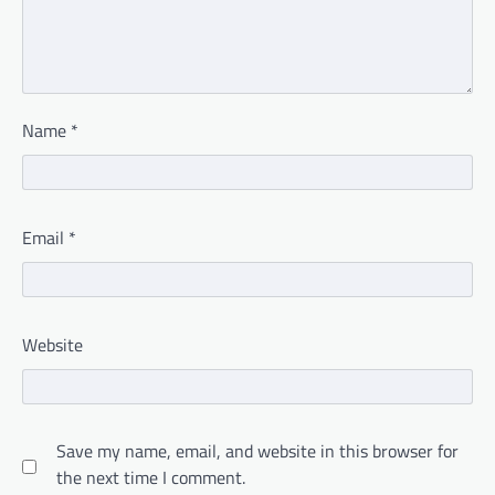
Name
*
Email
*
Website
Save my name, email, and website in this browser for
the next time I comment.