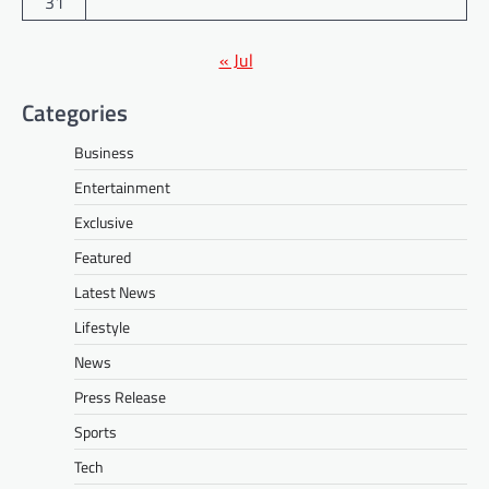
31
« Jul
Categories
Business
Entertainment
Exclusive
Featured
Latest News
Lifestyle
News
Press Release
Sports
Tech