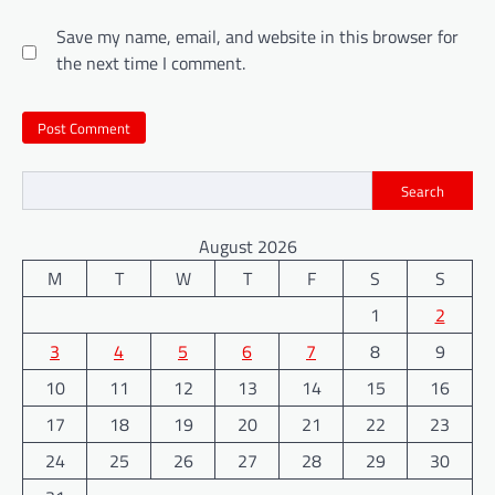
Save my name, email, and website in this browser for
the next time I comment.
Search
August 2026
M
T
W
T
F
S
S
1
2
3
4
5
6
7
8
9
10
11
12
13
14
15
16
17
18
19
20
21
22
23
24
25
26
27
28
29
30