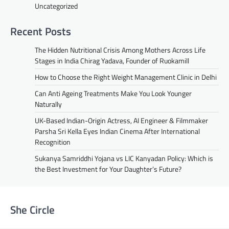
Uncategorized
Recent Posts
The Hidden Nutritional Crisis Among Mothers Across Life
Stages in India Chirag Yadava, Founder of Ruokamill
How to Choose the Right Weight Management Clinic in Delhi
Can Anti Ageing Treatments Make You Look Younger
Naturally
UK-Based Indian-Origin Actress, AI Engineer & Filmmaker
Parsha Sri Kella Eyes Indian Cinema After International
Recognition
Sukanya Samriddhi Yojana vs LIC Kanyadan Policy: Which is
the Best Investment for Your Daughter’s Future?
She Circle