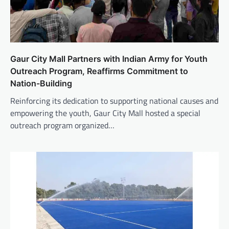
Gaur City Mall Partners with Indian Army for Youth
Outreach Program, Reaffirms Commitment to
Nation-Building
Reinforcing its dedication to supporting national causes and
empowering the youth, Gaur City Mall hosted a special
outreach program organized…