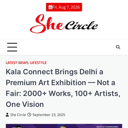
Skip
Fri, Aug 7, 2026
to
content
LATEST NEWS
,
LIFESTYLE
Kala Connect Brings Delhi a
Premium Art Exhibition — Not a
Fair: 2000+ Works, 100+ Artists,
One Vision
She Circle
September 23, 2025