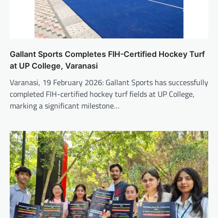
Gallant Sports Completes FIH-Certified Hockey Turf
at UP College, Varanasi
Varanasi, 19 February 2026: Gallant Sports has successfully
completed FIH-certified hockey turf fields at UP College,
marking a significant milestone…