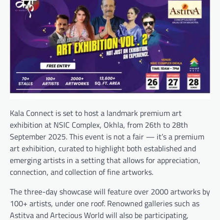
Kala Connect is set to host a landmark premium art
exhibition at NSIC Complex, Okhla, from 26th to 28th
September 2025. This event is not a fair — it’s a premium
art exhibition, curated to highlight both established and
emerging artists in a setting that allows for appreciation,
connection, and collection of fine artworks.
The three-day showcase will feature over 2000 artworks by
100+ artists, under one roof. Renowned galleries such as
Astitva and Artecious World will also be participating,