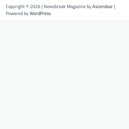
Copyright © 2026 | Newsbreak Magazine by
Ascendoor
|
Powered by
WordPress
.