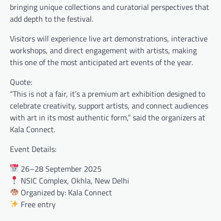
bringing unique collections and curatorial perspectives that
add depth to the festival.
Visitors will experience live art demonstrations, interactive
workshops, and direct engagement with artists, making
this one of the most anticipated art events of the year.
Quote:
“This is not a fair, it’s a premium art exhibition designed to
celebrate creativity, support artists, and connect audiences
with art in its most authentic form,” said the organizers at
Kala Connect.
Event Details:
26–28 September 2025
NSIC Complex, Okhla, New Delhi
Organized by: Kala Connect
Free entry