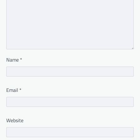
Name
*
Email
*
Website