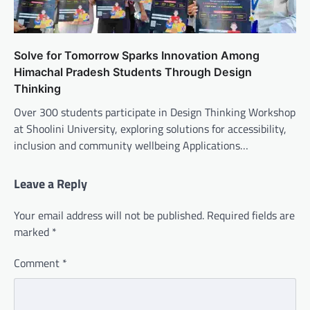
Solve for Tomorrow Sparks Innovation Among
Himachal Pradesh Students Through Design
Thinking
Over 300 students participate in Design Thinking Workshop
at Shoolini University, exploring solutions for accessibility,
inclusion and community wellbeing Applications…
Leave a Reply
Your email address will not be published.
Required fields are
marked
*
Comment
*