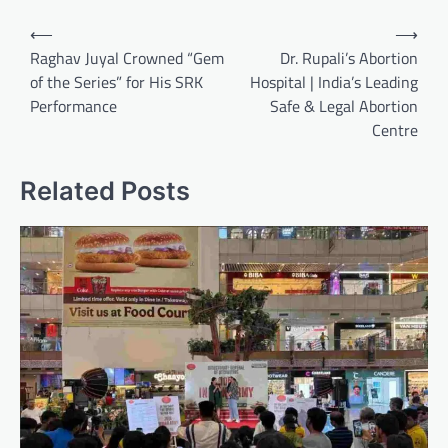
Post
⟵
⟶
navigation
Raghav Juyal Crowned “Gem
Dr. Rupali’s Abortion
of the Series” for His SRK
Hospital | India’s Leading
Performance
Safe & Legal Abortion
Centre
Related Posts