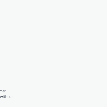
rmer
 without