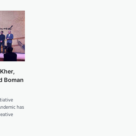
Kher,
nd Boman
tiative
pandemic has
reative