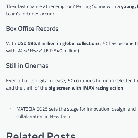
Their last chance at redemption? Pairing Sonny with a
young, 
team’s fortunes around.
Box Office Records
With
USD 595.3 million in global collections
,
F1
has become
t
with
World War Z
(USD 540 million).
Still in Cinemas
Even after its digital release,
F1
continues to run in selected t
and the thrill of the
big screen with IMAX racing action
.
Post
⟵
MATECIA 2025 sets the stage for innovation, design, and
navigation
collaboration in New Delhi.
Related Posts