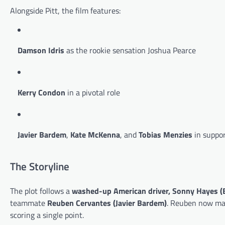
Alongside Pitt, the film features:
Damson Idris
as the rookie sensation Joshua Pearce
Kerry Condon
in a pivotal role
Javier Bardem
,
Kate McKenna
, and
Tobias Menzies
in suppor
The Storyline
The plot follows a
washed-up American driver, Sonny Hayes (B
teammate
Reuben Cervantes (Javier Bardem)
. Reuben now ma
scoring a single point.