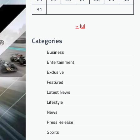
31
« Jul
Categories
Business
Entertainment
Exclusive
Featured
Latest News
Lifestyle
News
Press Release
Sports