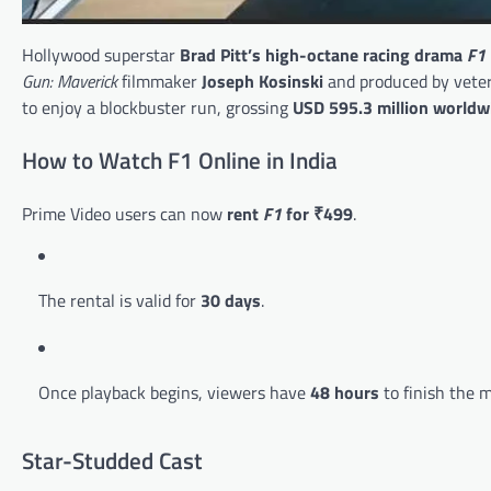
Hollywood superstar
Brad Pitt’s high-octane racing drama
F1
Gun: Maverick
filmmaker
Joseph Kosinski
and produced by vete
to enjoy a blockbuster run, grossing
USD 595.3 million worldw
How to Watch F1 Online in India
Prime Video users can now
rent
F1
for ₹499
.
The rental is valid for
30 days
.
Once playback begins, viewers have
48 hours
to finish the m
Star-Studded Cast