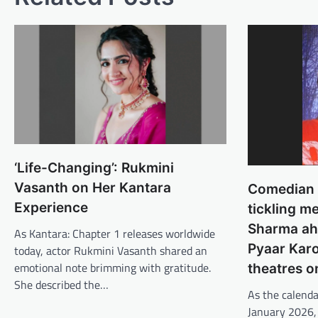
‘Life-Changing’: Rukmini
Vasanth on Her Kantara
Comedian S
Experience
tickling m
Sharma ah
As Kantara: Chapter 1 releases worldwide
Pyaar Karo
today, actor Rukmini Vasanth shared an
emotional note brimming with gratitude.
theatres o
She described the…
As the calenda
January 2026,