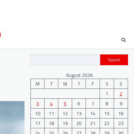
Search
August 2026
M
T
W
T
F
S
S
1
2
3
4
5
6
7
8
9
10
11
12
13
14
15
16
17
18
19
20
21
22
23
24
25
26
27
28
29
30