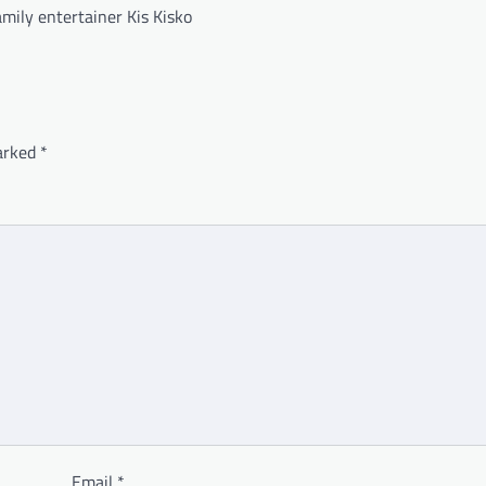
mily entertainer Kis Kisko
marked
*
Email
*