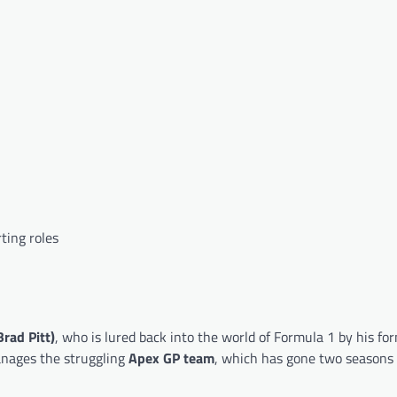
ting roles
rad Pitt)
, who is lured back into the world of Formula 1 by his fo
nages the struggling
Apex GP team
, which has gone two seasons