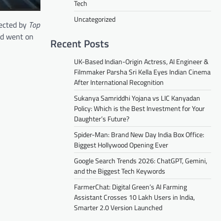
Tech
Uncategorized
rected by
Top
nd went on
Recent Posts
UK-Based Indian-Origin Actress, AI Engineer &
Filmmaker Parsha Sri Kella Eyes Indian Cinema
After International Recognition
Sukanya Samriddhi Yojana vs LIC Kanyadan
Policy: Which is the Best Investment for Your
Daughter’s Future?
Spider-Man: Brand New Day India Box Office:
Biggest Hollywood Opening Ever
Google Search Trends 2026: ChatGPT, Gemini,
and the Biggest Tech Keywords
FarmerChat: Digital Green’s AI Farming
Assistant Crosses 10 Lakh Users in India,
Smarter 2.0 Version Launched