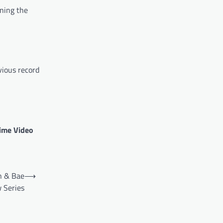
rning the
vious record
rime Video
n & Bae
⟶
 Series