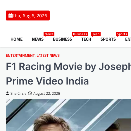
Skip
to
Thu, Aug 6, 2026
content
News
Business
Tech
Sports
HOME
NEWS
BUSINESS
TECH
SPORTS
EN
ENTERTAINMENT
,
LATEST NEWS
F1 Racing Movie by Joseph
Prime Video India
She Circle
August 22, 2025