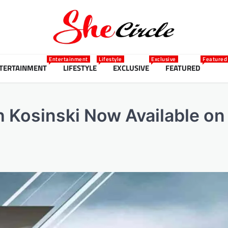
Entertainment
Lifestyle
Exclusive
Featured
TERTAINMENT
LIFESTYLE
EXCLUSIVE
FEATURED
 Kosinski Now Available on