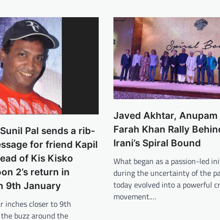
Javed Akhtar, Anupam 
Farah Khan Rally Behi
unil Pal sends a rib-
Irani’s Spiral Bound
essage for friend Kapil
ead of Kis Kisko
What began as a passion-led ini
on 2’s return in
during the uncertainty of the 
today evolved into a powerful c
n 9th January
movement.…
r inches closer to 9th
 the buzz around the