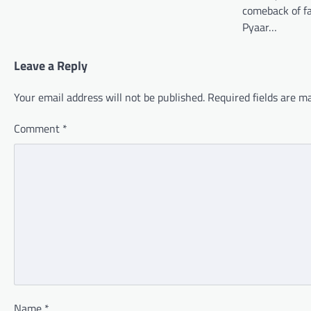
comeback of fa
Pyaar…
Leave a Reply
Your email address will not be published.
Required fields are 
Comment
*
Name
*