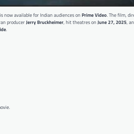
is now available for Indian audiences on
Prime Video
. The film, di
ran producer
Jerry Bruckheimer
, hit theatres on
June 27, 2025
, a
ide
.
ovie.