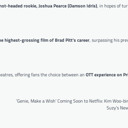
hot-headed rookie, Joshua Pearce (Damson Idris)
, in hopes of tu
he highest-grossing film of Brad Pitt’s career
, surpassing his pre
heatres, offering fans the choice between an
OTT experience on P
‘Genie, Make a Wish’ Coming Soon to Netflix: Kim Woo-bi
Suzy’s New