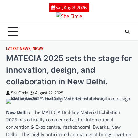
Skip
Sat, Aug 8, 2026
to
content
LATEST NEWS
,
NEWS
MATECIA 2025 sets the stage for
innovation, design, and
collaboration in New Delhi.
She Circle
August 22, 2025
New Delhi :
The MATECIA Building Material Exhibition
2025 has officially commenced at the International
convention & Expo centre, Yashobhoomi, Dwarka, New
Delhi. This highly anticipated annual event brings together