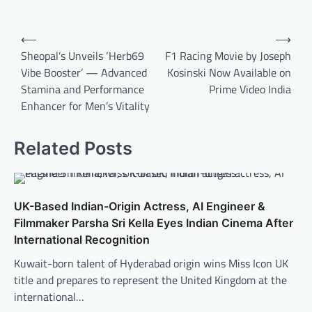
Post
⟵
⟶
navigation
Sheopal’s Unveils ‘Herb69
F1 Racing Movie by Joseph
Vibe Booster’ — Advanced
Kosinski Now Available on
Stamina and Performance
Prime Video India
Enhancer for Men’s Vitality
Related Posts
UK-Based Indian-Origin Actress, AI Engineer &
Filmmaker Parsha Sri Kella Eyes Indian Cinema After
International Recognition
Kuwait-born talent of Hyderabad origin wins Miss Icon UK
title and prepares to represent the United Kingdom at the
international…