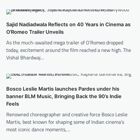
Sajid Nadiadwala Reflects on 40 Years in Cinema as
O’Romeo Trailer Unveils
As the much-awaited mega trailer of O’Romeo dropped
today, excitement around the film reached a new high. The
Vishal Bhardwaj…
Bosco Leslie Martis launches Pardes under his
banner BLM Music, Bringing Back the 90’s Indie
Feels
Renowned choreographer and creative force Bosco Leslie
Martis, best known for shaping some of Indian cinema’s
most iconic dance moments,…