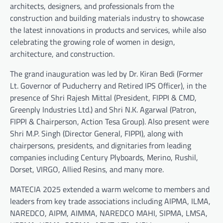
architects, designers, and professionals from the
construction and building materials industry to showcase
the latest innovations in products and services, while also
celebrating the growing role of women in design,
architecture, and construction.
The grand inauguration was led by Dr. Kiran Bedi (Former
Lt. Governor of Puducherry and Retired IPS Officer), in the
presence of Shri Rajesh Mittal (President, FIPPI & CMD,
Greenply Industries Ltd.) and Shri N.K. Agarwal (Patron,
FIPPI & Chairperson, Action Tesa Group). Also present were
Shri M.P. Singh (Director General, FIPPI), along with
chairpersons, presidents, and dignitaries from leading
companies including Century Plyboards, Merino, Rushil,
Dorset, VIRGO, Allied Resins, and many more.
MATECIA 2025 extended a warm welcome to members and
leaders from key trade associations including AIPMA, ILMA,
NAREDCO, AIPM, AIMMA, NAREDCO MAHI, SIPMA, LMSA,