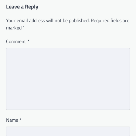
Leave a Reply
Your email address will not be published.
Required fields are
marked
*
Comment
*
Name
*