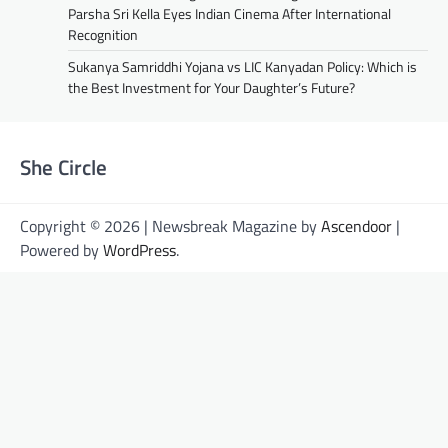
Parsha Sri Kella Eyes Indian Cinema After International
Recognition
Sukanya Samriddhi Yojana vs LIC Kanyadan Policy: Which is
the Best Investment for Your Daughter’s Future?
She Circle
Copyright © 2026 | Newsbreak Magazine by
Ascendoor
|
Powered by
WordPress
.