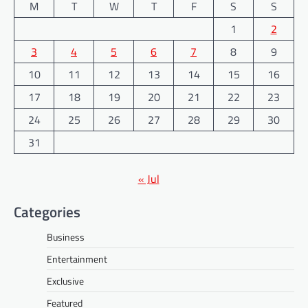
M
T
W
T
F
S
S
1
2
3
4
5
6
7
8
9
10
11
12
13
14
15
16
17
18
19
20
21
22
23
24
25
26
27
28
29
30
31
« Jul
Categories
Business
Entertainment
Exclusive
Featured