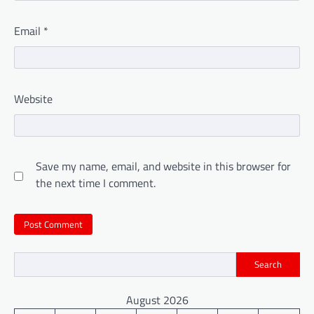
Email
*
Website
Save my name, email, and website in this browser for
the next time I comment.
Search
August 2026