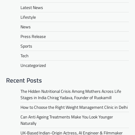
Latest News
Lifestyle
News
Press Release
Sports
Tech
Uncategorized
Recent Posts
The Hidden Nutritional Crisis Among Mothers Across Life
Stages in India Chirag Yadava, Founder of Ruokamill
How to Choose the Right Weight Management Clinic in Delhi
Can Anti Ageing Treatments Make You Look Younger
Naturally
UK-Based Indian-Origin Actress, AI Engineer & Filmmaker