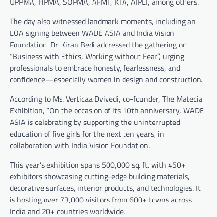
UPPMA, HPMA, SOPMA, AFMT, KTA, AIPLI, among others.
The day also witnessed landmark moments, including an
LOA signing between WADE ASIA and India Vision
Foundation .Dr. Kiran Bedi addressed the gathering on
“Business with Ethics, Working without Fear”, urging
professionals to embrace honesty, fearlessness, and
confidence—especially women in design and construction.
According to Ms. Verticaa Dvivedi, co-founder, The Matecia
Exhibition, “On the occasion of its 10th anniversary, WADE
ASIA is celebrating by supporting the uninterrupted
education of five girls for the next ten years, in
collaboration with India Vision Foundation.
This year’s exhibition spans 500,000 sq. ft. with 450+
exhibitors showcasing cutting-edge building materials,
decorative surfaces, interior products, and technologies. It
is hosting over 73,000 visitors from 600+ towns across
India and 20+ countries worldwide.