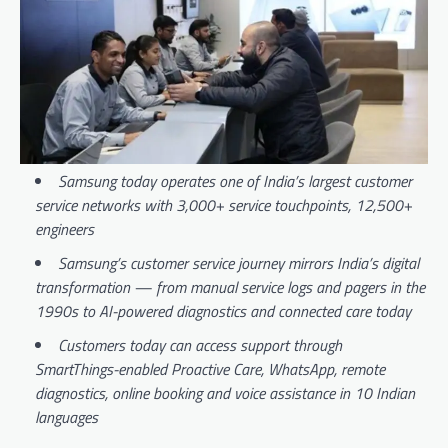
Samsung today operates one of India’s largest customer
service networks with 3,000+ service touchpoints, 12,500+
engineers
Samsung’s customer service journey mirrors India’s digital
transformation — from manual service logs and pagers in the
1990s to AI-powered diagnostics and connected care today
Customers today can access support through
SmartThings-enabled Proactive Care, WhatsApp, remote
diagnostics, online booking and voice assistance in 10 Indian
languages