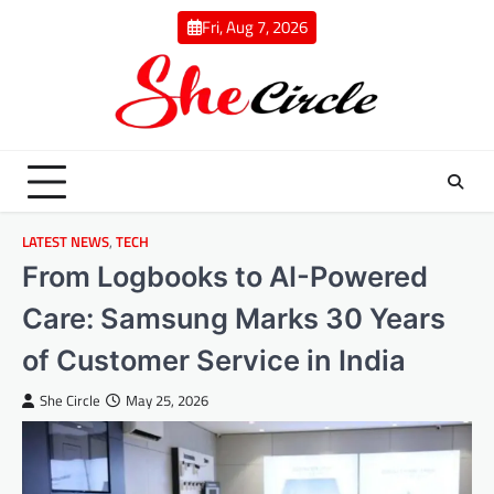
Skip
Fri, Aug 7, 2026
to
content
LATEST NEWS
,
TECH
From Logbooks to AI-Powered
Care: Samsung Marks 30 Years
of Customer Service in India
She Circle
May 25, 2026