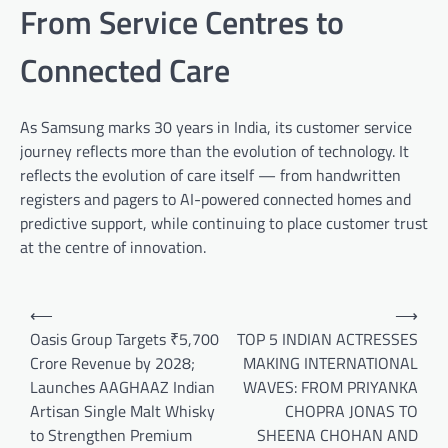
From Service Centres to
Connected Care
As Samsung marks 30 years in India, its customer service
journey reflects more than the evolution of technology. It
reflects the evolution of care itself — from handwritten
registers and pagers to AI-powered connected homes and
predictive support, while continuing to place customer trust
at the centre of innovation.
Post
⟵
⟶
navigation
Oasis Group Targets ₹5,700
TOP 5 INDIAN ACTRESSES
Crore Revenue by 2028;
MAKING INTERNATIONAL
Launches AAGHAAZ Indian
WAVES: FROM PRIYANKA
Artisan Single Malt Whisky
CHOPRA JONAS TO
to Strengthen Premium
SHEENA CHOHAN AND