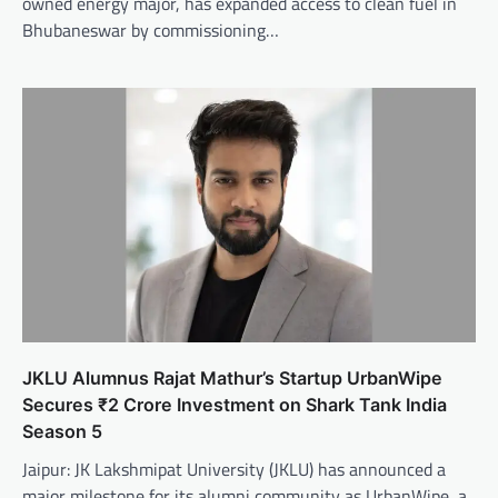
owned energy major, has expanded access to clean fuel in
Bhubaneswar by commissioning…
JKLU Alumnus Rajat Mathur’s Startup UrbanWipe
Secures ₹2 Crore Investment on Shark Tank India
Season 5
Jaipur: JK Lakshmipat University (JKLU) has announced a
major milestone for its alumni community as UrbanWipe, a