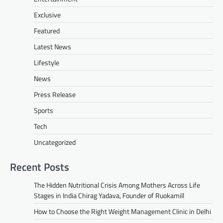
Exclusive
Featured
Latest News
Lifestyle
News
Press Release
Sports
Tech
Uncategorized
Recent Posts
The Hidden Nutritional Crisis Among Mothers Across Life
Stages in India Chirag Yadava, Founder of Ruokamill
How to Choose the Right Weight Management Clinic in Delhi