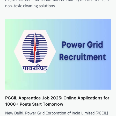
non-toxic cleaning solutions…
PGCIL Apprentice Job 2025: Online Applications for
1000+ Posts Start Tomorrow
New Delhi: Power Grid Corporation of India Limited (PGCIL)