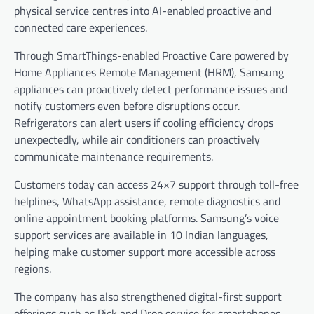
physical service centres into AI-enabled proactive and
connected care experiences.
Through SmartThings-enabled Proactive Care powered by
Home Appliances Remote Management (HRM), Samsung
appliances can proactively detect performance issues and
notify customers even before disruptions occur.
Refrigerators can alert users if cooling efficiency drops
unexpectedly, while air conditioners can proactively
communicate maintenance requirements.
Customers today can access 24×7 support through toll-free
helplines, WhatsApp assistance, remote diagnostics and
online appointment booking platforms. Samsung’s voice
support services are available in 10 Indian languages,
helping make customer support more accessible across
regions.
The company has also strengthened digital-first support
offerings such as Pick and Drop service for smartphones