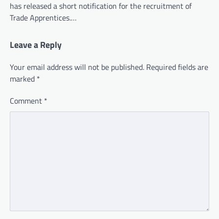
has released a short notification for the recruitment of
Trade Apprentices.…
Leave a Reply
Your email address will not be published.
Required fields are
marked
*
Comment
*