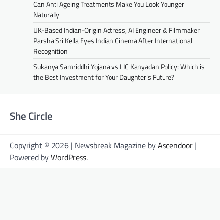
Can Anti Ageing Treatments Make You Look Younger
Naturally
UK-Based Indian-Origin Actress, AI Engineer & Filmmaker
Parsha Sri Kella Eyes Indian Cinema After International
Recognition
Sukanya Samriddhi Yojana vs LIC Kanyadan Policy: Which is
the Best Investment for Your Daughter’s Future?
She Circle
Copyright © 2026 | Newsbreak Magazine by
Ascendoor
|
Powered by
WordPress
.