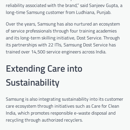
reliability associated with the brand,” said Sanjeev Gupta, a
long-time Samsung customer from Ludhiana, Punjab.
Over the years, Samsung has also nurtured an ecosystem
of service professionals through four training academies
and its long-term skilling initiative, Dost Service. Through
its partnerships with 22 ITIs, Samsung Dost Service has
trained over 14,500 service engineers across India.
Extending Care into
Sustainability
Samsung is also integrating sustainability into its customer
care ecosystem through initiatives such as Care for Clean
India, which promotes responsible e-waste disposal and
recycling through authorized recyclers.