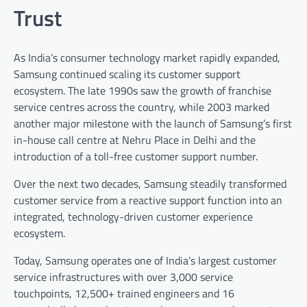
Trust
As India’s consumer technology market rapidly expanded,
Samsung continued scaling its customer support
ecosystem. The late 1990s saw the growth of franchise
service centres across the country, while 2003 marked
another major milestone with the launch of Samsung’s first
in-house call centre at Nehru Place in Delhi and the
introduction of a toll-free customer support number.
Over the next two decades, Samsung steadily transformed
customer service from a reactive support function into an
integrated, technology-driven customer experience
ecosystem.
Today, Samsung operates one of India’s largest customer
service infrastructures with over 3,000 service
touchpoints, 12,500+ trained engineers and 16