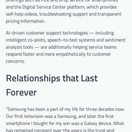
and the Digital Service Center platform, which provides
self-help videos, troubleshooting support and transparent
pricing information.
AI-driven customer support technologies — including
intelligent co-pilots, speech-to-text systems and sentiment
analysis tools — are additionally helping service teams
respond faster and more empathetically to customer
concerns.
Relationships that Last
Forever
“Samsung has been a part of my life for three decades now.
Our first television was a Samsung, and later the first
smartphone I bought for my son was a Galaxy device. What
has remained constant over the years is the trust and