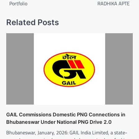
Portfolio
RADHIKA APTE
Related Posts
GAIL Commissions Domestic PNG Connections in
Bhubaneswar Under National PNG Drive 2.0
Bhubaneswar, January, 2026: GAIL India Limited, a state-