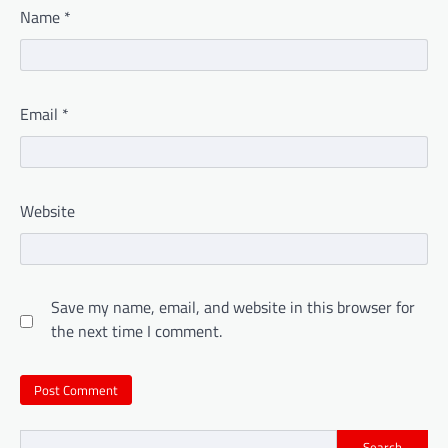
Name
*
Email
*
Website
Save my name, email, and website in this browser for
the next time I comment.
Search