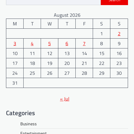
August 2026
M
T
W
T
F
S
S
1
2
3
4
5
6
7
8
9
10
11
12
13
14
15
16
17
18
19
20
21
22
23
24
25
26
27
28
29
30
31
« Jul
Categories
Business
Entertainment