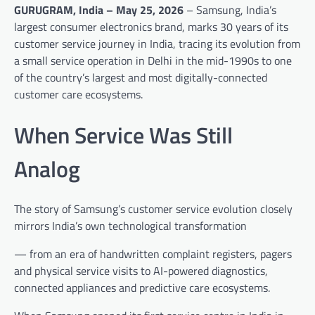
GURUGRAM, India – May 25, 2026
– Samsung, India’s
largest consumer electronics brand, marks 30 years of its
customer service journey in India, tracing its evolution from
a small service operation in Delhi in the mid-1990s to one
of the country’s largest and most digitally-connected
customer care ecosystems.
When Service Was Still
Analog
The story of Samsung’s customer service evolution closely
mirrors India’s own technological transformation
— from an era of handwritten complaint registers, pagers
and physical service visits to AI-powered diagnostics,
connected appliances and predictive care ecosystems.