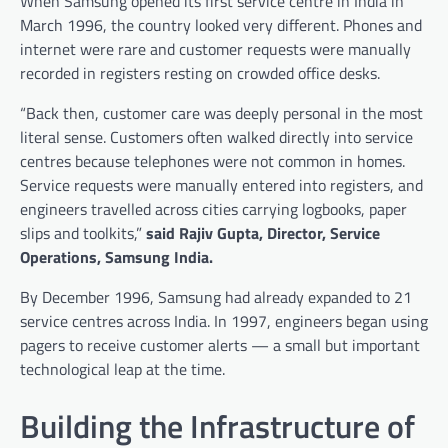
When Samsung opened its first service centre in India in
March 1996, the country looked very different. Phones and
internet were rare and customer requests were manually
recorded in registers resting on crowded office desks.
“Back then, customer care was deeply personal in the most
literal sense. Customers often walked directly into service
centres because telephones were not common in homes.
Service requests were manually entered into registers, and
engineers travelled across cities carrying logbooks, paper
slips and toolkits,”
said Rajiv Gupta, Director, Service
Operations, Samsung India.
By December 1996, Samsung had already expanded to 21
service centres across India. In 1997, engineers began using
pagers to receive customer alerts — a small but important
technological leap at the time.
Building the Infrastructure of