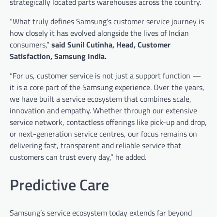
strategically located parts warehouses across the country.
“What truly defines Samsung’s customer service journey is
how closely it has evolved alongside the lives of Indian
consumers,”
said Sunil Cutinha, Head, Customer
Satisfaction, Samsung India.
“For us, customer service is not just a support function —
it is a core part of the Samsung experience. Over the years,
we have built a service ecosystem that combines scale,
innovation and empathy. Whether through our extensive
service network, contactless offerings like pick-up and drop,
or next-generation service centres, our focus remains on
delivering fast, transparent and reliable service that
customers can trust every day,” he added.
Predictive Care
Samsung’s service ecosystem today extends far beyond