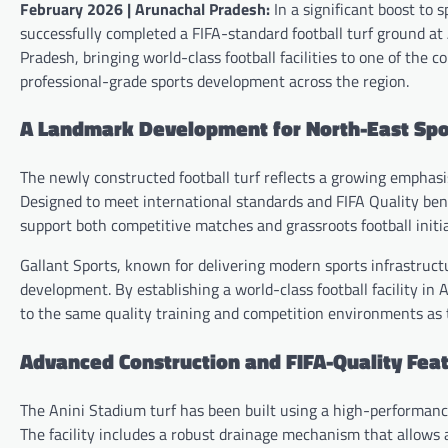
February 2026 | Arunachal Pradesh:
In a significant boost to 
successfully completed a FIFA-standard football turf ground at
Pradesh, bringing world-class football facilities to one of the
professional-grade sports development across the region.
A Landmark Development for North-East Spor
The newly constructed football turf reflects a growing emphasi
Designed to meet international standards and FIFA Quality benc
support both competitive matches and grassroots football initia
Gallant Sports, known for delivering modern sports infrastructu
development. By establishing a world-class football facility i
to the same quality training and competition environments as 
Advanced Construction and FIFA-Quality Fea
The Anini Stadium turf has been built using a high-performanc
The facility includes a robust drainage mechanism that allows 