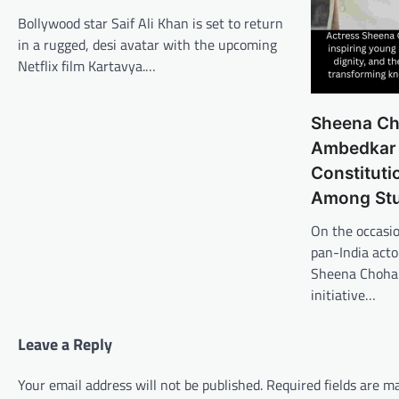
Bollywood star Saif Ali Khan is set to return
in a rugged, desi avatar with the upcoming
Netflix film Kartavya.…
Sheena Ch
Ambedkar 
Constitut
Among St
On the occasi
pan-India act
Sheena Chohan
initiative…
Leave a Reply
Your email address will not be published.
Required fields are 