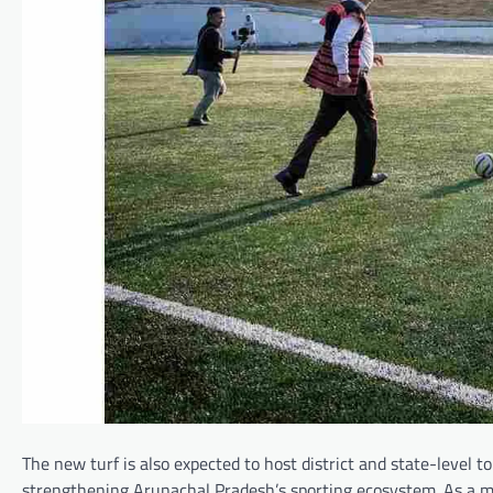
The new turf is also expected to host district and state-level 
strengthening Arunachal Pradesh’s sporting ecosystem. As a 