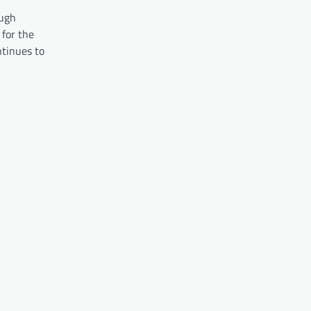
ough
for the
ntinues to