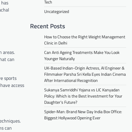
Tech
s has
achal
Uncategorized
Recent Posts
How to Choose the Right Weight Management
Clinic in Delhi
n areas.
Can Anti Ageing Treatments Make You Look
Younger Naturally
that can
UK-Based Indian-Origin Actress, AI Engineer &
Filmmaker Parsha Sri Kella Eyes Indian Cinema
ve sports
After International Recognition
s have access
Sukanya Samriddhi Yojana vs LIC Kanyadan
Policy: Which is the Best Investment for Your
Daughter’s Future?
Spider-Man: Brand New Day India Box Office:
Biggest Hollywood Opening Ever
techniques.
ns can