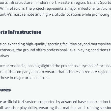
sports infrastructure in India’s north-eastern region, Gallant Sport
 Anini Stadium. The project represents a major milestone for Arun
 country’s most remote and high-altitude locations while promoting
ts Infrastructure
s on expanding high-quality sporting facilities beyond metropolita
hmarks, the ground offers professional-level playing conditions 
tives.
re across India, has highlighted the project as a symbol of inclusi
n Anini, the company aims to ensure that athletes in remote region
those in major urban centres.
tures
e artificial turf system supported by advanced base construction 
all-weather playability, ensuring that matches and training sessio