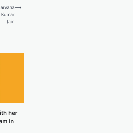
Haryana
⟶
l Kumar
Jain
ith her
am in