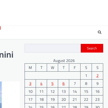
Search
nini
August 2026
M
T
W
T
F
S
S
1
2
3
4
5
6
7
8
9
10
11
12
13
14
15
16
17
18
19
20
21
22
23
24
25
26
27
28
29
30