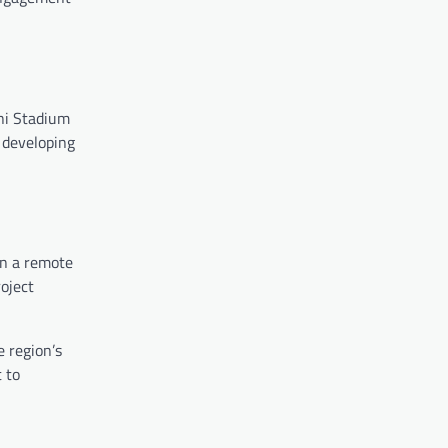
ini Stadium
 developing
in a remote
roject
e region’s
t to