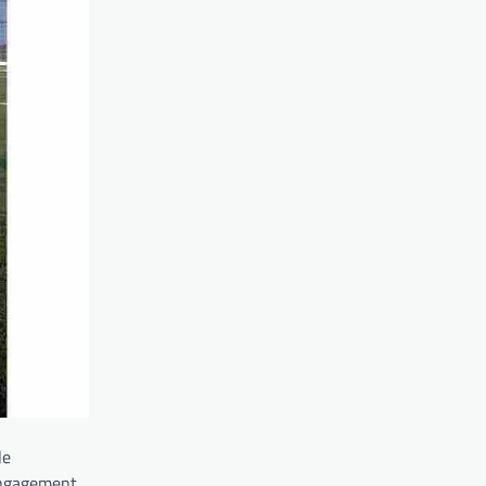
le
engagement