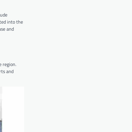
tude
ted into the
ase and
e region.
rts and