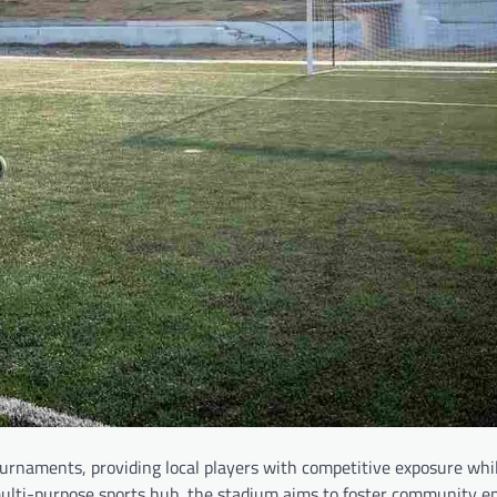
tournaments, providing local players with competitive exposure whi
multi-purpose sports hub, the stadium aims to foster community 