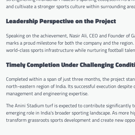
and cultivate a stronger sports culture within surrounding area
Leadership Perspective on the Project
Speaking on the achievement, Nasir Ali, CEO and Founder of Ga
marks a proud milestone for both the company and the region.
world-class sports infrastructure while nurturing football tale
Timely Completion Under Challenging Condit
Completed within a span of just three months, the project stand
north-eastern region of India. Its successful execution despite
management and engineering expertise.
The Anini Stadium turf is expected to contribute significantly 
emerging role in India’s broader sporting landscape. As more high
transform grassroots sports development and create new opport