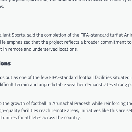
s.
llant Sports, said the completion of the FIFA-standard turf at An
 He emphasized that the project reflects a broader commitment to
nt in remote and underserved locations.
ions
s out as one of the few FIFA-standard football facilities situated 
 difficult terrain and unpredictable weather demonstrates strong p
to the growth of football in Arunachal Pradesh while reinforcing th
-quality facilities reach remote areas, initiatives like this are se
unities for athletes across the country.