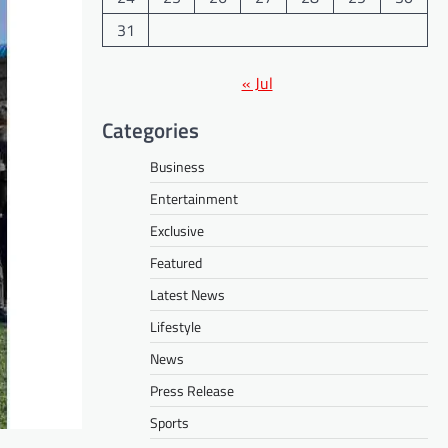
31
« Jul
Categories
Business
Entertainment
Exclusive
Featured
Latest News
Lifestyle
News
Press Release
Sports