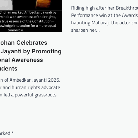
Riding high after her Breakthr
Performance win at the Awards 
haunting Maharaj, the actor co
sharpen her…
ohan Celebrates
Jayanti by Promoting
ional Awareness
udents
on of Ambedkar Jayanti 2026,
or and human rights advocate
 led a powerful grassroots
marked
*