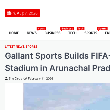
Skip
to
Fri, Aug 7, 2026
content
News
Business
Tech
Sports
HOME
NEWS
BUSINESS
TECH
SPORTS
EN
LATEST NEWS
,
SPORTS
Gallant Sports Builds FIFA
Stadium in Arunachal Pra
She Circle
February 11, 2026