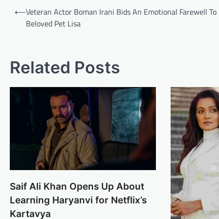
Post
⟵
Veteran Actor Boman Irani Bids An Emotional Farewell To 
navigation
Beloved Pet Lisa
Related Posts
Saif Ali Khan Opens Up About
Learning Haryanvi for Netflix’s
Kartavya