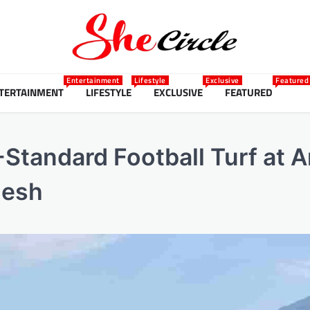
Entertainment
Lifestyle
Exclusive
Featured
TERTAINMENT
LIFESTYLE
EXCLUSIVE
FEATURED
-Standard Football Turf at A
desh