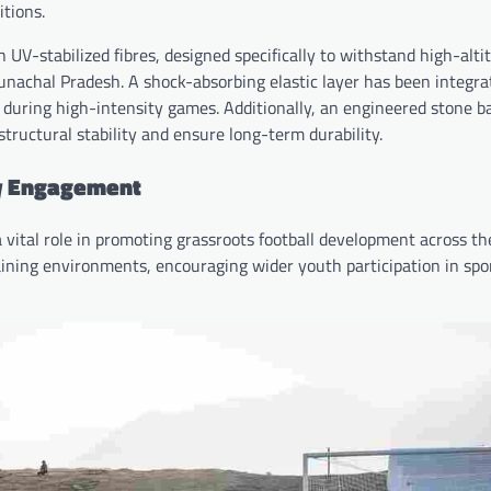
tions.
 UV-stabilized fibres, designed specifically to withstand high-alti
achal Pradesh. A shock-absorbing elastic layer has been integra
s during high-intensity games. Additionally, an engineered stone b
tructural stability and ensure long-term durability.
ty Engagement
a vital role in promoting grassroots football development across th
raining environments, encouraging wider youth participation in spo