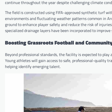
continue throughout the year despite challenging climate condi
The field is constructed using FIFA-approved synthetic turf with
environments and fluctuating weather patterns common in Arun
ground to enhance player safety and reduce the risk of injurie
specialized drainage layers have been incorporated to improve s
Boosting Grassroots Football and Communi
Beyond professional standards, the facility is expected to play 
Young athletes will gain access to safe, professional-quality t
helping identify emerging talent.