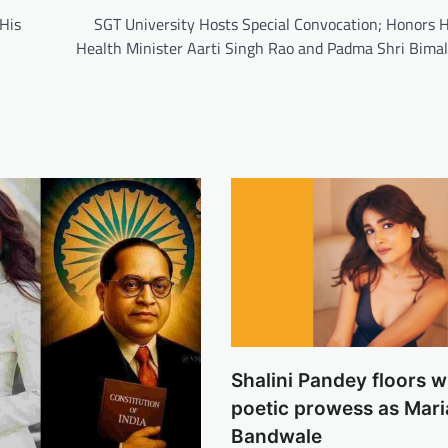
His
SGT University Hosts Special Convocation; Honors 
Health Minister Aarti Singh Rao and Padma Shri Bima
Shalini Pandey floors w
poetic prowess as Mari
Bandwale