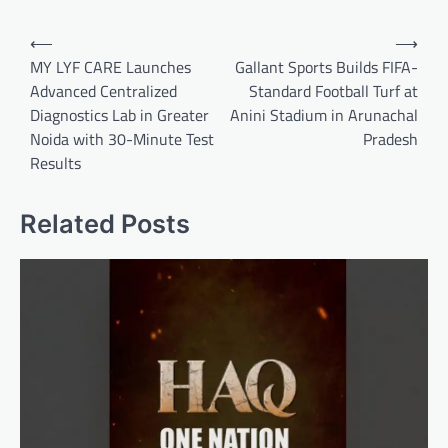
Post
⟵
⟶
navigation
MY LYF CARE Launches
Gallant Sports Builds FIFA-
Advanced Centralized
Standard Football Turf at
Diagnostics Lab in Greater
Anini Stadium in Arunachal
Noida with 30-Minute Test
Pradesh
Results
Related Posts