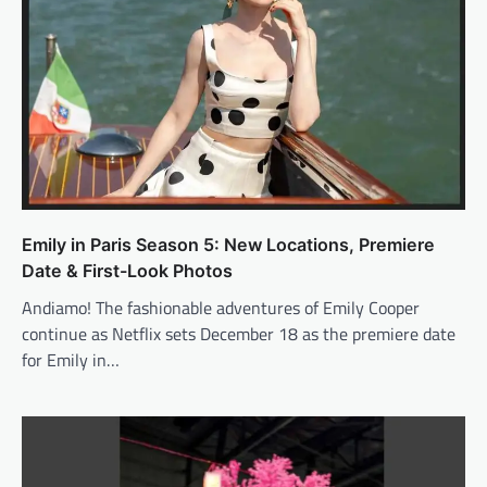
Emily in Paris Season 5: New Locations, Premiere
Date & First-Look Photos
Andiamo! The fashionable adventures of Emily Cooper
continue as Netflix sets December 18 as the premiere date
for Emily in…