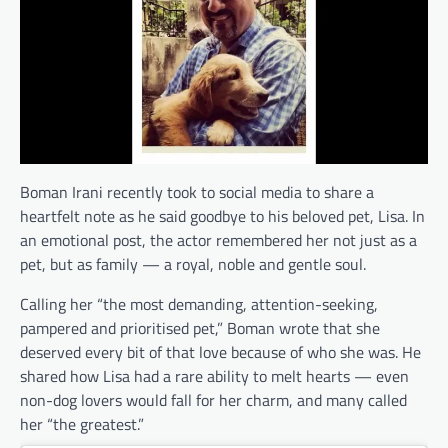
Boman Irani recently took to social media to share a
heartfelt note as he said goodbye to his beloved pet, Lisa. In
an emotional post, the actor remembered her not just as a
pet, but as family — a royal, noble and gentle soul.
Calling her “the most demanding, attention-seeking,
pampered and prioritised pet,” Boman wrote that she
deserved every bit of that love because of who she was. He
shared how Lisa had a rare ability to melt hearts — even
non-dog lovers would fall for her charm, and many called
her “the greatest.”