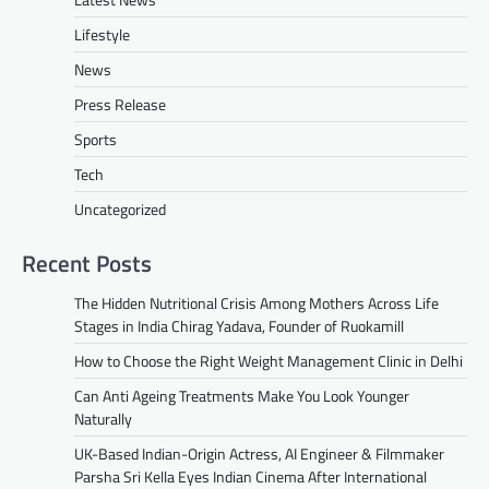
Lifestyle
News
Press Release
Sports
Tech
Uncategorized
Recent Posts
The Hidden Nutritional Crisis Among Mothers Across Life
Stages in India Chirag Yadava, Founder of Ruokamill
How to Choose the Right Weight Management Clinic in Delhi
Can Anti Ageing Treatments Make You Look Younger
Naturally
UK-Based Indian-Origin Actress, AI Engineer & Filmmaker
Parsha Sri Kella Eyes Indian Cinema After International