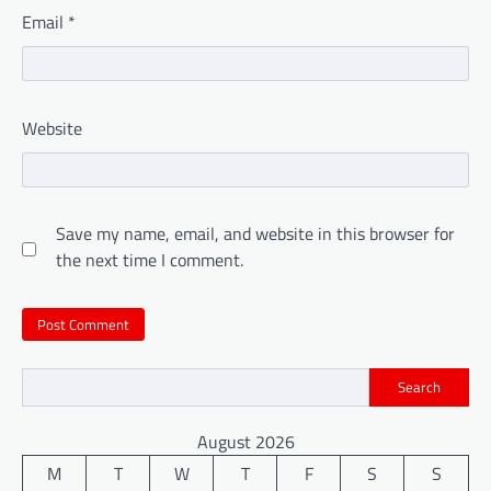
Email
*
Website
Save my name, email, and website in this browser for
the next time I comment.
Search
August 2026
M
T
W
T
F
S
S