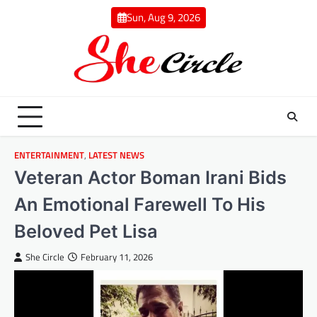
Skip
Sun, Aug 9, 2026
to
content
ENTERTAINMENT
,
LATEST NEWS
Veteran Actor Boman Irani Bids
An Emotional Farewell To His
Beloved Pet Lisa
She Circle
February 11, 2026