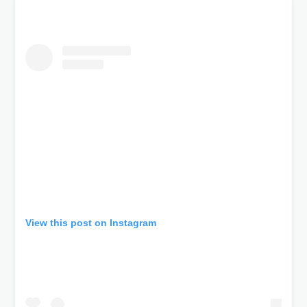
View this post on Instagram