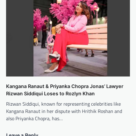
Kangana Ranaut & Priyanka Chopra Jonas’ Lawyer
Rizwan Siddiqui Loses to Rozlyn Khan
Rizwan Siddiqui, known for representing celebrities like
Kangana Ranaut in her dispute with Hrithik Roshan and
also Priyanka Chopra, has…
Leave a Reply