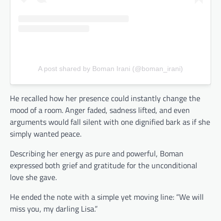
A post shared by Boman Irani (@boman_irani)
He recalled how her presence could instantly change the
mood of a room. Anger faded, sadness lifted, and even
arguments would fall silent with one dignified bark as if she
simply wanted peace.
Describing her energy as pure and powerful, Boman
expressed both grief and gratitude for the unconditional
love she gave.
He ended the note with a simple yet moving line: “We will
miss you, my darling Lisa.”