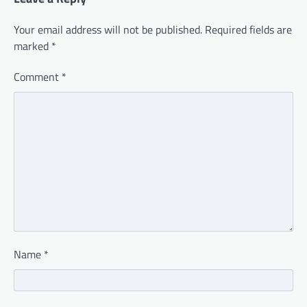
Your email address will not be published.
Required fields are
marked
*
Comment
*
Name
*