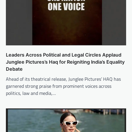
Leaders Across Political and Legal Circles Applaud
Junglee Pictures’s Haq for Reigniting India’s Equality
Debate
Ahead of its theatrical release, Junglee Pictures’ HAQ has
garnered strong praise from prominent voices across
politics, law and media,…