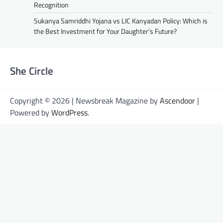
Recognition
Sukanya Samriddhi Yojana vs LIC Kanyadan Policy: Which is
the Best Investment for Your Daughter’s Future?
She Circle
Copyright © 2026 | Newsbreak Magazine by
Ascendoor
|
Powered by
WordPress
.