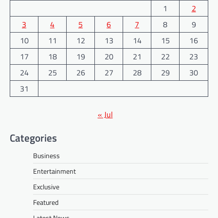
1
2
3
4
5
6
7
8
9
10
11
12
13
14
15
16
17
18
19
20
21
22
23
24
25
26
27
28
29
30
31
« Jul
Categories
Business
Entertainment
Exclusive
Featured
Latest News