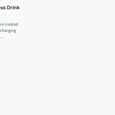
ss Drink
re created
 changing
d…