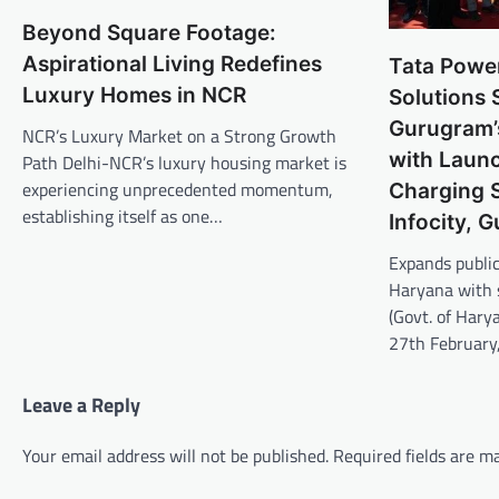
Beyond Square Footage:
Aspirational Living Redefines
Tata Powe
Luxury Homes in NCR
Solutions 
Gurugram’s
NCR’s Luxury Market on a Strong Growth
with Launc
Path Delhi-NCR’s luxury housing market is
experiencing unprecedented momentum,
Charging S
establishing itself as one…
Infocity, 
Expands public
Haryana with s
(Govt. of Hary
27th Februar
Leave a Reply
Your email address will not be published.
Required fields are 