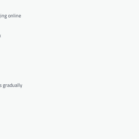
ing online
x
s gradually