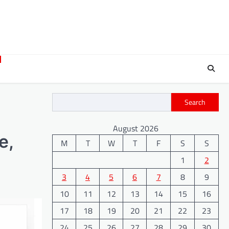
Search
August 2026
e,
M
T
W
T
F
S
S
1
2
3
4
5
6
7
8
9
10
11
12
13
14
15
16
17
18
19
20
21
22
23
24
25
26
27
28
29
30