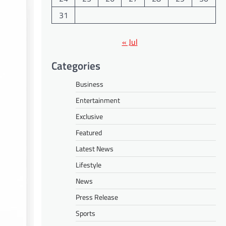
31
« Jul
Categories
Business
Entertainment
Exclusive
Featured
Latest News
Lifestyle
News
Press Release
Sports