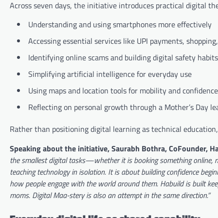
Across seven days, the initiative introduces practical digital t
Understanding and using smartphones more effectively
Accessing essential services like UPI payments, shopping
Identifying online scams and building digital safety habits
Simplifying artificial intelligence for everyday use
Using maps and location tools for mobility and confidence
Reflecting on personal growth through a Mother’s Day le
Rather than positioning digital learning as technical education,
Speaking about the initiative, Saurabh Bothra, CoFounder, Ha
the smallest digital tasks—whether it is booking something online,
teaching technology in isolation. It is about building confidence begin
how people engage with the world around them. Habuild is built kee
moms. Digital Maa-stery is also an attempt in the same direction.”