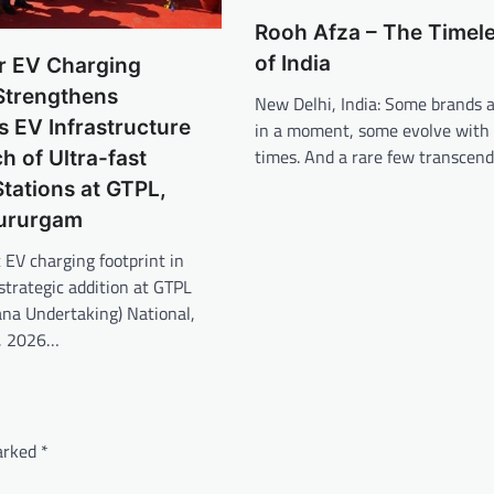
Rooh Afza – The Timele
of India
r EV Charging
Strengthens
New Delhi, India: Some brands a
 EV Infrastructure
in a moment, some evolve with
times. And a rare few transcen
h of Ultra-fast
tations at GTPL,
Gururgam
 EV charging footprint in
trategic addition at GTPL
ana Undertaking) National,
y, 2026…
marked
*