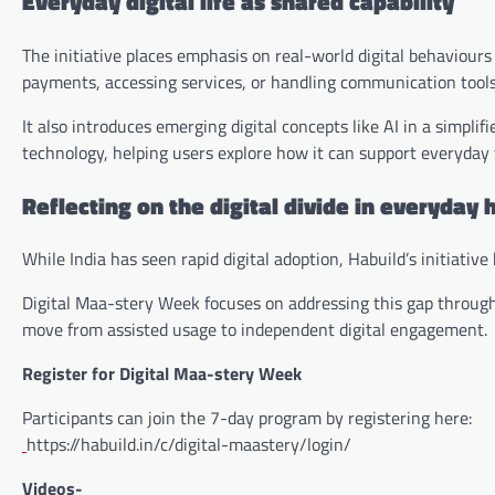
Everyday digital life as shared capability
The initiative places emphasis on real-world digital behaviou
payments, accessing services, or handling communication tools
It also introduces emerging digital concepts like AI in a simplif
technology, helping users explore how it can support everyday t
Reflecting on the digital divide in everyday
While India has seen rapid digital adoption, Habuild’s initiati
Digital Maa-stery Week focuses on addressing this gap through r
move from assisted usage to independent digital engagement.
Register for Digital Maa-stery Week
Participants can join the 7-day program by registering here:
https://habuild.in/c/digital-maastery/login/
Videos-