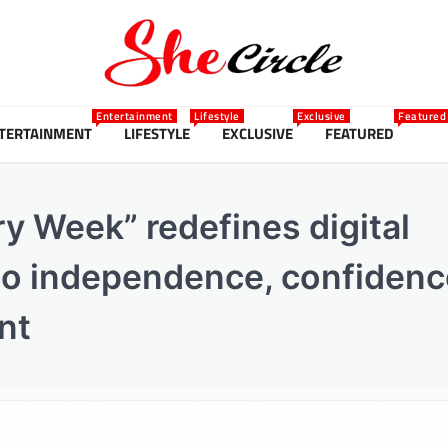
Entertainment
Lifestyle
Exclusive
Featured
TERTAINMENT
LIFESTYLE
EXCLUSIVE
FEATURED
ry Week” redefines digital
 to independence, confidenc
nt