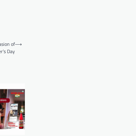
asion of
⟶
r’s Day