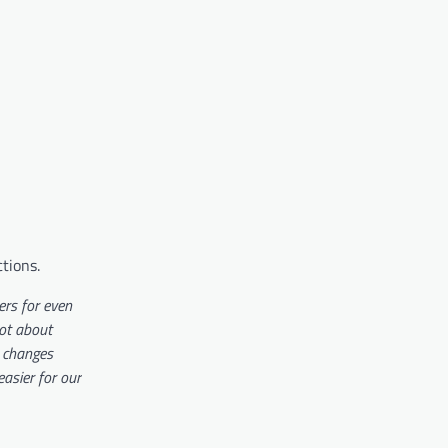
ctions.
rs for even
not about
y changes
asier for our