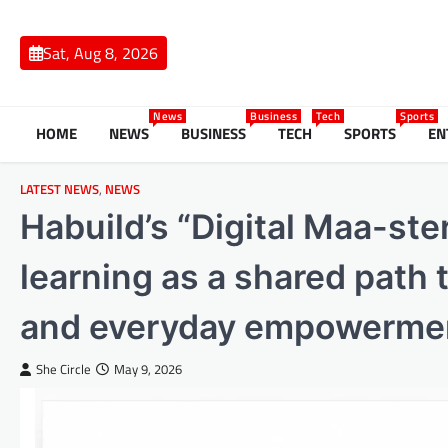
Skip
to
Sat, Aug 8, 2026
content
News
Business
Tech
Sports
HOME
NEWS
BUSINESS
TECH
SPORTS
EN
LATEST NEWS
,
NEWS
Habuild’s “Digital Maa-ste
learning as a shared path
and everyday empowerme
She Circle
May 9, 2026