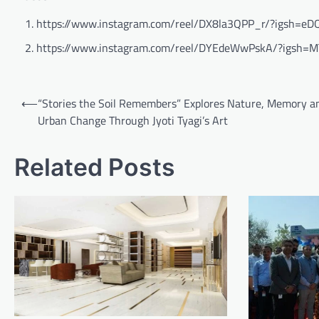
https://www.instagram.com/reel/DX8la3QPP_r/?igsh
https://www.instagram.com/reel/DYEdeWwPskA/?igsh=M
Post
⟵
“Stories the Soil Remembers” Explores Nature, Memory a
navigation
Urban Change Through Jyoti Tyagi’s Art
Related Posts