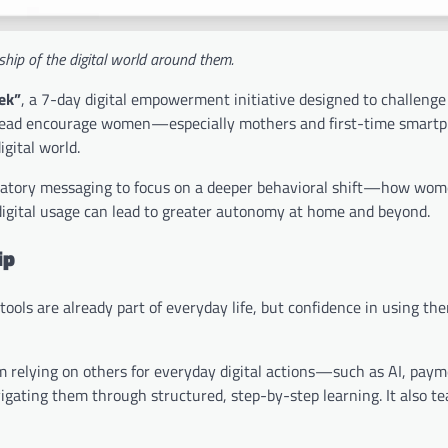
hip of the digital world around them.
ek”
, a 7-day digital empowerment initiative designed to challenge
instead encourage women—especially mothers and first-time smart
gital world.
bratory messaging to focus on a deeper behavioral shift—how wom
 digital usage can lead to greater autonomy at home and beyond.
ip
l tools are already part of everyday life, but confidence in using th
 relying on others for everyday digital actions—such as AI, paym
igating them through structured, step-by-step learning. It also t