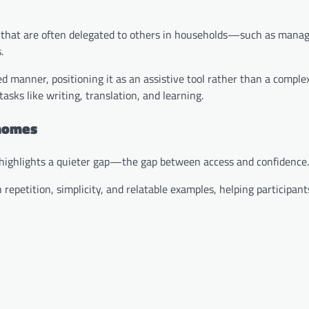
rs that are often delegated to others in households—such as manag
.
ied manner, positioning it as an assistive tool rather than a comple
asks like writing, translation, and learning.
 homes
ve highlights a quieter gap—the gap between access and confidence.
epetition, simplicity, and relatable examples, helping participant