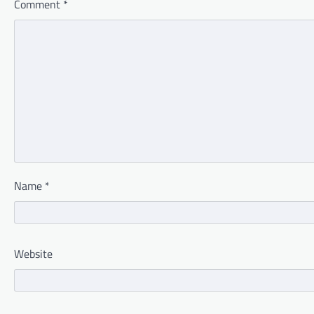
Comment
*
Name
*
Website