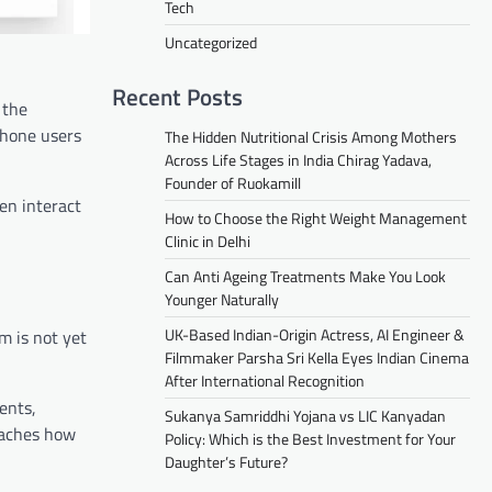
Tech
Uncategorized
Recent Posts
 the
phone users
The Hidden Nutritional Crisis Among Mothers
Across Life Stages in India Chirag Yadava,
Founder of Ruokamill
en interact
How to Choose the Right Weight Management
Clinic in Delhi
Can Anti Ageing Treatments Make You Look
Younger Naturally
UK-Based Indian-Origin Actress, AI Engineer &
em is not yet
Filmmaker Parsha Sri Kella Eyes Indian Cinema
After International Recognition
ents,
Sukanya Samriddhi Yojana vs LIC Kanyadan
eaches how
Policy: Which is the Best Investment for Your
Daughter’s Future?