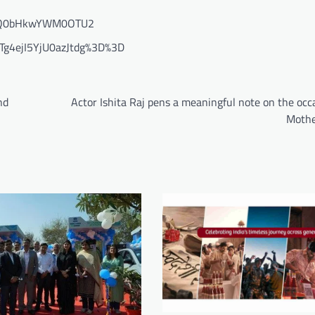
=eDQ0bHkwYWM0OTU2
Tg4ejI5YjU0azJtdg%3D%3D
nd
Actor Ishita Raj pens a meaningful note on the occ
Mothe