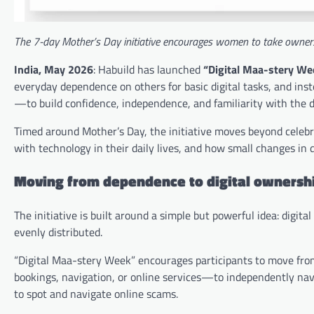
The 7-day Mother’s Day initiative encourages women to take owners
India, May 2026
: Habuild has launched
“Digital Maa-stery We
everyday dependence on others for basic digital tasks, and 
—to build confidence, independence, and familiarity with the di
Timed around Mother’s Day, the initiative moves beyond cele
with technology in their daily lives, and how small changes in
Moving from dependence to digital ownersh
The initiative is built around a simple but powerful idea: digita
evenly distributed.
“Digital Maa-stery Week” encourages participants to move from
bookings, navigation, or online services—to independently nav
to spot and navigate online scams.