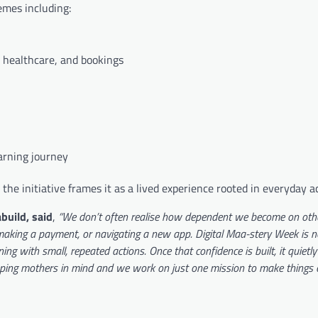
hemes including:
, healthcare, and bookings
arning journey
 the initiative frames it as a lived experience rooted in everyday a
build, said
,
“We don’t often realise how dependent we become on othe
 making a payment, or navigating a new app. Digital Maa-stery Week is 
ning with small, repeated actions. Once that confidence is built, it quietl
ping mothers in mind and we work on just one mission to make things e