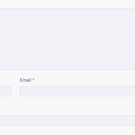
Email
*