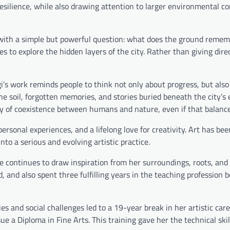
silience, while also drawing attention to larger environmental c
 with a simple but powerful question: what does the ground reme
es to explore the hidden layers of the city. Rather than giving dir
i’s work reminds people to think not only about progress, but als
the soil, forgotten memories, and stories buried beneath the city’s
ity of coexistence between humans and nature, even if that balance 
personal experiences, and a lifelong love for creativity. Art has be
nto a serious and evolving artistic practice.
e continues to draw inspiration from her surroundings, roots, and
, and also spent three fulfilling years in the teaching profession b
es and social challenges led to a 19-year break in her artistic care
e a Diploma in Fine Arts. This training gave her the technical skil