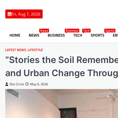
Skip
to
Fri, Aug 7, 2026
content
News
Business
Tech
Sports
HOME
NEWS
BUSINESS
TECH
SPORTS
EN
LATEST NEWS
,
LIFESTYLE
“Stories the Soil Rememb
and Urban Change Through 
She Circle
May 9, 2026