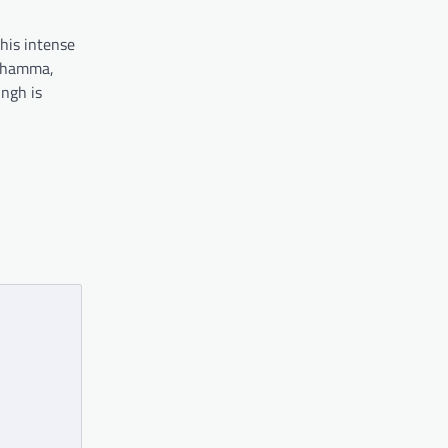
his intense
 Thamma,
ingh is