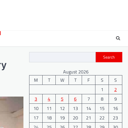
Search
ry
August 2026
M
T
W
T
F
S
S
1
2
3
4
5
6
7
8
9
10
11
12
13
14
15
16
17
18
19
20
21
22
23
24
25
26
27
28
29
30