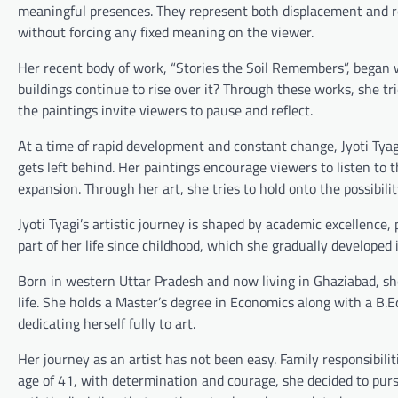
meaningful presences. They represent both displacement and re
without forcing any fixed meaning on the viewer.
Her recent body of work, “Stories the Soil Remembers”, began
buildings continue to rise over it? Through these works, she tri
the paintings invite viewers to pause and reflect.
At a time of rapid development and constant change, Jyoti Tyag
gets left behind. Her paintings encourage viewers to listen to 
expansion. Through her art, she tries to hold onto the possibil
Jyoti Tyagi’s artistic journey is shaped by academic excellence, 
part of her life since childhood, which she gradually developed i
Born in western Uttar Pradesh and now living in Ghaziabad, sh
life. She holds a Master’s degree in Economics along with a B.Ed
dedicating herself fully to art.
Her journey as an artist has not been easy. Family responsibiliti
age of 41, with determination and courage, she decided to pursu