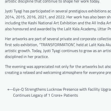
artistic discipline that continue to shape her work today.
Jyoti Tyagi has participated in several prestigious exhibitions 
2014, 2015, 2016, 2021, and 2022. Her work has also been sho
including the Kashi National Art Exhibition and the All India A
also honoured and awarded by the Lalit Kala Academy, Uttar Pr
Her artworks are part of several private and corporate collecti
first solo exhibition, “TRANSFORMATION”, held at Lalit Kala Ak
artistic growth. Today, Jyoti Tyagi continues to grow as an art
disciplined in her practice.
The evening was appreciated not only for the artworks but also 
creating a relaxed and welcoming atmosphere for everyone pre
Post
⟵
Eye-Q Strengthens Lucknow Presence with Facility Upgra
navigation
Continues Legacy of 1 Crore+ Patients