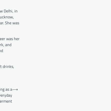
w Delhi, in
Lucknow,
sar. She was
reer was her
rk, and
nd
t drinks,
ing as a
⟶
veryday
erment