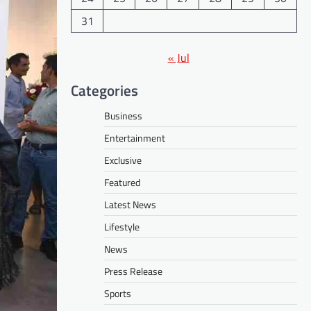
31
« Jul
Categories
Business
Entertainment
Exclusive
Featured
Latest News
Lifestyle
News
Press Release
Sports