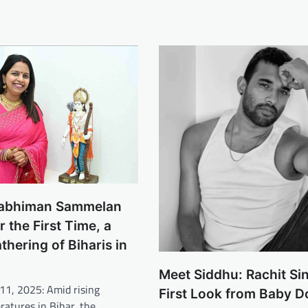
wabhiman Sammelan
r the First Time, a
thering of Biharis in
Meet Siddhu: Rachit Si
11, 2025: Amid rising
First Look from Baby D
eratures in Bihar, the