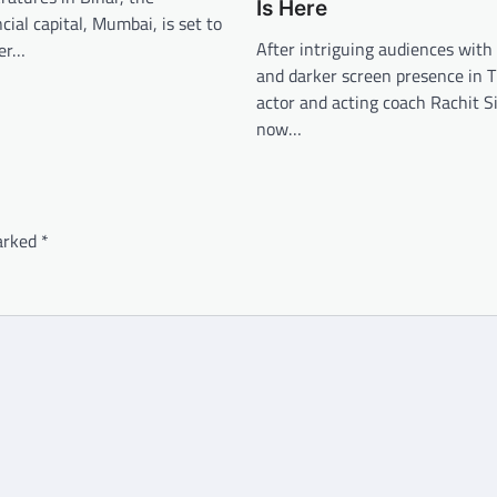
Is Here
cial capital, Mumbai, is set to
After intriguing audiences with 
her…
and darker screen presence in
actor and acting coach Rachit S
now…
marked
*