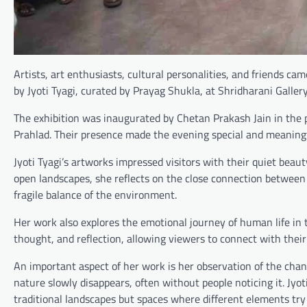
Artists, art enthusiasts, cultural personalities, and friends ca
by Jyoti Tyagi, curated by Prayag Shukla, at Shridharani Gallery
The exhibition was inaugurated by Chetan Prakash Jain in the p
Prahlad. Their presence made the evening special and meaningf
Jyoti Tyagi’s artworks impressed visitors with their quiet beau
open landscapes, she reflects on the close connection between
fragile balance of the environment.
Her work also explores the emotional journey of human life in
thought, and reflection, allowing viewers to connect with thei
An important aspect of her work is her observation of the chan
nature slowly disappears, often without people noticing it. Jyo
traditional landscapes but spaces where different elements try 