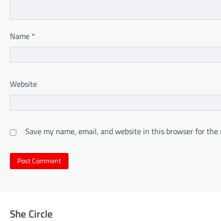
Name
*
Website
Save my name, email, and website in this browser for the
She Circle