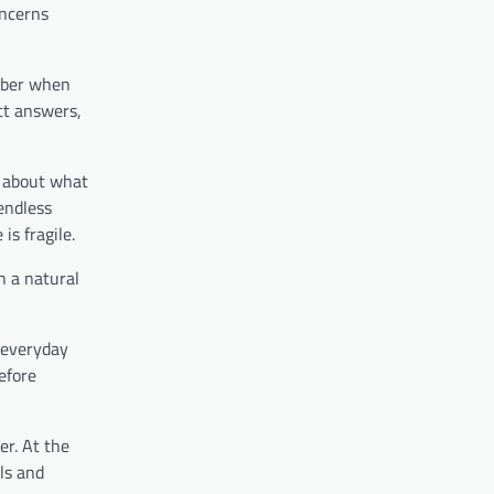
oncerns
mber when
ect answers,
o about what
 endless
is fragile.
en a natural
 everyday
efore
er. At the
ls and