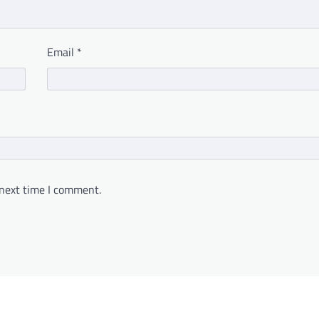
Email
*
 next time I comment.