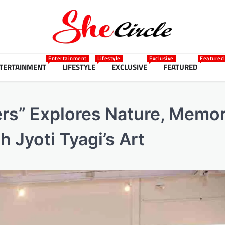
Entertainment
Lifestyle
Exclusive
Featured
TERTAINMENT
LIFESTYLE
EXCLUSIVE
FEATURED
ers” Explores Nature, Memo
Jyoti Tyagi’s Art