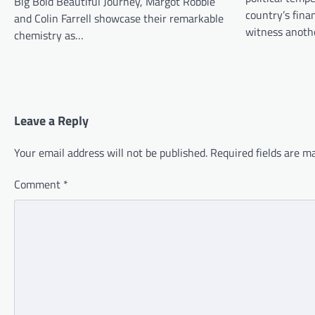
Big Bold Beautiful Journey, Margot Robbie
country’s finan
and Colin Farrell showcase their remarkable
witness anot
chemistry as…
Leave a Reply
Your email address will not be published.
Required fields are 
Comment
*