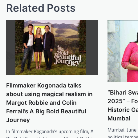
Related Posts
Filmmaker Kogonada talks
“Bihari S
about using magical realism in
2025” – Fo
Margot Robbie and Colin
Historic Ga
Ferrall’s A Big Bold Beautiful
Mumbai
Journey
Mumbai, June 
In filmmaker Kogonada’s upcoming film, A
political temp