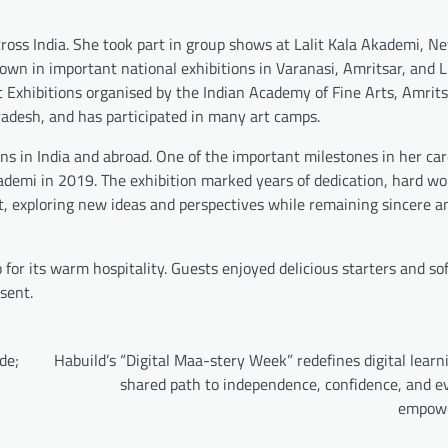
across India. She took part in group shows at Lalit Kala Akademi, Ne
wn in important national exhibitions in Varanasi, Amritsar, and 
rt Exhibitions organised by the Indian Academy of Fine Arts, Amrit
adesh, and has participated in many art camps.
ons in India and abroad. One of the important milestones in her ca
ademi in 2019. The exhibition marked years of dedication, hard wo
ist, exploring new ideas and perspectives while remaining sincere a
for its warm hospitality. Guests enjoyed delicious starters and sof
sent.
de;
Habuild’s “Digital Maa-stery Week” redefines digital learn
shared path to independence, confidence, and e
empow