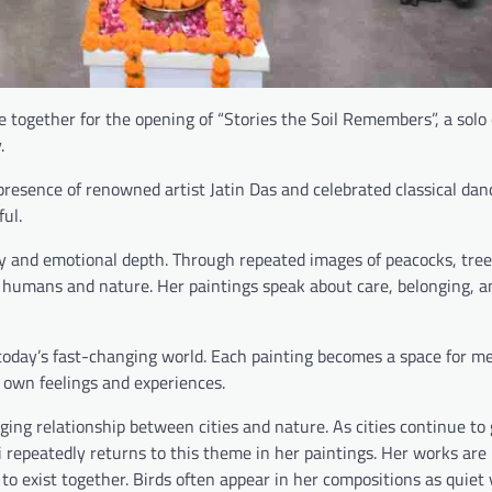
me together for the opening of “Stories the Soil Remembers”, a solo 
.
resence of renowned artist Jatin Das and celebrated classical dan
ul.
ty and emotional depth. Through repeated images of peacocks, trees
 humans and nature. Her paintings speak about care, belonging, a
 today’s fast-changing world. Each painting becomes a space for m
r own feelings and experiences.
ging relationship between cities and nature. As cities continue to
ti repeatedly returns to this theme in her paintings. Her works are
to exist together. Birds often appear in her compositions as quiet 