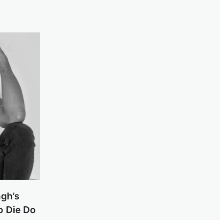
ngh’s
o Die Do