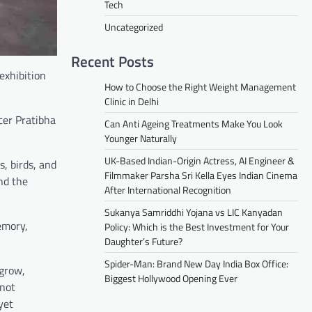
Tech
Uncategorized
Recent Posts
exhibition
How to Choose the Right Weight Management
Clinic in Delhi
cer Pratibha
Can Anti Ageing Treatments Make You Look
Younger Naturally
UK-Based Indian-Origin Actress, AI Engineer &
, birds, and
Filmmaker Parsha Sri Kella Eyes Indian Cinema
nd the
After International Recognition
Sukanya Samriddhi Yojana vs LIC Kanyadan
emory,
Policy: Which is the Best Investment for Your
Daughter’s Future?
Spider-Man: Brand New Day India Box Office:
 grow,
Biggest Hollywood Opening Ever
 not
yet