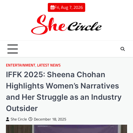
Skip
Fri, Aug 7, 2026
to
content
ENTERTAINMENT
,
LATEST NEWS
IFFK 2025: Sheena Chohan
Highlights Women’s Narratives
and Her Struggle as an Industry
Outsider
She Circle
December 18, 2025