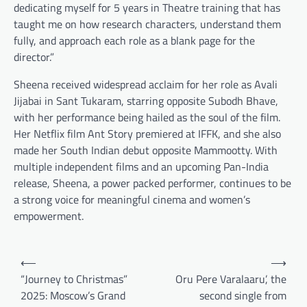
dedicating myself for 5 years in Theatre training that has
taught me on how research characters, understand them
fully, and approach each role as a blank page for the
director.”
Sheena received widespread acclaim for her role as Avali
Jijabai in Sant Tukaram, starring opposite Subodh Bhave,
with her performance being hailed as the soul of the film.
Her Netflix film Ant Story premiered at IFFK, and she also
made her South Indian debut opposite Mammootty. With
multiple independent films and an upcoming Pan-India
release, Sheena, a power packed performer, continues to be
a strong voice for meaningful cinema and women’s
empowerment.
Post
⟵
⟶
navigation
“Journey to Christmas”
Oru Pere Varalaaru’, the
2025: Moscow’s Grand
second single from