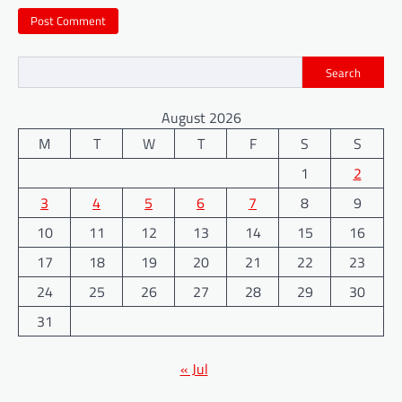
Search
August 2026
M
T
W
T
F
S
S
1
2
3
4
5
6
7
8
9
10
11
12
13
14
15
16
17
18
19
20
21
22
23
24
25
26
27
28
29
30
31
« Jul