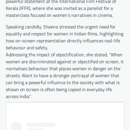
powerful statement at the International Film Festival of
Kerala (IFFK), where she was invited as a panelist for a
masterclass focused on women’s narratives in cinema.
Speaking candidly, Sheena stressed the urgent need for
equality and respect for women in Indian films, highlighting
how on-screen representation directly influences real-life
behaviour and safety.
Addressing the impact of objectification, she stated, “When
women are discriminated against or objectified on screen, it
normalises behaviour that places women in danger on the
streets. Want to have a stronger portrayal of women that
can bring a powerful influence to the society with what is
shown on screen is often being copied in everyday life
across India.”