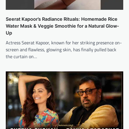
Seerat Kapoor’s Radiance Rituals: Homemade Rice
Water Mask & Veggie Smoothie for a Natural Glow-
Up
Actress Seerat Kapoor, known for her striking presence on-
screen and flawless, glowing skin, has finally pulled back
the curtain on…