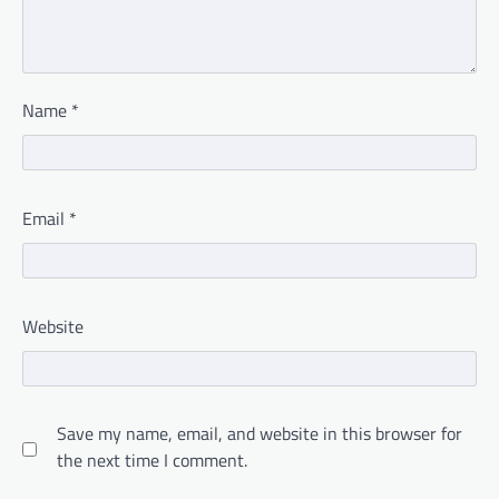
Name
*
Email
*
Website
Save my name, email, and website in this browser for
the next time I comment.