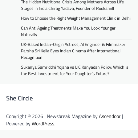
The Hidden Nutritional Crisis Among Mothers Across Life
Stages in India Chirag Yadava, Founder of Ruokamill
How to Choose the Right Weight Management Clinic in Delhi
Can Anti Ageing Treatments Make You Look Younger
Naturally
UK-Based Indian-Origin Actress, AI Engineer & Filmmaker
Parsha Sri Kella Eyes Indian Cinema After International
Recognition
Sukanya Samriddhi Yojana vs LIC Kanyadan Policy: Which is
the Best Investment for Your Daughter’s Future?
She Circle
Copyright © 2026 | Newsbreak Magazine by
Ascendoor
|
Powered by
WordPress
.