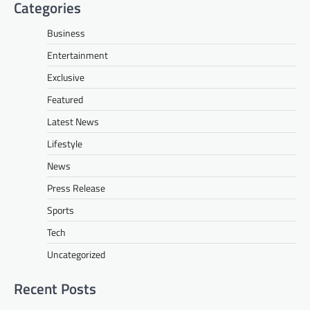
Categories
Business
Entertainment
Exclusive
Featured
Latest News
Lifestyle
News
Press Release
Sports
Tech
Uncategorized
Recent Posts