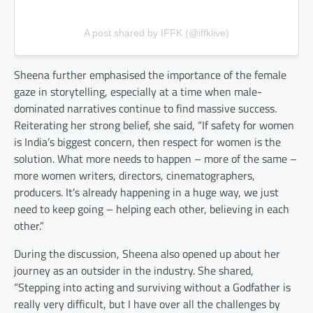
A post shared by IFFK (@iffklive)
Sheena further emphasised the importance of the female
gaze in storytelling, especially at a time when male-
dominated narratives continue to find massive success.
Reiterating her strong belief, she said, “If safety for women
is India’s biggest concern, then respect for women is the
solution. What more needs to happen – more of the same –
more women writers, directors, cinematographers,
producers. It’s already happening in a huge way, we just
need to keep going – helping each other, believing in each
other.”
During the discussion, Sheena also opened up about her
journey as an outsider in the industry. She shared,
“Stepping into acting and surviving without a Godfather is
really very difficult, but I have over all the challenges by