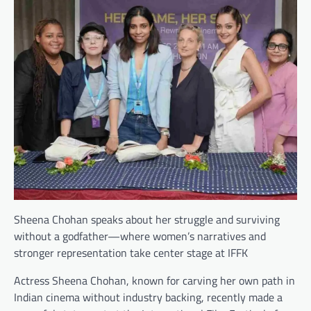
Sheena Chohan speaks about her struggle and surviving
without a godfather—where women’s narratives and
stronger representation take center stage at IFFK
Actress Sheena Chohan, known for carving her own path in
Indian cinema without industry backing, recently made a