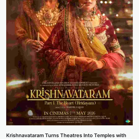
Krishnavataram Turns Theatres Into Temples with