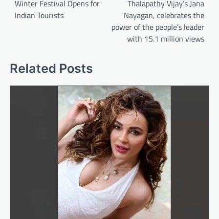
Winter Festival Opens for
Thalapathy Vijay’s Jana
Indian Tourists
Nayagan, celebrates the
power of the people’s leader
with 15.1 million views
Related Posts