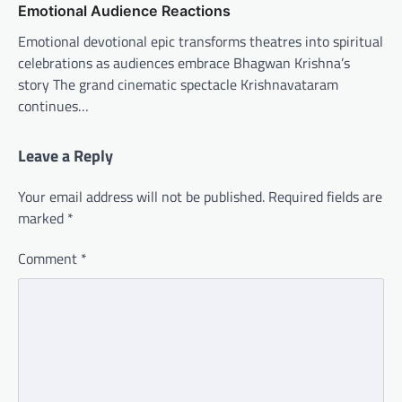
Emotional Audience Reactions
Emotional devotional epic transforms theatres into spiritual
celebrations as audiences embrace Bhagwan Krishna’s
story The grand cinematic spectacle Krishnavataram
continues…
Leave a Reply
Your email address will not be published.
Required fields are
marked
*
Comment
*