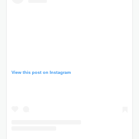
View this post on Instagram