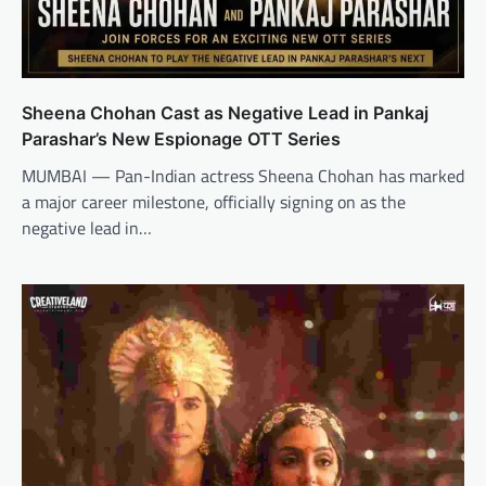
Sheena Chohan Cast as Negative Lead in Pankaj
Parashar’s New Espionage OTT Series
MUMBAI — Pan-Indian actress Sheena Chohan has marked
a major career milestone, officially signing on as the
negative lead in…