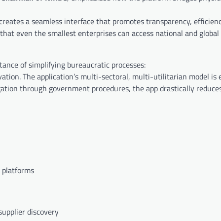
 creates a seamless interface that promotes transparency, efficien
that even the smallest enterprises can access national and global
tance of simplifying bureaucratic processes:
ation. The application’s multi-sectoral, multi-utilitarian model is
igation through government procedures, the app drastically reduce
 platforms
supplier discovery