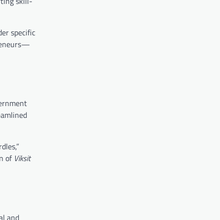
ing skill-
er specific
preneurs—
overnment
eamlined
dles,”
on of
Viksit
al and