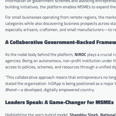
information on government schemes and assisting entrepreneurs 
building initiatives, the platform enables MSMEs to expand thei
For small businesses operating from remote regions, the marketp
categories while also discovering business prospects across s
especially artisans, craftsmen, and small manufacturers—to re
A Collaborative Government-Backed Frame
As the nodal body behind the platform,
NIRDC
plays a crucial 
agencies. Being an autonomous, non-profit institution under 
access to policies, schemes, and resources through a unified dig
“This collaborative approach means that entrepreneurs no long
stated the organization. InDApp is being positioned as a major 
Bharat
—a developed, digitally empowered country.
Leaders Speak: A Game-Changer for MSMEs
Highlighting the app’s hybrid model,
Shambhu Singh, National