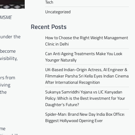
Tech
Uncategorized
s MSME
Recent Posts
 under the
How to Choose the Right Weight Management
Clinic in Delhi
o become
Can Anti Ageing Treatments Make You Look
sibility,
Younger Naturally
UK-Based Indian-Origin Actress, AI Engineer &
Filmmaker Parsha Sri Kella Eyes Indian Cinema
rs from
After International Recognition
iving
 the
Sukanya Samriddhi Yojana vs LIC Kanyadan
Policy: Which is the Best Investment for Your
Daughter’s Future?
Spider-Man: Brand New Day India Box Office:
Biggest Hollywood Opening Ever
ime