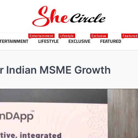
Entertainment
Lifestyle
Exclusive
Featured
TERTAINMENT
LIFESTYLE
EXCLUSIVE
FEATURED
or Indian MSME Growth