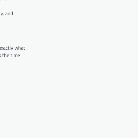
cy, and
 exactly what
s the time