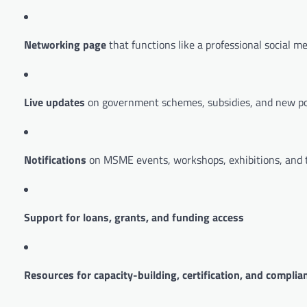
Networking page
that functions like a professional social m
Live updates
on government schemes, subsidies, and new po
Notifications
on MSME events, workshops, exhibitions, and t
Support for loans, grants, and funding access
Resources for capacity-building, certification, and complia