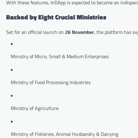
With these features, InDApp is expected to become an indispens
Backed by Eight Crucial Ministries
Set for an official launch on
26 November
, the platform has su
Ministry of Micro, Small & Medium Enterprises
Ministry of Food Processing Industries
Ministry of Agriculture
Ministry of Fisheries, Animal Husbandry & Dairying