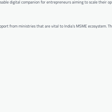
able digital companion for entrepreneurs aiming to scale their op
pport from ministries that are vital to India’s MSME ecosystem. Th