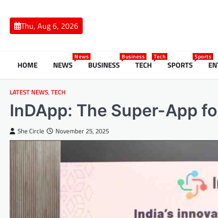
Skip
to
Thu, Aug 6, 2026
content
News
Business
Tech
Sports
HOME
NEWS
BUSINESS
TECH
SPORTS
EN
LATEST NEWS
,
TECH
InDApp: The Super-App f
She Circle
November 25, 2025