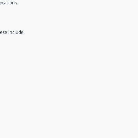
erations.
ese include: