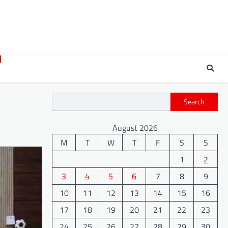
Search
August 2026
M
T
W
T
F
S
S
1
2
3
4
5
6
7
8
9
10
11
12
13
14
15
16
17
18
19
20
21
22
23
24
25
26
27
28
29
30