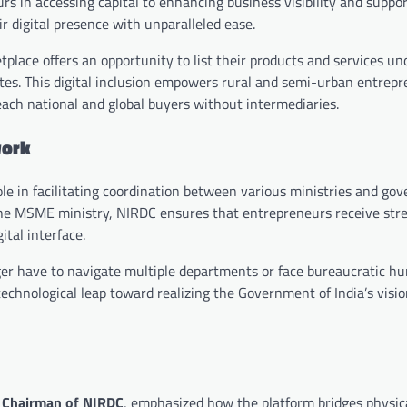
in accessing capital to enhancing business visibility and support
r digital presence with unparalleled ease.
lace offers an opportunity to list their products and services und
tates. This digital inclusion empowers rural and semi-urban entre
ach national and global buyers without intermediaries.
work
role in facilitating coordination between various ministries and g
the MSME ministry, NIRDC ensures that entrepreneurs receive str
ital interface.
er have to navigate multiple departments or face bureaucratic hur
technological leap toward realizing the Government of India’s visi
 Chairman of NIRDC
, emphasized how the platform bridges physic