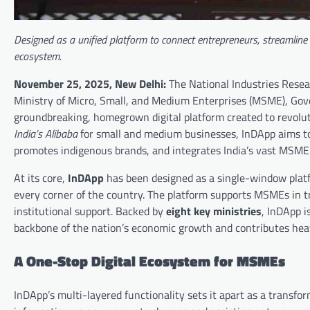
Designed as a unified platform to connect entrepreneurs, streamlin
ecosystem.
November 25, 2025, New Delhi:
The National Industries Rese
Ministry of Micro, Small, and Medium Enterprises (MSME), Go
groundbreaking, homegrown digital platform created to revol
India’s Alibaba
for small and medium businesses, InDApp aims to
promotes indigenous brands, and integrates India’s vast MSME s
At its core,
InDApp
has been designed as a single-window plat
every corner of the country. The platform supports MSMEs in t
institutional support. Backed by
eight key ministries
, InDApp i
backbone of the nation’s economic growth and contributes hea
A One-Stop Digital Ecosystem for MSMEs
InDApp’s multi-layered functionality sets it apart as a transfor