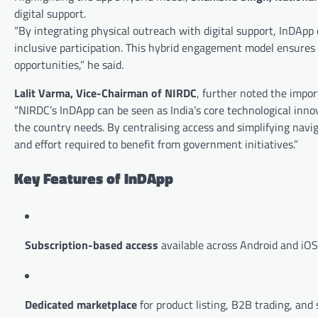
digital support.
“By integrating physical outreach with digital support, InDApp
inclusive participation. This hybrid engagement model ensures 
opportunities,” he said.
Lalit Varma, Vice-Chairman of NIRDC
, further noted the impor
“NIRDC’s InDApp can be seen as India’s core technological innov
the country needs. By centralising access and simplifying nav
and effort required to benefit from government initiatives.”
Key Features of InDApp
Subscription-based access
available across Android and iOS
Dedicated marketplace
for product listing, B2B trading, and 