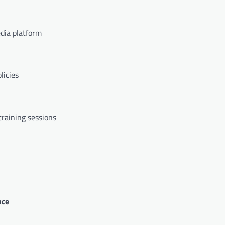
edia platform
licies
raining sessions
nce