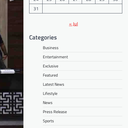
31
« Jul
Categories
Business
Entertainment
Exclusive
Featured
Latest News
Lifestyle
News
Press Release
Sports