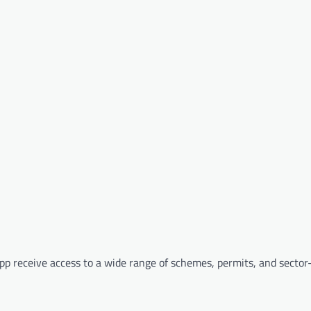
p receive access to a wide range of schemes, permits, and sector-