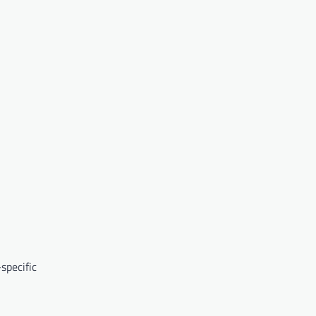
specific