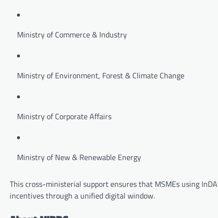
Ministry of Commerce & Industry
Ministry of Environment, Forest & Climate Change
Ministry of Corporate Affairs
Ministry of New & Renewable Energy
This cross-ministerial support ensures that MSMEs using InDAp
incentives through a unified digital window.