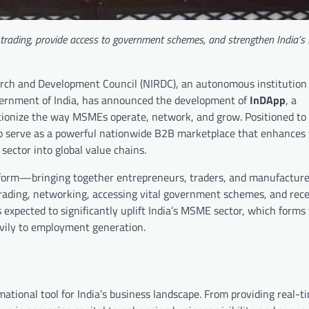
e trading, provide access to government schemes, and strengthen India’
arch and Development Council (NIRDC), an autonomous institution
vernment of India, has announced the development of
InDApp
, a
utionize the way MSMEs operate, network, and grow. Positioned t
 serve as a powerful nationwide B2B marketplace that enhances vi
ector into global value chains.
form—bringing together entrepreneurs, traders, and manufacture
rading, networking, accessing vital government schemes, and rece
s expected to significantly uplift India’s MSME sector, which forms
vily to employment generation.
mational tool for India’s business landscape. From providing real-t