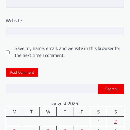
Website
Save my name, email, and website in this browser for
the next time I comment.
Search
August 2026
M
T
W
T
F
S
S
1
2