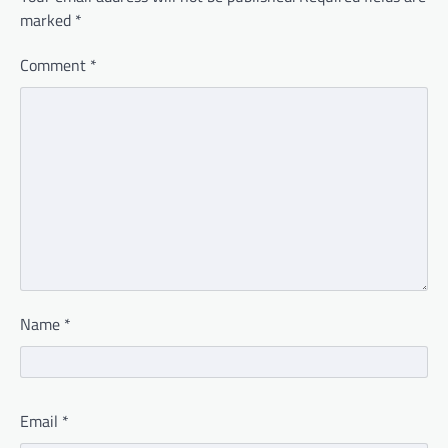
marked
*
Comment
*
Name
*
Email
*