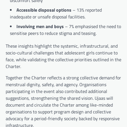
discomfort safely
Accessible disposal options
– 13% reported
inadequate or unsafe disposal facilities.
Involving men and boys
– 7% emphasised the need to
sensitise peers to reduce stigma and teasing.
These insights highlight the systemic, infrastructural, and
socio-cultural challenges that adolescent girls continue to
face, while validating the collective priorities outlined in the
Charter.
Together the Charter reflects a strong collective demand for
menstrual dignity, safety, and agency. Organisations
participating in the event also contributed additional
suggestions, strengthening the shared vision. Ujaas will
document and circulate the Charter among like-minded
organisations to support program design and collective
advocacy for a period-friendly society backed by responsive
infrastructure.