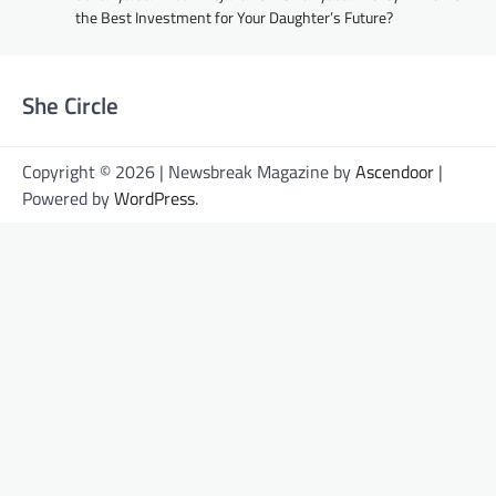
the Best Investment for Your Daughter’s Future?
She Circle
Copyright © 2026 | Newsbreak Magazine by
Ascendoor
|
Powered by
WordPress
.