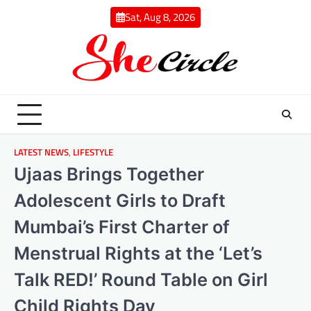
Skip
Sat, Aug 8, 2026
to
content
LATEST NEWS
,
LIFESTYLE
Ujaas Brings Together
Adolescent Girls to Draft
Mumbai’s First Charter of
Menstrual Rights at the ‘Let’s
Talk RED!’ Round Table on Girl
Child Rights Day