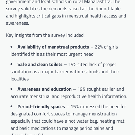
government and local schools in rural Maharashtra. The
survey validates the demands raised at the Round Table
and highlights critical gaps in menstrual health access and
awareness.
Key insights from the survey included:
Availability of menstrual products
– 22% of girls
identified this as their most urgent need.
Safe and clean toilets
– 19% cited lack of proper
sanitation as a major barrier within schools and their
localities
Awareness and education
– 19% sought earlier and
accurate menstrual and reproductive health information.
Period-friendly spaces
– 15% expressed the need for
designated comfort spaces to manage menstruation
especially that could have a hot water bag, heating mat
and basic medications to manage period pains and