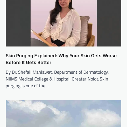
Skin Purging Explained: Why Your Skin Gets Worse
Before It Gets Better
By Dr. Shefali Mahlawat, Department of Dermatology,
NIIMS Medical College & Hospital, Greater Noida Skin
purging is one of the…