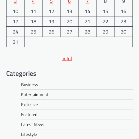
3
4
5
6
7
8
9
10
11
12
13
14
15
16
17
18
19
20
21
22
23
24
25
26
27
28
29
30
31
« Jul
Categories
Business
Entertainment
Exclusive
Featured
Latest News
Lifestyle