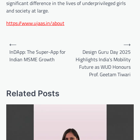
significant difference in the lives of underprivileged girls
and society at large.
https://www.ujaas.in/about
Post
⟵
⟶
navigation
InDApp: The Super-App for
Design Guru Day 2025
Indian MSME Growth
Highlights India’s Mobility
Future as WUD Honours
Prof. Geetam Tiwari
Related Posts