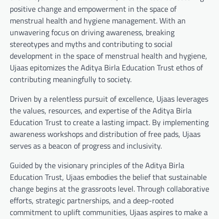
positive change and empowerment in the space of
menstrual health and hygiene management. With an
unwavering focus on driving awareness, breaking
stereotypes and myths and contributing to social
development in the space of menstrual health and hygiene,
Ujaas epitomizes the Aditya Birla Education Trust ethos of
contributing meaningfully to society.
Driven by a relentless pursuit of excellence, Ujaas leverages
the values, resources, and expertise of the Aditya Birla
Education Trust to create a lasting impact. By implementing
awareness workshops and distribution of free pads, Ujaas
serves as a beacon of progress and inclusivity.
Guided by the visionary principles of the Aditya Birla
Education Trust, Ujaas embodies the belief that sustainable
change begins at the grassroots level. Through collaborative
efforts, strategic partnerships, and a deep-rooted
commitment to uplift communities, Ujaas aspires to make a