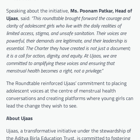
Speaking about the initiative,
Ms. Poonam Patkar, Head of
Ujaas
, said:
“This roundtable brought forward the courage and
clarity of adolescent girls who live with the daily realities of
limited access, stigma, and unsafe sanitation. Their voices are
powerful, their demands are legitimate, and their leadership is
essential. The Charter they have created is not just a document;
it is a call for action, dignity, and equity. At Ujaas, we are
committed to amplifying these voices and ensuring that
menstrual health becomes a right, not a privilege.”
The Roundtable reinforced Ujaas’ commitment to placing
adolescent voices at the centre of menstrual health
conversations and creating platforms where young girls can
lead the change they wish to see.
About Ujaas
Ujaas, a transformative initiative under the stewardship of
the Aditya Birla Education Trust, is committed to fostering