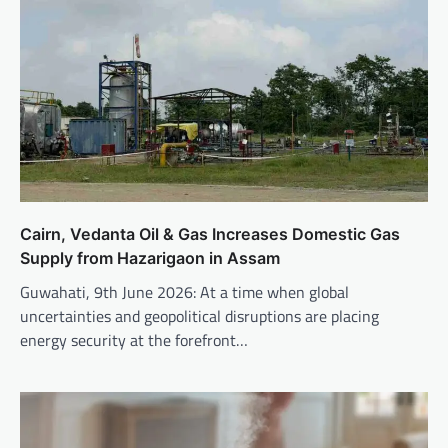
Cairn, Vedanta Oil & Gas Increases Domestic Gas
Supply from Hazarigaon in Assam
Guwahati, 9th June 2026: At a time when global
uncertainties and geopolitical disruptions are placing
energy security at the forefront…