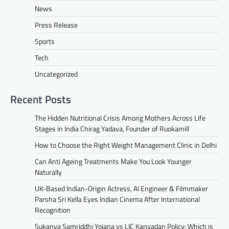
News
Press Release
Sports
Tech
Uncategorized
Recent Posts
The Hidden Nutritional Crisis Among Mothers Across Life
Stages in India Chirag Yadava, Founder of Ruokamill
How to Choose the Right Weight Management Clinic in Delhi
Can Anti Ageing Treatments Make You Look Younger
Naturally
UK-Based Indian-Origin Actress, AI Engineer & Filmmaker
Parsha Sri Kella Eyes Indian Cinema After International
Recognition
Sukanya Samriddhi Yojana vs LIC Kanyadan Policy: Which is