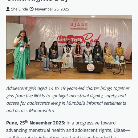
She Circle
November 25, 2025
Adolescent girls aged 14 to 19 years-led charter brings together
girls from five NGOs to spotlight menstrual dignity, safety, and
access for adolescents living in Mumbai’s informal settlements
and across Maharashtra
th
Pune, 25
November 2025:
In a progressive toward
advancing menstrual health and adolescent rights, Ujaas—
an Aditya Birla Education Trust initiative founded by