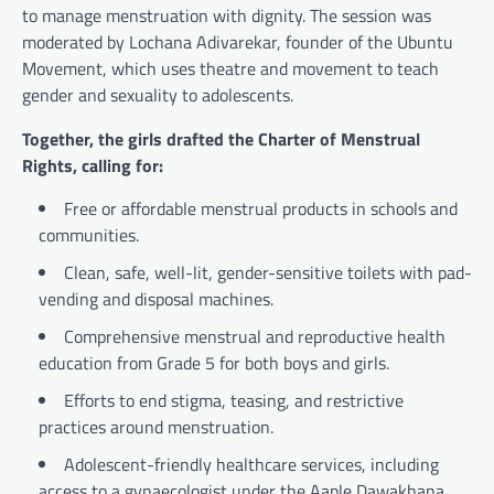
to manage menstruation with dignity. The session was
moderated by Lochana Adivarekar, founder of the Ubuntu
Movement, which uses theatre and movement to teach
gender and sexuality to adolescents.
Together, the girls drafted the Charter of Menstrual
Rights, calling for:
Free or affordable menstrual products in schools and
communities.
Clean, safe, well-lit, gender-sensitive toilets with pad-
vending and disposal machines.
Comprehensive menstrual and reproductive health
education from Grade 5 for both boys and girls.
Efforts to end stigma, teasing, and restrictive
practices around menstruation.
Adolescent-friendly healthcare services, including
access to a gynaecologist under the Aaple Dawakhana