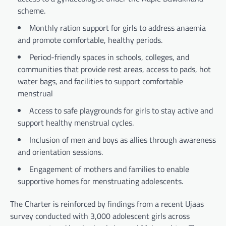
scheme.
Monthly ration support for girls to address anaemia
and promote comfortable, healthy periods.
Period-friendly spaces in schools, colleges, and
communities that provide rest areas, access to pads, hot
water bags, and facilities to support comfortable
menstrual
Access to safe playgrounds for girls to stay active and
support healthy menstrual cycles.
Inclusion of men and boys as allies through awareness
and orientation sessions.
Engagement of mothers and families to enable
supportive homes for menstruating adolescents.
The Charter is reinforced by findings from a recent Ujaas
survey conducted with 3,000 adolescent girls across