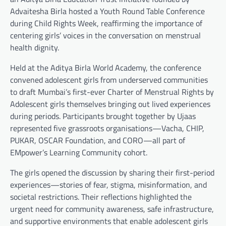
Advaitesha Birla hosted a Youth Round Table Conference
during Child Rights Week, reaffirming the importance of
centering girls’ voices in the conversation on menstrual
health dignity.
Held at the Aditya Birla World Academy, the conference
convened adolescent girls from underserved communities
to draft Mumbai’s first-ever Charter of Menstrual Rights by
Adolescent girls themselves bringing out lived experiences
during periods. Participants brought together by Ujaas
represented five grassroots organisations—Vacha, CHIP,
PUKAR, OSCAR Foundation, and CORO—all part of
EMpower’s Learning Community cohort.
The girls opened the discussion by sharing their first-period
experiences—stories of fear, stigma, misinformation, and
societal restrictions. Their reflections highlighted the
urgent need for community awareness, safe infrastructure,
and supportive environments that enable adolescent girls