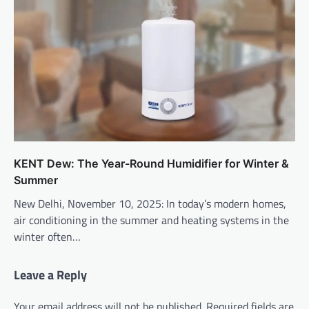
KENT Dew: The Year-Round Humidifier for Winter &
Summer
New Delhi, November 10, 2025: In today’s modern homes,
air conditioning in the summer and heating systems in the
winter often…
Leave a Reply
Your email address will not be published.
Required fields are