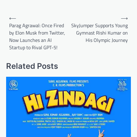
Post
⟵
⟶
navigation
Parag Agrawal: Once Fired
SkyJumper Supports Young
by Elon Musk from Twitter,
Gymnast Rishi Kumar on
Now Launches an AI
His Olympic Journey
Startup to Rival GPT-5!
Related Posts