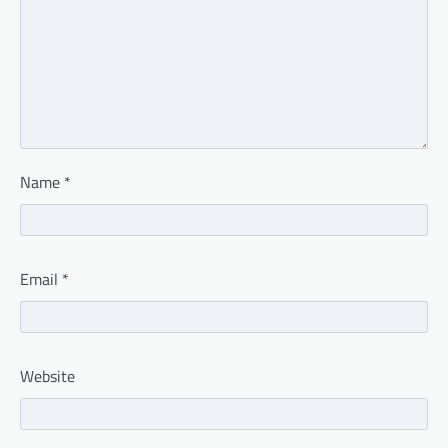
Name
*
Email
*
Website