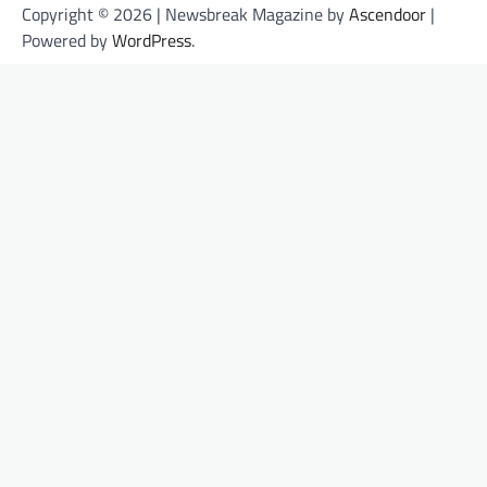
Copyright © 2026 | Newsbreak Magazine by
Ascendoor
|
Powered by
WordPress
.