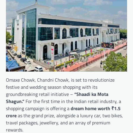
Omaxe Chowk, Chandni Chowk, is set to revolutionize
festive and wedding season shopping with its
groundbreaking retail initiative –
“Shaadi ka Mota
Shagun.”
For the first time in the Indian retail industry, a
shopping campaign is offering a
dream home worth ₹1.5
crore
as the grand prize, alongside a luxury car, two bikes,
travel packages, jewellery, and an array of premium
rewards.