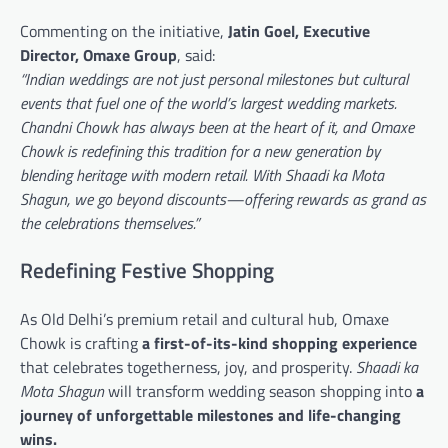
Commenting on the initiative,
Jatin Goel, Executive
Director, Omaxe Group
, said:
“Indian weddings are not just personal milestones but cultural
events that fuel one of the world’s largest wedding markets.
Chandni Chowk has always been at the heart of it, and Omaxe
Chowk is redefining this tradition for a new generation by
blending heritage with modern retail. With Shaadi ka Mota
Shagun, we go beyond discounts—offering rewards as grand as
the celebrations themselves.”
Redefining Festive Shopping
As Old Delhi’s premium retail and cultural hub, Omaxe
Chowk is crafting
a first-of-its-kind shopping experience
that celebrates togetherness, joy, and prosperity.
Shaadi ka
Mota Shagun
will transform wedding season shopping into
a
journey of unforgettable milestones and life-changing
wins.