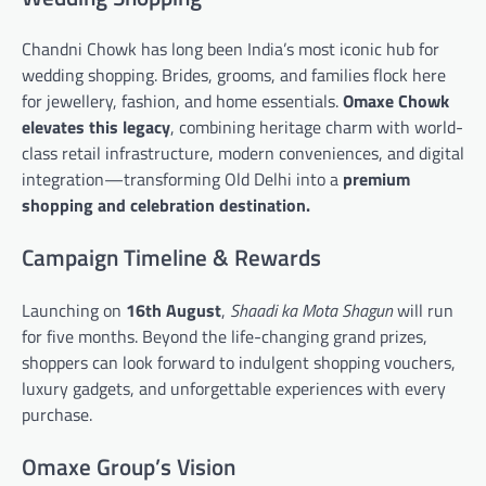
Chandni Chowk has long been India’s most iconic hub for
wedding shopping. Brides, grooms, and families flock here
for jewellery, fashion, and home essentials.
Omaxe Chowk
elevates this legacy
, combining heritage charm with world-
class retail infrastructure, modern conveniences, and digital
integration—transforming Old Delhi into a
premium
shopping and celebration destination.
Campaign Timeline & Rewards
Launching on
16th August
,
Shaadi ka Mota Shagun
will run
for five months. Beyond the life-changing grand prizes,
shoppers can look forward to indulgent shopping vouchers,
luxury gadgets, and unforgettable experiences with every
purchase.
Omaxe Group’s Vision