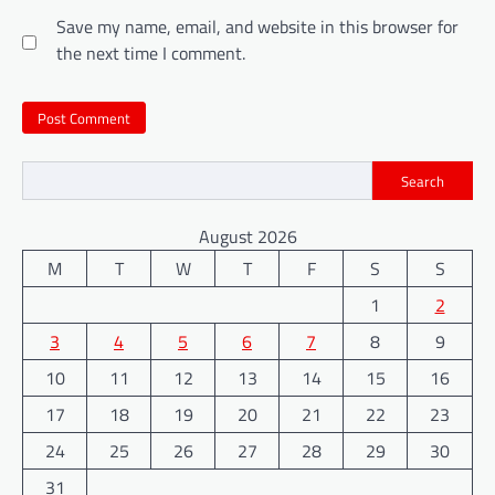
Save my name, email, and website in this browser for
the next time I comment.
Search
August 2026
M
T
W
T
F
S
S
1
2
3
4
5
6
7
8
9
10
11
12
13
14
15
16
17
18
19
20
21
22
23
24
25
26
27
28
29
30
31