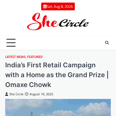
Skip
Sat, Aug 8, 2026
to
content
LATEST NEWS
,
FEATURED
India’s First Retail Campaign
with a Home as the Grand Prize |
Omaxe Chowk
She Circle
August 19, 2025