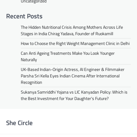
Uncategorized
Recent Posts
The Hidden Nutritional Crisis Among Mothers Across Life
Stages in India Chirag Yadava, Founder of Ruokamill
How to Choose the Right Weight Management Clinic in Delhi
Can Anti Ageing Treatments Make You Look Younger
Naturally
UK-Based Indian-Origin Actress, AI Engineer & Filmmaker
Parsha Sri Kella Eyes Indian Cinema After International
Recognition
Sukanya Samriddhi Yojana vs LIC Kanyadan Policy: Which is
the Best Investment for Your Daughter’s Future?
She Circle