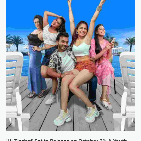
‘Hi Zindagi’ Set to Release on October 31: A Youth-