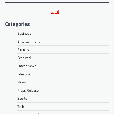
« Jul
Categories
Business
Entertainment
Exclusive
Featured
Latest News
Lifestyle
News
Press Release
Sports
Tech