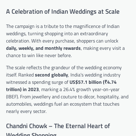
A Celebration of Indian Weddings at Scale
The campaign is a tribute to the magnificence of Indian
weddings, turning shopping into an extraordinary
celebration. With every purchase, shoppers can unlock
daily, weekly, and monthly rewards
, making every visit a
chance to win like never before.
The scale reflects the grandeur of the wedding economy
itself. Ranked
second globally
, India’s wedding industry
witnessed a spending surge of
US$57.1 billion (₹4.74
trillion) in 2023
, marking a 26.4% growth year-on-year
(IBEF). From jewellery and couture to décor, hospitality, and
automobiles, weddings fuel an ecosystem that touches
nearly every sector.
Chandni Chowk – The Eternal Heart of
Wedding Shopping