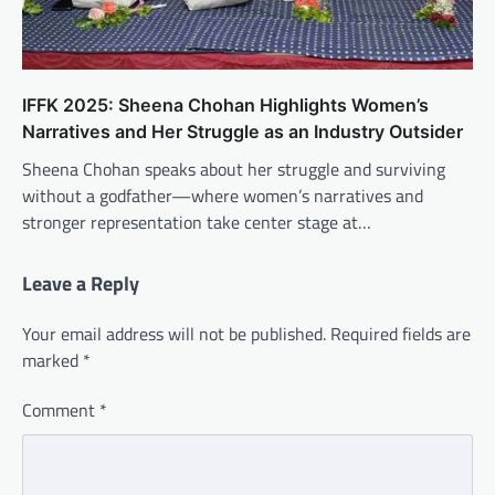
IFFK 2025: Sheena Chohan Highlights Women’s
Narratives and Her Struggle as an Industry Outsider
Sheena Chohan speaks about her struggle and surviving
without a godfather—where women’s narratives and
stronger representation take center stage at…
Leave a Reply
Your email address will not be published.
Required fields are
marked
*
Comment
*