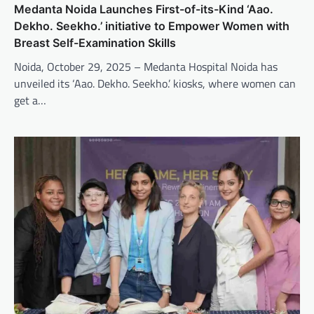
Medanta Noida Launches First-of-its-Kind ‘Aao.
Dekho. Seekho.’ initiative to Empower Women with
Breast Self-Examination Skills
Noida, October 29, 2025 – Medanta Hospital Noida has
unveiled its ‘Aao. Dekho. Seekho.’ kiosks, where women can
get a…