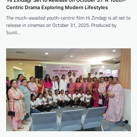
Centric Drama Exploring Modern Lifestyles
The much-awaited youth-centric film Hi Zindagi is all set to
release in cinemas on October 31, 2025. Produced by
Sunil…