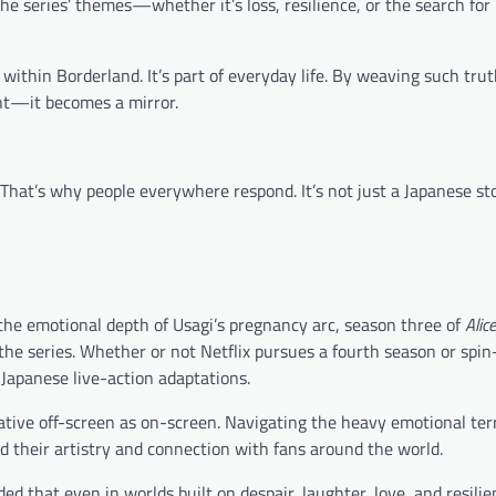
he series’ themes—whether it’s loss, resilience, or the search fo
e within Borderland. It’s part of everyday life. By weaving such trut
nt—it becomes a mirror.
. That’s why people everywhere respond. It’s not just a Japanese stor
the emotional depth of Usagi’s pregnancy arc, season three of
Alice
he series. Whether or not Netflix pursues a fourth season or spin-
 Japanese live-action adaptations.
tive off-screen as on-screen. Navigating the heavy emotional terr
d their artistry and connection with fans around the world.
d that even in worlds built on despair, laughter, love, and resili