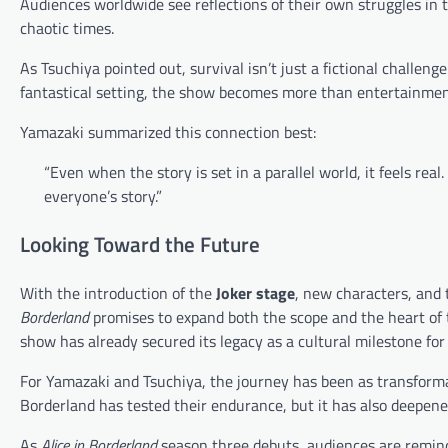
Audiences worldwide see reflections of their own struggles in t
chaotic times.
As Tsuchiya pointed out, survival isn’t just a fictional challeng
fantastical setting, the show becomes more than entertainme
Yamazaki summarized this connection best:
“Even when the story is set in a parallel world, it feels real
everyone’s story.”
Looking Toward the Future
With the introduction of the
Joker stage
, new characters, and 
Borderland
promises to expand both the scope and the heart of t
show has already secured its legacy as a cultural milestone for
For Yamazaki and Tsuchiya, the journey has been as transforma
Borderland has tested their endurance, but it has also deepene
As
Alice in Borderland
season three debuts, audiences are reminde