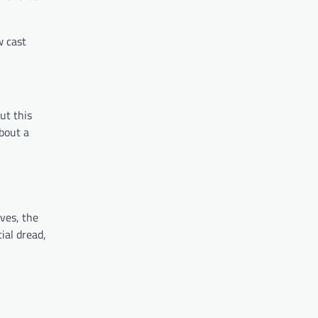
w cast
ut this
about a
ves, the
ial dread,