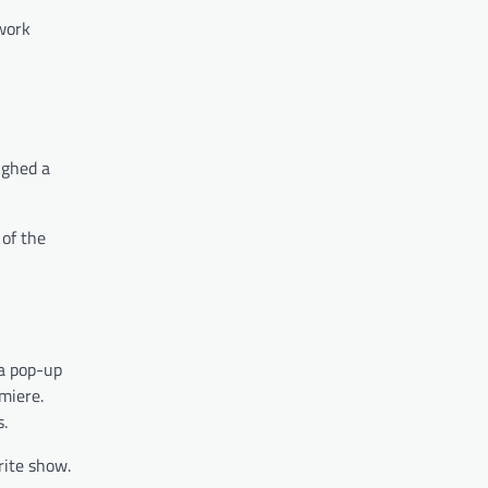
 work
ughed a
of the
 a pop-up
miere.
s.
rite show.