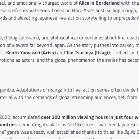
real, and emotionally charged world of
Alice in Borderland
with the
se sci-fi survival series, based on Haro Aso’s best-selling manga
cords and elevating Japanese live-action storytelling to unpreceden
ychological drama, and philosophical undertones about life, death
on of viewers far beyond Japan. As the story pushes into darker, 
ow—
Kento Yamazaki (Arisu)
and
Tao Tsuchiya (Usagi)
—reflect on 
motions as actors, and the global phenomenon the series has beco
gamble. Adaptations of manga into live-action series often divide f
aterial with the demands of global streaming audiences. Yet, from 
r 2022, accumulated
over 200 million viewing hours in just four 
ountries
, cementing its place as Netflix’s most-watched Japanese s
” genre was already well established thanks to titles like
Squid 