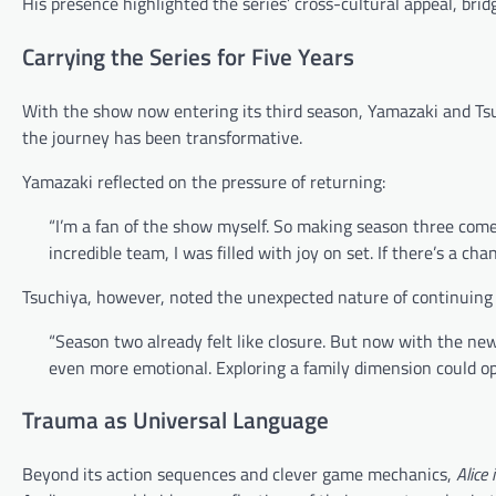
His presence highlighted the series’ cross-cultural appeal, br
Carrying the Series for Five Years
With the show now entering its third season, Yamazaki and Tsuc
the journey has been transformative.
Yamazaki reflected on the pressure of returning:
“I’m a fan of the show myself. So making season three come
incredible team, I was filled with joy on set. If there’s a chan
Tsuchiya, however, noted the unexpected nature of continuing 
“Season two already felt like closure. But now with the new
even more emotional. Exploring a family dimension could ope
Trauma as Universal Language
Beyond its action sequences and clever game mechanics,
Alice