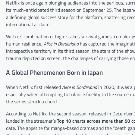
Netflix is once again plunging audiences into the perilous, sur
its much-anticipated third season on September 25. The Japane
a defining global success story for the platform, shattering re
international acclaim.
With its combination of high-stakes survival games, complex ps
human resilience,
Alice in Borderland
has captured the imaginati
introspective territory in its third season, the stars of the sh
trauma depicted on screen, the challenges of carrying those e
A Global Phenomenon Born in Japan
When Netflix first released
Alice in Borderland
in 2020, it was a 
especially when attempting to balance fidelity to the source m
the series struck a chord.
According to Netflix, the second season, released in Decembe
landed in the streamer’s
Top 10 charts across more than 90 c
date. The appetite for manga-based dramas and the “death game