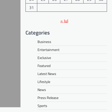
31
« Jul
Categories
Business
Entertainment
Exclusive
Featured
Latest News
Lifestyle
News
Press Release
Sports