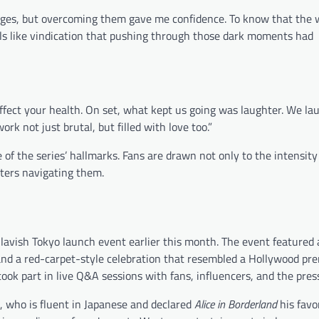
lenges, but overcoming them gave me confidence. To know that the
els like vindication that pushing through those dark moments had
 affect your health. On set, what kept us going was laughter. We la
k not just brutal, but filled with love too.”
the series’ hallmarks. Fans are drawn not only to the intensity 
cters navigating them.
lavish Tokyo launch event earlier this month. The event featured
and a red-carpet-style celebration that resembled a Hollywood pre
ok part in live Q&A sessions with fans, influencers, and the pres
, who is fluent in Japanese and declared
Alice in Borderland
his favo