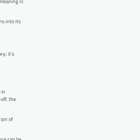
r meaning in
hs into its
y; it’s
 in
off, the
ain of
ence can be