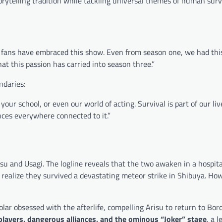
rytelling tradition while tackling universal themes of human surv
al fans have embraced this show. Even from season one, we had thi
at this passion has carried into season three.”
ndaries:
your school, or even our world of acting. Survival is part of our liv
ences everywhere connected to it.”
su and Usagi. The logline reveals that the two awaken in a hospita
realize they survived a devastating meteor strike in Shibuya. How
olar obsessed with the afterlife, compelling Arisu to return to Bor
layers, dangerous alliances, and the ominous “Joker” stage
, a l