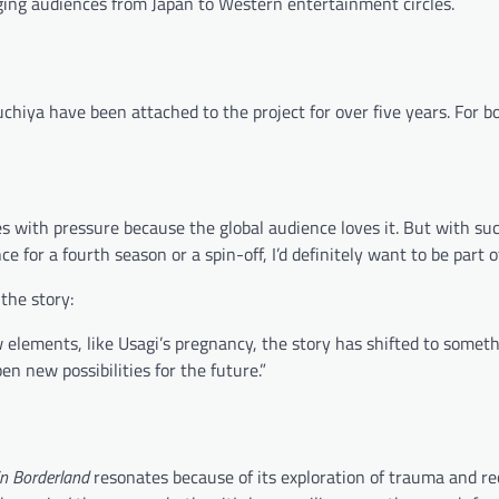
idging audiences from Japan to Western entertainment circles.
hiya have been attached to the project for over five years. For bo
s with pressure because the global audience loves it. But with su
ce for a fourth season or a spin-off, I’d definitely want to be part of 
the story:
 elements, like Usagi’s pregnancy, the story has shifted to somet
n new possibilities for the future.”
 in Borderland
resonates because of its exploration of trauma and re