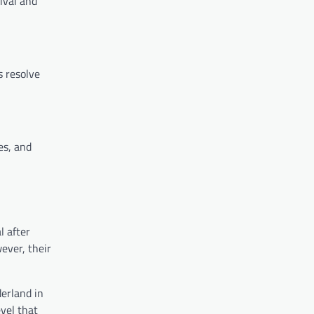
ival and
s resolve
es, and
l after
ever, their
derland in
evel that