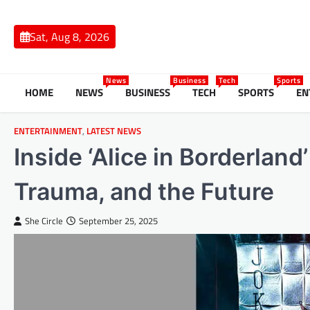
Skip
to
Sat, Aug 8, 2026
content
News
Business
Tech
Sports
HOME
NEWS
BUSINESS
TECH
SPORTS
EN
ENTERTAINMENT
,
LATEST NEWS
Inside ‘Alice in Borderlan
Trauma, and the Future
She Circle
September 25, 2025