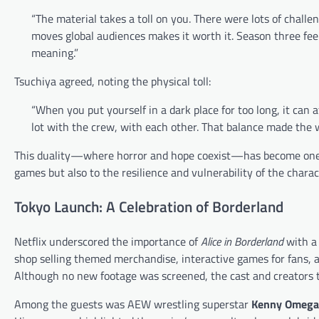
“The material takes a toll on you. There were lots of chal
moves global audiences makes it worth it. Season three fe
meaning.”
Tsuchiya agreed, noting the physical toll:
“When you put yourself in a dark place for too long, it can
lot with the crew, with each other. That balance made the wor
This duality—where horror and hope coexist—has become one of 
games but also to the resilience and vulnerability of the chara
Tokyo Launch: A Celebration of Borderland
Netflix underscored the importance of
Alice in Borderland
with a 
shop selling themed merchandise, interactive games for fans, 
Although no new footage was screened, the cast and creators to
Among the guests was AEW wrestling superstar
Kenny Omega