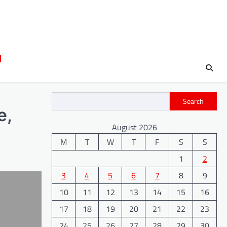
Search
e,
August 2026
M
T
W
T
F
S
S
1
2
3
4
5
6
7
8
9
10
11
12
13
14
15
16
17
18
19
20
21
22
23
24
25
26
27
28
29
30