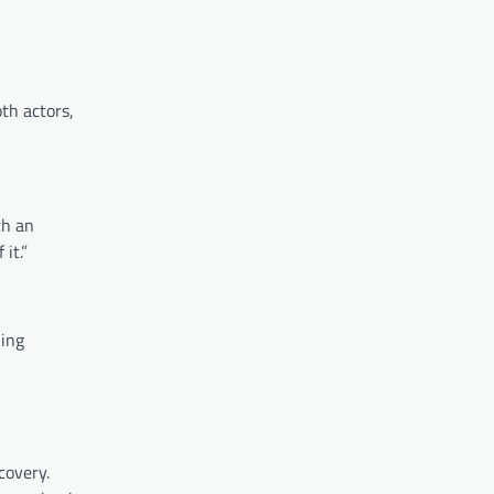
th actors,
ch an
it.”
hing
covery.