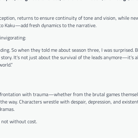
nception, returns to ensure continuity of tone and vision, while ne
o Kaku—add fresh dynamics to the narrative.
invigorating:
ing. So when they told me about season three, I was surprised. B
story. It’s not just about the survival of the leads anymore—it’s 
world.”
g confrontation with trauma—whether from the brutal games themsel
g the way. Characters wrestle with despair, depression, and existent
dramas.
 not without cost.