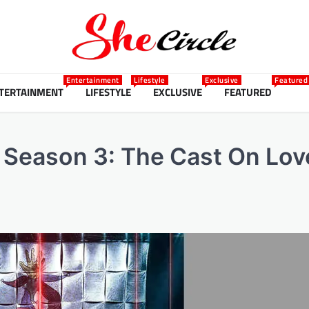
Entertainment
Lifestyle
Exclusive
Featured
TERTAINMENT
LIFESTYLE
EXCLUSIVE
FEATURED
d’ Season 3: The Cast On Lov