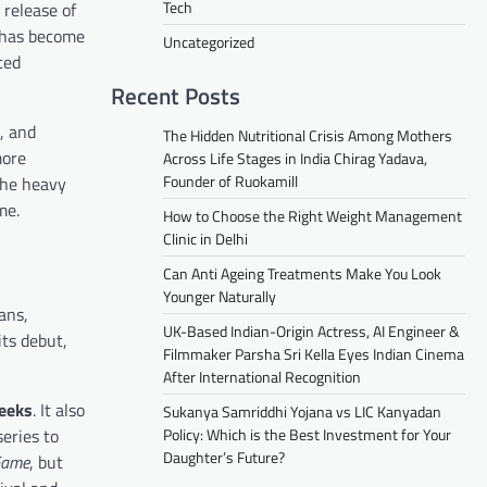
Tech
 release of
, has become
Uncategorized
ted
Recent Posts
, and
The Hidden Nutritional Crisis Among Mothers
more
Across Life Stages in India Chirag Yadava,
Founder of Ruokamill
the heavy
me.
How to Choose the Right Weight Management
Clinic in Delhi
Can Anti Ageing Treatments Make You Look
Younger Naturally
ans,
UK-Based Indian-Origin Actress, AI Engineer &
its debut,
Filmmaker Parsha Sri Kella Eyes Indian Cinema
After International Recognition
weeks
. It also
Sukanya Samriddhi Yojana vs LIC Kanyadan
eries to
Policy: Which is the Best Investment for Your
Daughter’s Future?
Game
, but