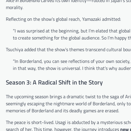
Alice in Borderland
carved its own identity—rooted in Japan’s sto
morality.
Reflecting on the show’s global reach, Yamazaki admitted:
“I was surprised at the beginning, but I’m elated that glob
to create something for the global audience. So I’m happy th
Tsuchiya added that the show’s themes transcend cultural bou
“In Borderland, you can see reflections of your own society, 
in that way, the show is universal. I think that’s why audi
Season 3: A Radical Shift in the Story
The upcoming season brings a dramatic twist to the saga of Ari
seemingly escaping the nightmare world of Borderland, only to 
memories of Borderland and its deadly games are erased.
The peace is short-lived. Usagi is abducted by a mysterious sch
search of her. This time, however, the journey introduces
new p