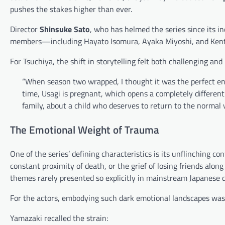
pushes the stakes higher than ever.
Director
Shinsuke Sato
, who has helmed the series since its i
members—including Hayato Isomura, Ayaka Miyoshi, and Kent
For Tsuchiya, the shift in storytelling felt both challenging and 
“When season two wrapped, I thought it was the perfect end
time, Usagi is pregnant, which opens a completely different 
family, about a child who deserves to return to the normal 
The Emotional Weight of Trauma
One of the series’ defining characteristics is its unflinchin
constant proximity of death, or the grief of losing friends alon
themes rarely presented so explicitly in mainstream Japanese 
For the actors, embodying such dark emotional landscapes was
Yamazaki recalled the strain: