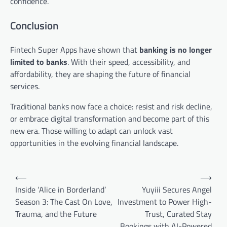
confidence.
Conclusion
Fintech Super Apps have shown that
banking is no longer
limited to banks
. With their speed, accessibility, and
affordability, they are shaping the future of financial
services.
Traditional banks now face a choice: resist and risk decline,
or embrace digital transformation and become part of this
new era. Those willing to adapt can unlock vast
opportunities in the evolving financial landscape.
Post
⟵
⟶
navigation
Inside ‘Alice in Borderland’
Yuyiii Secures Angel
Season 3: The Cast On Love,
Investment to Power High-
Trauma, and the Future
Trust, Curated Stay
Bookings with AI-Powered