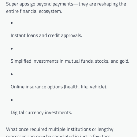
Super apps go beyond payments—they are reshaping the
entire financial ecosystem:
Instant loans and credit approvals.
Simplified investments in mutual funds, stocks, and gold.
Online insurance options (health, life, vehicle).
Digital currency investments.
What once required multiple institutions or lengthy
processes can now be completed in just a few taps.