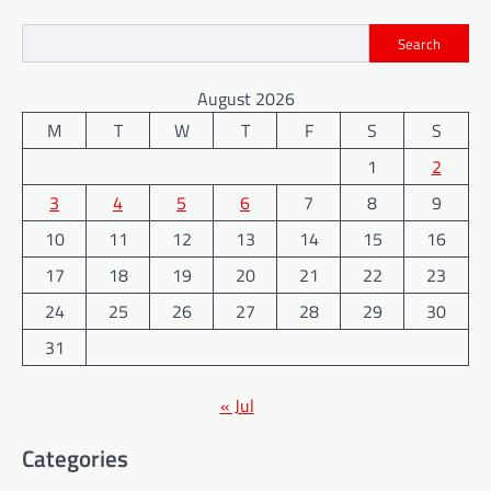
Search
August 2026
M
T
W
T
F
S
S
1
2
3
4
5
6
7
8
9
10
11
12
13
14
15
16
17
18
19
20
21
22
23
24
25
26
27
28
29
30
31
« Jul
Categories