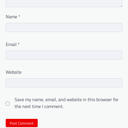
Name
*
Email
*
Website
Save my name, email, and website in this browser for
the next time I comment.