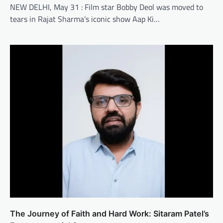
NEW DELHI, May 31 : Film star Bobby Deol was moved to
tears in Rajat Sharma’s iconic show Aap Ki…
The Journey of Faith and Hard Work: Sitaram Patel’s