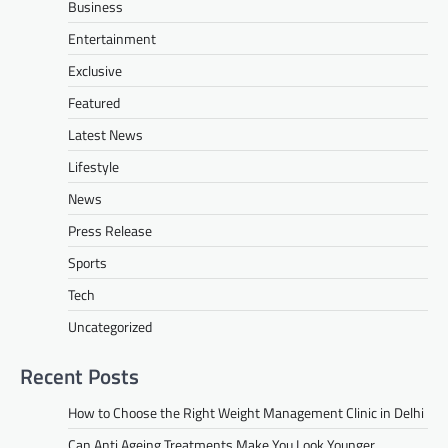
Business
Entertainment
Exclusive
Featured
Latest News
Lifestyle
News
Press Release
Sports
Tech
Uncategorized
Recent Posts
How to Choose the Right Weight Management Clinic in Delhi
Can Anti Ageing Treatments Make You Look Younger