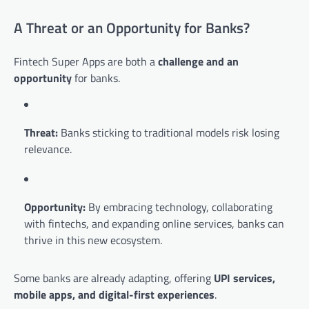
A Threat or an Opportunity for Banks?
Fintech Super Apps are both a
challenge and an
opportunity
for banks.
Threat:
Banks sticking to traditional models risk losing
relevance.
Opportunity:
By embracing technology, collaborating
with fintechs, and expanding online services, banks can
thrive in this new ecosystem.
Some banks are already adapting, offering
UPI services,
mobile apps, and digital-first experiences
.