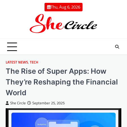
Skip
Thu, Aug 6, 2026
to
content
LATEST NEWS
,
TECH
The Rise of Super Apps: How
They’re Reshaping the Financial
World
She Circle
September 25, 2025