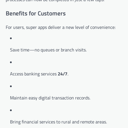
Benefits for Customers
For users, super apps deliver a new level of convenience:
Save time—no queues or branch visits.
Access banking services
24/7
.
Maintain easy digital transaction records.
Bring financial services to rural and remote areas.