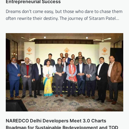
Entrepreneurial Success
Dreams don’t come easy, but those who dare to chase them
often rewrite their destiny. The journey of Sitaram Patel…
NAREDCO Delhi Developers Meet 3.0 Charts
Roadmap for Sustainable Redevelopment and TOD