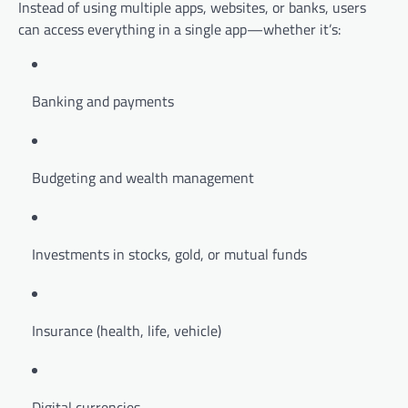
Instead of using multiple apps, websites, or banks, users
can access everything in a single app—whether it’s:
Banking and payments
Budgeting and wealth management
Investments in stocks, gold, or mutual funds
Insurance (health, life, vehicle)
Digital currencies