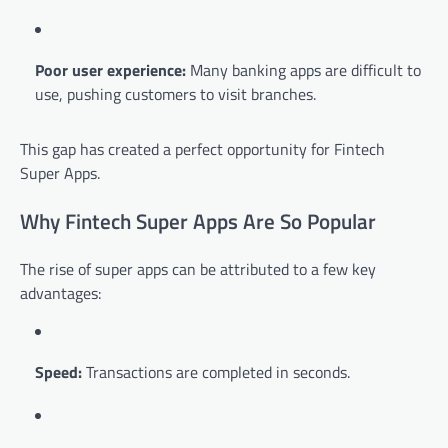
Poor user experience:
Many banking apps are difficult to
use, pushing customers to visit branches.
This gap has created a perfect opportunity for Fintech
Super Apps.
Why Fintech Super Apps Are So Popular
The rise of super apps can be attributed to a few key
advantages:
Speed:
Transactions are completed in seconds.