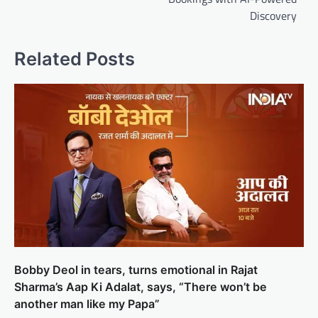
Discovery
Related Posts
Bobby Deol in tears, turns emotional in Rajat
Sharma’s Aap Ki Adalat, says, “There won’t be
another man like my Papa”