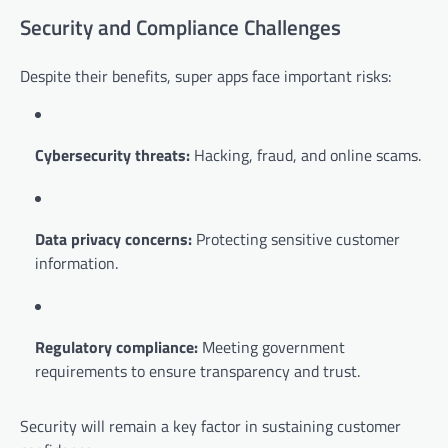
Security and Compliance Challenges
Despite their benefits, super apps face important risks:
Cybersecurity threats:
Hacking, fraud, and online scams.
Data privacy concerns:
Protecting sensitive customer
information.
Regulatory compliance:
Meeting government
requirements to ensure transparency and trust.
Security will remain a key factor in sustaining customer