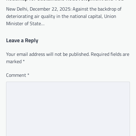
New Delhi, December 22, 2025: Against the backdrop of
deteriorating air quality in the national capital, Union
Minister of State…
Leave a Reply
Your email address will not be published.
Required fields are
marked
*
Comment
*