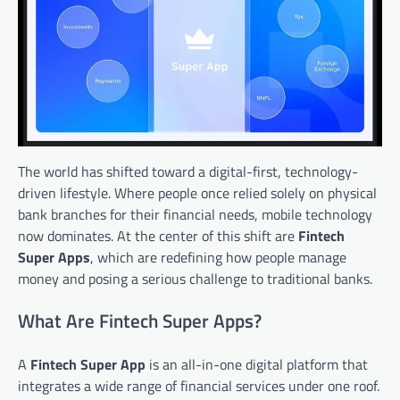
The world has shifted toward a digital-first, technology-
driven lifestyle. Where people once relied solely on physical
bank branches for their financial needs, mobile technology
now dominates. At the center of this shift are
Fintech
Super Apps
, which are redefining how people manage
money and posing a serious challenge to traditional banks.
What Are Fintech Super Apps?
A
Fintech Super App
is an all-in-one digital platform that
integrates a wide range of financial services under one roof.