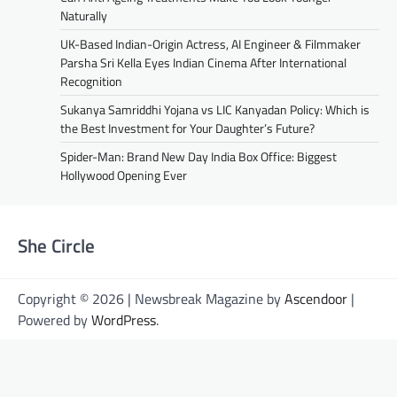
Naturally
UK-Based Indian-Origin Actress, AI Engineer & Filmmaker
Parsha Sri Kella Eyes Indian Cinema After International
Recognition
Sukanya Samriddhi Yojana vs LIC Kanyadan Policy: Which is
the Best Investment for Your Daughter’s Future?
Spider-Man: Brand New Day India Box Office: Biggest
Hollywood Opening Ever
She Circle
Copyright © 2026 | Newsbreak Magazine by
Ascendoor
|
Powered by
WordPress
.