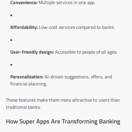
Convenience:
Multiple services in one app.
Affordability:
Low-cost services compared to banks.
User-friendly design:
Accessible to people of all ages.
Personalization:
AI-driven suggestions, offers, and
financial planning.
These features make them more attractive to users than
traditional banks.
How Super Apps Are Transforming Banking