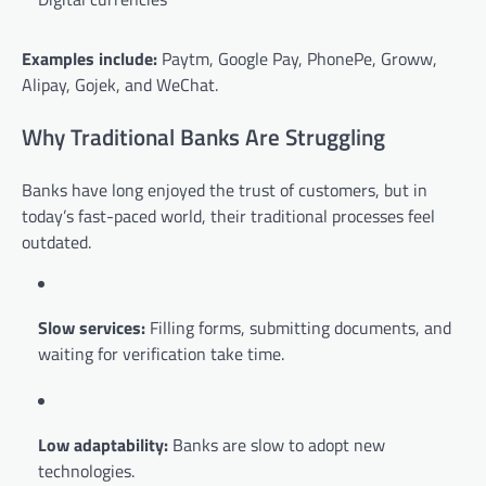
Examples include:
Paytm, Google Pay, PhonePe, Groww,
Alipay, Gojek, and WeChat.
Why Traditional Banks Are Struggling
Banks have long enjoyed the trust of customers, but in
today’s fast-paced world, their traditional processes feel
outdated.
Slow services:
Filling forms, submitting documents, and
waiting for verification take time.
Low adaptability:
Banks are slow to adopt new
technologies.