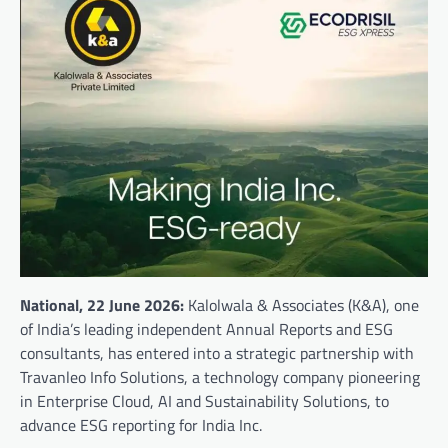
National, 22 June
2026:
Kalolwala & Associates (K&A), one
of India’s leading independent Annual Reports and ESG
consultants, has entered into a strategic partnership with
Travanleo Info Solutions, a technology company pioneering
in Enterprise Cloud, AI and Sustainability Solutions, to
advance ESG reporting for India Inc.