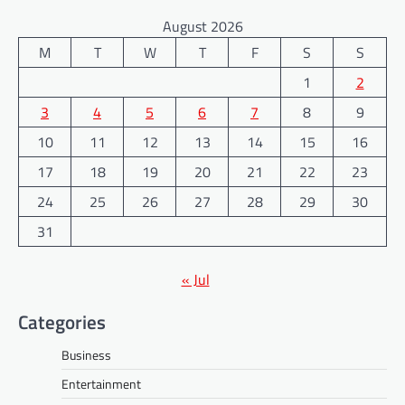
August 2026
M
T
W
T
F
S
S
1
2
3
4
5
6
7
8
9
10
11
12
13
14
15
16
17
18
19
20
21
22
23
24
25
26
27
28
29
30
31
« Jul
Categories
Business
Entertainment