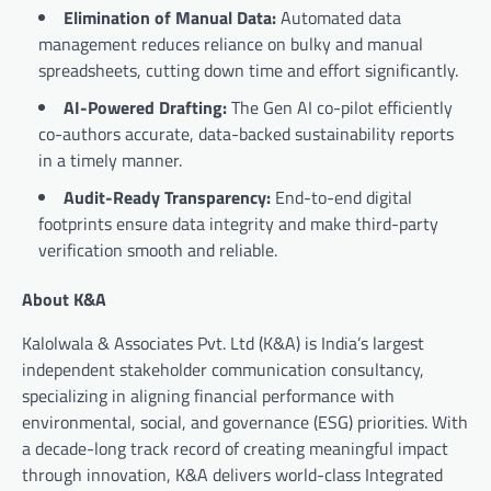
Elimination of Manual Data:
Automated data
management reduces reliance on bulky and manual
spreadsheets, cutting down time and effort significantly.
AI-Powered Drafting:
The Gen AI co-pilot efficiently
co-authors accurate, data-backed sustainability reports
in a timely manner.
Audit-Ready Transparency:
End-to-end digital
footprints ensure data integrity and make third-party
verification smooth and reliable.
About K&A
Kalolwala & Associates Pvt. Ltd (K&A) is India’s largest
independent stakeholder communication consultancy,
specializing in aligning financial performance with
environmental, social, and governance (ESG) priorities. With
a decade-long track record of creating meaningful impact
through innovation, K&A delivers world-class Integrated