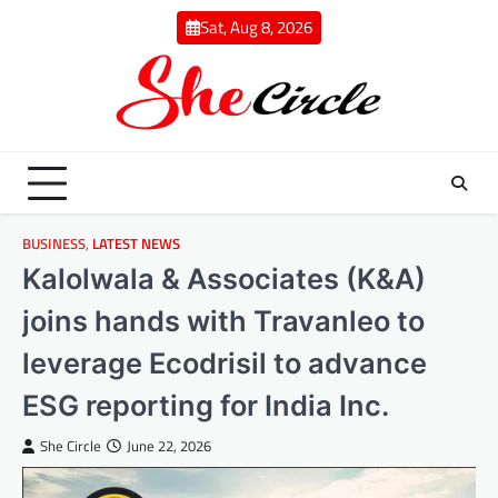
Skip
Sat, Aug 8, 2026
to
content
BUSINESS
,
LATEST NEWS
Kalolwala & Associates (K&A)
joins hands with Travanleo to
leverage Ecodrisil to advance
ESG reporting for India Inc.
She Circle
June 22, 2026