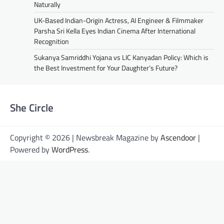
Naturally
UK-Based Indian-Origin Actress, AI Engineer & Filmmaker
Parsha Sri Kella Eyes Indian Cinema After International
Recognition
Sukanya Samriddhi Yojana vs LIC Kanyadan Policy: Which is
the Best Investment for Your Daughter’s Future?
She Circle
Copyright © 2026 | Newsbreak Magazine by
Ascendoor
|
Powered by
WordPress
.