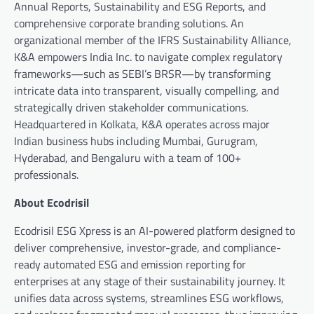
Annual Reports, Sustainability and ESG Reports, and
comprehensive corporate branding solutions. An
organizational member of the IFRS Sustainability Alliance,
K&A empowers India Inc. to navigate complex regulatory
frameworks—such as SEBI’s BRSR—by transforming
intricate data into transparent, visually compelling, and
strategically driven stakeholder communications.
Headquartered in Kolkata, K&A operates across major
Indian business hubs including Mumbai, Gurugram,
Hyderabad, and Bengaluru with a team of 100+
professionals.
About Ecodrisil
Ecodrisil ESG Xpress is an AI-powered platform designed to
deliver comprehensive, investor-grade, and compliance-
ready automated ESG and emission reporting for
enterprises at any stage of their sustainability journey. It
unifies data across systems, streamlines ESG workflows,