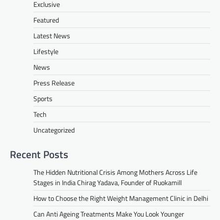
Exclusive
Featured
Latest News
Lifestyle
News
Press Release
Sports
Tech
Uncategorized
Recent Posts
The Hidden Nutritional Crisis Among Mothers Across Life
Stages in India Chirag Yadava, Founder of Ruokamill
How to Choose the Right Weight Management Clinic in Delhi
Can Anti Ageing Treatments Make You Look Younger