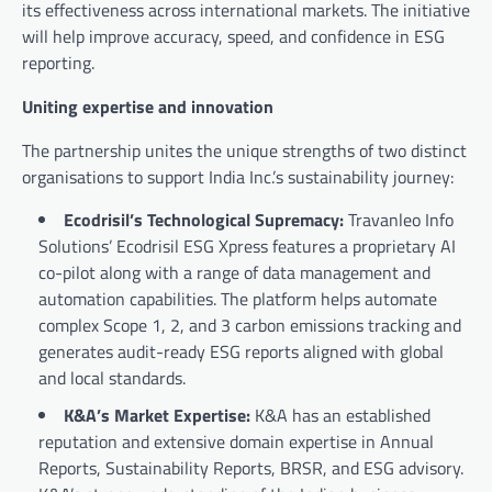
its effectiveness across international markets. The initiative
will help improve accuracy, speed, and confidence in ESG
reporting.
Uniting expertise and innovation
The partnership unites the unique strengths of two distinct
organisations to support India Inc.’s sustainability journey:
Ecodrisil’s Technological Supremacy:
Travanleo Info
Solutions’ Ecodrisil ESG Xpress features a proprietary AI
co-pilot along with a range of data management and
automation capabilities. The platform helps automate
complex Scope 1, 2, and 3 carbon emissions tracking and
generates audit-ready ESG reports aligned with global
and local standards.
K&A’s Market Expertise:
K&A has an established
reputation and extensive domain expertise in Annual
Reports, Sustainability Reports, BRSR, and ESG advisory.