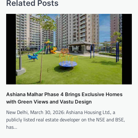
Related Posts
Ashiana Malhar Phase 4 Brings Exclusive Homes
with Green Views and Vastu Design
New Delhi, March 30, 2026: Ashiana Housing Ltd., a
publicly listed real estate developer on the NSE and BSE,
has…