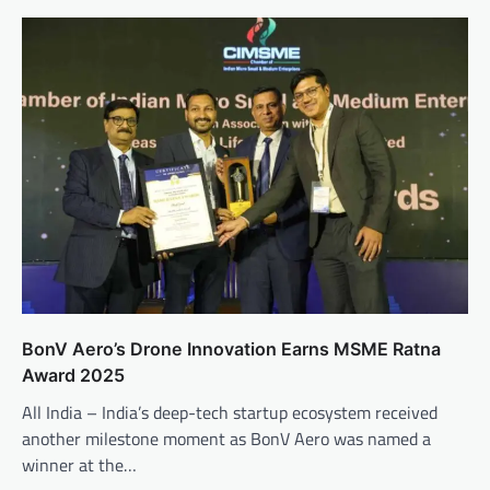
BonV Aero’s Drone Innovation Earns MSME Ratna
Award 2025
All India – India’s deep-tech startup ecosystem received
another milestone moment as BonV Aero was named a
winner at the…