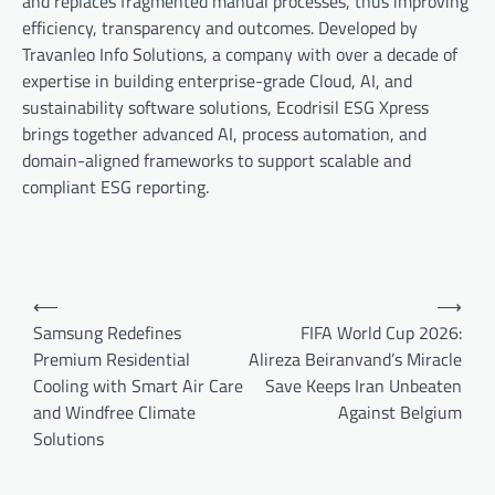
and replaces fragmented manual processes, thus improving
efficiency, transparency and outcomes. Developed by
Travanleo Info Solutions, a company with over a decade of
expertise in building enterprise-grade Cloud, AI, and
sustainability software solutions, Ecodrisil ESG Xpress
brings together advanced AI, process automation, and
domain-aligned frameworks to support scalable and
compliant ESG reporting.
Post
⟵
⟶
navigation
Samsung Redefines
FIFA World Cup 2026:
Premium Residential
Alireza Beiranvand’s Miracle
Cooling with Smart Air Care
Save Keeps Iran Unbeaten
and Windfree Climate
Against Belgium
Solutions