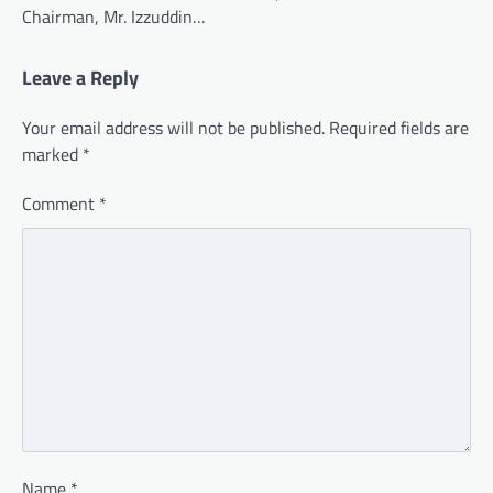
Chairman, Mr. Izzuddin…
Leave a Reply
Your email address will not be published.
Required fields are
marked
*
Comment
*
Name
*