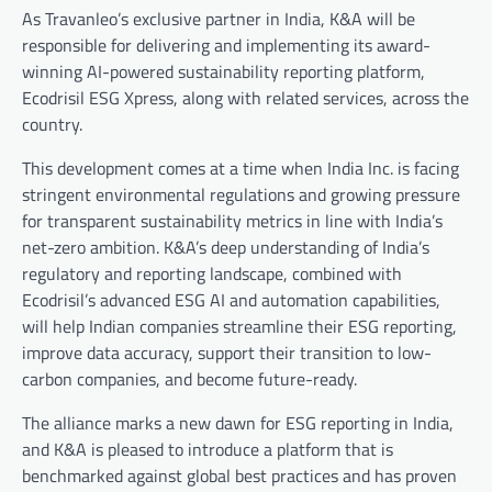
As Travanleo’s exclusive partner in India, K&A will be
responsible for delivering and implementing its award-
winning AI-powered sustainability reporting platform,
Ecodrisil ESG Xpress, along with related services, across the
country.
This development comes at a time when India Inc. is facing
stringent environmental regulations and growing pressure
for transparent sustainability metrics in line with India’s
net-zero ambition. K&A’s deep understanding of India’s
regulatory and reporting landscape, combined with
Ecodrisil’s advanced ESG AI and automation capabilities,
will help Indian companies streamline their ESG reporting,
improve data accuracy, support their transition to low-
carbon companies, and become future-ready.
The alliance marks a new dawn for ESG reporting in India,
and K&A is pleased to introduce a platform that is
benchmarked against global best practices and has proven