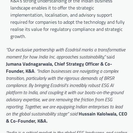
K&A’s strong understanding of the Indian business
landscape enables it to offer the strategic
implementation, localisation, and advisory support
required for companies to adopt the technology and fully
realise its value for regulatory compliance and strategic
growth.
“Our exclusive partnership with Ecodrisil marks a transformative
moment for how India Inc. approaches sustainability,”
said
Jumana Vadnagarwala, Chief Strategy Officer & Co-
Founder, K&A
.
“Indian businesses are navigating a complex
transition, particularly with the rigorous demands of BRSR
compliance. By bringing Ecodrisil’s incredibly robust ESG AI
platform to India, and coupling it with our boots-on-the-ground
advisory expertise, we are removing the friction from ESG
reporting. Together, we are equipping Indian enterprises to lead
on the global sustainability stage” said
Hussain Kalolwala, CEO
& Co-Founder, K&A.
“India is a critical market in the global ESG landscape, and scaling