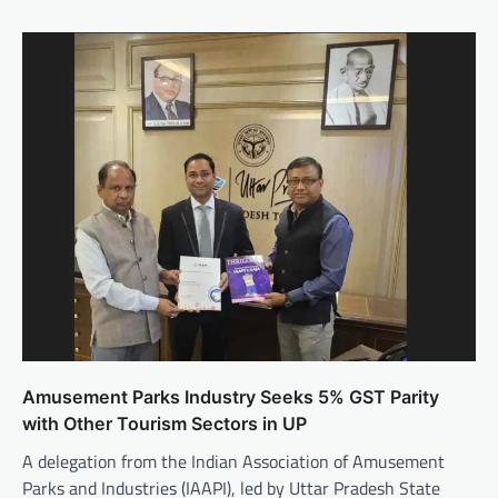
Amusement Parks Industry Seeks 5% GST Parity
with Other Tourism Sectors in UP
A delegation from the Indian Association of Amusement
Parks and Industries (IAAPI), led by Uttar Pradesh State