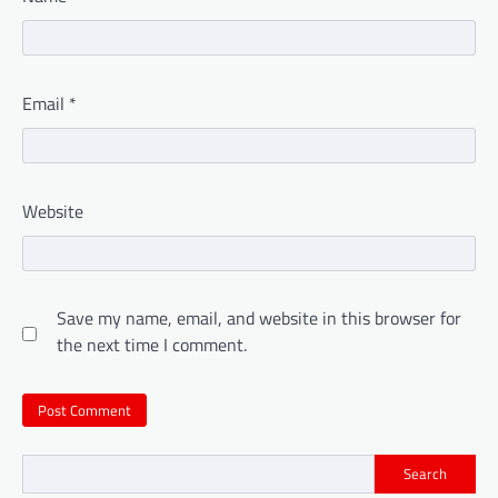
Email
*
Website
Save my name, email, and website in this browser for
the next time I comment.
Search