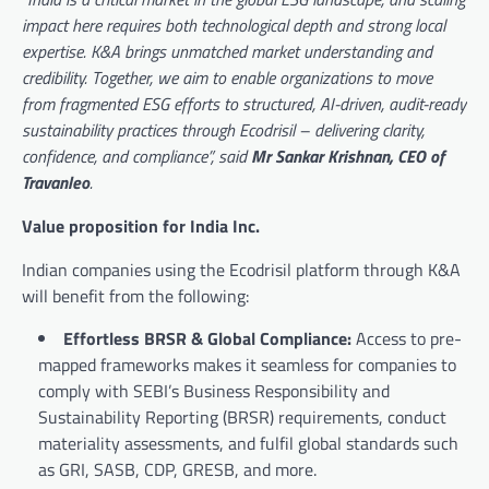
impact here requires both technological depth and strong local
expertise. K&A brings unmatched market understanding and
credibility. Together, we aim to enable organizations to move
from fragmented ESG efforts to structured, AI-driven, audit-ready
sustainability practices through Ecodrisil – delivering clarity,
confidence, and compliance”, said
Mr Sankar Krishnan, CEO of
Travanleo
.
Value proposition for India Inc.
Indian companies using the Ecodrisil platform through K&A
will benefit from the following:
Effortless BRSR & Global Compliance:
Access to pre-
mapped frameworks makes it seamless for companies to
comply with SEBI’s Business Responsibility and
Sustainability Reporting (BRSR) requirements, conduct
materiality assessments, and fulfil global standards such
as GRI, SASB, CDP, GRESB, and more.