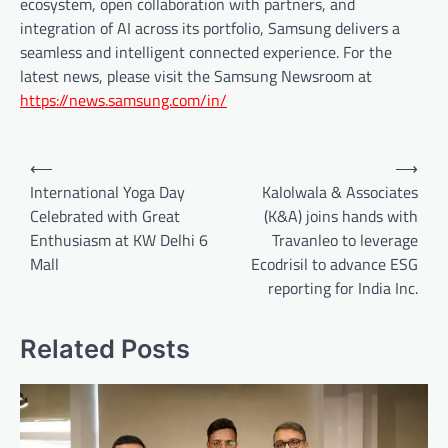
ecosystem, open collaboration with partners, and
integration of AI across its portfolio, Samsung delivers a
seamless and intelligent connected experience. For the
latest news, please visit the Samsung Newsroom at
https://news.samsung.com/in/
Post
⟵
⟶
navigation
International Yoga Day
Kalolwala & Associates
Celebrated with Great
(K&A) joins hands with
Enthusiasm at KW Delhi 6
Travanleo to leverage
Mall
Ecodrisil to advance ESG
reporting for India Inc.
Related Posts