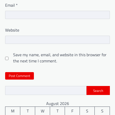
Email
*
Website
Save my name, email, and website in this browser for
the next time I comment.
Search
August 2026
M
T
W
T
F
S
S