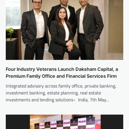
Four Industry Veterans Launch Daksham Capital, a
Premium Family Office and Financial Services Firm
Integrated advisory across family office, private banking,
investment banking, estate planning, real estate
investments and lending solutions~ India, 7th May…