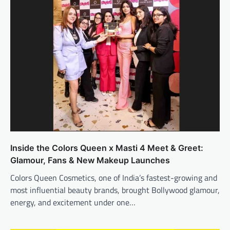
Inside the Colors Queen x Masti 4 Meet & Greet:
Glamour, Fans & New Makeup Launches
Colors Queen Cosmetics, one of India’s fastest-growing and
most influential beauty brands, brought Bollywood glamour,
energy, and excitement under one…