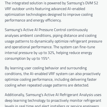
The integrated solution is powered by Samsung’s DVM S2
VRF outdoor units featuring advanced AI-enabled
optimization technologies designed to improve cooling
performance and energy efficiency.
Samsung’s Active AI Pressure Control continuously
analyses ambient conditions, piping distance and cooling
usage patterns to dynamically optimize refrigerant pressure
and operational performance. The system can fine-tune
internal pressure by up to 32%, helping reduce energy
consumption by up to 15%^.
By learning user cooling behavior and surrounding
conditions, the AI-enabled VRF system can also proactively
optimize cooling performance, including delivering faster
cooling when repeated usage patterns are detected.
Additionally, Samsung’s Active AI Refrigerant Analysis uses
deep learning technology to proactively monitor refrigerant
levels in real time and alert installers or service engineers