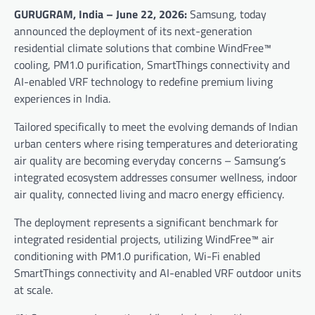
GURUGRAM, India – June 22, 2026:
Samsung, today
announced the deployment of its next-generation
residential climate solutions that combine WindFree™
cooling, PM1.0 purification, SmartThings connectivity and
AI-enabled VRF technology to redefine premium living
experiences in India.
Tailored specifically to meet the evolving demands of Indian
urban centers where rising temperatures and deteriorating
air quality are becoming everyday concerns – Samsung’s
integrated ecosystem addresses consumer wellness, indoor
air quality, connected living and macro energy efficiency.
The deployment represents a significant benchmark for
integrated residential projects, utilizing WindFree™ air
conditioning with PM1.0 purification, Wi-Fi enabled
SmartThings connectivity and AI-enabled VRF outdoor units
at scale.