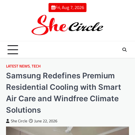
Skip
Fri, Aug 7, 2026
to
content
LATEST NEWS
,
TECH
Samsung Redefines Premium
Residential Cooling with Smart
Air Care and Windfree Climate
Solutions
She Circle
June 22, 2026