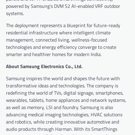
powered by Samsung’s DVM S2 AI-enabled VRF outdoor
systems.
The deployment represents a blueprint for future-ready
residential infrastructure where intelligent climate
management, connected living, wellness-focused
technologies and energy efficiency converge to create
smarter and healthier homes for modern India.
About Samsung Electronics Co., Ltd.
Samsung inspires the world and shapes the future with
transformative ideas and technologies. The company is
redefining the world of TVs, digital signage, smartphones,
wearables, tablets, home appliances and network systems,
as well as memory, LSI and foundry. Samsung is also
advancing medical imaging technologies, HVAC solutions
and robotics, while creating innovative automotive and
audio products through Harman. With its SmartThings