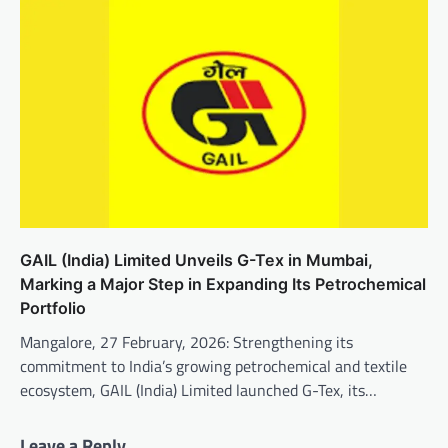
GAIL (India) Limited Unveils G-Tex in Mumbai,
Marking a Major Step in Expanding Its Petrochemical
Portfolio
Mangalore, 27 February, 2026: Strengthening its
commitment to India’s growing petrochemical and textile
ecosystem, GAIL (India) Limited launched G-Tex, its…
Leave a Reply