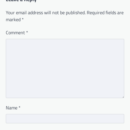
Your email address will not be published.
Required fields are
marked
*
Comment
*
Name
*