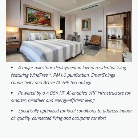
A major milestone deployment in luxury residential living
,
featuring WindFree™, PM1.0 purification, SmartThings
connectivity and Active AI VRF technology
Powered by a 4,864 HP AI-enabled VRF infrastructure for
smarter, healthier and energy-efficient living
Specifically optimized for local conditions to address indoor
air quality, connected living and occupant comfort