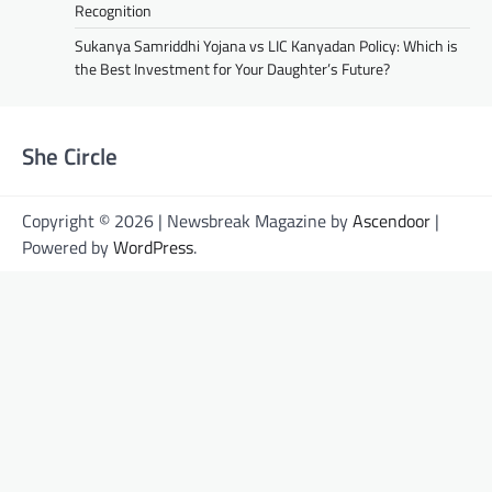
Recognition
Sukanya Samriddhi Yojana vs LIC Kanyadan Policy: Which is
the Best Investment for Your Daughter’s Future?
She Circle
Copyright © 2026 | Newsbreak Magazine by
Ascendoor
|
Powered by
WordPress
.