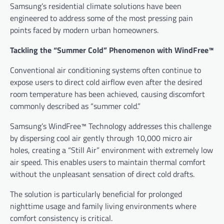
Samsung’s residential climate solutions have been
engineered to address some of the most pressing pain
points faced by modern urban homeowners.
Tackling the “Summer Cold” Phenomenon with WindFree™
Conventional air conditioning systems often continue to
expose users to direct cold airflow even after the desired
room temperature has been achieved, causing discomfort
commonly described as “summer cold.”
Samsung’s WindFree™ Technology addresses this challenge
by dispersing cool air gently through 10,000 micro air
holes, creating a “Still Air” environment with extremely low
air speed. This enables users to maintain thermal comfort
without the unpleasant sensation of direct cold drafts.
The solution is particularly beneficial for prolonged
nighttime usage and family living environments where
comfort consistency is critical.