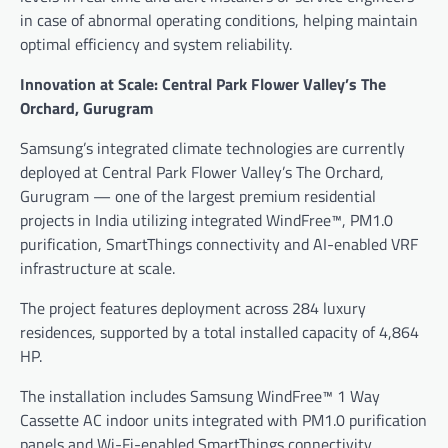
in case of abnormal operating conditions, helping maintain
optimal efficiency and system reliability.
Innovation at Scale: Central Park Flower Valley’s The
Orchard, Gurugram
Samsung’s integrated climate technologies are currently
deployed at Central Park Flower Valley’s The Orchard,
Gurugram — one of the largest premium residential
projects in India utilizing integrated WindFree™, PM1.0
purification, SmartThings connectivity and AI-enabled VRF
infrastructure at scale.
The project features deployment across 284 luxury
residences, supported by a total installed capacity of 4,864
HP.
The installation includes Samsung WindFree™ 1 Way
Cassette AC indoor units integrated with PM1.0 purification
panels and Wi-Fi-enabled SmartThings connectivity,