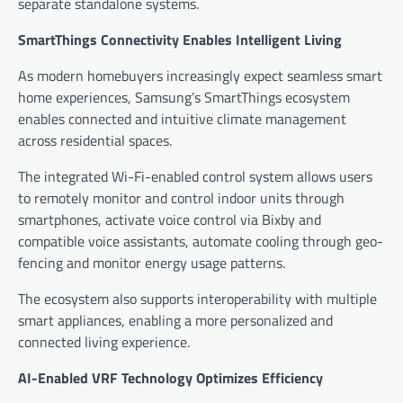
separate standalone systems.
SmartThings Connectivity Enables Intelligent Living
As modern homebuyers increasingly expect seamless smart
home experiences, Samsung’s SmartThings ecosystem
enables connected and intuitive climate management
across residential spaces.
The integrated Wi-Fi-enabled control system allows users
to remotely monitor and control indoor units through
smartphones, activate voice control via Bixby and
compatible voice assistants, automate cooling through geo-
fencing and monitor energy usage patterns.
The ecosystem also supports interoperability with multiple
smart appliances, enabling a more personalized and
connected living experience.
AI-Enabled VRF Technology Optimizes Efficiency