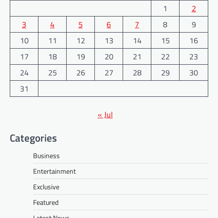
1
2
3
4
5
6
7
8
9
10
11
12
13
14
15
16
17
18
19
20
21
22
23
24
25
26
27
28
29
30
31
« Jul
Categories
Business
Entertainment
Exclusive
Featured
Latest News