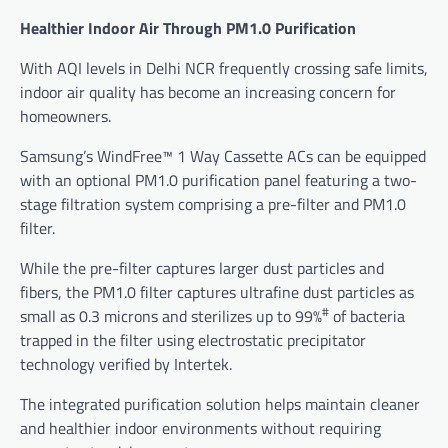
Healthier Indoor Air Through PM1.0 Purification
With AQI levels in Delhi NCR frequently crossing safe limits,
indoor air quality has become an increasing concern for
homeowners.
Samsung’s WindFree™ 1 Way Cassette ACs can be equipped
with an optional PM1.0 purification panel featuring a two-
stage filtration system comprising a pre-filter and PM1.0
filter.
While the pre-filter captures larger dust particles and
fibers, the PM1.0 filter captures ultrafine dust particles as
#
small as 0.3 microns and sterilizes up to 99%
of bacteria
trapped in the filter using electrostatic precipitator
technology verified by Intertek.
The integrated purification solution helps maintain cleaner
and healthier indoor environments without requiring