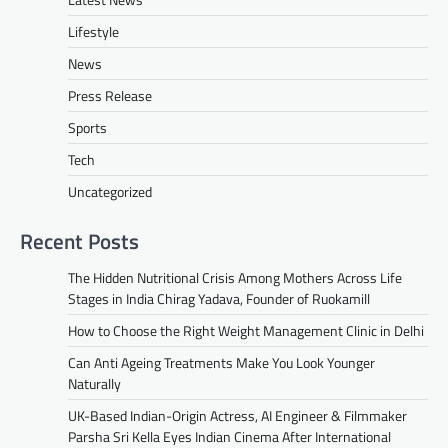
Lifestyle
News
Press Release
Sports
Tech
Uncategorized
Recent Posts
The Hidden Nutritional Crisis Among Mothers Across Life
Stages in India Chirag Yadava, Founder of Ruokamill
How to Choose the Right Weight Management Clinic in Delhi
Can Anti Ageing Treatments Make You Look Younger
Naturally
UK-Based Indian-Origin Actress, AI Engineer & Filmmaker
Parsha Sri Kella Eyes Indian Cinema After International