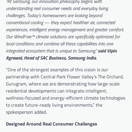
“At Samsung, our innovation philosophy begins with
understanding real consumer needs and everyday living
challenges. Today’s homeowners are looking beyond
conventional cooling — they expect healthier air, connected
experiences, intelligent energy management and greater comfort.
Our WindFree™ climate solutions are specifically optimized for
local conditions and combine all these capabilities into one
integrated ecosystem that is unique to Samsung,”
said Vipin
Agrawal, Head of SAC Business, Samsung India.
“One of the strongest examples of this vision is our
partnership with Central Park Flower Valley’s The Orchard,
Gurugram, where we are demonstrating how large-scale
residential developments can integrate intelligent,
wellness-focused and energy-efficient climate technologies
to create future-ready living environments,” the
spokesperson added.
Designed Around Real Consumer Challenges