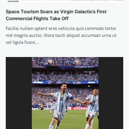
Space Tourism Soars as Virgin Galactic’s First
Commercial Flights Take Off
Facilisi nullam aptent eros vehicula quis commodo tortor
nisl magnis auctor, litora taciti aliquet accumsan urna ut
vel ligula fusce.…