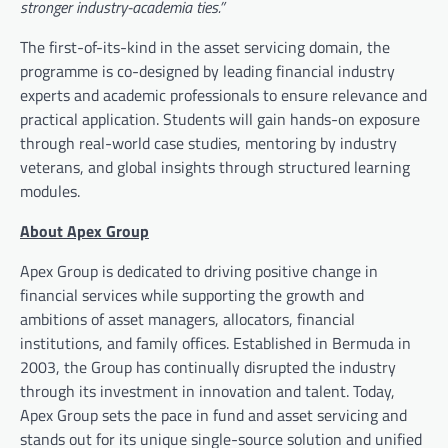
stronger industry-academia ties.”
The first-of-its-kind in the asset servicing domain, the
programme is co-designed by leading financial industry
experts and academic professionals to ensure relevance and
practical application. Students will gain hands-on exposure
through real-world case studies, mentoring by industry
veterans, and global insights through structured learning
modules.
About Apex Group
Apex Group is dedicated to driving positive change in
financial services while supporting the growth and
ambitions of asset managers, allocators, financial
institutions, and family offices. Established in Bermuda in
2003, the Group has continually disrupted the industry
through its investment in innovation and talent. Today,
Apex Group sets the pace in fund and asset servicing and
stands out for its unique single-source solution and unified