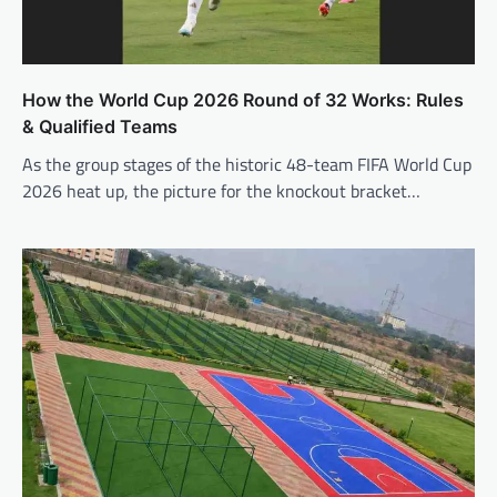
How the World Cup 2026 Round of 32 Works: Rules
& Qualified Teams
As the group stages of the historic 48-team FIFA World Cup
2026 heat up, the picture for the knockout bracket…