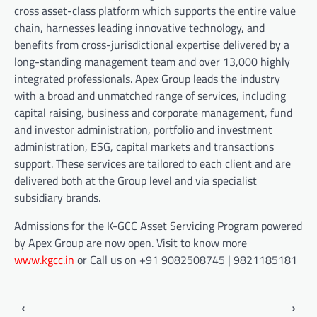
cross asset-class platform which supports the entire value
chain, harnesses leading innovative technology, and
benefits from cross-jurisdictional expertise delivered by a
long-standing management team and over 13,000 highly
integrated professionals. Apex Group leads the industry
with a broad and unmatched range of services, including
capital raising, business and corporate management, fund
and investor administration, portfolio and investment
administration, ESG, capital markets and transactions
support. These services are tailored to each client and are
delivered both at the Group level and via specialist
subsidiary brands.
Admissions for the K-GCC Asset Servicing Program powered
by Apex Group are now open. Visit to know more
www.kgcc.in
or Call us on +91 9082508745 | 9821185181
Post
⟵
⟶