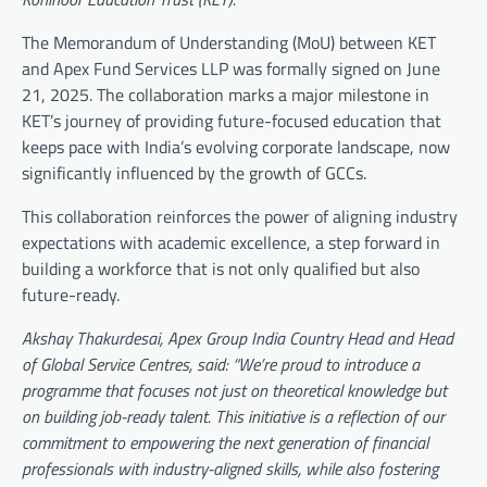
The Memorandum of Understanding (MoU) between KET
and Apex Fund Services LLP was formally signed on June
21, 2025. The collaboration marks a major milestone in
KET’s journey of providing future-focused education that
keeps pace with India’s evolving corporate landscape, now
significantly influenced by the growth of GCCs.
This collaboration reinforces the power of aligning industry
expectations with academic excellence, a step forward in
building a workforce that is not only qualified but also
future-ready.
Akshay Thakurdesai, Apex Group India Country Head and Head
of Global Service Centres, said: “We’re proud to introduce a
programme that focuses not just on theoretical knowledge but
on building job-ready talent. This initiative is a reflection of our
commitment to empowering the next generation of financial
professionals with industry-aligned skills, while also fostering