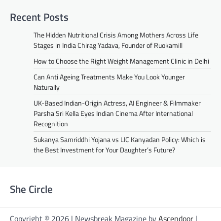
Recent Posts
The Hidden Nutritional Crisis Among Mothers Across Life
Stages in India Chirag Yadava, Founder of Ruokamill
How to Choose the Right Weight Management Clinic in Delhi
Can Anti Ageing Treatments Make You Look Younger
Naturally
UK-Based Indian-Origin Actress, AI Engineer & Filmmaker
Parsha Sri Kella Eyes Indian Cinema After International
Recognition
Sukanya Samriddhi Yojana vs LIC Kanyadan Policy: Which is
the Best Investment for Your Daughter’s Future?
She Circle
Copyright © 2026 | Newsbreak Magazine by
Ascendoor
|