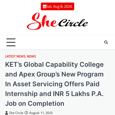
Skip
Sat, Aug 8, 2026
to
content
LATEST NEWS
,
NEWS
KET’s Global Capability College
and Apex Group’s New Program
In Asset Servicing Offers Paid
Internship and INR 5 Lakhs P.A.
Job on Completion
She Circle
August 11, 2025