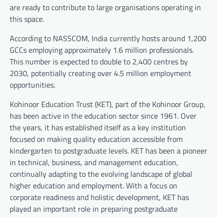
are ready to contribute to large organisations operating in
this space.
According to NASSCOM, India currently hosts around 1,200
GCCs employing approximately 1.6 million professionals.
This number is expected to double to 2,400 centres by
2030, potentially creating over 4.5 million employment
opportunities.
Kohinoor Education Trust (KET), part of the Kohinoor Group,
has been active in the education sector since 1961. Over
the years, it has established itself as a key institution
focused on making quality education accessible from
kindergarten to postgraduate levels. KET has been a pioneer
in technical, business, and management education,
continually adapting to the evolving landscape of global
higher education and employment. With a focus on
corporate readiness and holistic development, KET has
played an important role in preparing postgraduate