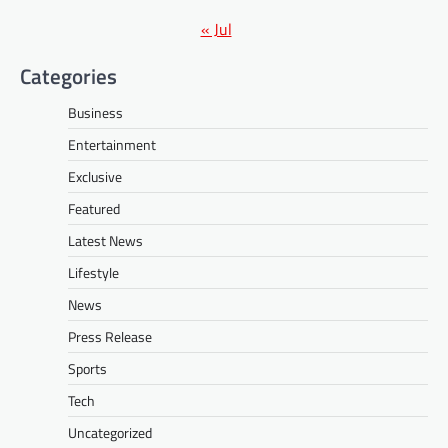
« Jul
Categories
Business
Entertainment
Exclusive
Featured
Latest News
Lifestyle
News
Press Release
Sports
Tech
Uncategorized