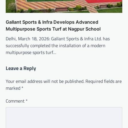
Gallant Sports & Infra Develops Advanced
Multipurpose Sports Turf at Nagpur School
Delhi, March 18, 2026: Gallant Sports & Infra Ltd. has
successfully completed the installation of a modern
multipurpose sports turf…
Leave a Reply
Your email address will not be published.
Required fields are
marked
*
Comment
*