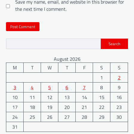
Save my name, email, and website in this browser for
the next time I comment.
Search
August 2026
M
T
W
T
F
S
S
1
2
3
4
5
6
7
8
9
10
11
12
13
14
15
16
17
18
19
20
21
22
23
24
25
26
27
28
29
30
31