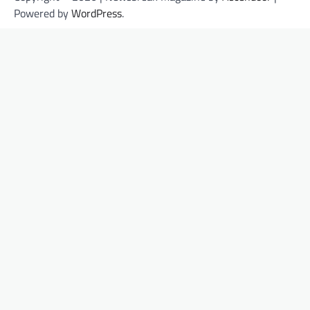
Powered by
WordPress
.