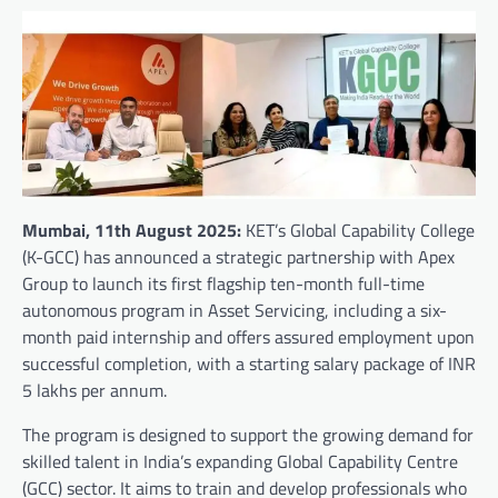
Mumbai, 11th August 2025:
KET’s Global Capability College
(K-GCC) has announced a strategic partnership with Apex
Group to launch its first flagship ten-month full-time
autonomous program in Asset Servicing, including a six-
month paid internship and offers assured employment upon
successful completion, with a starting salary package of INR
5 lakhs per annum.
The program is designed to support the growing demand for
skilled talent in India’s expanding Global Capability Centre
(GCC) sector. It aims to train and develop professionals who