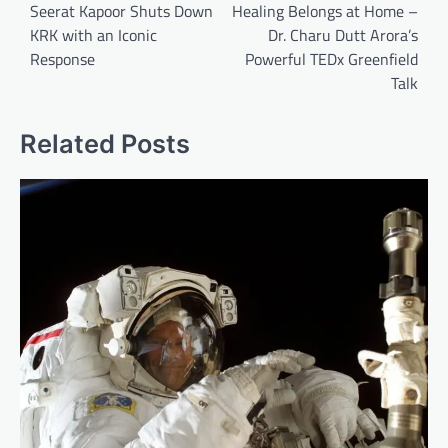
navigation
Seerat Kapoor Shuts Down
Healing Belongs at Home –
KRK with an Iconic
Dr. Charu Dutt Arora’s
Response
Powerful TEDx Greenfield
Talk
Related Posts