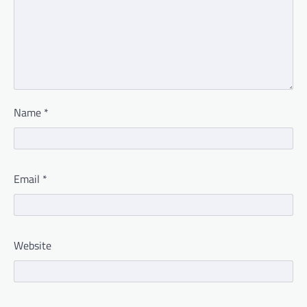
Name
*
Email
*
Website