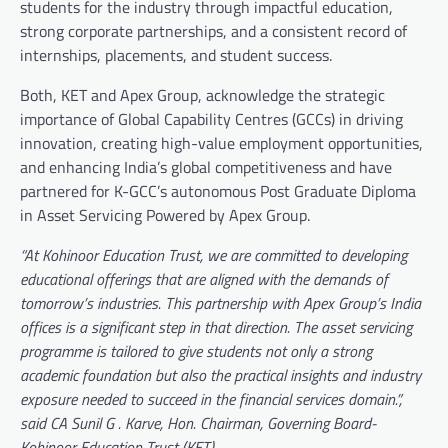
students for the industry through impactful education,
strong corporate partnerships, and a consistent record of
internships, placements, and student success.
Both, KET and Apex Group, acknowledge the strategic
importance of Global Capability Centres (GCCs) in driving
innovation, creating high-value employment opportunities,
and enhancing India’s global competitiveness and have
partnered for K-GCC’s autonomous Post Graduate Diploma
in Asset Servicing Powered by Apex Group.
“At Kohinoor Education Trust, we are committed to developing
educational offerings that are aligned with the demands of
tomorrow’s industries. This partnership with Apex Group’s India
offices is a significant step in that direction. The asset servicing
programme is tailored to give students not only a strong
academic foundation but also the practical insights and industry
exposure needed to succeed in the financial services domain.”,
said CA Sunil G . Karve, Hon. Chairman, Governing Board-
Kohinoor Education Trust (KET).