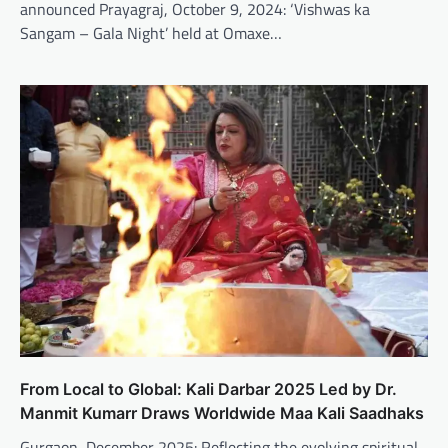
announced Prayagraj, October 9, 2024: ‘Vishwas ka
Sangam – Gala Night’ held at Omaxe…
From Local to Global: Kali Darbar 2025 Led by Dr.
Manmit Kumarr Draws Worldwide Maa Kali Saadhaks
Gurgaon, December 2025: Reflecting the evolving spiritual