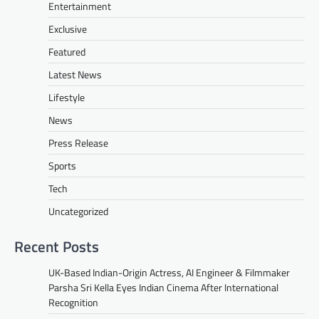
Entertainment
Exclusive
Featured
Latest News
Lifestyle
News
Press Release
Sports
Tech
Uncategorized
Recent Posts
UK-Based Indian-Origin Actress, AI Engineer & Filmmaker
Parsha Sri Kella Eyes Indian Cinema After International
Recognition