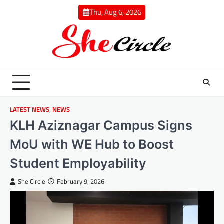
Skip
Thu, Aug 6, 2026
to
content
LATEST NEWS
,
NEWS
KLH Aziznagar Campus Signs
MoU with WE Hub to Boost
Student Employability
She Circle
February 9, 2026