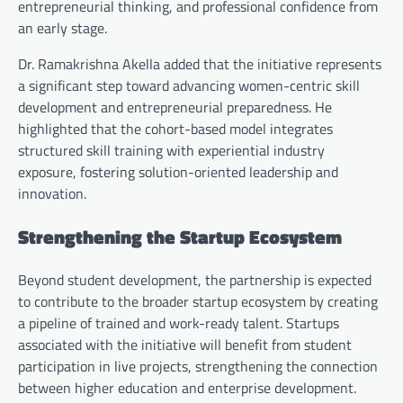
entrepreneurial thinking, and professional confidence from
an early stage.
Dr. Ramakrishna Akella added that the initiative represents
a significant step toward advancing women-centric skill
development and entrepreneurial preparedness. He
highlighted that the cohort-based model integrates
structured skill training with experiential industry
exposure, fostering solution-oriented leadership and
innovation.
Strengthening the Startup Ecosystem
Beyond student development, the partnership is expected
to contribute to the broader startup ecosystem by creating
a pipeline of trained and work-ready talent. Startups
associated with the initiative will benefit from student
participation in live projects, strengthening the connection
between higher education and enterprise development.