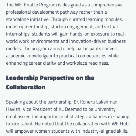
The WE-Enable Program is designed as a comprehensive
professional development pathway rather than a
standalone initiative. Through curated learning modules,
industry mentorship, startup engagement, and virtual
internships, students will gain hands-on exposure to real-
world work environments and innovation-driven business
models. The program aims to help participants convert
academic knowledge into practical competencies while
enhancing career clarity and workplace readiness.
Leadership Perspective on the
Collaboration
Speaking about the partnership, Er. Koneru Lakshman
Havish, Vice President of KL Deemed to be University,
emphasized the importance of strategic alliances in shaping
future talent. He noted that the collaboration with WE Hub
will empower women students with industry-aligned skills,