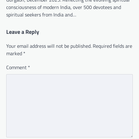
consciousness of modern India, over 500 devotees and
spiritual seekers from India and…
Leave a Reply
Your email address will not be published.
Required fields are
marked
*
Comment
*