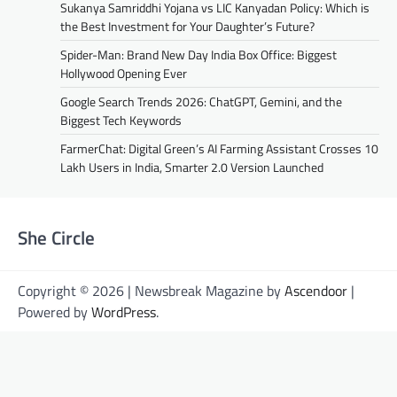
Sukanya Samriddhi Yojana vs LIC Kanyadan Policy: Which is
the Best Investment for Your Daughter’s Future?
Spider-Man: Brand New Day India Box Office: Biggest
Hollywood Opening Ever
Google Search Trends 2026: ChatGPT, Gemini, and the
Biggest Tech Keywords
FarmerChat: Digital Green’s AI Farming Assistant Crosses 10
Lakh Users in India, Smarter 2.0 Version Launched
She Circle
Copyright © 2026 | Newsbreak Magazine by
Ascendoor
|
Powered by
WordPress
.