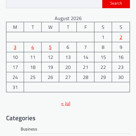
Search
August 2026
M
T
W
T
F
S
S
1
2
3
4
5
6
7
8
9
10
11
12
13
14
15
16
17
18
19
20
21
22
23
24
25
26
27
28
29
30
31
« Jul
Categories
Business