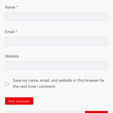
Name
*
Email
*
Website
Save my name, email, and website in this browser for
the next time I comment.