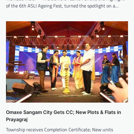
of the 6th ASLI Ageing Fest, turned the spotlight on a…
Omaxe Sangam City Gets CC; New Plots & Flats in
Prayagraj
Township receives Completion Certificate; New units