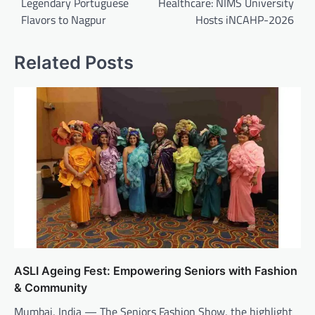
Legendary Portuguese
Healthcare: NIMS University
Flavors to Nagpur
Hosts iNCAHP-2026
Related Posts
ASLI Ageing Fest: Empowering Seniors with Fashion
& Community
Mumbai, India — The Seniors Fashion Show, the highlight