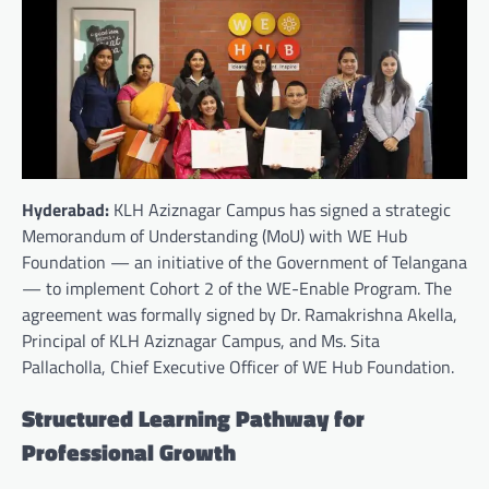
Hyderabad:
KLH Aziznagar Campus has signed a strategic
Memorandum of Understanding (MoU) with WE Hub
Foundation — an initiative of the Government of Telangana
— to implement Cohort 2 of the WE-Enable Program. The
agreement was formally signed by Dr. Ramakrishna Akella,
Principal of KLH Aziznagar Campus, and Ms. Sita
Pallacholla, Chief Executive Officer of WE Hub Foundation.
Structured Learning Pathway for
Professional Growth