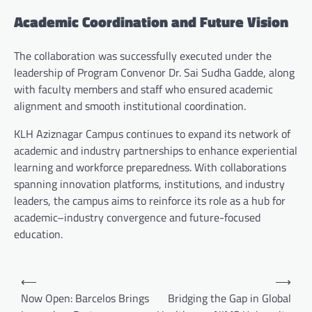
Academic Coordination and Future Vision
The collaboration was successfully executed under the
leadership of Program Convenor Dr. Sai Sudha Gadde, along
with faculty members and staff who ensured academic
alignment and smooth institutional coordination.
KLH Aziznagar Campus continues to expand its network of
academic and industry partnerships to enhance experiential
learning and workforce preparedness. With collaborations
spanning innovation platforms, institutions, and industry
leaders, the campus aims to reinforce its role as a hub for
academic–industry convergence and future-focused
education.
Post
⟵
⟶
navigation
Now Open: Barcelos Brings
Bridging the Gap in Global