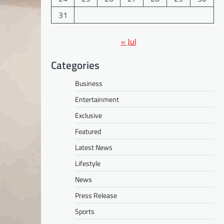
31
« Jul
Categories
Business
Entertainment
Exclusive
Featured
Latest News
Lifestyle
News
Press Release
Sports