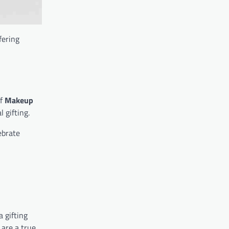
ffering
of
Makeup
 gifting.
ebrate
a gifting
 are a true