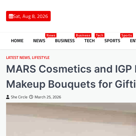
Skip
to
Sat, Aug 8, 2026
content
News
Business
Tech
Sports
HOME
NEWS
BUSINESS
TECH
SPORTS
EN
LATEST NEWS
,
LIFESTYLE
MARS Cosmetics and IGP L
Makeup Bouquets for Gift
She Circle
March 25, 2026