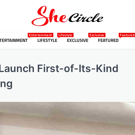
Entertainment
Lifestyle
Exclusive
Featured
TERTAINMENT
LIFESTYLE
EXCLUSIVE
FEATURED
aunch First-of-Its-Kind
ing