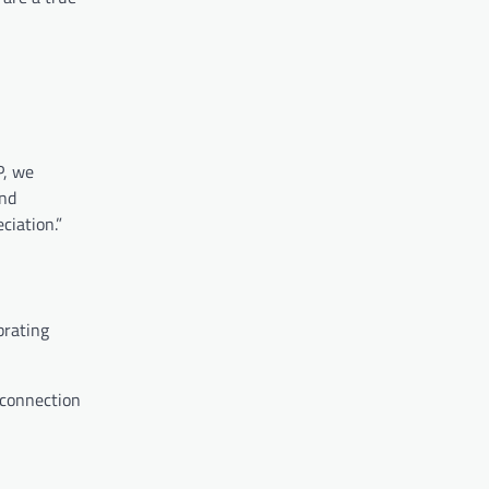
P, we
and
ciation.”
brating
 connection