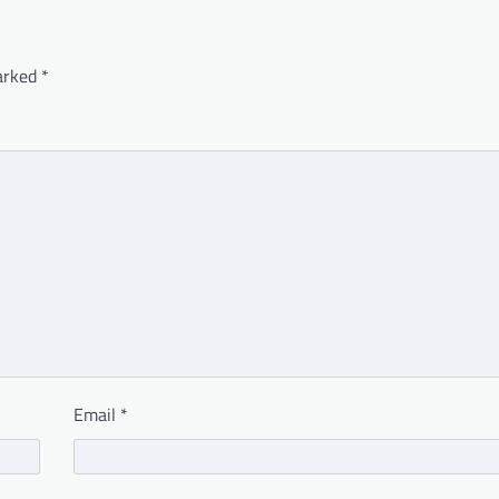
marked
*
Email
*