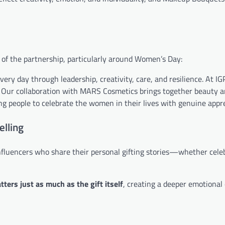
e of the partnership, particularly around Women’s Day:
y day through leadership, creativity, care, and resilience. At IG
on. Our collaboration with MARS Cosmetics brings together beauty 
ng people to celebrate the women in their lives with genuine appre
elling
influencers who share their personal gifting stories—whether cele
ters just as much as the gift itself
, creating a deeper emotional