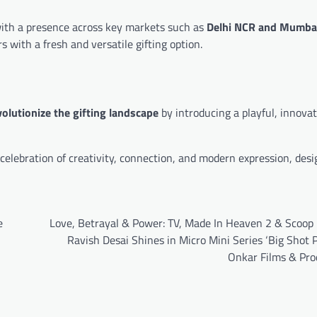
with a presence across key markets such as
Delhi NCR and Mumba
 with a fresh and versatile gifting option.
volutionize the gifting landscape
by introducing a playful, innovat
lebration of creativity, connection, and modern expression, desi
e
Love, Betrayal & Power: TV, Made In Heaven 2 & Scoop 
Ravish Desai Shines in Micro Mini Series ‘Big Shot P
Onkar Films & Pro