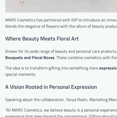
MARS Cosmetics has partnered with IGP to introduce an innov
blends the elegance of flowers with the allure of beauty produc
Where Beauty Meets Floral Art
Known for its wide range of beauty and personal care products
Bouquets and Floral Boxes
. These combine cosmetics with fres
The idea is to transform gifting into something more
expressiv
special moments.
A Vision Rooted in Personal Expression
Speaking about the collaboration, Tanya Rashi, Marketing Ma
“At MARS Cosmetics, we believe beauty is a personal experience 
experience that goes beyond the conventional. Gifting should r