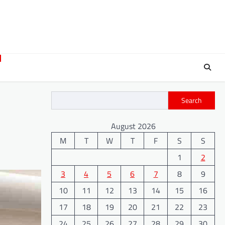
Search
August 2026
M
T
W
T
F
S
S
1
2
3
4
5
6
7
8
9
10
11
12
13
14
15
16
17
18
19
20
21
22
23
24
25
26
27
28
29
30