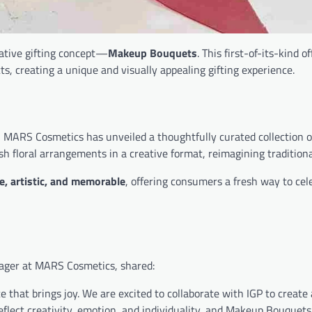
ative gifting concept—
Makeup Bouquets
. This first-of-its-kind o
ts, creating a unique and visually appealing gifting experience.
, MARS Cosmetics has unveiled a thoughtfully curated collection 
h floral arrangements in a creative format, reimagining traditional
e, artistic, and memorable
, offering consumers a fresh way to cel
nager at MARS Cosmetics, shared:
that brings joy. We are excited to collaborate with IGP to create 
eflect creativity, emotion, and individuality, and Makeup Bouquets