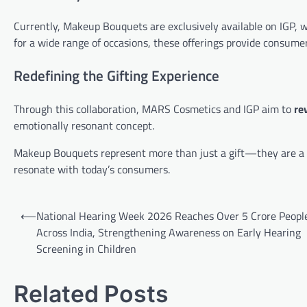
Currently, Makeup Bouquets are exclusively available on IGP, 
for a wide range of occasions, these offerings provide consumers
Redefining the Gifting Experience
Through this collaboration, MARS Cosmetics and IGP aim to
re
emotionally resonant concept.
Makeup Bouquets represent more than just a gift—they are a ce
resonate with today’s consumers.
Post
⟵
National Hearing Week 2026 Reaches Over 5 Crore Peopl
navigation
Across India, Strengthening Awareness on Early Hearing
Screening in Children
Related Posts