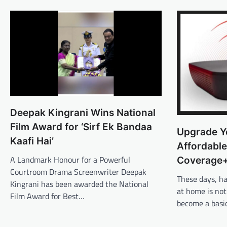
Deepak Kingrani Wins National
Film Award for ‘Sirf Ek Bandaa
Upgrade Y
Kaafi Hai’
Affordable
A Landmark Honour for a Powerful
Coverage
Courtroom Drama Screenwriter Deepak
These days, h
Kingrani has been awarded the National
at home is not
Film Award for Best…
become a basi