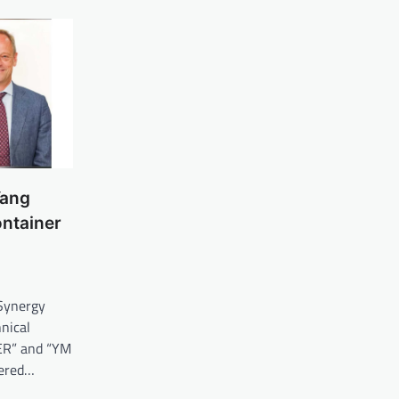
Yang
ontainer
Synergy
nical
R” and “YM
ered…