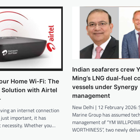
Indian seafarers crew 
Ming’s LNG dual-fuel c
our Home Wi-Fi: The
vessels under Synergy
 Solution with Airtel
management
+
New Delhi | 12 February 2026: 
aving an internet connection
Marine Group has assumed tech
 just important, it has
management of “YM WILLPOWE
c necessity. Whether you…
WORTHINESS”, two newly deliv