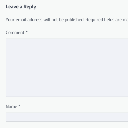
Leave a Reply
Your email address will not be published.
Required fields are 
Comment
*
Name
*