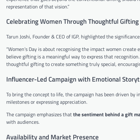
representation of that vision.”
Celebrating Women Through Thoughtful Gifting
Tarun Joshi, Founder & CEO of IGP, highlighted the significanc
“Women’s Day is about recognising the impact women create ever
believe gifting is a meaningful way to express that recogniti
thoughtful gifting to create something truly special, encouragi
Influencer-Led Campaign with Emotional Storyt
To bring the concept to life, the campaign has been driven by 
milestones or expressing appreciation.
The campaign emphasizes that
the sentiment behind a gift mat
with audiences.
Availability and Market Presence