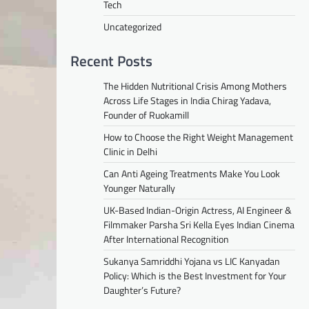
Tech
Uncategorized
Recent Posts
The Hidden Nutritional Crisis Among Mothers
Across Life Stages in India Chirag Yadava,
Founder of Ruokamill
How to Choose the Right Weight Management
Clinic in Delhi
Can Anti Ageing Treatments Make You Look
Younger Naturally
UK-Based Indian-Origin Actress, AI Engineer &
Filmmaker Parsha Sri Kella Eyes Indian Cinema
After International Recognition
Sukanya Samriddhi Yojana vs LIC Kanyadan
Policy: Which is the Best Investment for Your
Daughter’s Future?