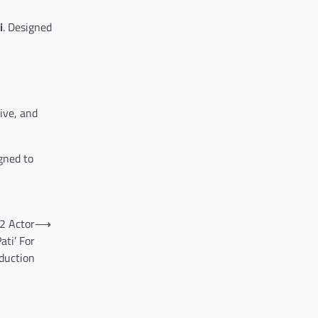
i
. Designed
ive, and
gned to
2 Actor
⟶
ati’ For
duction