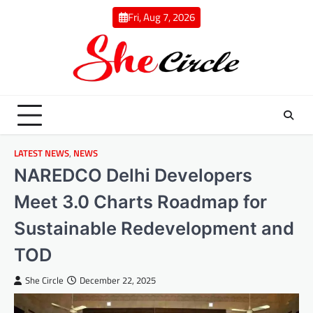
Skip
Fri, Aug 7, 2026
to
content
LATEST NEWS
,
NEWS
NAREDCO Delhi Developers
Meet 3.0 Charts Roadmap for
Sustainable Redevelopment and
TOD
She Circle
December 22, 2025