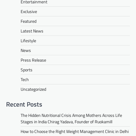
Entertainment
Exclusive
Featured
Latest News
Lifestyle
News
Press Release
Sports
Tech
Uncategorized
Recent Posts
The Hidden Nutritional Crisis Among Mothers Across Life
Stages in India Chirag Yadava, Founder of Ruokamill
How to Choose the Right Weight Management Clinic in Delhi