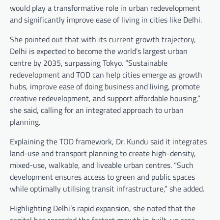
would play a transformative role in urban redevelopment
and significantly improve ease of living in cities like Delhi.
She pointed out that with its current growth trajectory,
Delhi is expected to become the world’s largest urban
centre by 2035, surpassing Tokyo. “Sustainable
redevelopment and TOD can help cities emerge as growth
hubs, improve ease of doing business and living, promote
creative redevelopment, and support affordable housing,”
she said, calling for an integrated approach to urban
planning.
Explaining the TOD framework, Dr. Kundu said it integrates
land-use and transport planning to create high-density,
mixed-use, walkable, and liveable urban centres. “Such
development ensures access to green and public spaces
while optimally utilising transit infrastructure,” she added.
Highlighting Delhi’s rapid expansion, she noted that the
capital has recorded the fastest growth in built-up area