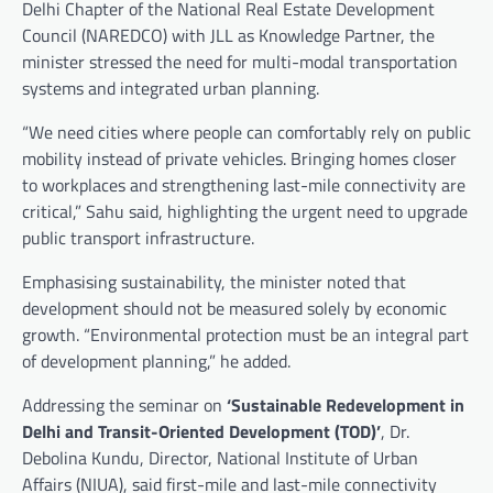
Delhi Chapter of the National Real Estate Development
Council (NAREDCO) with JLL as Knowledge Partner, the
minister stressed the need for multi-modal transportation
systems and integrated urban planning.
“We need cities where people can comfortably rely on public
mobility instead of private vehicles. Bringing homes closer
to workplaces and strengthening last-mile connectivity are
critical,” Sahu said, highlighting the urgent need to upgrade
public transport infrastructure.
Emphasising sustainability, the minister noted that
development should not be measured solely by economic
growth. “Environmental protection must be an integral part
of development planning,” he added.
Addressing the seminar on
‘Sustainable Redevelopment in
Delhi and Transit-Oriented Development (TOD)’
, Dr.
Debolina Kundu, Director, National Institute of Urban
Affairs (NIUA), said first-mile and last-mile connectivity