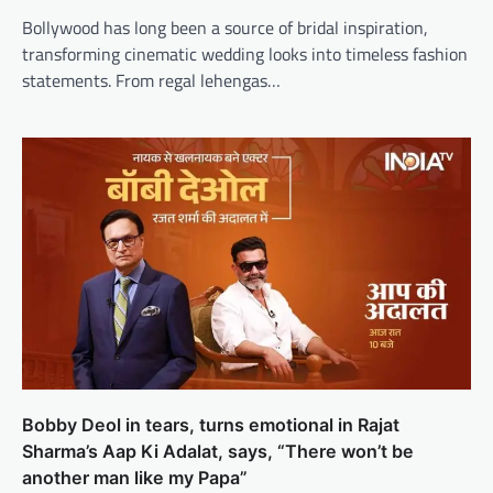
Bollywood has long been a source of bridal inspiration,
transforming cinematic wedding looks into timeless fashion
statements. From regal lehengas…
Bobby Deol in tears, turns emotional in Rajat
Sharma’s Aap Ki Adalat, says, “There won’t be
another man like my Papa”