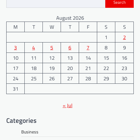
Search
August 2026
M
T
W
T
F
S
S
1
2
3
4
5
6
7
8
9
10
11
12
13
14
15
16
17
18
19
20
21
22
23
24
25
26
27
28
29
30
31
« Jul
Categories
Business