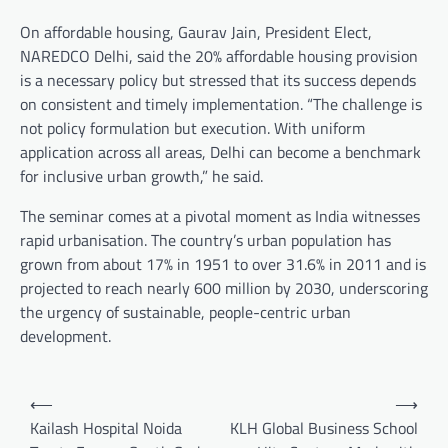
On affordable housing, Gaurav Jain, President Elect,
NAREDCO Delhi, said the 20% affordable housing provision
is a necessary policy but stressed that its success depends
on consistent and timely implementation. “The challenge is
not policy formulation but execution. With uniform
application across all areas, Delhi can become a benchmark
for inclusive urban growth,” he said.
The seminar comes at a pivotal moment as India witnesses
rapid urbanisation. The country’s urban population has
grown from about 17% in 1951 to over 31.6% in 2011 and is
projected to reach nearly 600 million by 2030, underscoring
the urgency of sustainable, people-centric urban
development.
Post
⟵
⟶
navigation
Kailash Hospital Noida
KLH Global Business School