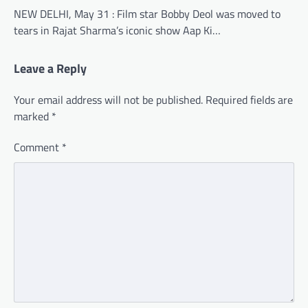
NEW DELHI, May 31 : Film star Bobby Deol was moved to
tears in Rajat Sharma’s iconic show Aap Ki…
Leave a Reply
Your email address will not be published.
Required fields are
marked
*
Comment
*