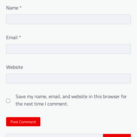
Name
*
Email
*
Website
Save my name, email, and website in this browser for
the next time I comment.