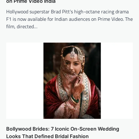
on Prime Video India
Hollywood superstar Brad Pitt’s high-octane racing drama
F1 is now available for Indian audiences on Prime Video. The
film, directed…
Bollywood Brides: 7 Iconic On-Screen Wedding
Looks That Defined Bridal Fashion