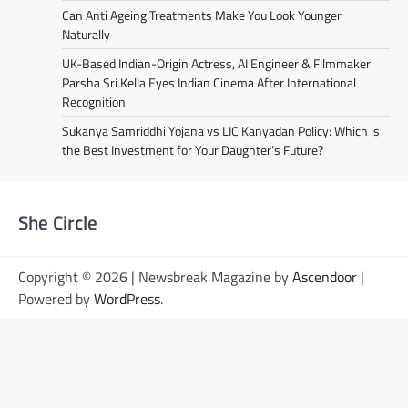
Can Anti Ageing Treatments Make You Look Younger
Naturally
UK-Based Indian-Origin Actress, AI Engineer & Filmmaker
Parsha Sri Kella Eyes Indian Cinema After International
Recognition
Sukanya Samriddhi Yojana vs LIC Kanyadan Policy: Which is
the Best Investment for Your Daughter’s Future?
She Circle
Copyright © 2026 | Newsbreak Magazine by
Ascendoor
|
Powered by
WordPress
.