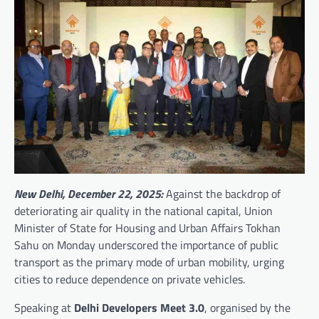
New Delhi, December 22, 2025:
Against the backdrop of
deteriorating air quality in the national capital, Union
Minister of State for Housing and Urban Affairs Tokhan
Sahu on Monday underscored the importance of public
transport as the primary mode of urban mobility, urging
cities to reduce dependence on private vehicles.
Speaking at
Delhi Developers Meet 3.0
, organised by the