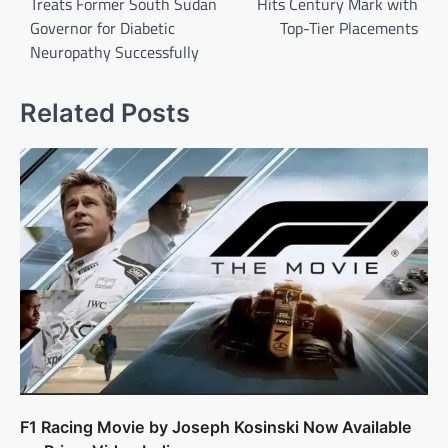
Treats Former South Sudan
Hits Century Mark with
Governor for Diabetic
Top-Tier Placements
Neuropathy Successfully
Related Posts
F1 Racing Movie by Joseph Kosinski Now Available