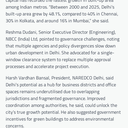
among Indian metros. “Between 2000 and 2025, Delhi’s
built-up area grew by 48.1%, compared to 40% in Chennai,
30% in Kolkata, and around 16% in Mumbai,” she said.
Reshma Dudani, Senior Executive Director (Engineering),
NBCC (India) Ltd, pointed to governance challenges, noting
that multiple agencies and policy divergences slow down
urban development in Delhi. She advocated for a single-
window clearance system to replace multiple approval
processes and accelerate project execution.
Harsh Vardhan Bansal, President, NAREDCO Delhi, said
Delhi’s potential as a hub for business districts and office
spaces remains underutilised due to overlapping
jurisdictions and fragmented governance. Improved
coordination among authorities, he said, could unlock the
city’s true growth potential. He also suggested government
incentives for green buildings to address environmental
concerns.