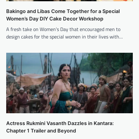
Bakingo and Libas Come Together for a Special
Women’s Day DIY Cake Decor Workshop
A fresh take on Women’s Day that encouraged men to
design cakes for the special women in their lives with…
Actress Rukmini Vasanth Dazzles in Kantara:
Chapter 1 Trailer and Beyond