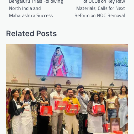
Bengaluru Trials Following
of QCOs on Key Raw
North India and
Materials; Calls for Next
Maharashtra Success
Reform on NOC Removal
Related Posts