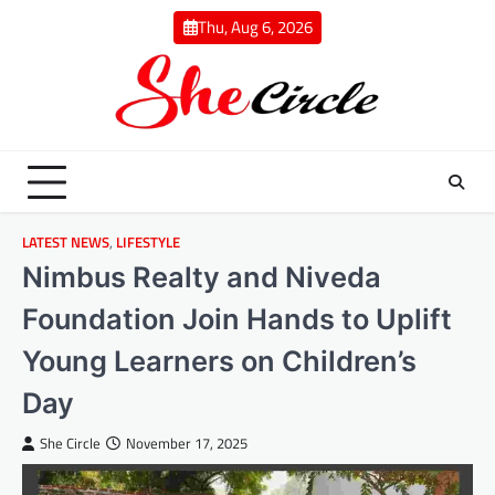
Skip
Thu, Aug 6, 2026
to
content
LATEST NEWS
,
LIFESTYLE
Nimbus Realty and Niveda
Foundation Join Hands to Uplift
Young Learners on Children’s
Day
She Circle
November 17, 2025