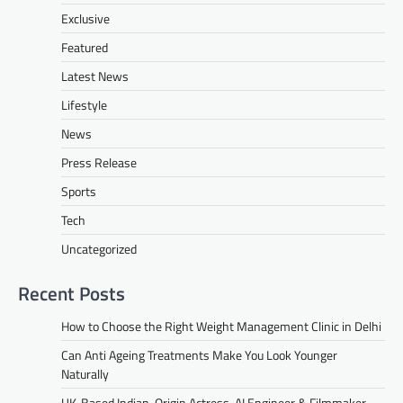
Exclusive
Featured
Latest News
Lifestyle
News
Press Release
Sports
Tech
Uncategorized
Recent Posts
How to Choose the Right Weight Management Clinic in Delhi
Can Anti Ageing Treatments Make You Look Younger
Naturally
UK-Based Indian-Origin Actress, AI Engineer & Filmmaker