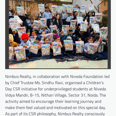
Nimbus Realty, in collaboration with Niveda Foundation led
by Chief Trustee Ms. Sindhu Ravi, organised a Children’s
Day CSR initiative for underprivileged students at Niveda
Vidya Mandir, B-15, Nithari Village, Sector 31, Noida. The
activity aimed to encourage their learning journey and
make them feel valued and motivated on this special day.
As part of its CSR philosophy, Nimbus Realty consciously