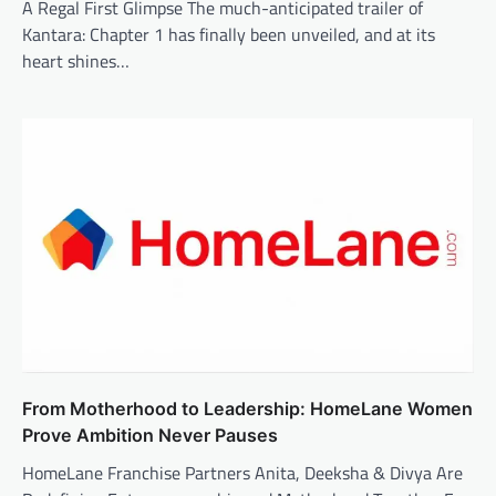
A Regal First Glimpse The much-anticipated trailer of
Kantara: Chapter 1 has finally been unveiled, and at its
heart shines…
From Motherhood to Leadership: HomeLane Women
Prove Ambition Never Pauses
HomeLane Franchise Partners Anita, Deeksha & Divya Are