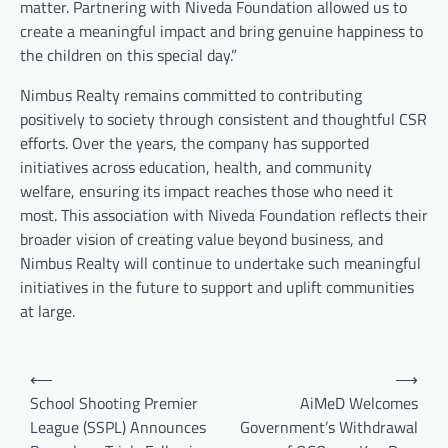
matter. Partnering with Niveda Foundation allowed us to
create a meaningful impact and bring genuine happiness to
the children on this special day.”
Nimbus Realty remains committed to contributing
positively to society through consistent and thoughtful CSR
efforts. Over the years, the company has supported
initiatives across education, health, and community
welfare, ensuring its impact reaches those who need it
most. This association with Niveda Foundation reflects their
broader vision of creating value beyond business, and
Nimbus Realty will continue to undertake such meaningful
initiatives in the future to support and uplift communities
at large.
Post
⟵
⟶
navigation
School Shooting Premier
AiMeD Welcomes
League (SSPL) Announces
Government’s Withdrawal