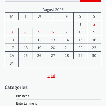
August 2026
M
T
W
T
F
S
S
1
2
3
4
5
6
7
8
9
10
11
12
13
14
15
16
17
18
19
20
21
22
23
24
25
26
27
28
29
30
31
« Jul
Categories
Business
Entertainment