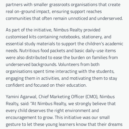
partners with smaller grassroots organisations that create
real on-ground impact, ensuring support reaches
communities that often remain unnoticed and underserved.
As part of the initiative, Nimbus Realty provided
customised kits containing notebooks, stationery, and
essential study materials to support the children’s academic
needs. Nutritious food packets and basic daily-use items
were also distributed to ease the burden on families from
underserved backgrounds. Volunteers from both
organisations spent time interacting with the students,
engaging them in activities, and motivating them to stay
confident and focused on their education.
Yamini Agarwal, Chief Marketing Officer (CMO), Nimbus
Realty, said: “At Nimbus Realty, we strongly believe that
every child deserves the right environment and
encouragement to grow. This initiative was our small
gesture to let these young learners know that their dreams