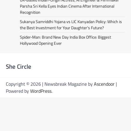
Parsha Sri Kella Eyes Indian Cinema After International
Recognition
Sukanya Samriddhi Yojana vs LIC Kanyadan Policy: Which is
the Best Investment for Your Daughter’s Future?
Spider-Man: Brand New Day India Box Office: Biggest
Hollywood Opening Ever
She Circle
Copyright © 2026 | Newsbreak Magazine by
Ascendoor
|
Powered by
WordPress
.