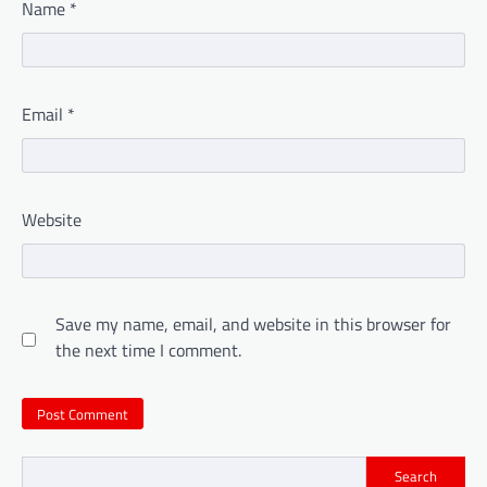
Name
*
Email
*
Website
Save my name, email, and website in this browser for
the next time I comment.
Search