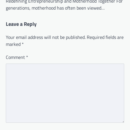
Redefining Entrepreneurship and Motherhood Together For
generations, motherhood has often been viewed…
Leave a Reply
Your email address will not be published.
Required fields are
marked
*
Comment
*