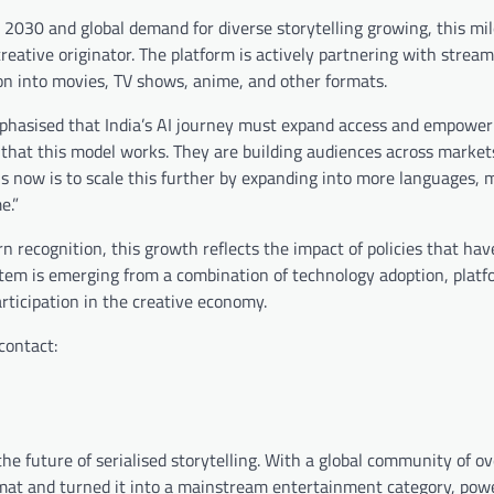
y 2030 and global demand for diverse storytelling growing, this mi
reative originator. The platform is actively partnering with stream
on into movies, TV shows, anime, and other formats.
mphasised that India’s AI journey must expand access and empower
 that this model works. They are building audiences across market
us now is to scale this further by expanding into more languages, 
e.”
rn recognition, this growth reflects the impact of policies that ha
ystem is emerging from a combination of technology adoption, plat
rticipation in the creative economy.
contact:
the future of serialised storytelling. With a global community of o
ormat and turned it into a mainstream entertainment category, pow