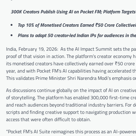
300K Creators Publish Using AI on Pocket FM; Platform Targets
Top 10% of Monetised Creators Earned ₹50 Crore Collective
Plans to adapt 50 creator-led Indian IPs for audiences in t
India, February 19, 2026: As the AI Impact Summit sets the path
proof of that vision in action. The platform’s creator economy
its monetised creators have collectively earned over ₹50 crore 
year, and with Pocket FM’s AI capabilities having accelerated t
This validates Prime Minister Shri Narendra Modi’s emphasis on
As discussions continue globally on the impact of AI on creati
of storytelling. The platform has enabled 300,000 first-time cre
and reach audiences beyond traditional industry barriers. For d
scripts and finding creative support to navigating production w
access that were often difficult to obtain.
“Pocket FM’s AI Suite reimagines this process as an AI-powered 