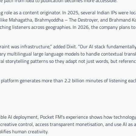
e path from idea to publication becomes more accessible.
g role as a content originator. In 2025, several Indian IPs were loc
les like Mahagatha, Brahmyoddha – The Destroyer, and Brahmand K
eaching listeners across geographies. In 2026, the company plans t
aint was infrastructure,” added Dixit. “Our AI stack fundamentally
tary multilingual large language models to handle contextual trans
al storytelling patterns so they adapt not just words, but referenc
 platform generates more than 2.2 billion minutes of listening ea
sible AI deployment, Pocket FM’s experience shows how technolog
 creative control, access transparent monetisation, and use AI as 
lifies human creativity.