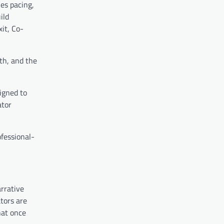
es pacing,
ild
it, Co-
th, and the
igned to
ator
ofessional-
rrative
ators are
hat once