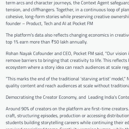
term arcs and character journeys, the Context Agent safeguard
tension, and cliffhangers. Together, in a continuous loop of pla
cohesive, long-form stories while preserving creative ownership
founder – Product, Tech and AI at Pocket FM
The platform’s data also reflects changing economics in creat
top 1% earn more than ₹50 lakh annually.
Rohan Nayak Cofounder and CEO, Pocket FM said, “Our vision is
remove barriers to bringing that creativity to life. This reflect
ecosystem where a story idea can reach audiences at scale reg
“This marks the end of the traditional ‘starving artist’ model,
quality content and reach audiences at scale without traditional
Democratising the Creator Economy, and Leading India’s Cont
Around 90% of creators on the platform are first-time creators
craft, structuring episodes, production or accessing distributi
students building storytelling careers while continuing their 