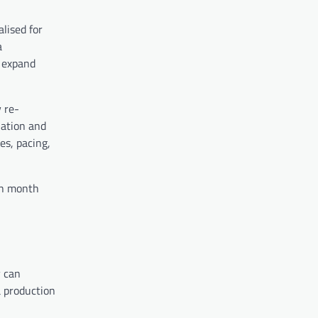
alised for
a
o expand
 re-
lation and
es, pacing,
ch month
y can
a production