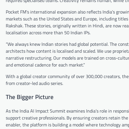
required specialised teams. Creativity remains human, while th
Pocket FM’s international expansion also reflects India’s growin
markets such as the United States and Europe, including tit
Rakshak. These stories, originally written in Hindi, are now r
localisation across more than 50 Indian IPs.
“We always knew Indian stories had global potential. The constr
architects how content is localised and scaled. We use proprie
narrative restructuring. Our models are trained on cross-cultur
and emotional cadence for each market.”
With a global creator community of over 300,000 creators, the
from creator-led audio series.
The Bigger Picture
As the India AI Impact Summit examines India’s role in respon
support creative professionals. By ensuring creators retain the
enabler, the platform is building a model where technology amp