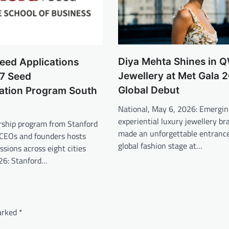
Diya Mehta Shines in
eed Applications
Jewellery at Met Gala 
7 Seed
Global Debut
ation Program South
National, May 6, 2026: Emergin
experiential luxury jewellery 
ership program from Stanford
made an unforgettable entrance
 CEOs and founders hosts
global fashion stage at…
ssions across eight cities
26: Stanford…
marked
*