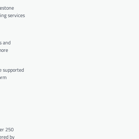
lestone
ing services
s and
more
ve supported
form
ver 250
ered by