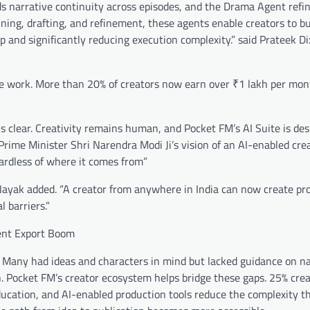
s narrative continuity across episodes, and the Drama Agent refin
nning, drafting, and refinement, these agents enable creators to bu
 and significantly reducing execution complexity.” said Prateek Dix
ive work. More than 20% of creators now earn over ₹1 lakh per mon
 clear. Creativity remains human, and Pocket FM’s AI Suite is des
s Prime Minister Shri Narendra Modi Ji’s vision of an AI-enabled cre
ardless of where it comes from”
” Nayak added. “A creator from anywhere in India can now create pr
 barriers.”
ent Export Boom
. Many had ideas and characters in mind but lacked guidance on na
on. Pocket FM’s creator ecosystem helps bridge these gaps. 25% cre
education, and AI-enabled production tools reduce the complexity t