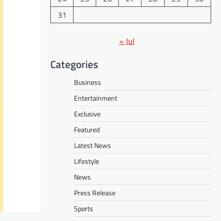
31
« Jul
Categories
Business
Entertainment
Exclusive
Featured
Latest News
Lifestyle
News
Press Release
Sports