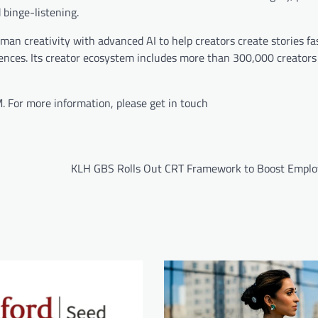
 binge-listening.
n creativity with advanced AI to help creators create stories fas
iences. Its creator ecosystem includes more than 300,000 creators
 For more information, please get in touch
KLH GBS Rolls Out CRT Framework to Boost Employ