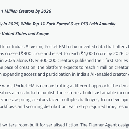
 1 Million Creators by 2026
ly in 2025, While Top 1% Each Earned Over ₹50 Lakh Annually
he United States and Europe
 for India’s AI vision, Pocket FM today unveiled data that offers 
 has crossed ₹300 crore and is set to reach ₹1,000 crore by 2026. 
in 2025 alone. Over 300,000 creators published their first stories 
he pace of creation, the platform expects to reach 1 million creato
 expanding access and participation in India’s AI-enabled creator
ve work, Pocket FM is demonstrating a different approach: the dem
ators across India to publish their stories, build sustainable inco
ecades, aspiring creators faced multiple challenges, from developin
orkflows and securing distribution. Each step required time, resou
writers’ room built for serialised fiction. The Planner Agent desig