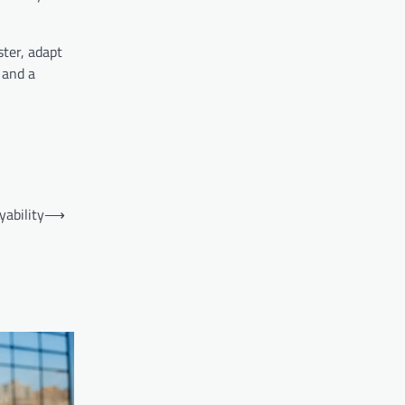
ter, adapt
 and a
ability
⟶