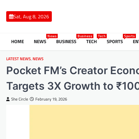
Skip
to
Sat, Aug 8, 2026
content
News
Business
Tech
Sports
HOME
NEWS
BUSINESS
TECH
SPORTS
EN
LATEST NEWS
,
NEWS
Pocket FM’s Creator Econ
Targets 3X Growth to ₹10
She Circle
February 19, 2026