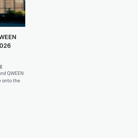
 QWEEN
2026
g
brand QWEEN
 onto the