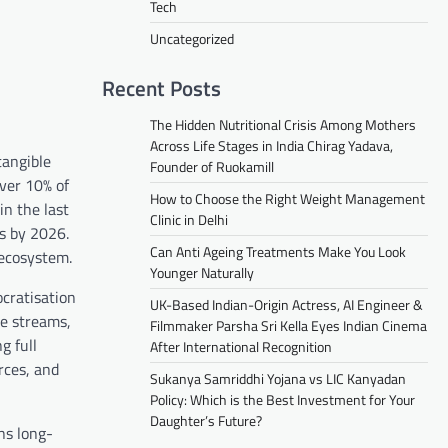
Tech
Uncategorized
Recent Posts
The Hidden Nutritional Crisis Among Mothers
Across Life Stages in India Chirag Yadava,
tangible
Founder of Ruokamill
Over 10% of
How to Choose the Right Weight Management
in the last
Clinic in Delhi
rs by 2026.
Can Anti Ageing Treatments Make You Look
 ecosystem.
Younger Naturally
ocratisation
UK-Based Indian-Origin Actress, AI Engineer &
me streams,
Filmmaker Parsha Sri Kella Eyes Indian Cinema
g full
After International Recognition
rces, and
Sukanya Samriddhi Yojana vs LIC Kanyadan
Policy: Which is the Best Investment for Your
Daughter’s Future?
ns long-