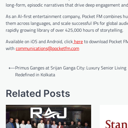
long-form, episodic narratives that drive deep engagement and
As an AI-first entertainment company, Pocket FM combines huma
them across languages, and scale successful IPs for global aud
rapidly growing library of over 425,000 hours of storytelling.
Available on iOS and Android, click
here
to download Pocket FM.
with
communications@pocketfm.com
Post
⟵
Primus Ganges at Srijan Ganga City: Luxury Senior Living
navigation
Redefined in Kolkata
Related Posts