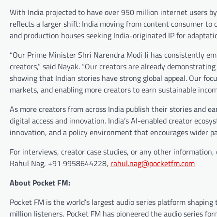
With India projected to have over 950 million internet users b
reflects a larger shift: India moving from content consumer to c
and production houses seeking India-originated IP for adaptati
“Our Prime Minister Shri Narendra Modi Ji has consistently e
creators,” said Nayak. “Our creators are already demonstrating
showing that Indian stories have strong global appeal. Our foc
markets, and enabling more creators to earn sustainable incom
As more creators from across India publish their stories and ea
digital access and innovation. India’s AI-enabled creator ecos
innovation, and a policy environment that encourages wider pa
For interviews, creator case studies, or any other information, 
Rahul Nag, +91 9958644228,
rahul.nag@pocketfm.com
About Pocket FM:
Pocket FM is the world’s largest audio series platform shaping 
million listeners, Pocket FM has pioneered the audio series f