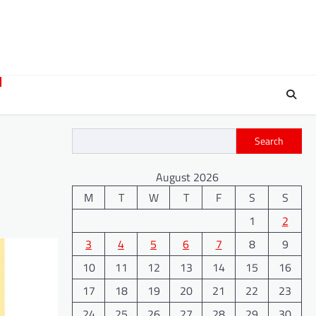
Search
August 2026
M
T
W
T
F
S
S
1
2
3
4
5
6
7
8
9
10
11
12
13
14
15
16
17
18
19
20
21
22
23
24
25
26
27
28
29
30