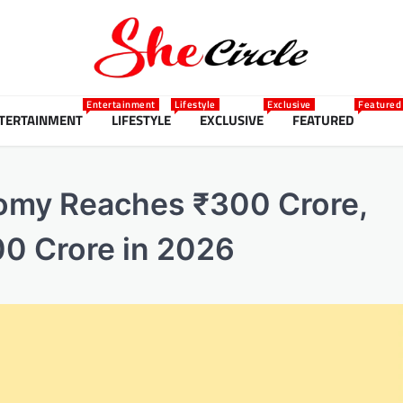
Entertainment
Lifestyle
Exclusive
Featured
TERTAINMENT
LIFESTYLE
EXCLUSIVE
FEATURED
omy Reaches ₹300 Crore,
00 Crore in 2026