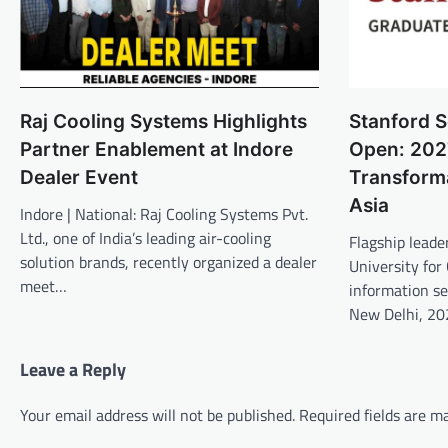
Raj Cooling Systems Highlights
Stanford S
Partner Enablement at Indore
Open: 202
Dealer Event
Transform
Asia
Indore | National: Raj Cooling Systems Pvt.
Ltd., one of India’s leading air-cooling
Flagship lead
solution brands, recently organized a dealer
University for
meet…
information se
New Delhi, 20
Leave a Reply
Your email address will not be published.
Required fields are 