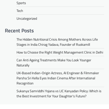
Sports
Tech
Uncategorized
Recent Posts
The Hidden Nutritional Crisis Among Mothers Across Life
Stages in India Chirag Yadava, Founder of Ruokamill
How to Choose the Right Weight Management Clinic in Delhi
Can Anti Ageing Treatments Make You Look Younger
Naturally
UK-Based Indian-Origin Actress, AI Engineer & Filmmaker
Parsha Sri Kella Eyes Indian Cinema After International
Recognition
Sukanya Samriddhi Yojana vs LIC Kanyadan Policy: Which is
the Best Investment for Your Daughter’s Future?