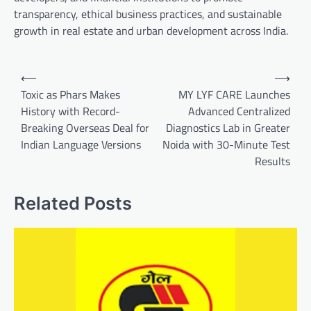
transparency, ethical business practices, and sustainable
growth in real estate and urban development across India.
Post
⟵
⟶
navigation
Toxic as Phars Makes
MY LYF CARE Launches
History with Record-
Advanced Centralized
Breaking Overseas Deal for
Diagnostics Lab in Greater
Indian Language Versions
Noida with 30-Minute Test
Results
Related Posts