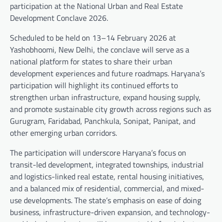
participation at the National Urban and Real Estate
Development Conclave 2026.
Scheduled to be held on 13–14 February 2026 at
Yashobhoomi, New Delhi, the conclave will serve as a
national platform for states to share their urban
development experiences and future roadmaps. Haryana’s
participation will highlight its continued efforts to
strengthen urban infrastructure, expand housing supply,
and promote sustainable city growth across regions such as
Gurugram, Faridabad, Panchkula, Sonipat, Panipat, and
other emerging urban corridors.
The participation will underscore Haryana’s focus on
transit-led development, integrated townships, industrial
and logistics-linked real estate, rental housing initiatives,
and a balanced mix of residential, commercial, and mixed-
use developments. The state’s emphasis on ease of doing
business, infrastructure-driven expansion, and technology-