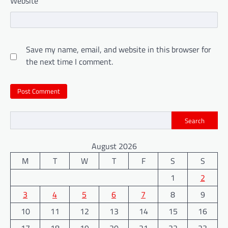
Website
Save my name, email, and website in this browser for
the next time I comment.
Search
August 2026
M
T
W
T
F
S
S
1
2
3
4
5
6
7
8
9
10
11
12
13
14
15
16
17
18
19
20
21
22
23