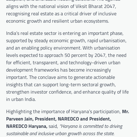
aligns with the national vision of Viksit Bharat 2047,
recognising real estate as a critical driver of inclusive
economic growth and resilient urban ecosystems.
India’s real estate sector is entering an important phase,
supported by steady economic growth, rapid urbanisation,
and an enabling policy environment. With urbanisation
levels expected to approach 50 percent by 2047, the need
for efficient, transparent, and technology-driven urban
development frameworks has become increasingly
important. The conclave aims to generate actionable
insights that can support long-term sectoral growth,
strengthen investor confidence, and enhance quality of life
in urban India.
Highlighting the importance of Haryana’s participation,
Mr.
Parveen Jain, President, NAREDCO and President,
NAREDCO Haryana,
said,
“Haryana is committed to driving
sustainable and inclusive urban growth across the state.