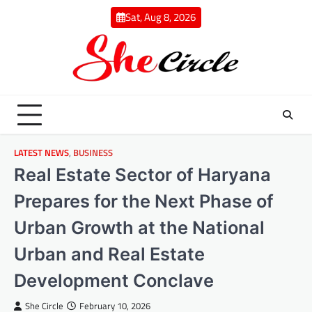
Skip
Sat, Aug 8, 2026
to
content
LATEST NEWS
,
BUSINESS
Real Estate Sector of Haryana
Prepares for the Next Phase of
Urban Growth at the National
Urban and Real Estate
Development Conclave
She Circle
February 10, 2026