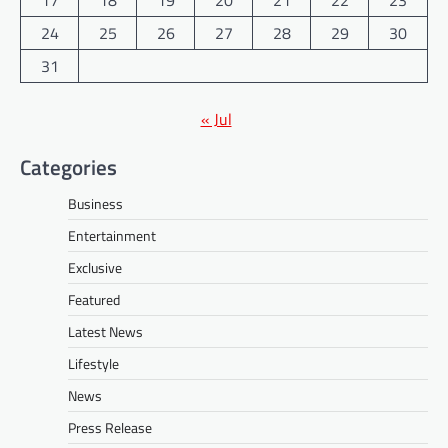
24
25
26
27
28
29
30
31
« Jul
Categories
Business
Entertainment
Exclusive
Featured
Latest News
Lifestyle
News
Press Release