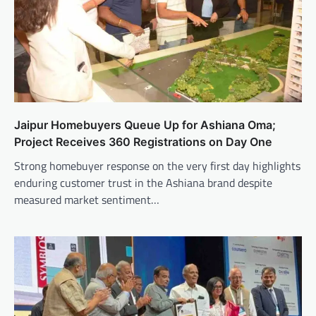
Jaipur Homebuyers Queue Up for Ashiana Oma;
Project Receives 360 Registrations on Day One
Strong homebuyer response on the very first day highlights
enduring customer trust in the Ashiana brand despite
measured market sentiment…