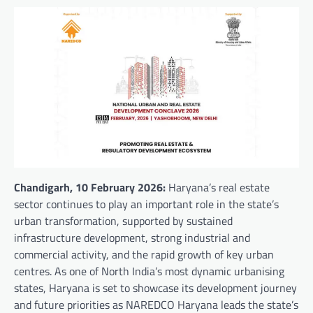
Chandigarh, 10 February 2026:
Haryana’s real estate
sector continues to play an important role in the state’s
urban transformation, supported by sustained
infrastructure development, strong industrial and
commercial activity, and the rapid growth of key urban
centres. As one of North India’s most dynamic urbanising
states, Haryana is set to showcase its development journey
and future priorities as NAREDCO Haryana leads the state’s