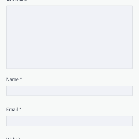
Name
*
Email
*