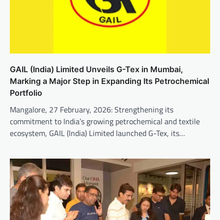
GAIL (India) Limited Unveils G-Tex in Mumbai,
Marking a Major Step in Expanding Its Petrochemical
Portfolio
Mangalore, 27 February, 2026: Strengthening its
commitment to India’s growing petrochemical and textile
ecosystem, GAIL (India) Limited launched G-Tex, its…