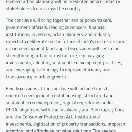
enabled urban planning will be presented before industry
stakeholders from across the country.
The conclave will bring together senior policymakers,
government officials, leading developers, financial
institutions, investors, urban planners, and industry
experts to deliberate on the future of India’s real estate and
urban development landscape. Discussions will centre on
strengthening urban infrastructure, encouraging
investments, adopting sustainable development practices,
and leveraging technology to improve efficiency and
transparency in urban growth.
Key discussions at the conclave will include transit-
oriented development, rental housing, structured and
sustainable redevelopment, regulatory reforms under
RERA, alignment with the Insolvency and Bankruptcy Code
and the Consumer Protection Act, institutional
investments, digitisation of property transactions, proptech
adoption, and affordable housing solutions. The agenda