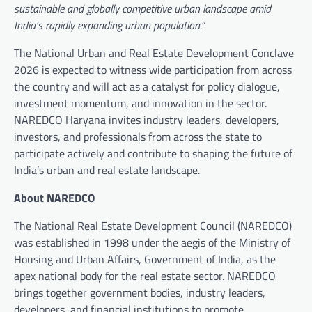
sustainable and globally competitive urban landscape amid
India’s rapidly expanding urban population.”
The National Urban and Real Estate Development Conclave
2026 is expected to witness wide participation from across
the country and will act as a catalyst for policy dialogue,
investment momentum, and innovation in the sector.
NAREDCO Haryana invites industry leaders, developers,
investors, and professionals from across the state to
participate actively and contribute to shaping the future of
India’s urban and real estate landscape.
About NAREDCO
The National Real Estate Development Council (NAREDCO)
was established in 1998 under the aegis of the Ministry of
Housing and Urban Affairs, Government of India, as the
apex national body for the real estate sector. NAREDCO
brings together government bodies, industry leaders,
developers, and financial institutions to promote