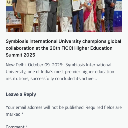
Symbiosis International University champions global
collaboration at the 20th FICCI Higher Education
Summit 2025
New Delhi, October 09, 2025: Symbiosis International
University, one of India’s most premier higher education
institutions, successfully concluded its active…
Leave a Reply
Your email address will not be published.
Required fields are
marked
*
Comment
*