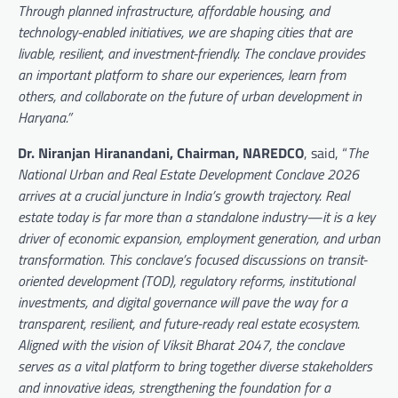
Through planned infrastructure, affordable housing, and
technology-enabled initiatives, we are shaping cities that are
livable, resilient, and investment-friendly. The conclave provides
an important platform to share our experiences, learn from
others, and collaborate on the future of urban development in
Haryana.”
Dr. Niranjan Hiranandani, Chairman, NAREDCO
, said, “
The
National Urban and Real Estate Development Conclave 2026
arrives at a crucial juncture in India’s growth trajectory. Real
estate today is far more than a standalone industry—it is a key
driver of economic expansion, employment generation, and urban
transformation. This conclave’s focused discussions on transit-
oriented development (TOD), regulatory reforms, institutional
investments, and digital governance will pave the way for a
transparent, resilient, and future-ready real estate ecosystem.
Aligned with the vision of Viksit Bharat 2047, the conclave
serves as a vital platform to bring together diverse stakeholders
and innovative ideas, strengthening the foundation for a