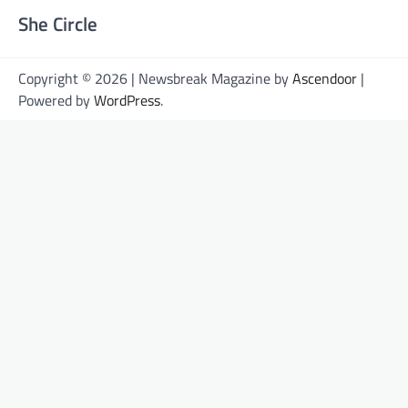
She Circle
Copyright © 2026 | Newsbreak Magazine by
Ascendoor
|
Powered by
WordPress
.