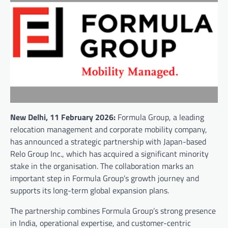
New Delhi, 11 February 2026:
Formula Group, a leading
relocation management and corporate mobility company,
has announced a strategic partnership with Japan-based
Relo Group Inc., which has acquired a significant minority
stake in the organisation. The collaboration marks an
important step in Formula Group’s growth journey and
supports its long-term global expansion plans.
The partnership combines Formula Group’s strong presence
in India, operational expertise, and customer-centric