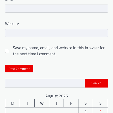
Website
Save my name, email, and website in this browser for
the next time I comment.
Search
August 2026
M
T
W
T
F
S
S
1
2