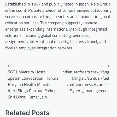
Established in 1967 and publicly listed in Japan, Relo Group
is the country’s only provider of comprehensive outsourcing
services in corporate fringe benefits and a pioneer in global
relocation services. The company supports Japanese
enterprises expanding internationally through integrated
solutions, including global consulting, overseas
assignments, international mobility, business travel, and
foreign employee integration services.
Post
⟵
⟶
navigation
SGT University Hosts
Indian seafarers crew Yang
Special Convocation; Honors
Ming’s LNG dual-fuel
Haryana Health Minister
container vessels under
Aarti Singh Rao and Padma
Synergy management
Shri Bimal Kumar Jain
Related Posts