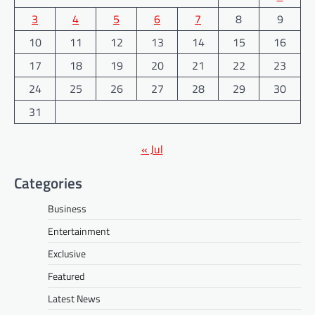
3
4
5
6
7
8
9
10
11
12
13
14
15
16
17
18
19
20
21
22
23
24
25
26
27
28
29
30
31
« Jul
Categories
Business
Entertainment
Exclusive
Featured
Latest News