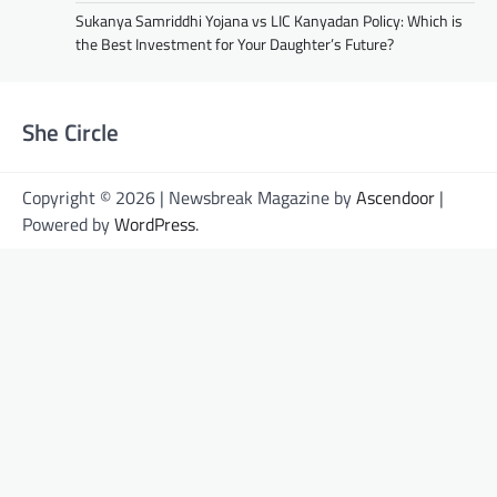
Sukanya Samriddhi Yojana vs LIC Kanyadan Policy: Which is
the Best Investment for Your Daughter’s Future?
She Circle
Copyright © 2026 | Newsbreak Magazine by
Ascendoor
|
Powered by
WordPress
.