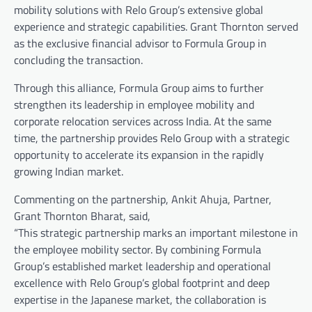
mobility solutions with Relo Group’s extensive global
experience and strategic capabilities. Grant Thornton served
as the exclusive financial advisor to Formula Group in
concluding the transaction.
Through this alliance, Formula Group aims to further
strengthen its leadership in employee mobility and
corporate relocation services across India. At the same
time, the partnership provides Relo Group with a strategic
opportunity to accelerate its expansion in the rapidly
growing Indian market.
Commenting on the partnership, Ankit Ahuja, Partner,
Grant Thornton Bharat, said,
“This strategic partnership marks an important milestone in
the employee mobility sector. By combining Formula
Group’s established market leadership and operational
excellence with Relo Group’s global footprint and deep
expertise in the Japanese market, the collaboration is