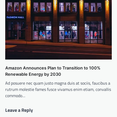
Amazon Announces Plan to Transition to 100%
Renewable Energy by 2030
Ad posuere nec quam justo magna duis at sociis, faucibus a
rutrum molestie fames fusce vivamus enim etiam, convallis
commodo…
Leave a Reply