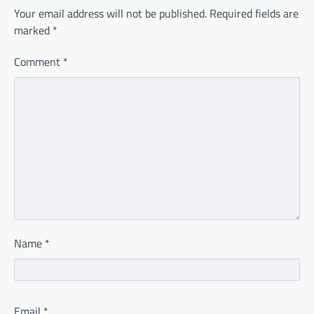
Your email address will not be published.
Required fields are
marked
*
Comment
*
Name
*
Email
*