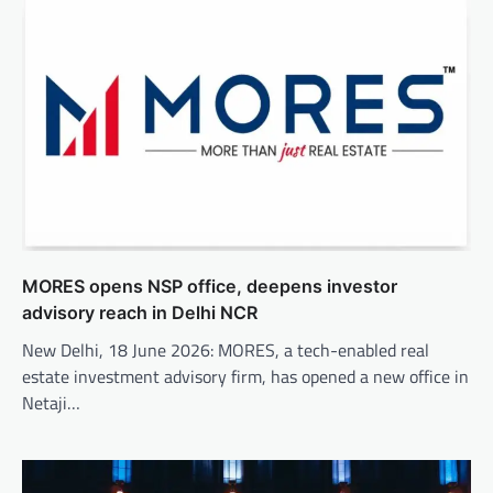
MORES opens NSP office, deepens investor
advisory reach in Delhi NCR
New Delhi, 18 June 2026: MORES, a tech-enabled real
estate investment advisory firm, has opened a new office in
Netaji…