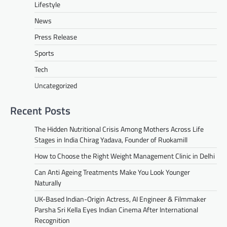
Lifestyle
News
Press Release
Sports
Tech
Uncategorized
Recent Posts
The Hidden Nutritional Crisis Among Mothers Across Life
Stages in India Chirag Yadava, Founder of Ruokamill
How to Choose the Right Weight Management Clinic in Delhi
Can Anti Ageing Treatments Make You Look Younger
Naturally
UK-Based Indian-Origin Actress, AI Engineer & Filmmaker
Parsha Sri Kella Eyes Indian Cinema After International
Recognition