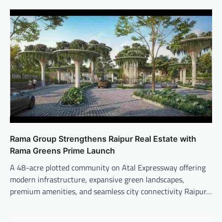
Rama Group Strengthens Raipur Real Estate with
Rama Greens Prime Launch
A 48-acre plotted community on Atal Expressway offering
modern infrastructure, expansive green landscapes,
premium amenities, and seamless city connectivity Raipur…