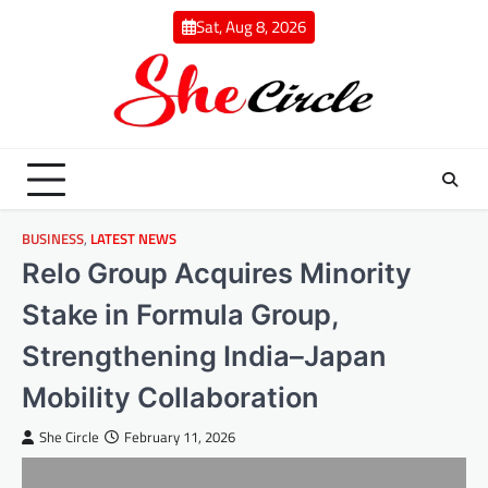
Skip
Sat, Aug 8, 2026
to
content
BUSINESS
,
LATEST NEWS
Relo Group Acquires Minority
Stake in Formula Group,
Strengthening India–Japan
Mobility Collaboration
She Circle
February 11, 2026