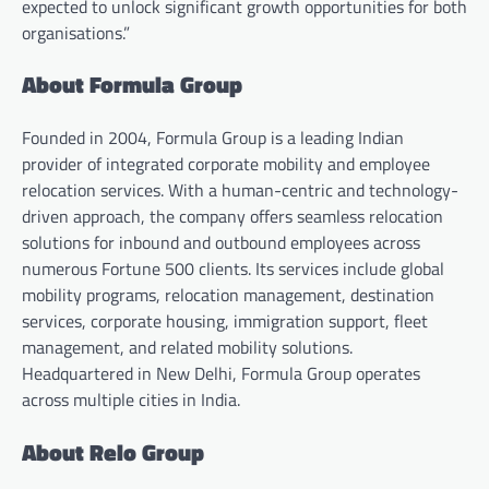
expected to unlock significant growth opportunities for both
organisations.”
About Formula Group
Founded in 2004, Formula Group is a leading Indian
provider of integrated corporate mobility and employee
relocation services. With a human-centric and technology-
driven approach, the company offers seamless relocation
solutions for inbound and outbound employees across
numerous Fortune 500 clients. Its services include global
mobility programs, relocation management, destination
services, corporate housing, immigration support, fleet
management, and related mobility solutions.
Headquartered in New Delhi, Formula Group operates
across multiple cities in India.
About Relo Group