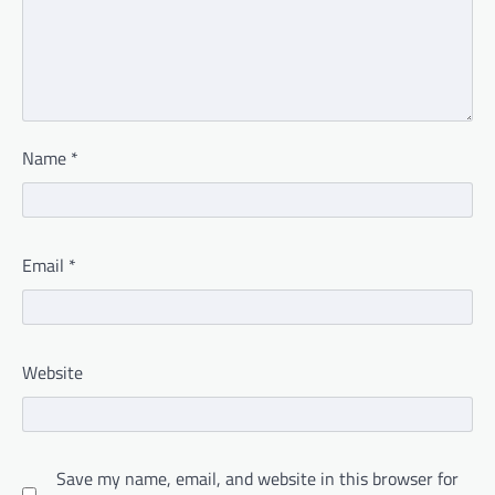
Name
*
Email
*
Website
Save my name, email, and website in this browser for