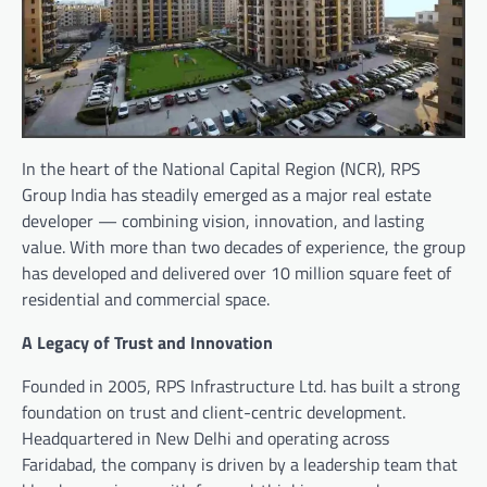
In the heart of the National Capital Region (NCR), RPS
Group India has steadily emerged as a major real estate
developer — combining vision, innovation, and lasting
value. With more than two decades of experience, the group
has developed and delivered over 10 million square feet of
residential and commercial space.
A Legacy of Trust and Innovation
Founded in 2005, RPS Infrastructure Ltd. has built a strong
foundation on trust and client-centric development.
Headquartered in New Delhi and operating across
Faridabad, the company is driven by a leadership team that