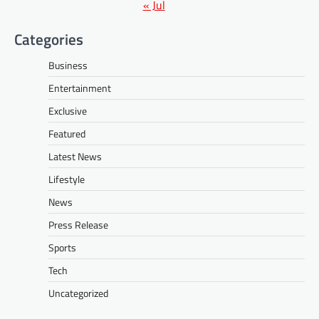
« Jul
Categories
Business
Entertainment
Exclusive
Featured
Latest News
Lifestyle
News
Press Release
Sports
Tech
Uncategorized