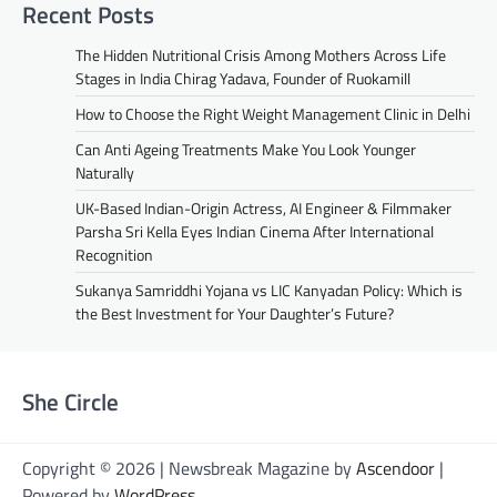
Recent Posts
The Hidden Nutritional Crisis Among Mothers Across Life
Stages in India Chirag Yadava, Founder of Ruokamill
How to Choose the Right Weight Management Clinic in Delhi
Can Anti Ageing Treatments Make You Look Younger
Naturally
UK-Based Indian-Origin Actress, AI Engineer & Filmmaker
Parsha Sri Kella Eyes Indian Cinema After International
Recognition
Sukanya Samriddhi Yojana vs LIC Kanyadan Policy: Which is
the Best Investment for Your Daughter’s Future?
She Circle
Copyright © 2026 | Newsbreak Magazine by
Ascendoor
|
Powered by
WordPress
.