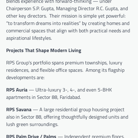
blends experience with forward-thinking — under
Chairperson S.P. Gupta, Managing Director R.C. Gupta, and
other key directors. Their mission is simple yet powerful:
“to transform dreams into realities” by creating homes and
commercial spaces that align with both practical needs and
aspirational lifestyles.
Projects That Shape Modern Living
RPS Group’s portfolio spans premium townships, luxury
residences, and flexible office spaces. Among its flagship
developments are:
RPS Auria
— Ultra-luxury 3-, 4-, and even 5-BHK
apartments in Sector 88, Faridabad.
RPS Savana
— A large residential group housing project
also in Sector 88, offering thoughtfully designed units and
lush green surroundings.
RPS Palm Drive / Palms
— Independent premium floors,