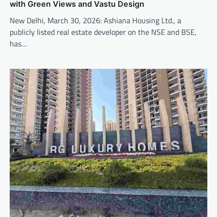
with Green Views and Vastu Design
New Delhi, March 30, 2026: Ashiana Housing Ltd., a
publicly listed real estate developer on the NSE and BSE,
has…