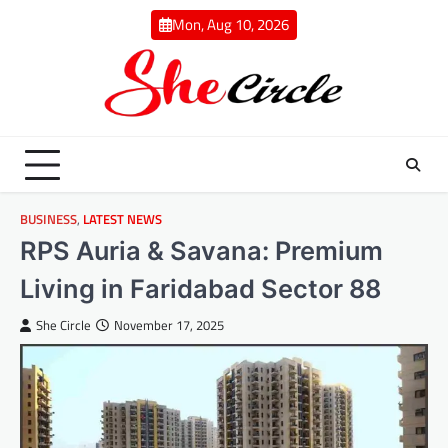
Skip
Mon, Aug 10, 2026
to
content
BUSINESS
,
LATEST NEWS
RPS Auria & Savana: Premium
Living in Faridabad Sector 88
She Circle
November 17, 2025