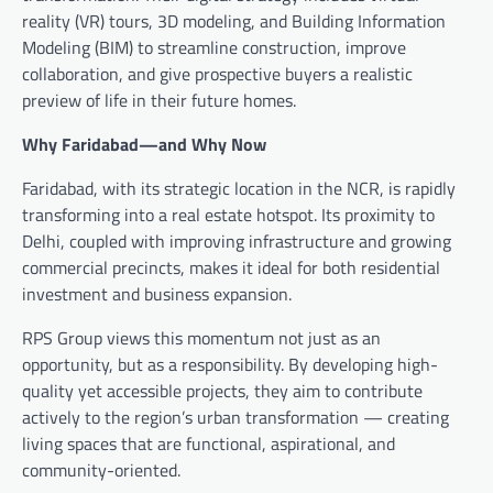
reality (VR) tours, 3D modeling, and Building Information
Modeling (BIM) to streamline construction, improve
collaboration, and give prospective buyers a realistic
preview of life in their future homes.
Why Faridabad—and Why Now
Faridabad, with its strategic location in the NCR, is rapidly
transforming into a real estate hotspot. Its proximity to
Delhi, coupled with improving infrastructure and growing
commercial precincts, makes it ideal for both residential
investment and business expansion.
RPS Group views this momentum not just as an
opportunity, but as a responsibility. By developing high-
quality yet accessible projects, they aim to contribute
actively to the region’s urban transformation — creating
living spaces that are functional, aspirational, and
community-oriented.