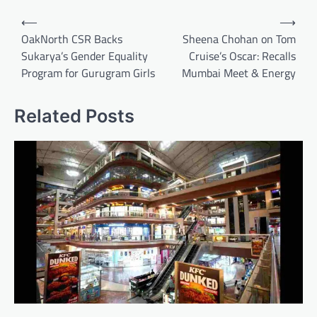
Post
⟵
⟶
navigation
OakNorth CSR Backs
Sheena Chohan on Tom
Sukarya’s Gender Equality
Cruise’s Oscar: Recalls
Program for Gurugram Girls
Mumbai Meet & Energy
Related Posts