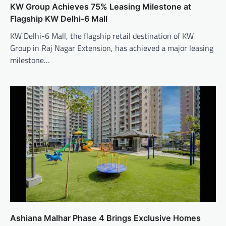
KW Group Achieves 75% Leasing Milestone at
Flagship KW Delhi-6 Mall
KW Delhi-6 Mall, the flagship retail destination of KW
Group in Raj Nagar Extension, has achieved a major leasing
milestone…
Ashiana Malhar Phase 4 Brings Exclusive Homes