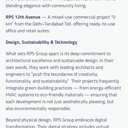
blending elegance with community living.
RPS 12th Avenue
— A mixed-use commercial project “0
km” from the Delhi-Faridabad Toll, offering ready-to-use
office and retail suites.
Design, Sustainability & Technology
What sets RPS Group apart is its deep commitment to
architectural excellence and sustainable design. In their
own words, they work with leading architects and
engineers to “push the boundaries of creativity,
functionality, and sustainability.” Their projects frequently
integrate green-building practices — from energy-efficient
HVAC systems to eco-friendly materials — ensuring that
each development is not just aesthetically pleasing, but
also environmentally responsible.
Beyond physical design, RPS Group embraces digital
transformation. Their digital strategy includes virtual