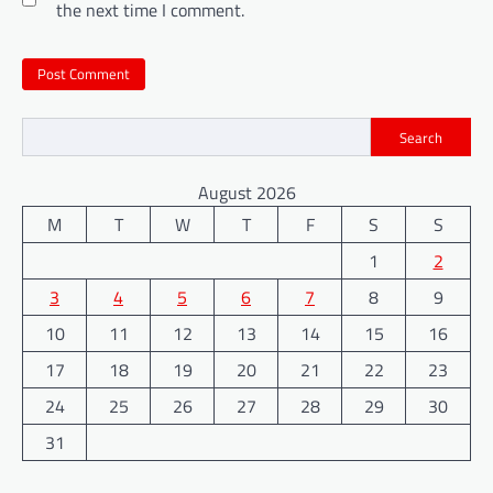
the next time I comment.
Search
August 2026
M
T
W
T
F
S
S
1
2
3
4
5
6
7
8
9
10
11
12
13
14
15
16
17
18
19
20
21
22
23
24
25
26
27
28
29
30
31