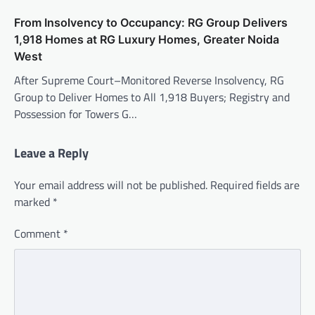
From Insolvency to Occupancy: RG Group Delivers
1,918 Homes at RG Luxury Homes, Greater Noida
West
After Supreme Court–Monitored Reverse Insolvency, RG
Group to Deliver Homes to All 1,918 Buyers; Registry and
Possession for Towers G…
Leave a Reply
Your email address will not be published.
Required fields are
marked
*
Comment
*