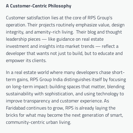
A Customer-Centric Philosophy
Customer satisfaction lies at the core of RPS Group’s
operation. Their projects routinely emphasize value, design
integrity, and amenity-rich living. Their blog and thought
leadership pieces — like guidance on real estate
investment and insights into market trends — reflect a
developer that wants not just to build, but to educate and
empower its clients.
In a real estate world where many developers chase short-
term gains, RPS Group India distinguishes itself by focusing
on long-term impact: building spaces that matter, blending
sustainability with sophistication, and using technology to
improve transparency and customer experience. As
Faridabad continues to grow, RPS is already laying the
bricks for what may become the next generation of smart,
community-centric urban living.