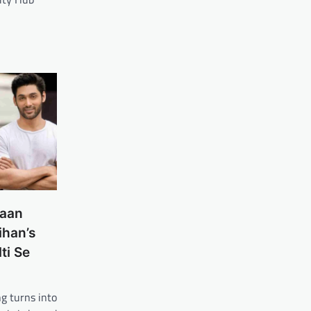
laan
ihan’s
ti Se
g turns into