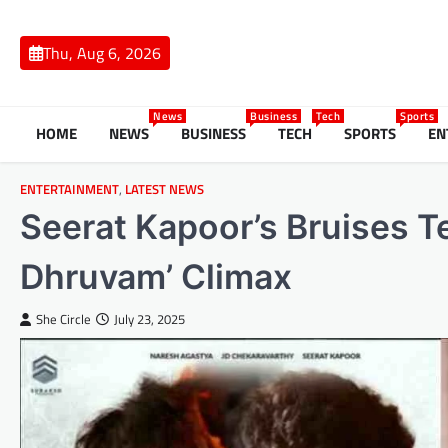
Skip
to
Thu, Aug 6, 2026
content
News
Business
Tech
Sports
HOME
NEWS
BUSINESS
TECH
SPORTS
EN
ENTERTAINMENT
,
LATEST NEWS
Seerat Kapoor’s Bruises Te
Dhruvam’ Climax
She Circle
July 23, 2025