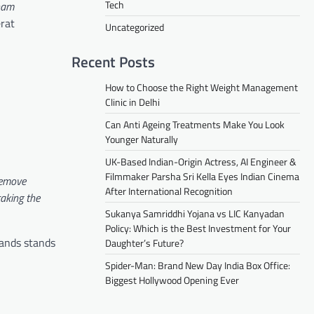
Tech
nam
erat
Uncategorized
Recent Posts
How to Choose the Right Weight Management
Clinic in Delhi
Can Anti Ageing Treatments Make You Look
Younger Naturally
UK-Based Indian-Origin Actress, AI Engineer &
Filmmaker Parsha Sri Kella Eyes Indian Cinema
remove
After International Recognition
aking the
Sukanya Samriddhi Yojana vs LIC Kanyadan
Policy: Which is the Best Investment for Your
hands stands
Daughter’s Future?
Spider-Man: Brand New Day India Box Office:
Biggest Hollywood Opening Ever