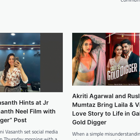
Akriti Agarwal and Rus
santh Hints at Jr
Mumtaz Bring Laila & V
anth Neel Film with
Love Story to Life in Gal
iger” Post
Gold Digger
ni Vasanth set social media
When a simple misunderstandin
 on Thursday morning with a