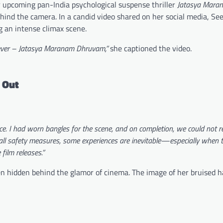
er upcoming pan-India psychological suspense thriller
Jatasya Mara
hind the camera. In a candid video shared on her social media, Se
g an intense climax scene.
orever – Jatasya Maranam Dhruvam,”
she captioned the video.
 Out
nce. I had worn bangles for the scene, and on completion, we could not 
all safety measures, some experiences are inevitable—especially when t
film releases.”
ten hidden behind the glamor of cinema. The image of her bruised 