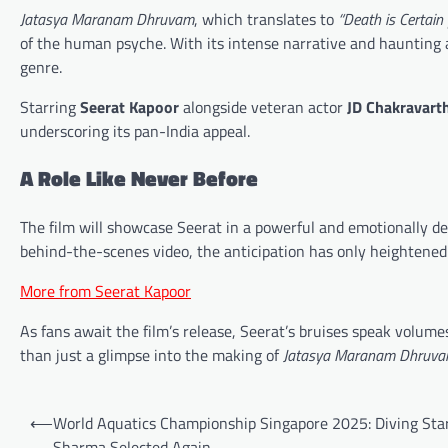
Jatasya Maranam Dhruvam
, which translates to
“Death is Certain 
of the human psyche. With its intense narrative and haunting 
genre.
Starring
Seerat Kapoor
alongside veteran actor
JD Chakravart
underscoring its pan-India appeal.
A Role Like Never Before
The film will showcase Seerat in a powerful and emotionally 
behind-the-scenes video, the anticipation has only heightened
More from Seerat Kapoor
As fans await the film’s release, Seerat’s bruises speak volu
than just a glimpse into the making of
Jatasya Maranam Dhruv
Post
⟵
World Aquatics Championship Singapore 2025: Diving Sta
navigation
Sharma Selected Again