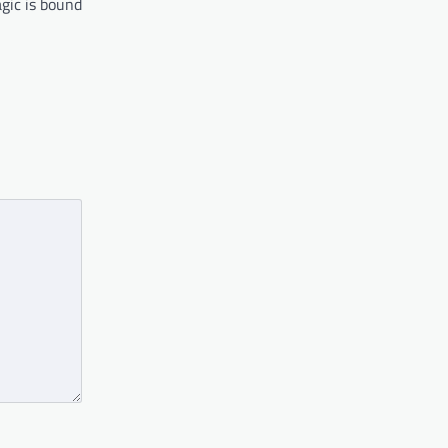
agic is bound
…