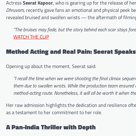
Actress
Seerat Kapoor
, who is gearing up for the release of h
Dhruvam
, recently gave fans an emotional and physical peek be
revealed bruised and swollen wrists — the aftermath of filmin
“The bruises may fade, but the story behind each scar stays f
WATCH THE CLIP
Method Acting and Real Pain: Seerat Speaks
Opening up about the moment, Seerat said:
“I recall the time when we were shooting the final climax seque
them due to swollen wrists. While the production team ensured 
method-acting route. Nonetheless, it will all be worth it when the 
Her raw admission highlights the dedication and resilience of
as a testament to her commitment to her role.
A Pan-India Thriller with Depth