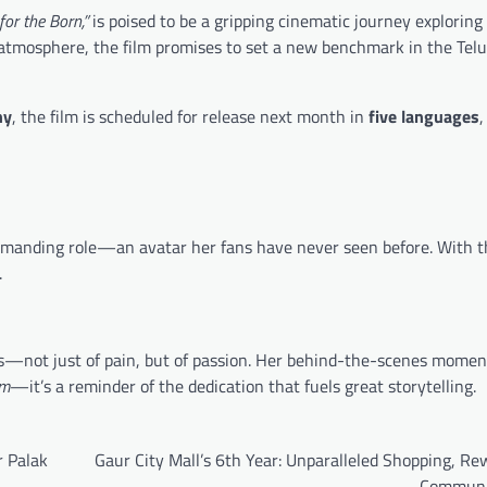
for the Born,”
is poised to be a gripping cinematic journey exploring
atmosphere, the film promises to set a new benchmark in the Telug
hy
, the film is scheduled for release next month in
five languages
,
demanding role—an avatar her fans have never seen before. With t
.
mes—not just of pain, but of passion. Her behind-the-scenes momen
am
—it’s a reminder of the dedication that fuels great storytelling.
r Palak
Gaur City Mall’s 6th Year: Unparalleled Shopping, R
Communi