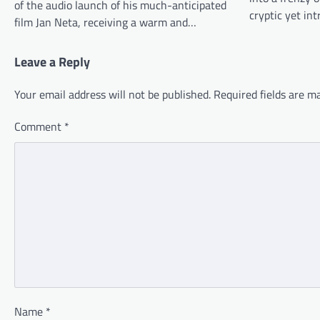
of the audio launch of his much-anticipated
cryptic yet in
film Jan Neta, receiving a warm and…
Leave a Reply
Your email address will not be published.
Required fields are 
Comment
*
Name
*