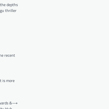
 the depths
u thriller
he recent
t is more
ewards &
⟶
ty Hub