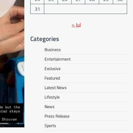
31
« Jul
Categories
Business
Entertainment
Exclusive
Featured
Latest News
Lifestyle
News
Press Release
Sports