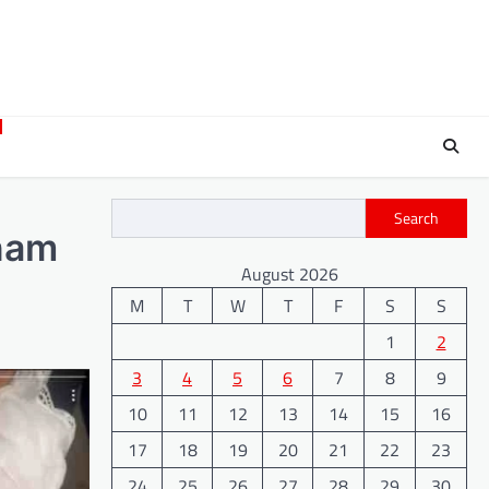
Search
anam
August 2026
M
T
W
T
F
S
S
1
2
3
4
5
6
7
8
9
10
11
12
13
14
15
16
17
18
19
20
21
22
23
24
25
26
27
28
29
30