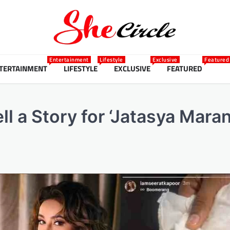
Entertainment
Lifestyle
Exclusive
Featured
TERTAINMENT
LIFESTYLE
EXCLUSIVE
FEATURED
ll a Story for ‘Jatasya Mar