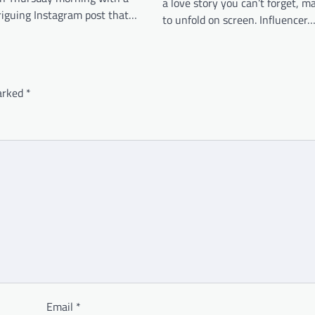
a love story you can’t forget, m
triguing Instagram post that…
to unfold on screen. Influencer
marked
*
Email
*