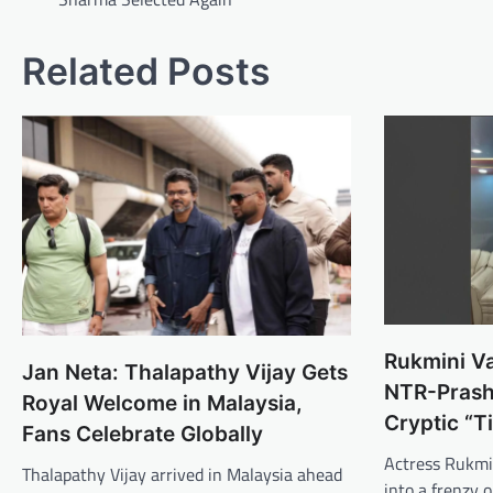
Related Posts
Rukmini Va
Jan Neta: Thalapathy Vijay Gets
NTR-Prash
Royal Welcome in Malaysia,
Cryptic “T
Fans Celebrate Globally
Actress Rukmi
Thalapathy Vijay arrived in Malaysia ahead
into a frenzy