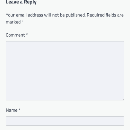
Leave a Reply
Your email address will not be published.
Required fields are
marked
*
Comment
*
Name
*