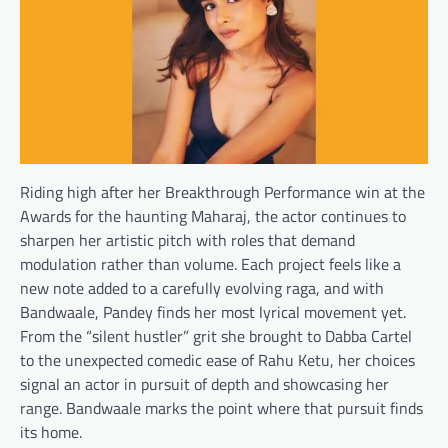
Riding high after her Breakthrough Performance win at the
Awards for the haunting Maharaj, the actor continues to
sharpen her artistic pitch with roles that demand
modulation rather than volume. Each project feels like a
new note added to a carefully evolving raga, and with
Bandwaale, Pandey finds her most lyrical movement yet.
From the “silent hustler” grit she brought to Dabba Cartel
to the unexpected comedic ease of Rahu Ketu, her choices
signal an actor in pursuit of depth and showcasing her
range. Bandwaale marks the point where that pursuit finds
its home.