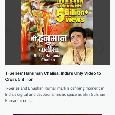
T-Series’ Hanuman Chalisa: India’s Only Video to
Cross 5 Billion
T-Series and Bhushan Kumar mark a defining moment in
India’s digital and devotional music space as Shri Gulshan
Kumar’s iconic…