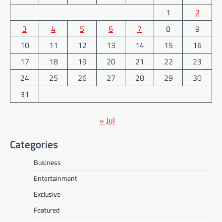
1
2
3
4
5
6
7
8
9
10
11
12
13
14
15
16
17
18
19
20
21
22
23
24
25
26
27
28
29
30
31
« Jul
Categories
Business
Entertainment
Exclusive
Featured