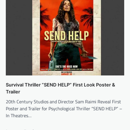
Survival Thriller “SEND HELP” First Look Poster &
Trailer
20th Century Studios and Director Sam Raimi Reveal First
Poster and Trailer for Psychological Thriller “SEND HELP” –
In Theatres…