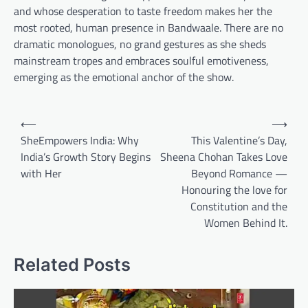
and whose desperation to taste freedom makes her the
most rooted, human presence in Bandwaale. There are no
dramatic monologues, no grand gestures as she sheds
mainstream tropes and embraces soulful emotiveness,
emerging as the emotional anchor of the show.
Post
⟵
⟶
navigation
SheEmpowers India: Why
This Valentine’s Day,
India’s Growth Story Begins
Sheena Chohan Takes Love
with Her
Beyond Romance —
Honouring the love for
Constitution and the
Women Behind It.
Related Posts