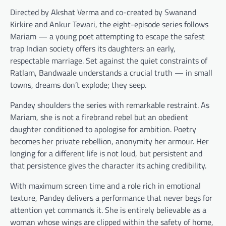
Directed by Akshat Verma and co-created by Swanand
Kirkire and Ankur Tewari, the eight-episode series follows
Mariam — a young poet attempting to escape the safest
trap Indian society offers its daughters: an early,
respectable marriage. Set against the quiet constraints of
Ratlam, Bandwaale understands a crucial truth — in small
towns, dreams don’t explode; they seep.
Pandey shoulders the series with remarkable restraint. As
Mariam, she is not a firebrand rebel but an obedient
daughter conditioned to apologise for ambition. Poetry
becomes her private rebellion, anonymity her armour. Her
longing for a different life is not loud, but persistent and
that persistence gives the character its aching credibility.
With maximum screen time and a role rich in emotional
texture, Pandey delivers a performance that never begs for
attention yet commands it. She is entirely believable as a
woman whose wings are clipped within the safety of home,