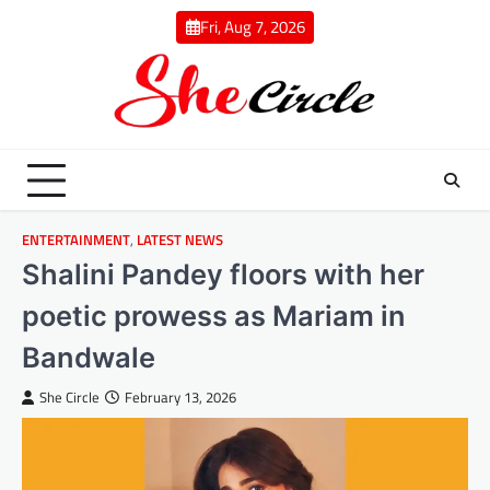
Skip
Fri, Aug 7, 2026
to
content
ENTERTAINMENT
,
LATEST NEWS
Shalini Pandey floors with her
poetic prowess as Mariam in
Bandwale
She Circle
February 13, 2026