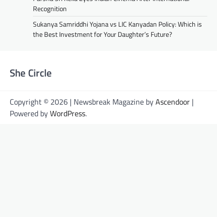
Recognition
Sukanya Samriddhi Yojana vs LIC Kanyadan Policy: Which is
the Best Investment for Your Daughter’s Future?
She Circle
Copyright © 2026 | Newsbreak Magazine by
Ascendoor
|
Powered by
WordPress
.