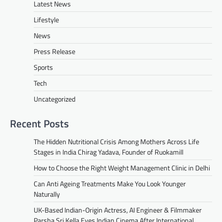
Latest News
Lifestyle
News
Press Release
Sports
Tech
Uncategorized
Recent Posts
The Hidden Nutritional Crisis Among Mothers Across Life
Stages in India Chirag Yadava, Founder of Ruokamill
How to Choose the Right Weight Management Clinic in Delhi
Can Anti Ageing Treatments Make You Look Younger
Naturally
UK-Based Indian-Origin Actress, AI Engineer & Filmmaker
Parsha Sri Kella Eyes Indian Cinema After International