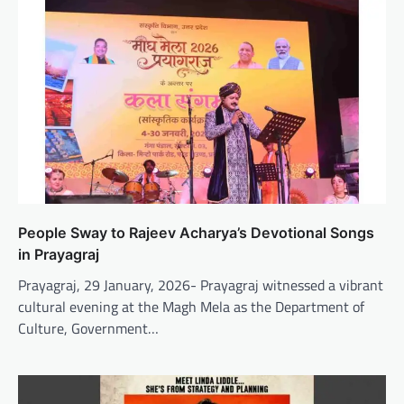
People Sway to Rajeev Acharya’s Devotional Songs
in Prayagraj
Prayagraj, 29 January, 2026- Prayagraj witnessed a vibrant
cultural evening at the Magh Mela as the Department of
Culture, Government…