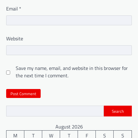
Email
*
Website
Save my name, email, and website in this browser for
the next time I comment.
Search
August 2026
M
T
W
T
F
S
S