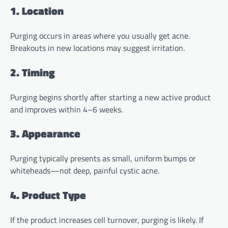
1. Location
Purging occurs in areas where you usually get acne.
Breakouts in new locations may suggest irritation.
2. Timing
Purging begins shortly after starting a new active product
and improves within 4–6 weeks.
3. Appearance
Purging typically presents as small, uniform bumps or
whiteheads—not deep, painful cystic acne.
4. Product Type
If the product increases cell turnover, purging is likely. If