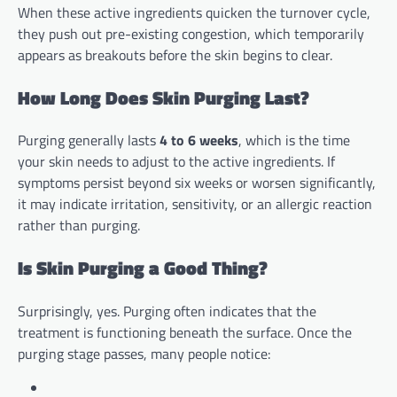
When these active ingredients quicken the turnover cycle,
they push out pre-existing congestion, which temporarily
appears as breakouts before the skin begins to clear.
How Long Does Skin Purging Last?
Purging generally lasts
4 to 6 weeks
, which is the time
your skin needs to adjust to the active ingredients. If
symptoms persist beyond six weeks or worsen significantly,
it may indicate irritation, sensitivity, or an allergic reaction
rather than purging.
Is Skin Purging a Good Thing?
Surprisingly, yes. Purging often indicates that the
treatment is functioning beneath the surface. Once the
purging stage passes, many people notice: