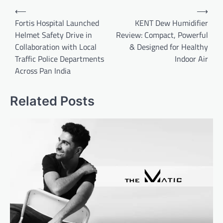
Post
⟵
⟶
navigation
Fortis Hospital Launched
KENT Dew Humidifier
Helmet Safety Drive in
Review: Compact, Powerful
Collaboration with Local
& Designed for Healthy
Traffic Police Departments
Indoor Air
Across Pan India
Related Posts