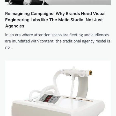
Reimagining Campaigns: Why Brands Need Visual
Engineering Labs like The Matic Studio, Not Just
Agencies
In an era where attention spans are fleeting and audiences
are inundated with content, the traditional agency model is
no…