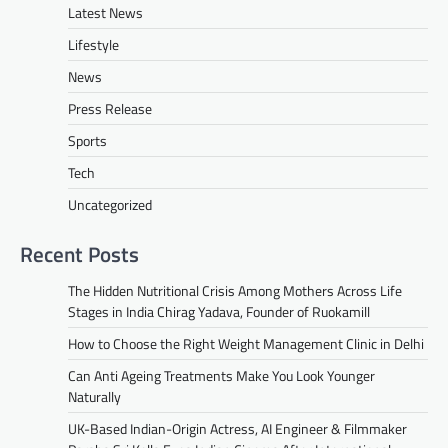
Latest News
Lifestyle
News
Press Release
Sports
Tech
Uncategorized
Recent Posts
The Hidden Nutritional Crisis Among Mothers Across Life
Stages in India Chirag Yadava, Founder of Ruokamill
How to Choose the Right Weight Management Clinic in Delhi
Can Anti Ageing Treatments Make You Look Younger
Naturally
UK-Based Indian-Origin Actress, AI Engineer & Filmmaker