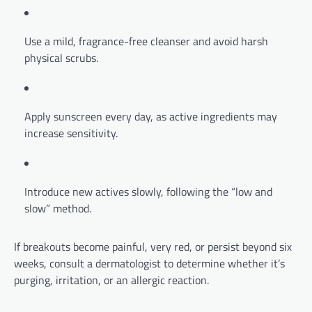
Use a mild, fragrance-free cleanser and avoid harsh
physical scrubs.
Apply sunscreen every day, as active ingredients may
increase sensitivity.
Introduce new actives slowly, following the “low and
slow” method.
If breakouts become painful, very red, or persist beyond six
weeks, consult a dermatologist to determine whether it’s
purging, irritation, or an allergic reaction.