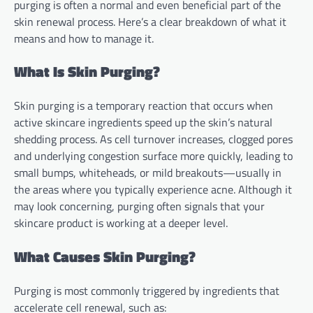
purging is often a normal and even beneficial part of the
skin renewal process. Here’s a clear breakdown of what it
means and how to manage it.
What Is Skin Purging?
Skin purging is a temporary reaction that occurs when
active skincare ingredients speed up the skin’s natural
shedding process. As cell turnover increases, clogged pores
and underlying congestion surface more quickly, leading to
small bumps, whiteheads, or mild breakouts—usually in
the areas where you typically experience acne. Although it
may look concerning, purging often signals that your
skincare product is working at a deeper level.
What Causes Skin Purging?
Purging is most commonly triggered by ingredients that
accelerate cell renewal, such as: