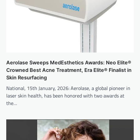
Aerolase Sweeps MedEsthetics Awards: Neo Elite®
Crowned Best Acne Treatment, Era Elite® Finalist in
Skin Resurfacing
National, 15th January, 2026: Aerolase, a global pioneer in
laser skin health, has been honored with two awards at
the…