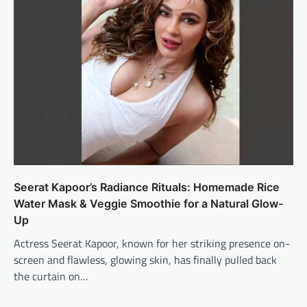
Seerat Kapoor’s Radiance Rituals: Homemade Rice
Water Mask & Veggie Smoothie for a Natural Glow-
Up
Actress Seerat Kapoor, known for her striking presence on-
screen and flawless, glowing skin, has finally pulled back
the curtain on…