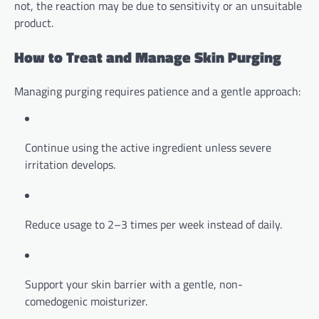
not, the reaction may be due to sensitivity or an unsuitable
product.
How to Treat and Manage Skin Purging
Managing purging requires patience and a gentle approach:
Continue using the active ingredient unless severe
irritation develops.
Reduce usage to 2–3 times per week instead of daily.
Support your skin barrier with a gentle, non-
comedogenic moisturizer.