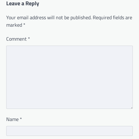
Leave a Reply
Your email address will not be published.
Required fields are
marked
*
Comment
*
Name
*