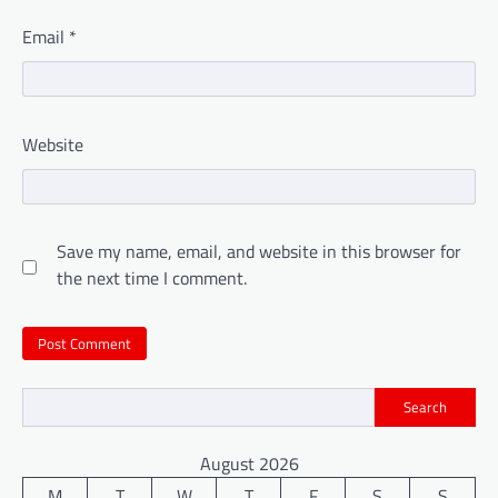
Email
*
Website
Save my name, email, and website in this browser for
the next time I comment.
Search
August 2026
M
T
W
T
F
S
S