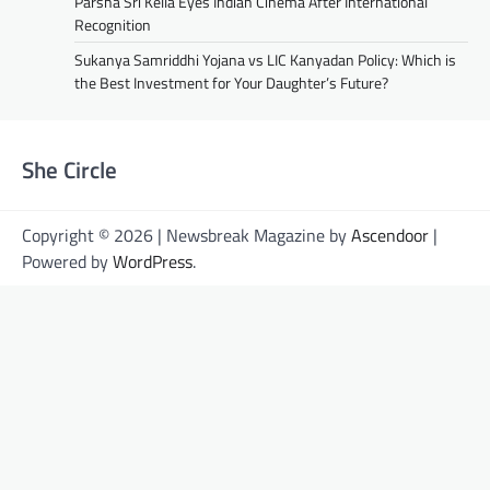
Parsha Sri Kella Eyes Indian Cinema After International
Recognition
Sukanya Samriddhi Yojana vs LIC Kanyadan Policy: Which is
the Best Investment for Your Daughter’s Future?
She Circle
Copyright © 2026 | Newsbreak Magazine by
Ascendoor
|
Powered by
WordPress
.