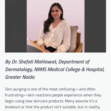
By Dr. Shefali Mahlawat, Department of
Dermatology, NIIMS Medical College & Hospital,
Greater Noida
Skin purging is one of the most confusing—and often
frustrating—skin reactions people experience when they
begin using new skincare products. Many assume it’s a
breakout or that the product isn’t suitable, but in reality,