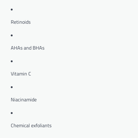
Retinoids
AHAs and BHAs
Vitamin C
Niacinamide
Chemical exfoliants