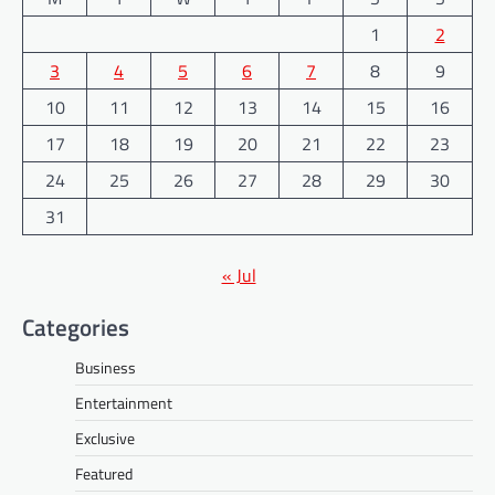
1
2
3
4
5
6
7
8
9
10
11
12
13
14
15
16
17
18
19
20
21
22
23
24
25
26
27
28
29
30
31
« Jul
Categories
Business
Entertainment
Exclusive
Featured