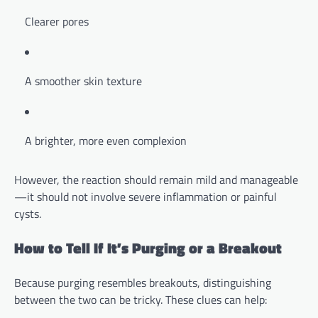
Clearer pores
A smoother skin texture
A brighter, more even complexion
However, the reaction should remain mild and manageable
—it should not involve severe inflammation or painful
cysts.
How to Tell If It’s Purging or a Breakout
Because purging resembles breakouts, distinguishing
between the two can be tricky. These clues can help: