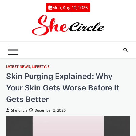
Skip
Mon, Aug 10, 2026
to
content
LATEST NEWS
,
LIFESTYLE
Skin Purging Explained: Why
Your Skin Gets Worse Before It
Gets Better
She Circle
December 3, 2025