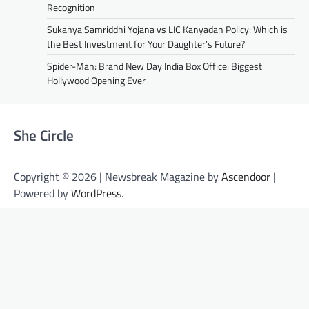
Recognition
Sukanya Samriddhi Yojana vs LIC Kanyadan Policy: Which is
the Best Investment for Your Daughter’s Future?
Spider-Man: Brand New Day India Box Office: Biggest
Hollywood Opening Ever
She Circle
Copyright © 2026 | Newsbreak Magazine by
Ascendoor
|
Powered by
WordPress
.