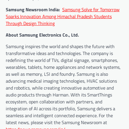
Samsung Newsroom India:
Samsung Solve for Tomorrow
Sparks Innovation Among Himachal Pradesh Students
Through Design Thinking
About Samsung Electronics Co., Ltd.
Samsung inspires the world and shapes the future with
transformative ideas and technologies. The company is
redefining the world of TVs, digital signage, smartphones,
wearables, tablets, home appliances and network systems,
as well as memory, LSI and foundry. Samsung is also
advancing medical imaging technologies, HVAC solutions
and robotics, while creating innovative automotive and
audio products through Harman. With its SmartThings
ecosystem, open collaboration with partners, and
integration of AI across its portfolio, Samsung delivers a
seamless and intelligent connected experience. For the
latest news, please visit the Samsung Newsroom at