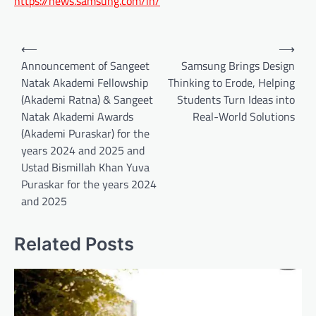
https://news.samsung.com/in/
Post
⟵
⟶
navigation
Announcement of Sangeet
Samsung Brings Design
Natak Akademi Fellowship
Thinking to Erode, Helping
(Akademi Ratna) & Sangeet
Students Turn Ideas into
Natak Akademi Awards
Real-World Solutions
(Akademi Puraskar) for the
years 2024 and 2025 and
Ustad Bismillah Khan Yuva
Puraskar for the years 2024
and 2025
Related Posts