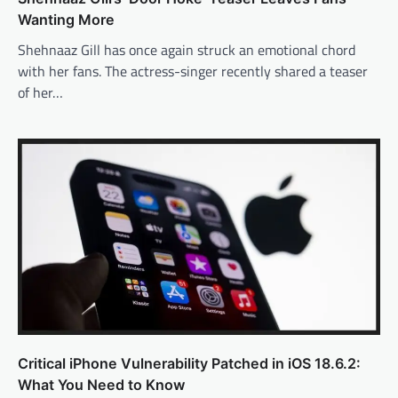
Wanting More
Shehnaaz Gill has once again struck an emotional chord
with her fans. The actress-singer recently shared a teaser
of her…
Critical iPhone Vulnerability Patched in iOS 18.6.2:
What You Need to Know