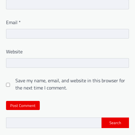
Email
*
Website
Save my name, email, and website in this browser for
the next time I comment.
Search