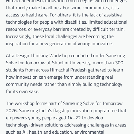
Himachal Pradesh, innovation often begins with challenges
that rarely make headlines. For some communities, it is
access to healthcare. For others, it is the lack of assistive
technologies for people with disabilities, limited educational
resources, or everyday barriers created by difficult terrain.
Increasingly, these local challenges are becoming the
inspiration for a new generation of young innovators.
At a Design Thinking Workshop conducted under Samsung
Solve for Tomorrow at Shoolini University, more than 300
students from across Himachal Pradesh gathered to learn
how innovation can emerge from understanding real
community needs rather than simply building technology
for its own sake.
The workshop forms part of Samsung Solve for Tomorrow
2026, Samsung India’s flagship innovation programme that
empowers young people aged 14–22 to develop
technology-driven solutions addressing challenges in areas
such as AI, health and education, environmental