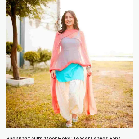
Shehnaaz Gill’s ‘Door Hoke’ Teaser Leaves Fans