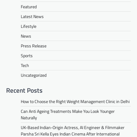
Featured
Latest News
Lifestyle
News
Press Release
Sports
Tech
Uncategorized
Recent Posts
How to Choose the Right Weight Management Clinic in Delhi
Can Anti Ageing Treatments Make You Look Younger
Naturally
UK-Based Indian-Origin Actress, AI Engineer & Filmmaker
Parsha Sri Kella Eyes Indian Cinema After International