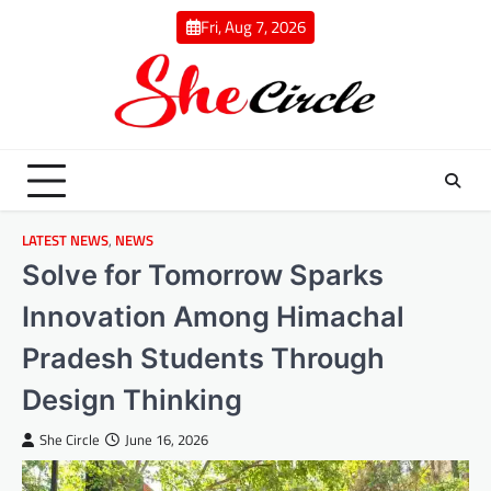
Skip
Fri, Aug 7, 2026
to
content
LATEST NEWS
,
NEWS
Solve for Tomorrow Sparks
Innovation Among Himachal
Pradesh Students Through
Design Thinking
She Circle
June 16, 2026