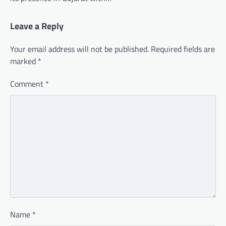
Leave a Reply
Your email address will not be published.
Required fields are
marked
*
Comment
*
Name
*