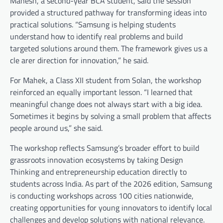
Mahesh, a second-year BCA student, said the session
provided a structured pathway for transforming ideas into
practical solutions. “Samsung is helping students
understand how to identify real problems and build
targeted solutions around them. The framework gives us a
cle arer direction for innovation,” he said.
For Mahek, a Class XII student from Solan, the workshop
reinforced an equally important lesson. “I learned that
meaningful change does not always start with a big idea.
Sometimes it begins by solving a small problem that affects
people around us,” she said.
The workshop reflects Samsung’s broader effort to build
grassroots innovation ecosystems by taking Design
Thinking and entrepreneurship education directly to
students across India. As part of the 2026 edition, Samsung
is conducting workshops across 100 cities nationwide,
creating opportunities for young innovators to identify local
challenges and develop solutions with national relevance.