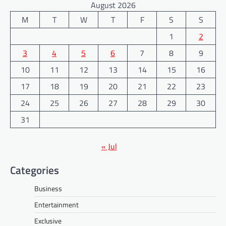
August 2026
M
T
W
T
F
S
S
1
2
3
4
5
6
7
8
9
10
11
12
13
14
15
16
17
18
19
20
21
22
23
24
25
26
27
28
29
30
31
« Jul
Categories
Business
Entertainment
Exclusive