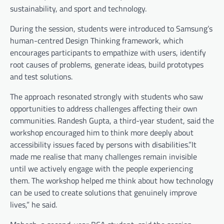
sustainability, and sport and technology.
During the session, students were introduced to Samsung’s
human-centred Design Thinking framework, which
encourages participants to empathize with users, identify
root causes of problems, generate ideas, build prototypes
and test solutions.
The approach resonated strongly with students who saw
opportunities to address challenges affecting their own
communities. Randesh Gupta, a third-year student, said the
workshop encouraged him to think more deeply about
accessibility issues faced by persons with disabilities.”It
made me realise that many challenges remain invisible
until we actively engage with the people experiencing
them. The workshop helped me think about how technology
can be used to create solutions that genuinely improve
lives,” he said.