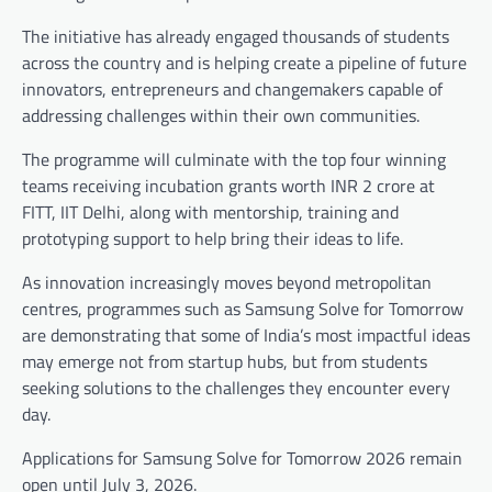
The initiative has already engaged thousands of students
across the country and is helping create a pipeline of future
innovators, entrepreneurs and changemakers capable of
addressing challenges within their own communities.
The programme will culminate with the top four winning
teams receiving incubation grants worth INR 2 crore at
FITT, IIT Delhi, along with mentorship, training and
prototyping support to help bring their ideas to life.
As innovation increasingly moves beyond metropolitan
centres, programmes such as Samsung Solve for Tomorrow
are demonstrating that some of India’s most impactful ideas
may emerge not from startup hubs, but from students
seeking solutions to the challenges they encounter every
day.
Applications for Samsung Solve for Tomorrow 2026 remain
open until July 3, 2026.