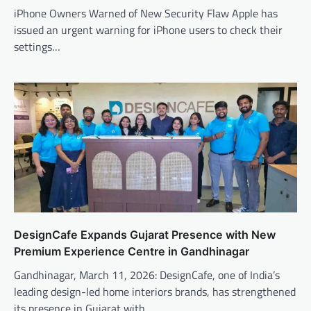
iPhone Owners Warned of New Security Flaw Apple has
issued an urgent warning for iPhone users to check their
settings…
DesignCafe Expands Gujarat Presence with New
Premium Experience Centre in Gandhinagar
Gandhinagar, March 11, 2026: DesignCafe, one of India’s
leading design-led home interiors brands, has strengthened
its presence in Gujarat with…