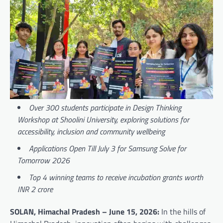
Over 300 students participate in Design Thinking
Workshop at Shoolini University, exploring solutions for
accessibility, inclusion and community wellbeing
Applications Open Till July 3 for Samsung Solve for
Tomorrow 2026
Top 4 winning teams to receive incubation grants worth
INR 2 crore
SOLAN, Himachal Pradesh – June 15, 2026:
In the hills of