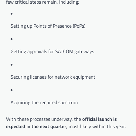
few critical steps remain, including:
Setting up Points of Presence (PoPs)
Getting approvals for SATCOM gateways
Securing licenses for network equipment
Acquiring the required spectrum
With these processes underway, the
official launch is
expected in the next quarter
, most likely within this year.