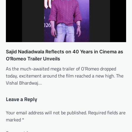
Sajid Nadiadwala Reflects on 40 Years in Cinema as
O’Romeo Trailer Unveils
As the much-awaited mega trailer of O’Romeo dropped
today, excitement around the film reached a new high. The
Vishal Bhardwaj…
Leave a Reply
Your email address will not be published.
Required fields are
marked
*