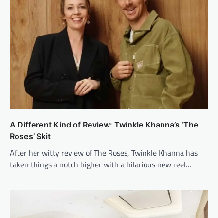
A Different Kind of Review: Twinkle Khanna’s ‘The
Roses’ Skit
After her witty review of The Roses, Twinkle Khanna has
taken things a notch higher with a hilarious new reel…