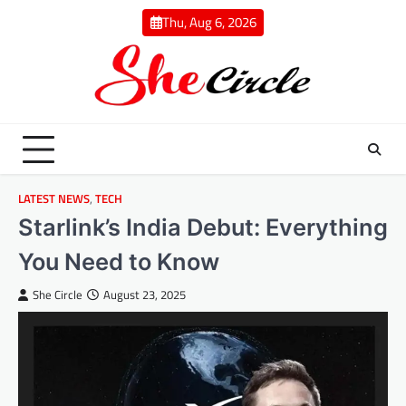
Skip
Thu, Aug 6, 2026
to
content
LATEST NEWS
,
TECH
Starlink’s India Debut: Everything
You Need to Know
She Circle
August 23, 2025