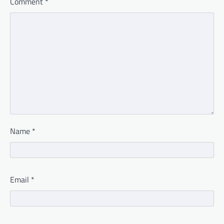
Comment
*
Name
*
Email
*