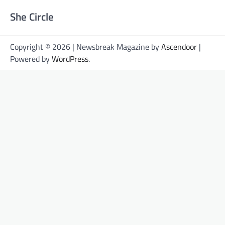
She Circle
Copyright © 2026 | Newsbreak Magazine by
Ascendoor
|
Powered by
WordPress
.