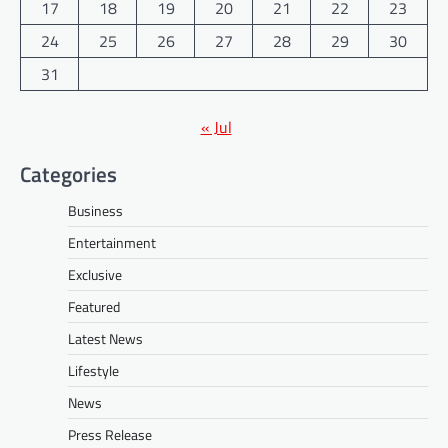
17
18
19
20
21
22
23
24
25
26
27
28
29
30
31
« Jul
Categories
Business
Entertainment
Exclusive
Featured
Latest News
Lifestyle
News
Press Release