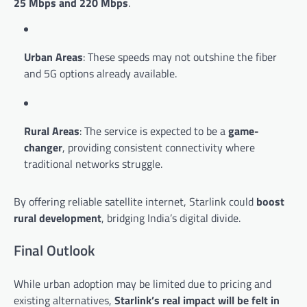
25 Mbps and 220 Mbps
.
Urban Areas
: These speeds may not outshine the fiber
and 5G options already available.
Rural Areas
: The service is expected to be a
game-
changer
, providing consistent connectivity where
traditional networks struggle.
By offering reliable satellite internet, Starlink could
boost
rural development
, bridging India’s digital divide.
Final Outlook
While urban adoption may be limited due to pricing and
existing alternatives,
Starlink’s real impact will be felt in