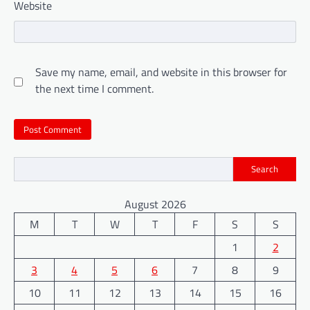
Website
Save my name, email, and website in this browser for
the next time I comment.
Search
August 2026
M
T
W
T
F
S
S
1
2
3
4
5
6
7
8
9
10
11
12
13
14
15
16