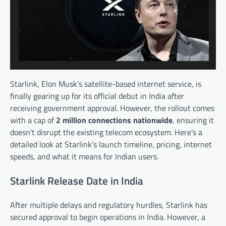
Starlink, Elon Musk’s satellite-based internet service, is
finally gearing up for its official debut in India after
receiving government approval. However, the rollout comes
with a cap of
2 million connections nationwide
, ensuring it
doesn’t disrupt the existing telecom ecosystem. Here’s a
detailed look at Starlink’s launch timeline, pricing, internet
speeds, and what it means for Indian users.
Starlink Release Date in India
After multiple delays and regulatory hurdles, Starlink has
secured approval to begin operations in India. However, a