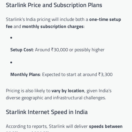
Starlink Price and Subscription Plans
Starlink’s India pricing will include both a
one-time setup
fee
and
monthly subscription charges
:
Setup Cost
: Around ₹30,000 or possibly higher
Monthly Plans
: Expected to start at around ₹3,300
Pricing is also likely to
vary by location
, given India’s
diverse geographic and infrastructural challenges.
Starlink Internet Speed in India
According to reports, Starlink will deliver
speeds between