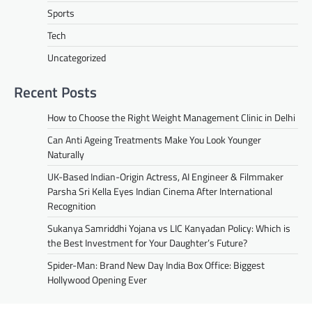
Sports
Tech
Uncategorized
Recent Posts
How to Choose the Right Weight Management Clinic in Delhi
Can Anti Ageing Treatments Make You Look Younger
Naturally
UK-Based Indian-Origin Actress, AI Engineer & Filmmaker
Parsha Sri Kella Eyes Indian Cinema After International
Recognition
Sukanya Samriddhi Yojana vs LIC Kanyadan Policy: Which is
the Best Investment for Your Daughter’s Future?
Spider-Man: Brand New Day India Box Office: Biggest
Hollywood Opening Ever