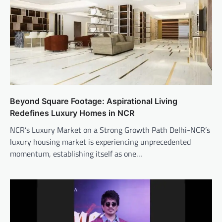
Beyond Square Footage: Aspirational Living
Redefines Luxury Homes in NCR
NCR’s Luxury Market on a Strong Growth Path Delhi-NCR’s
luxury housing market is experiencing unprecedented
momentum, establishing itself as one…