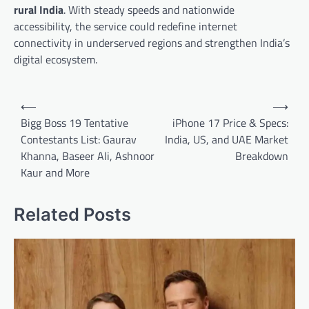
rural India
. With steady speeds and nationwide
accessibility, the service could redefine internet
connectivity in underserved regions and strengthen India’s
digital ecosystem.
Post
⟵
⟶
navigation
Bigg Boss 19 Tentative
iPhone 17 Price & Specs:
Contestants List: Gaurav
India, US, and UAE Market
Khanna, Baseer Ali, Ashnoor
Breakdown
Kaur and More
Related Posts