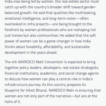
India now being led by women, the real estate sector must
catch up with the country’s broader shift toward gender-
balanced growth. He said that qualities like multitasking,
emotional intelligence, and long-term vision—often
overlooked in infra projects—are being brought to the
forefront by women professionals who are reshaping not
just homes but also communities. He added that the soft
power of women can be a game-changer in how India
thinks about liveability, affordability, and sustainable
development in the years ahead.
The 4th NAREDCO Mahi Convention is expected to bring
together policy leaders, developers, real estate strategists,
financial institutions, academics, and social change agents
to discuss how women can play a central role in India’s
infrastructure journey. As the country prepares its
blueprint for Viksit Bharat, NAREDCO Mahi is ensuring that
women are not only part of the narrative—but are at the
helm of it.