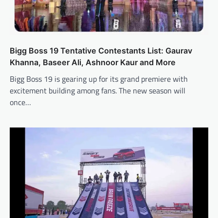
Bigg Boss 19 Tentative Contestants List: Gaurav
Khanna, Baseer Ali, Ashnoor Kaur and More
Bigg Boss 19 is gearing up for its grand premiere with
excitement building among fans. The new season will
once…