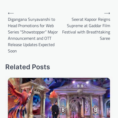
Post
⟵
⟶
navigation
Digangana Suryavanshi to
Seerat Kapoor Reigns
Head Promotions for Web
Supreme at Gaddar Film
Series “Showstopper” Major
Festival with Breathtaking
Announcement and OTT
Saree
Release Updates Expected
Soon
Related Posts