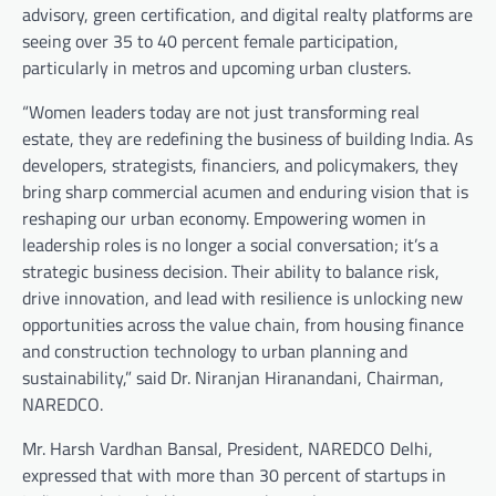
advisory, green certification, and digital realty platforms are
seeing over 35 to 40 percent female participation,
particularly in metros and upcoming urban clusters.
“Women leaders today are not just transforming real
estate, they are redefining the business of building India. As
developers, strategists, financiers, and policymakers, they
bring sharp commercial acumen and enduring vision that is
reshaping our urban economy. Empowering women in
leadership roles is no longer a social conversation; it’s a
strategic business decision. Their ability to balance risk,
drive innovation, and lead with resilience is unlocking new
opportunities across the value chain, from housing finance
and construction technology to urban planning and
sustainability,” said Dr. Niranjan Hiranandani, Chairman,
NAREDCO.
Mr. Harsh Vardhan Bansal, President, NAREDCO Delhi,
expressed that with more than 30 percent of startups in