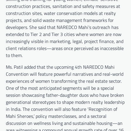
construction practices, sanitation and safety measures at
construction sites, water conservation models at realty
projects, and solid waste management frameworks for
developers. She said that NAREDCO Mahi’s outreach has
extended to Tier 2 and Tier 3 cities where women are now
increasingly visible in marketing, legal, project finance, and
client relations roles—areas once perceived as inaccessible
to them.
Ms. Patil added that the upcoming 4th NAREDCO Mahi
Convention will feature powerful narratives and real-world
experiences of women transforming the real estate sector.
One of the most anticipated segments will be a special
session showcasing father-daughter duos who have broken
generational stereotypes to shape modern realty leadership
in India. The convention will also feature ‘Recognition of
Mahi Sheroes,’ policy masterclasses, and a sectoral
discussion on wellness living and sustainable housing—an
area witnessing a compound annual growth rate of over 16