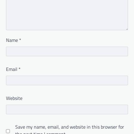
Name
*
Email
*
Website
Save my name, email, and website in this browser for
the next time I comment.