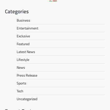
Categories
Business
Entertainment
Exclusive
Featured
Latest News
Lifestyle
News
Press Release
Sports
Tech
Uncategorized