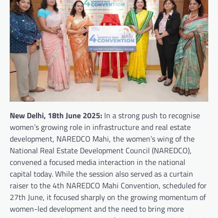
New Delhi, 18th June 2025:
In a strong push to recognise
women’s growing role in infrastructure and real estate
development, NAREDCO Mahi, the women’s wing of the
National Real Estate Development Council (NAREDCO),
convened a focused media interaction in the national
capital today. While the session also served as a curtain
raiser to the 4th NAREDCO Mahi Convention, scheduled for
27th June, it focused sharply on the growing momentum of
women-led development and the need to bring more