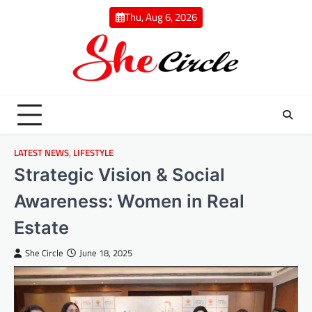
Skip
Thu, Aug 6, 2026
to
content
LATEST NEWS
,
LIFESTYLE
Strategic Vision & Social
Awareness: Women in Real
Estate
She Circle
June 18, 2025