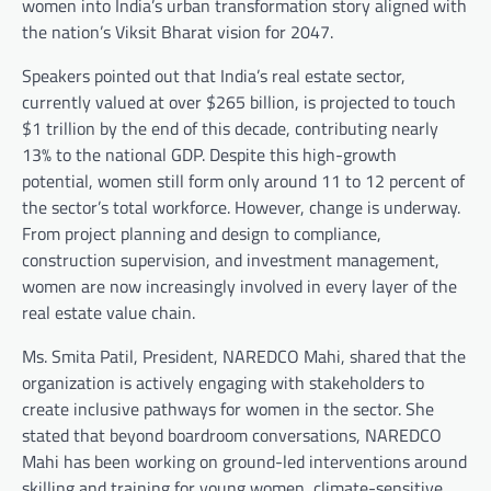
women into India’s urban transformation story aligned with
the nation’s Viksit Bharat vision for 2047.
Speakers pointed out that India’s real estate sector,
currently valued at over $265 billion, is projected to touch
$1 trillion by the end of this decade, contributing nearly
13% to the national GDP. Despite this high-growth
potential, women still form only around 11 to 12 percent of
the sector’s total workforce. However, change is underway.
From project planning and design to compliance,
construction supervision, and investment management,
women are now increasingly involved in every layer of the
real estate value chain.
Ms. Smita Patil, President, NAREDCO Mahi, shared that the
organization is actively engaging with stakeholders to
create inclusive pathways for women in the sector. She
stated that beyond boardroom conversations, NAREDCO
Mahi has been working on ground-led interventions around
skilling and training for young women, climate-sensitive