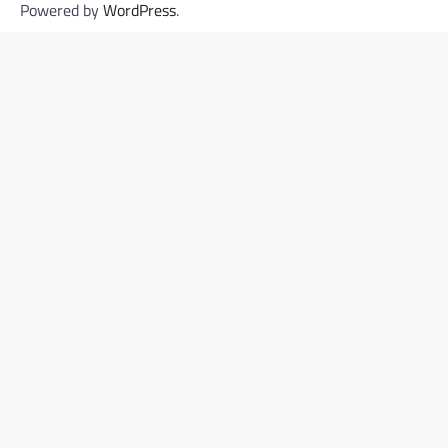
Powered by
WordPress
.