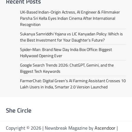
Recent Posts
UK-Based Indian-Origin Actress, AI Engineer & Filmmaker
Parsha Sri Kella Eyes Indian Cinema After International
Recognition
Sukanya Samriddhi Yojana vs LIC Kanyadan Policy: Which is
the Best Investment for Your Daughter’s Future?
Spider-Man: Brand New Day India Box Office: Biggest
Hollywood Opening Ever
Google Search Trends 2026: ChatGPT, Gemini, and the
Biggest Tech Keywords
FarmerChat: Digital Green’s AI Farming Assistant Crosses 10
Lakh Users in India, Smarter 2.0 Version Launched
She Circle
Copyright © 2026 | Newsbreak Magazine by
Ascendoor
|