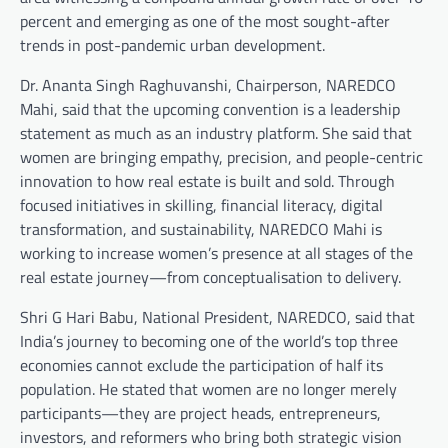
percent and emerging as one of the most sought-after
trends in post-pandemic urban development.
Dr. Ananta Singh Raghuvanshi, Chairperson, NAREDCO
Mahi, said that the upcoming convention is a leadership
statement as much as an industry platform. She said that
women are bringing empathy, precision, and people-centric
innovation to how real estate is built and sold. Through
focused initiatives in skilling, financial literacy, digital
transformation, and sustainability, NAREDCO Mahi is
working to increase women’s presence at all stages of the
real estate journey—from conceptualisation to delivery.
Shri G Hari Babu, National President, NAREDCO, said that
India’s journey to becoming one of the world’s top three
economies cannot exclude the participation of half its
population. He stated that women are no longer merely
participants—they are project heads, entrepreneurs,
investors, and reformers who bring both strategic vision