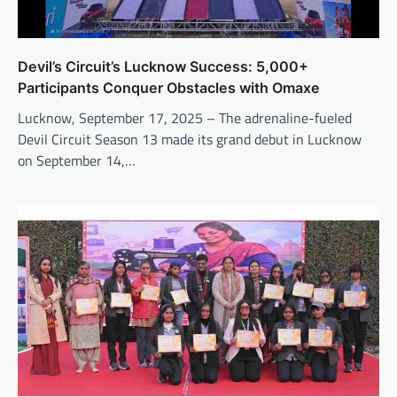
Devil’s Circuit’s Lucknow Success: 5,000+
Participants Conquer Obstacles with Omaxe
Lucknow, September 17, 2025 – The adrenaline-fueled
Devil Circuit Season 13 made its grand debut in Lucknow
on September 14,…