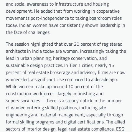
and social awareness to infrastructure and housing
development. He added that from working in cooperative
movements post-independence to taking boardroom roles
today, Indian women have consistently shown leadership in
the face of challenges.
The session highlighted that over 20 percent of registered
architects in India today are women, increasingly taking the
lead in urban planning, heritage conservation, and
sustainable design practices. In Tier 1 cities, nearly 15
percent of real estate brokerage and advisory firms are now
women-led, a significant rise compared to a decade ago.
While women make up around 10 percent of the
construction workforce—largely in finishing and
supervisory roles—there is a steady uptick in the number
of women entering skilled positions, including site
engineering and material management, especially through
formal skilling programs and digital certifications. The allied
sectors of interior design, legal real estate compliance, ESG