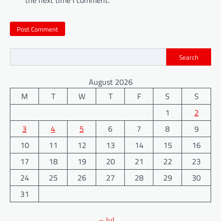
Search
August 2026
M
T
W
T
F
S
S
1
2
3
4
5
6
7
8
9
10
11
12
13
14
15
16
17
18
19
20
21
22
23
24
25
26
27
28
29
30
31
« Jul