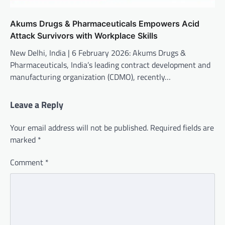
Akums Drugs & Pharmaceuticals Empowers Acid
Attack Survivors with Workplace Skills
New Delhi, India | 6 February 2026: Akums Drugs &
Pharmaceuticals, India’s leading contract development and
manufacturing organization (CDMO), recently…
Leave a Reply
Your email address will not be published.
Required fields are
marked
*
Comment
*